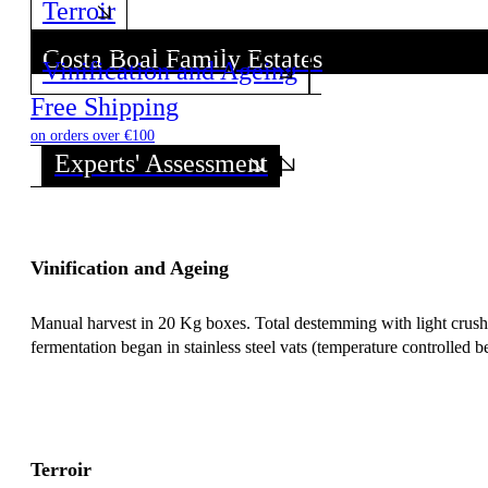
Terroir
Costa Boal Family Estates
Vinification and Ageing
Discover all wines from this Producer!
Free Shipping
on orders over €100
Experts' Assessment
Vinification and Ageing
Manual harvest in 20 Kg boxes. Total destemming with light crushin
fermentation began in stainless steel vats (temperature controlled b
Terroir