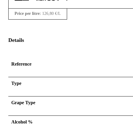
Price per litre:
126,80
€
/L
Details
Reference
Type
Grape Type
Alcohol %