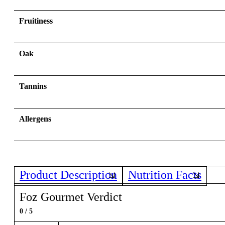
Fruitiness
Oak
Tannins
Allergens
Product Description
Nutrition Facts
Foz Gourmet Verdict
0 / 5