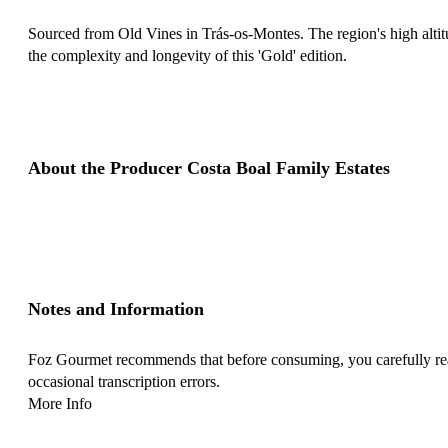
Sourced from Old Vines in Trás-os-Montes. The region's high altitu
the complexity and longevity of this 'Gold' edition.
About the Producer Costa Boal Family Estates
Notes and Information
Foz Gourmet recommends that before consuming, you carefully read 
occasional transcription errors.
More Info