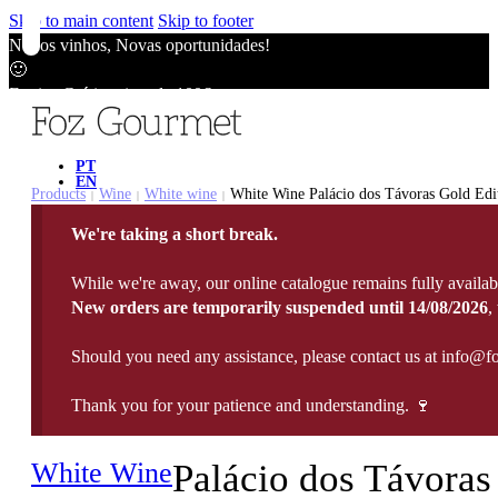
Skip to main content
Skip to footer
Novos vinhos, Novas oportunidades!
🙂
Envios Grátis acima de 100€
🙂
Novos vinhos, Novas oportunidades!
🙂
PT
EN
Envios Grátis acima de 100€
Products
Wine
White wine
White Wine Palácio dos Távoras Gold Edit
|
|
|
🙂
We're taking a short break.
Novos vinhos, Novas oportunidades!
🙂
While we're away, our online catalogue remains fully availab
Envios Grátis acima de 100€
New orders are temporarily suspended until 14/08/2026
,
🙂
Should you need any assistance, please contact us at info@f
Thank you for your patience and understanding. 🍷
White Wine
Palácio dos Távoras