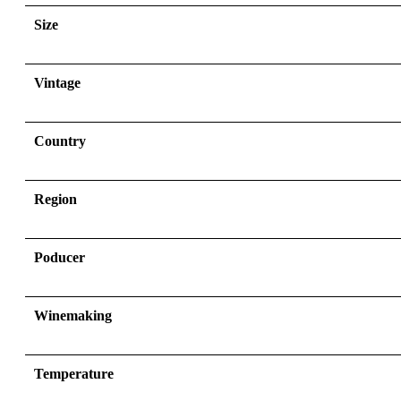
Size
Vintage
Country
Region
Poducer
Winemaking
Temperature