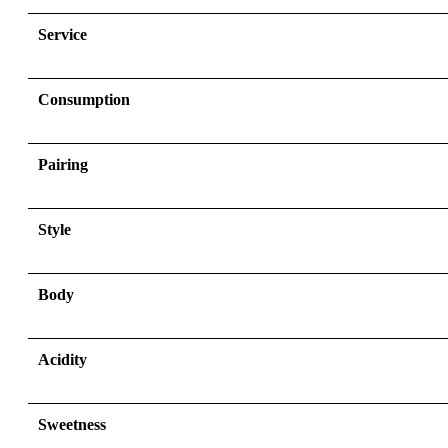
Service
Consumption
Pairing
Style
Body
Acidity
Sweetness