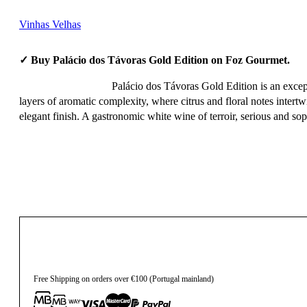
Vinhas Velhas
✓ Buy Palácio dos Távoras Gold Edition on Foz Gourmet.
Palácio dos Távoras Gold Edition is an except
layers of aromatic complexity, where citrus and floral notes intertw
elegant finish. A gastronomic white wine of terroir, serious and sop
95,10
€
Free Shipping on orders over €100 (Portugal mainland)