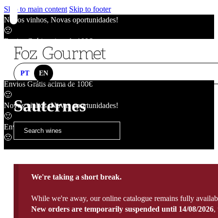
Skip to main content
Skip to footer
Novos vinhos, Novas oportunidades!
🙂
Envios Grátis acima de 100€
🙂
Novos vinhos, Novas oportunidades!
🙂
PT
EN
Envios Grátis acima de 100€
🙂
Sauternes
Novos vinhos, Novas oportunidades!
🙂
Envios Grátis acima de 100€
🙂
We're taking a short break.
While we're away, our online catalogue remains fully availab
New orders are temporarily suspended until 14/08/2026
,