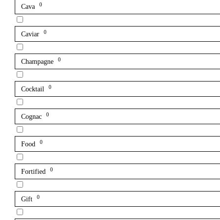
0
Cava
0
Caviar
0
Champagne
0
Cocktail
0
Cognac
0
Food
0
Fortified
0
Gift