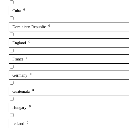
0
Cuba
0
Dominican Republic
0
England
0
France
0
Germany
0
Guatemala
0
Hungary
0
Iceland