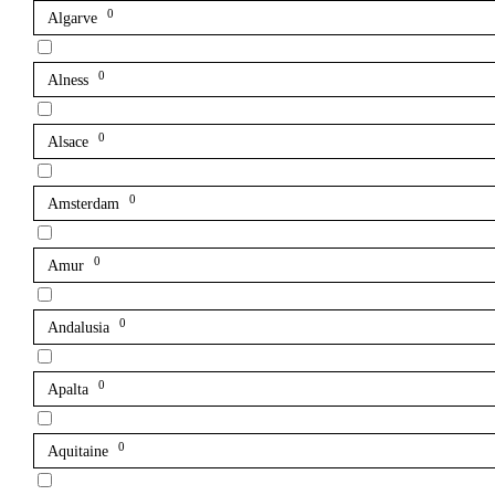
0
Algarve
0
Alness
0
Alsace
0
Amsterdam
0
Amur
0
Andalusia
0
Apalta
0
Aquitaine