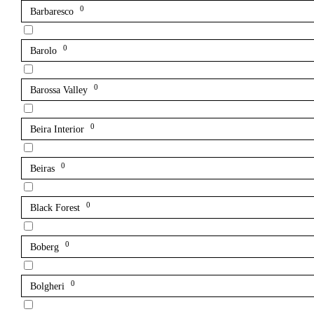
0
Barbaresco
0
Barolo
0
Barossa Valley
0
Beira Interior
0
Beiras
0
Black Forest
0
Boberg
0
Bolgheri