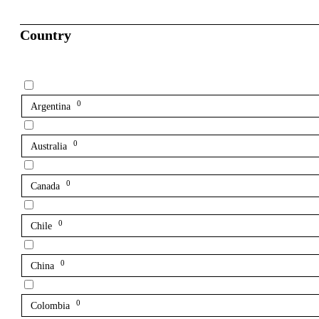
Country
0
Argentina
0
Australia
0
Canada
0
Chile
0
China
0
Colombia