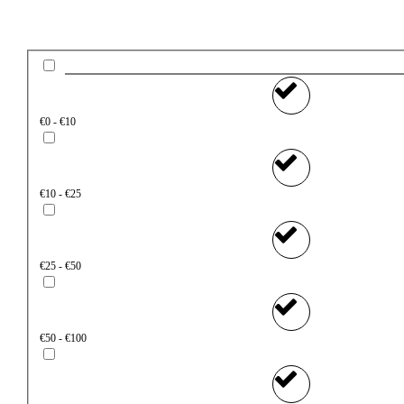
€0 - €10
€10 - €25
€25 - €50
€50 - €100