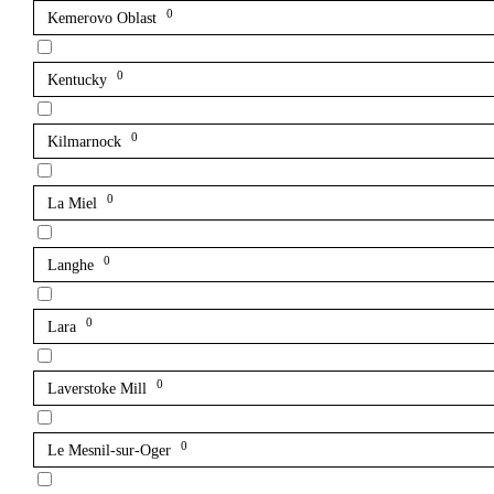
0
Kemerovo Oblast
0
Kentucky
0
Kilmarnock
0
La Miel
0
Langhe
0
Lara
0
Laverstoke Mill
0
Le Mesnil-sur-Oger