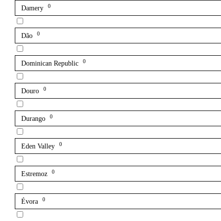
0
Damery
0
Dão
0
Dominican Republic
0
Douro
0
Durango
0
Eden Valley
0
Estremoz
0
Évora