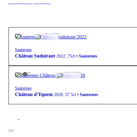
New to our products?
90,00
€
13º
Full-bodied
Sauternes
Château Suduiraut
2022
,
75cl
•
Sauternes
225,00
€
14º
Full-bodied
FREE
Sauternes
Château d'Yquem
2020
,
37.5cl
•
Sauternes
Filter
Price