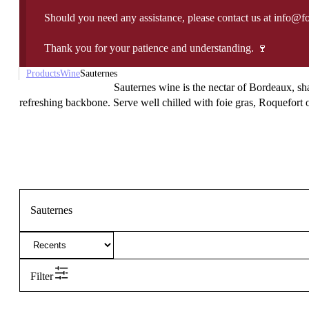
Should you need any assistance, please contact us at info@f
Thank you for your patience and understanding. 🍷
Products
Wine
Sauternes
Sauternes wine is the nectar of Bordeaux, sh
refreshing backbone. Serve well chilled with foie gras, Roquefort or
Sauternes
Filter