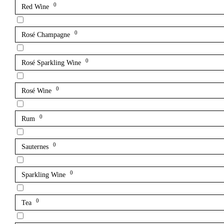
0
Red Wine
0
Rosé Champagne
0
Rosé Sparkling Wine
0
Rosé Wine
0
Rum
0
Sauternes
0
Sparkling Wine
0
Tea