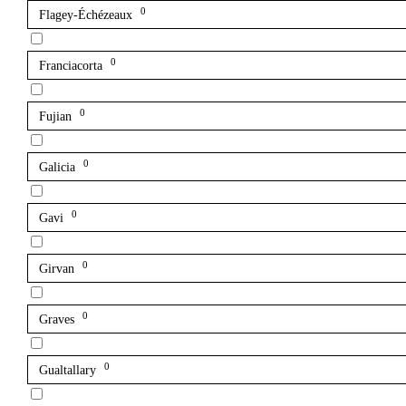
0
Flagey-Échézeaux
0
Franciacorta
0
Fujian
0
Galicia
0
Gavi
0
Girvan
0
Graves
0
Gualtallary