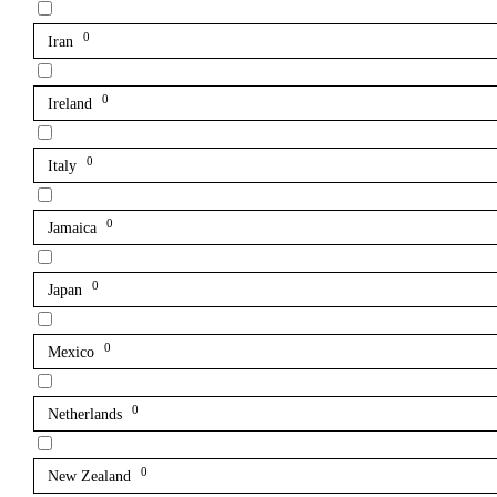
0
Iran
0
Ireland
0
Italy
0
Jamaica
0
Japan
0
Mexico
0
Netherlands
0
New Zealand