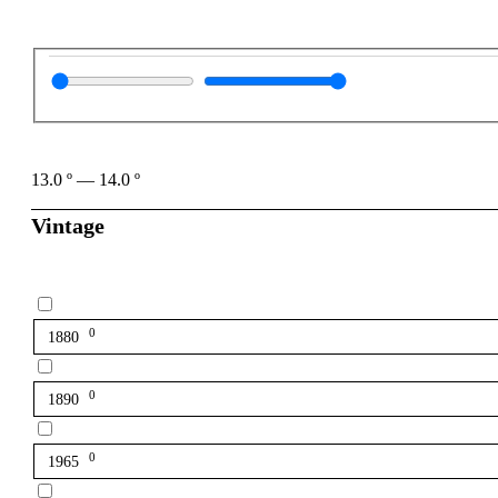
13.0
º
—
14.0
º
Vintage
0
1880
0
1890
0
1965