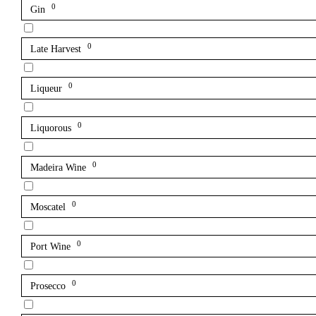
0
Gin
0
Late Harvest
0
Liqueur
0
Liquorous
0
Madeira Wine
0
Moscatel
0
Port Wine
0
Prosecco