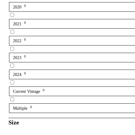
0
2020
0
2021
0
2022
0
2023
0
2024
0
Current Vintage
0
Multiple
Size