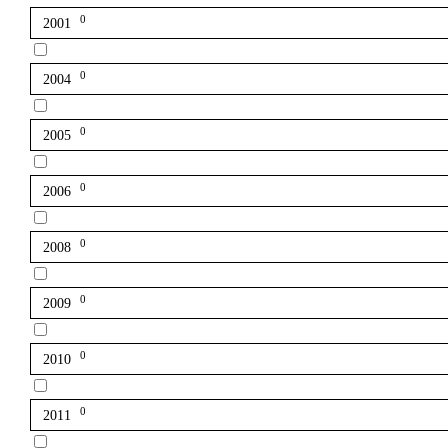
0
2001
0
2004
0
2005
0
2006
0
2008
0
2009
0
2010
0
2011