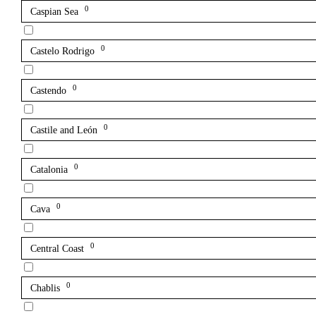
0
Caspian Sea
0
Castelo Rodrigo
0
Castendo
0
Castile and León
0
Catalonia
0
Cava
0
Central Coast
0
Chablis