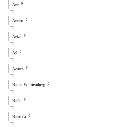
0
Ave
0
Aveiro
0
Avize
0
Aÿ
0
Azores
0
Baden-Württemberg
0
Baião
0
Bairrada