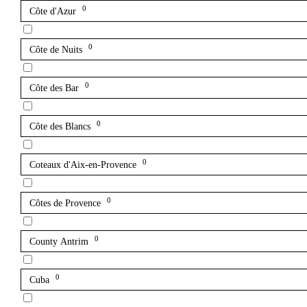
0
Côte d'Azur
0
Côte de Nuits
0
Côte des Bar
0
Côte des Blancs
0
Coteaux d'Aix-en-Provence
0
Côtes de Provence
0
County Antrim
0
Cuba