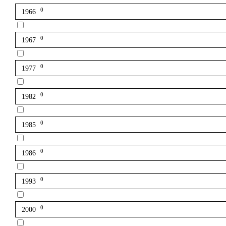
0
1966
0
1967
0
1977
0
1982
0
1985
0
1986
0
1993
0
2000