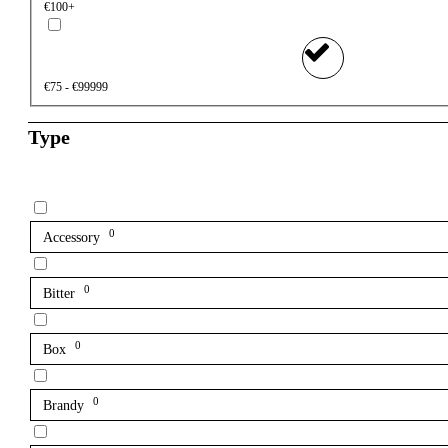
€100+
€75 - €99999
Type
0
Accessory
0
Bitter
0
Box
0
Brandy