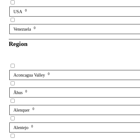
0
USA
0
Venezuela
Region
0
Aconcagua Valley
0
Åhus
0
Alenquer
0
Alentejo