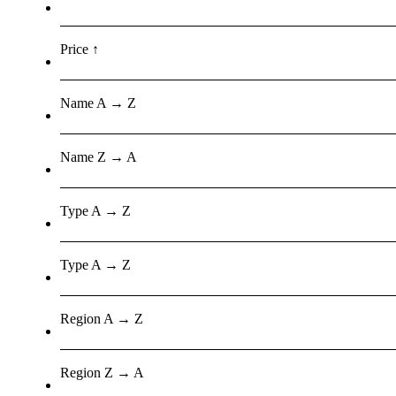
Price ↑
Name A → Z
Name Z → A
Type A → Z
Type A → Z
Region A → Z
Region Z → A