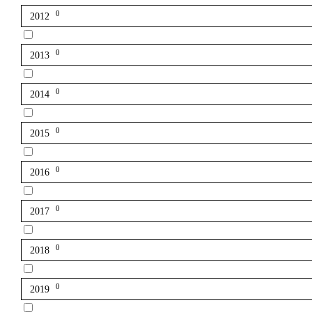
0
2012
0
2013
0
2014
0
2015
0
2016
0
2017
0
2018
0
2019