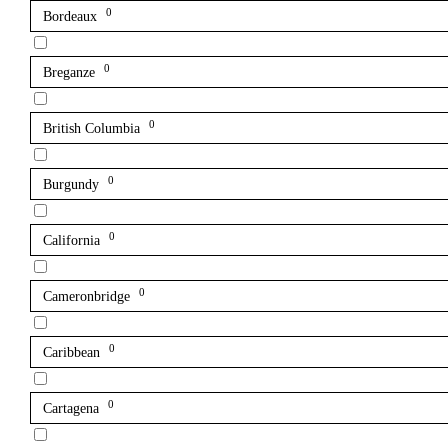
0
Bordeaux
0
Breganze
0
British Columbia
0
Burgundy
0
California
0
Cameronbridge
0
Caribbean
0
Cartagena