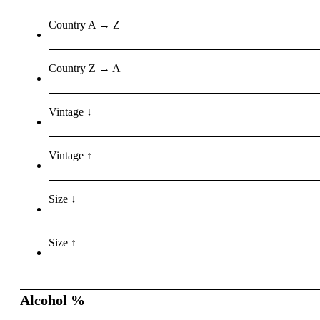
Country A → Z
Country Z → A
Vintage ↓
Vintage ↑
Size ↓
Size ↑
Alcohol %