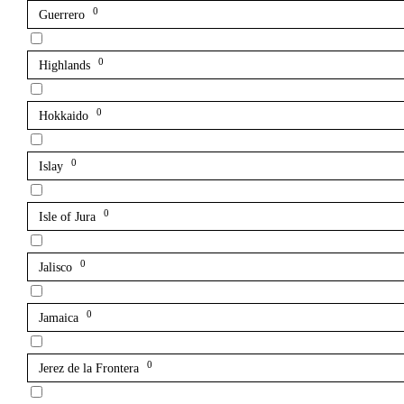
0
Guerrero
0
Highlands
0
Hokkaido
0
Islay
0
Isle of Jura
0
Jalisco
0
Jamaica
0
Jerez de la Frontera