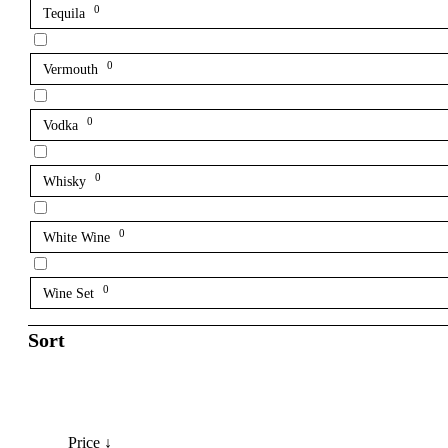
0
Tequila
0
Vermouth
0
Vodka
0
Whisky
0
White Wine
0
Wine Set
Sort
Price ↓