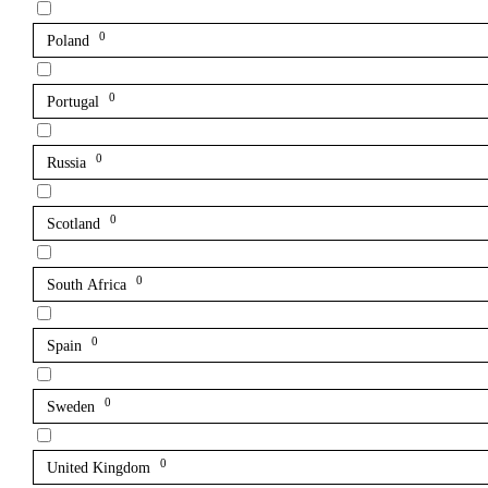
0
Poland
0
Portugal
0
Russia
0
Scotland
0
South Africa
0
Spain
0
Sweden
0
United Kingdom