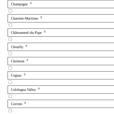
0
Champagne
0
Charente-Maritime
0
Châteauneuf-du-Pape
0
Chouilly
0
Clermont
0
Cognac
0
Colchagua Valley
0
Correns