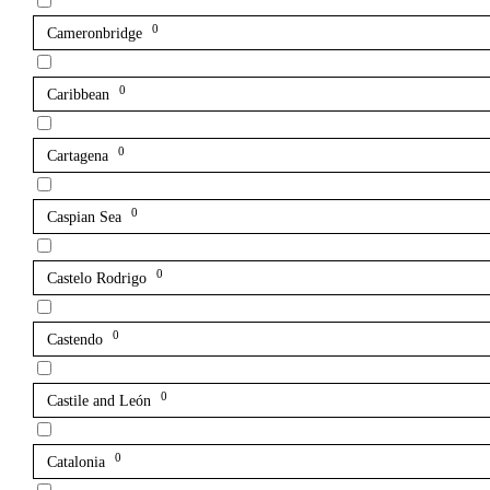
0
Cameronbridge
0
Caribbean
0
Cartagena
0
Caspian Sea
0
Castelo Rodrigo
0
Castendo
0
Castile and León
0
Catalonia