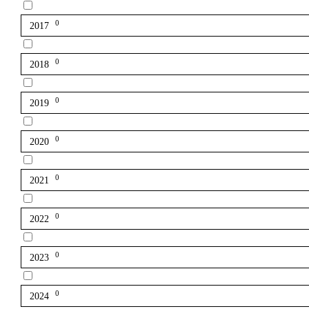
0
2017
0
2018
0
2019
0
2020
0
2021
0
2022
0
2023
0
2024