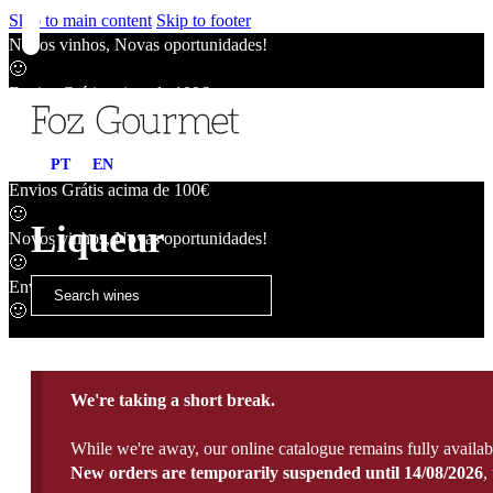
Skip to main content
Skip to footer
Novos vinhos, Novas oportunidades!
🙂
Envios Grátis acima de 100€
🙂
Novos vinhos, Novas oportunidades!
PT
EN
🙂
Envios Grátis acima de 100€
🙂
Liqueur
Novos vinhos, Novas oportunidades!
🙂
Envios Grátis acima de 100€
🙂
We're taking a short break.
While we're away, our online catalogue remains fully availab
New orders are temporarily suspended until 14/08/2026
,