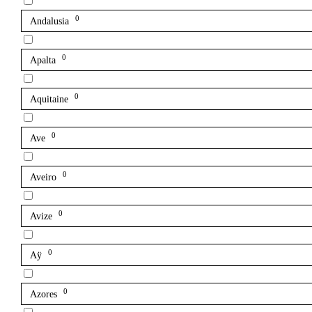
0
Andalusia
0
Apalta
0
Aquitaine
0
Ave
0
Aveiro
0
Avize
0
Aÿ
0
Azores