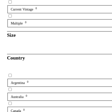
0
Current Vintage
0
Multiple
Size
Country
0
Argentina
0
Australia
0
Canada