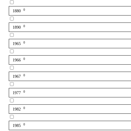
0
1880
0
1890
0
1965
0
1966
0
1967
0
1977
0
1982
0
1985