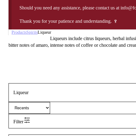
Should you need any assistance, please contact us at info@f
Thank you for your patience and understanding. 🍷
Products
Spirits
Liqueur
Liqueurs include citrus liqueurs, herbal infus
bitter notes of amaro, intense notes of coffee or chocolate and cream
Liqueur
Filter