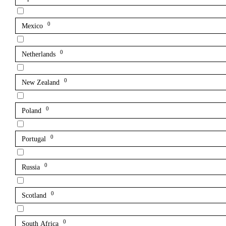
0
Mexico
0
Netherlands
0
New Zealand
0
Poland
0
Portugal
0
Russia
0
Scotland
0
South Africa