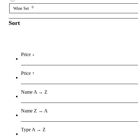
0
Wine Set
Sort
Price ↓
Price ↑
Name A → Z
Name Z → A
Type A → Z