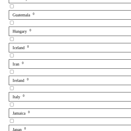
0
Guatemala
0
Hungary
0
Iceland
0
Iran
0
Ireland
0
Italy
0
Jamaica
0
Japan