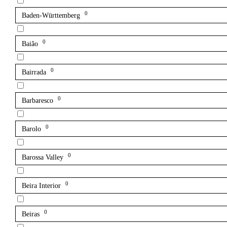
0
Baden-Württemberg
0
Baião
0
Bairrada
0
Barbaresco
0
Barolo
0
Barossa Valley
0
Beira Interior
0
Beiras