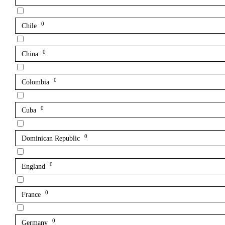
0
Chile
0
China
0
Colombia
0
Cuba
0
Dominican Republic
0
England
0
France
0
Germany