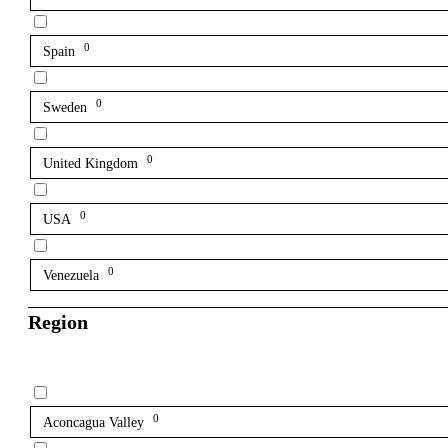
0
Spain
0
Sweden
0
United Kingdom
0
USA
0
Venezuela
Region
0
Aconcagua Valley