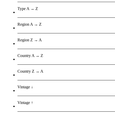
Type A → Z
Region A → Z
Region Z → A
Country A → Z
Country Z → A
Vintage ↓
Vintage ↑