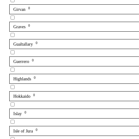
0
Girvan
0
Graves
0
Gualtallary
0
Guerrero
0
Highlands
0
Hokkaido
0
Islay
0
Isle of Jura