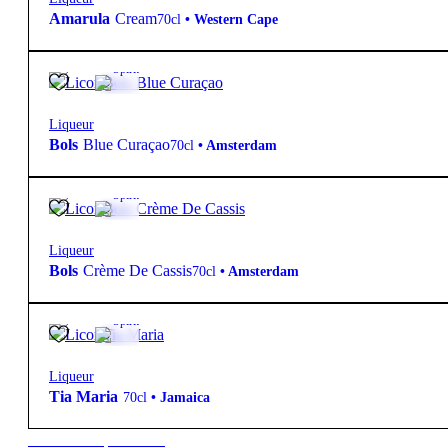
Amarula
Cream
70cl
•
Western Cape
21º
15,85
€
Spirit
Liqueur
Bols
Blue Curaçao
70cl
•
Amsterdam
17º
16,75
€
Spirit
Liqueur
Bols
Crème De Cassis
70cl
•
Amsterdam
20º
16,95
€
Spirit
Liqueur
Tia Maria
70cl
•
Jamaica
New to our products?