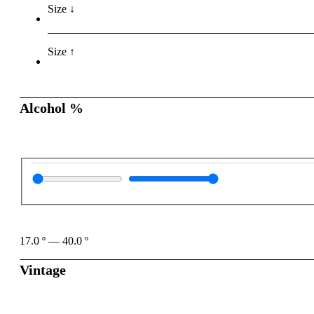
Size ↓
Size ↑
Alcohol %
17.0
º
—
40.0
º
Vintage