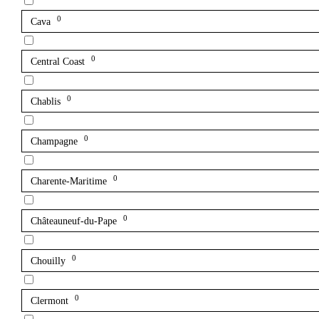
0
Cava
0
Central Coast
0
Chablis
0
Champagne
0
Charente-Maritime
0
Châteauneuf-du-Pape
0
Chouilly
0
Clermont