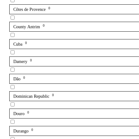
0
Côtes de Provence
0
County Antrim
0
Cuba
0
Damery
0
Dão
0
Dominican Republic
0
Douro
0
Durango