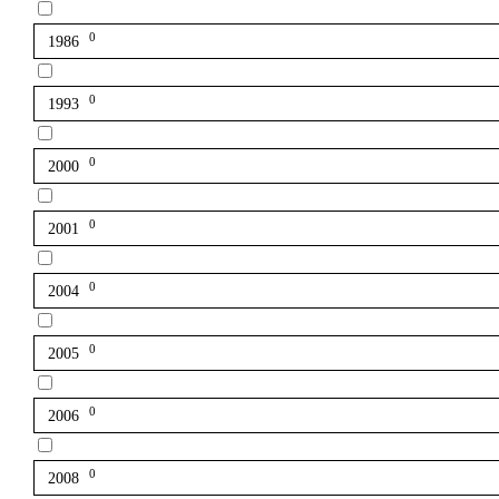
0
1986
0
1993
0
2000
0
2001
0
2004
0
2005
0
2006
0
2008