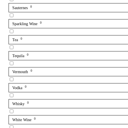
0
Sauternes
0
Sparkling Wine
0
Tea
0
Tequila
0
Vermouth
0
Vodka
0
Whisky
0
White Wine