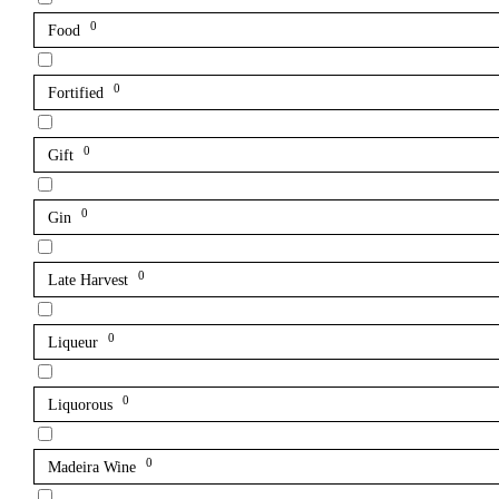
0
Food
0
Fortified
0
Gift
0
Gin
0
Late Harvest
0
Liqueur
0
Liquorous
0
Madeira Wine