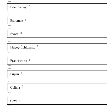
0
Eden Valley
0
Estremoz
0
Évora
0
Flagey-Échézeaux
0
Franciacorta
0
Fujian
0
Galicia
0
Gavi