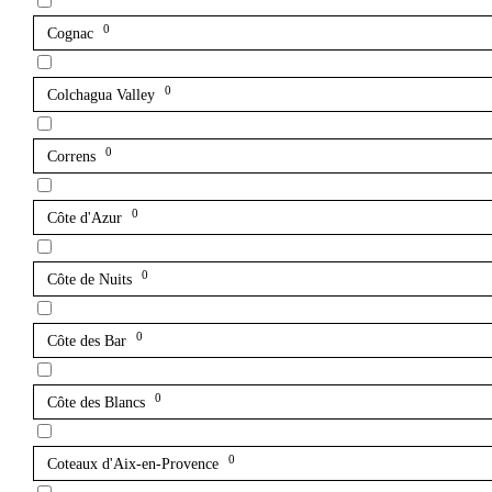
0
Cognac
0
Colchagua Valley
0
Correns
0
Côte d'Azur
0
Côte de Nuits
0
Côte des Bar
0
Côte des Blancs
0
Coteaux d'Aix-en-Provence