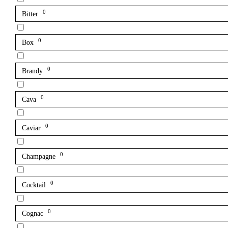
0
Bitter
0
Box
0
Brandy
0
Cava
0
Caviar
0
Champagne
0
Cocktail
0
Cognac