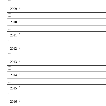
0
2009
0
2010
0
2011
0
2012
0
2013
0
2014
0
2015
0
2016