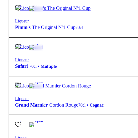
25º
16,50
€
Fresh
Liqueur
Pimm's
The Original Nº1 Cup
70cl
20º
13,95
€
Spirit
Liqueur
Safari
70cl
•
Multiple
40º
30,60
€
Spirit
Liqueur
Grand Marnier
Cordon Rouge
70cl
•
Cognac
17º
16,95
€
Spirit
Liqueur