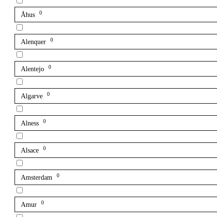
0
Åhus
0
Alenquer
0
Alentejo
0
Algarve
0
Alness
0
Alsace
0
Amsterdam
0
Amur