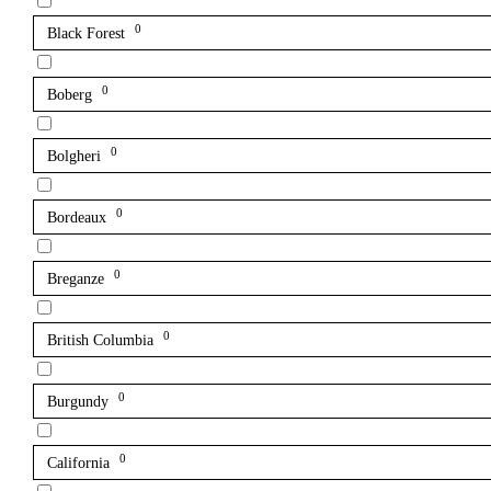
0
Black Forest
0
Boberg
0
Bolgheri
0
Bordeaux
0
Breganze
0
British Columbia
0
Burgundy
0
California