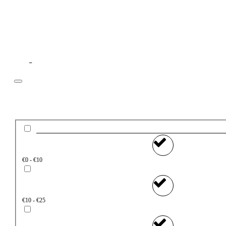
Filter
Price
€0 - €10
€10 - €25