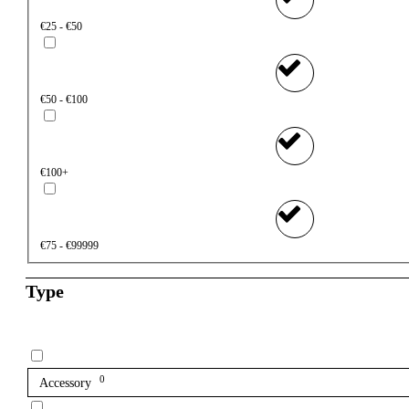
€25 - €50
€50 - €100
€100+
€75 - €99999
Type
0
Accessory