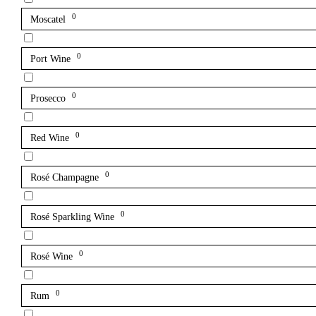
0
Moscatel
0
Port Wine
0
Prosecco
0
Red Wine
0
Rosé Champagne
0
Rosé Sparkling Wine
0
Rosé Wine
0
Rum