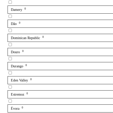
0
Damery
0
Dão
0
Dominican Republic
0
Douro
0
Durango
0
Eden Valley
0
Estremoz
0
Évora