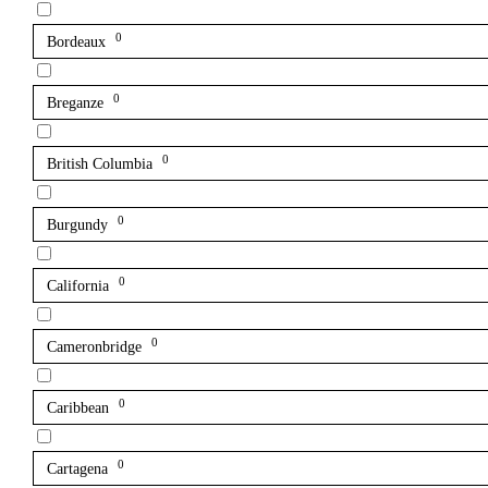
0
Bordeaux
0
Breganze
0
British Columbia
0
Burgundy
0
California
0
Cameronbridge
0
Caribbean
0
Cartagena