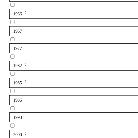
0
1966
0
1967
0
1977
0
1982
0
1985
0
1986
0
1993
0
2000