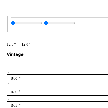
12.0
º
—
12.0
º
Vintage
0
1880
0
1890
0
1965