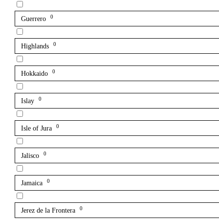
0
Guerrero
0
Highlands
0
Hokkaido
0
Islay
0
Isle of Jura
0
Jalisco
0
Jamaica
0
Jerez de la Frontera