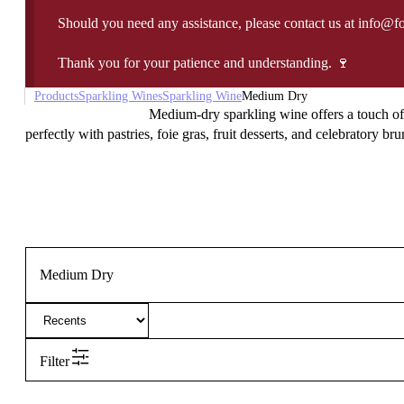
Should you need any assistance, please contact us at info@f
Thank you for your patience and understanding. 🍷
Products
Sparkling Wines
Sparkling Wine
Medium Dry
Medium-dry sparkling wine offers a touch of s
perfectly with pastries, foie gras, fruit desserts, and celebratory br
Medium Dry
Filter