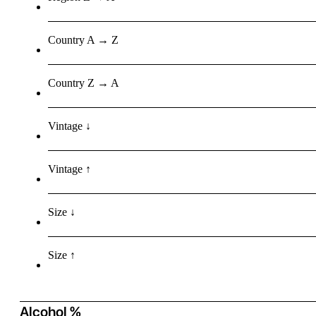
Country A → Z
Country Z → A
Vintage ↓
Vintage ↑
Size ↓
Size ↑
Alcohol %