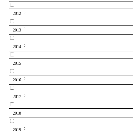
0
2012
0
2013
0
2014
0
2015
0
2016
0
2017
0
2018
0
2019