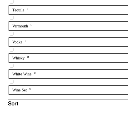
0
Tequila
0
Vermouth
0
Vodka
0
Whisky
0
White Wine
0
Wine Set
Sort