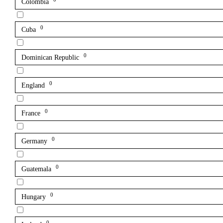
Colombia
0
Cuba
0
Dominican Republic
0
England
0
France
0
Germany
0
Guatemala
0
Hungary
0