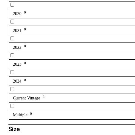
0
2020
0
2021
0
2022
0
2023
0
2024
0
Current Vintage
0
Multiple
Size