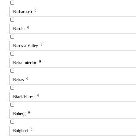
0
Barbaresco
0
Barolo
0
Barossa Valley
0
Beira Interior
0
Beiras
0
Black Forest
0
Boberg
0
Bolgheri