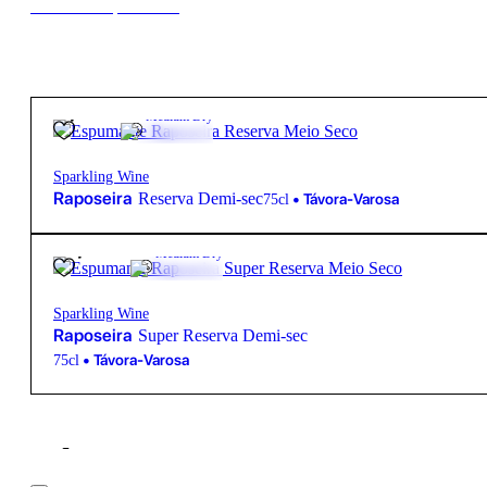
New to our products?
8,75
€
12º
Medium Dry
Sparkling Wine
Raposeira
Reserva Demi-sec
•
Távora-Varosa
75cl
11,45
€
12º
Medium Dry
Sparkling Wine
Raposeira
Super Reserva Demi-sec
•
Távora-Varosa
75cl
Filter