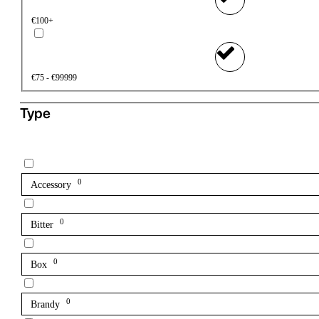
€100+
€75 - €99999
Type
0
Accessory
0
Bitter
0
Box
0
Brandy