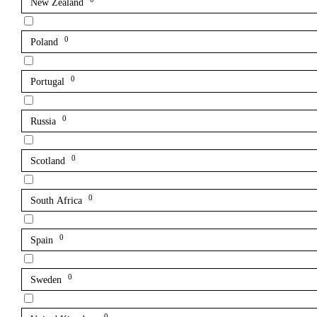
New Zealand
0
Poland
0
Portugal
0
Russia
0
Scotland
0
South Africa
0
Spain
0
Sweden
0