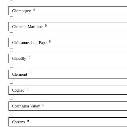
0
Champagne
0
Charente-Maritime
0
Châteauneuf-du-Pape
0
Chouilly
0
Clermont
0
Cognac
0
Colchagua Valley
0
Correns