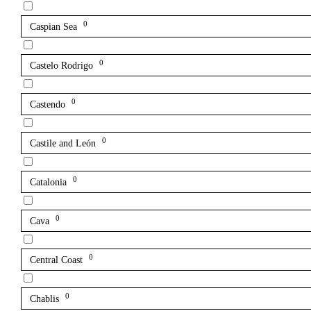
0
Caspian Sea
0
Castelo Rodrigo
0
Castendo
0
Castile and León
0
Catalonia
0
Cava
0
Central Coast
0
Chablis