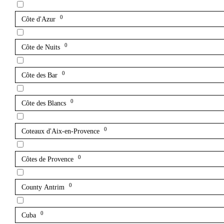
0
Côte d'Azur
0
Côte de Nuits
0
Côte des Bar
0
Côte des Blancs
0
Coteaux d'Aix-en-Provence
0
Côtes de Provence
0
County Antrim
0
Cuba