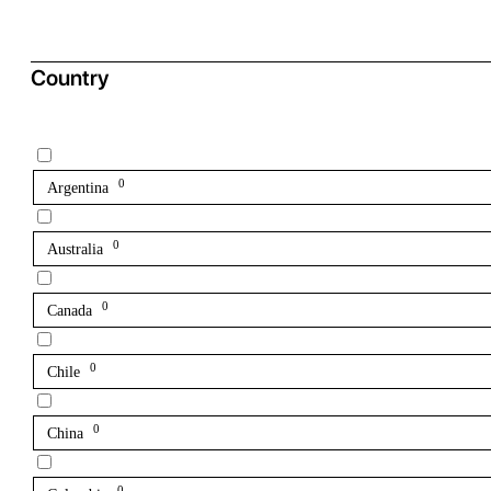
Country
0
Argentina
0
Australia
0
Canada
0
Chile
0
China
0