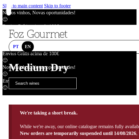
Skip to main content
Skip to footer
Novos vinhos, Novas oportunidades!
🙂
Envios Grátis acima de 100€
🙂
Novos vinhos, Novas oportunidades!
🙂
PT
EN
Envios Grátis acima de 100€
🙂
Medium Dry
Novos vinhos, Novas oportunidades!
🙂
Envios Grátis acima de 100€
🙂
We're taking a short break.
While we're away, our online catalogue remains fully availab
New orders are temporarily suspended until 14/08/2026
,