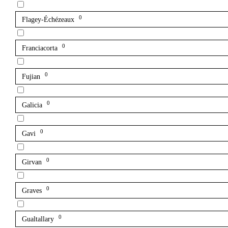
0
Flagey-Échézeaux
0
Franciacorta
0
Fujian
0
Galicia
0
Gavi
0
Girvan
0
Graves
0
Gualtallary