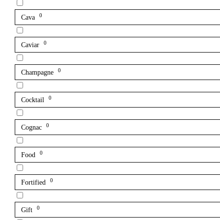
0
Cava
0
Caviar
0
Champagne
0
Cocktail
0
Cognac
0
Food
0
Fortified
0
Gift