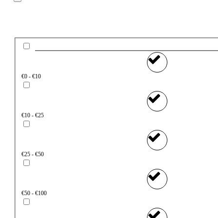
Price
€0 - €10
€10 - €25
€25 - €50
€50 - €100