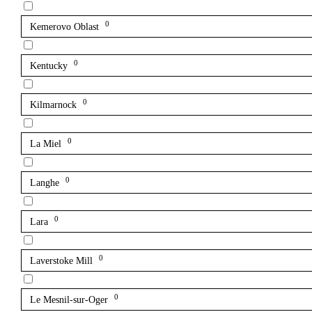
0
Kemerovo Oblast
0
Kentucky
0
Kilmarnock
0
La Miel
0
Langhe
0
Lara
0
Laverstoke Mill
0
Le Mesnil-sur-Oger