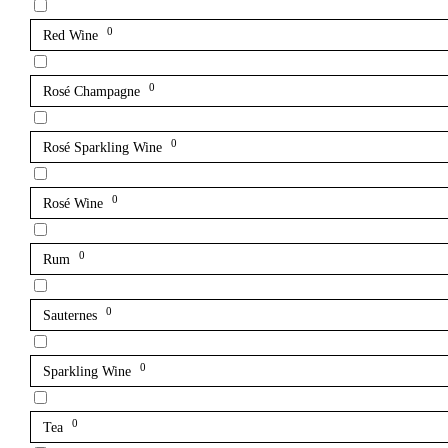
0
Red Wine
0
Rosé Champagne
0
Rosé Sparkling Wine
0
Rosé Wine
0
Rum
0
Sauternes
0
Sparkling Wine
0
Tea