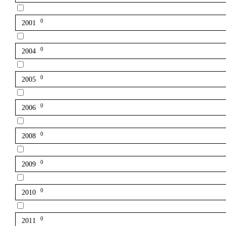
0
2001
0
2004
0
2005
0
2006
0
2008
0
2009
0
2010
0
2011