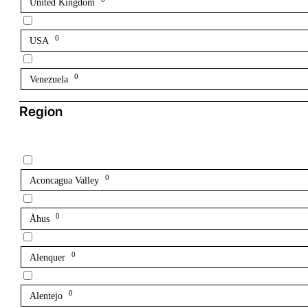
United Kingdom
0
USA
0
Venezuela
Region
0
Aconcagua Valley
0
Åhus
0
Alenquer
0
Alentejo