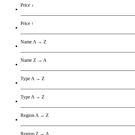
Price ↓
Price ↑
Name A → Z
Name Z → A
Type A → Z
Type A → Z
Region A → Z
Region Z → A