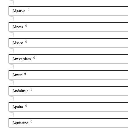
0
Algarve
0
Alness
0
Alsace
0
Amsterdam
0
Amur
0
Andalusia
0
Apalta
0
Aquitaine