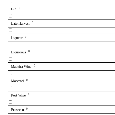
0
Gin
0
Late Harvest
0
Liqueur
0
Liquorous
0
Madeira Wine
0
Moscatel
0
Port Wine
0
Prosecco