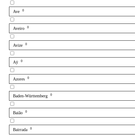
0
Ave
0
Aveiro
0
Avize
0
Aÿ
0
Azores
0
Baden-Württemberg
0
Baião
0
Bairrada