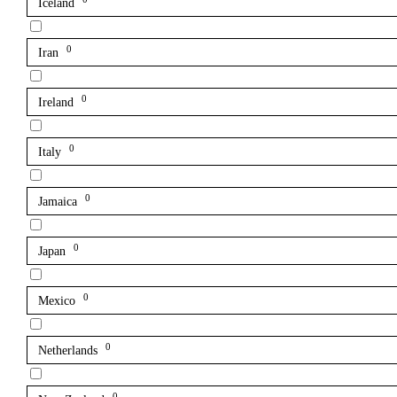
Iceland
0
Iran
0
Ireland
0
Italy
0
Jamaica
0
Japan
0
Mexico
0
Netherlands
0