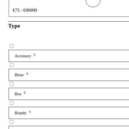
€75 - €99999
Type
0
Accessory
0
Bitter
0
Box
0
Brandy