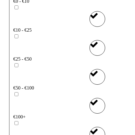
€0 - €10
€10 - €25
€25 - €50
€50 - €100
€100+