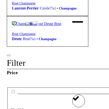
Rosé Champagne
Laurent-Perrier
Cuvée
75cl
•
Champagne
69,90
€
12º
Brut
Rosé Champagne
Deutz
Brut
75cl
•
Champagne
Filter
Price