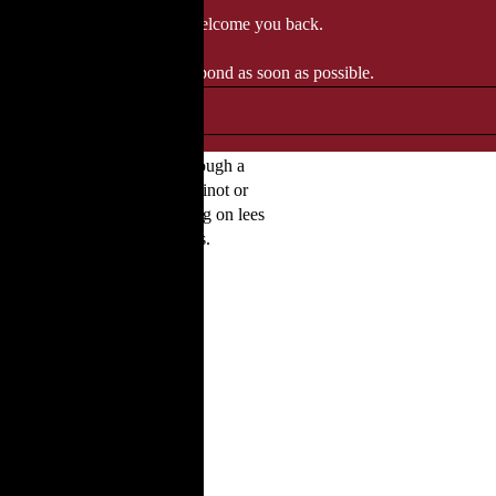
 when we'll be delighted to welcome you back.
ozgourmet.com, and we'll respond as soon as possible.
aison’s signature style through a
re come from blending with Pinot or
 over citrus and chalk. Ageing on lees
or aperitifs and refined dishes.