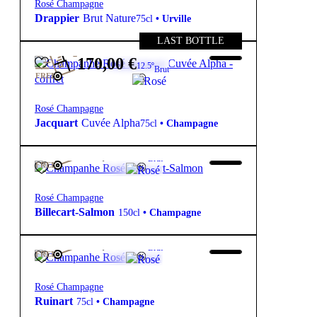
Rosé Champagne
Drappier
Brut Nature
75cl
•
Urville
LAST BOTTLE
170,00
€
12.5º
Brut
FREE
Rosé Champagne
Jacquart
Cuvée Alpha
75cl
•
Champagne
192,50
€
12º
Brut
FREE
Rosé Champagne
Billecart-Salmon
150cl
•
Champagne
109,00
€
12º
Brut
FREE
Rosé Champagne
Ruinart
75cl
•
Champagne