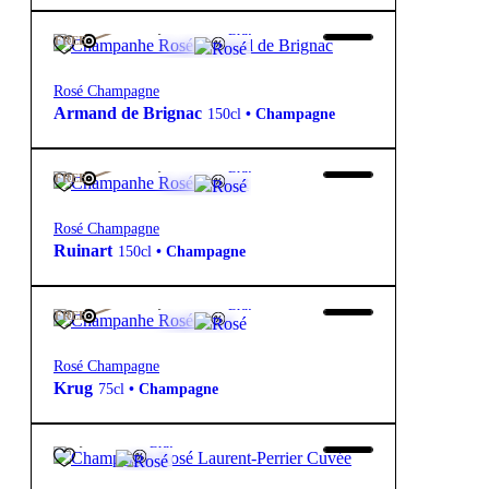
995,00
€
12º
Brut
FREE
Rosé Champagne
Armand de Brignac
150cl
•
Champagne
190,00
€
12º
Brut
FREE
Rosé Champagne
Ruinart
150cl
•
Champagne
430,00
€
12º
Brut
FREE
Rosé Champagne
Krug
75cl
•
Champagne
98,70
€
12º
Brut