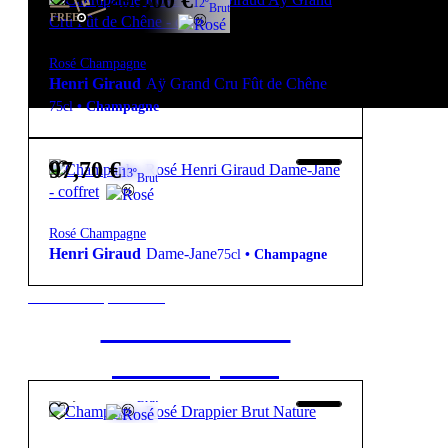
295,00
€
12º
Brut
FREE
Rosé Champagne
Henri Giraud
Aÿ Grand Cru Fût de Chêne
75cl
•
Champagne
97,70
€
13º
Brut
Rosé Champagne
Henri Giraud
Dame-Jane
75cl
•
Champagne
New to our products?
Get the Wine
starter pack
64,20
€
12º
Brut