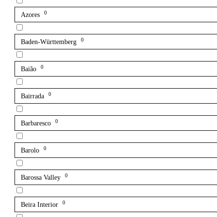
0
Azores
0
Baden-Württemberg
0
Baião
0
Bairrada
0
Barbaresco
0
Barolo
0
Barossa Valley
0
Beira Interior