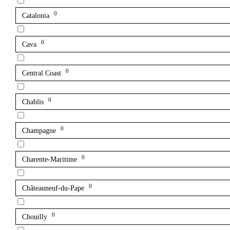
0
Catalonia
0
Cava
0
Central Coast
0
Chablis
0
Champagne
0
Charente-Maritime
0
Châteauneuf-du-Pape
0
Chouilly