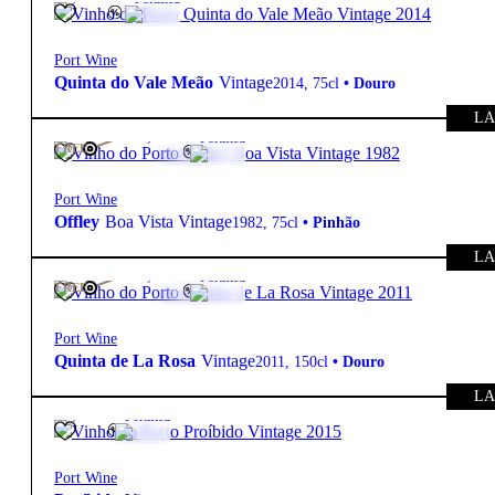
Port Wine
Quinta do Vale Meão
Vintage
2014
,
75cl
•
Douro
LA
20º
120,00
€
Fortified
FREE
Port Wine
Offley
Boa Vista Vintage
1982
,
75cl
•
Pinhão
LA
20º
140,00
€
Fortified
FREE
Port Wine
Quinta de La Rosa
Vintage
2011
,
150cl
•
Douro
LA
20º
55,80
€
Fortified
Port Wine