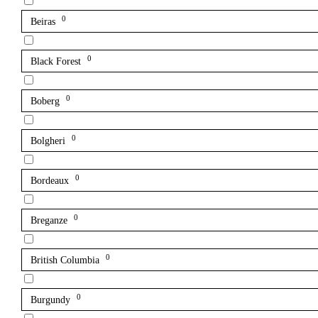
0
Beiras
0
Black Forest
0
Boberg
0
Bolgheri
0
Bordeaux
0
Breganze
0
British Columbia
0
Burgundy