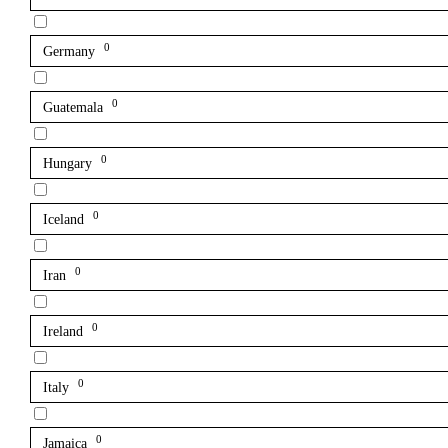
0
Germany
0
Guatemala
0
Hungary
0
Iceland
0
Iran
0
Ireland
0
Italy
0
Jamaica