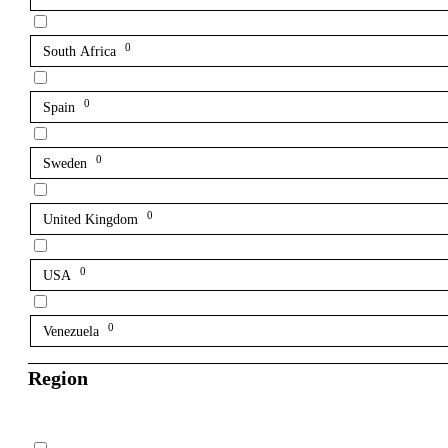
0
South Africa
0
Spain
0
Sweden
0
United Kingdom
0
USA
0
Venezuela
Region