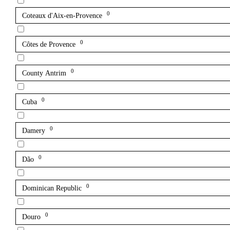
0
Coteaux d'Aix-en-Provence
0
Côtes de Provence
0
County Antrim
0
Cuba
0
Damery
0
Dão
0
Dominican Republic
0
Douro