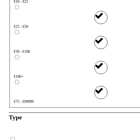
€10 - €25
€25 - €50
€50 - €100
€100+
€75 - €99999
Type