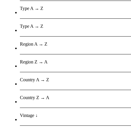
Type A → Z
Type A → Z
Region A → Z
Region Z → A
Country A → Z
Country Z → A
Vintage ↓