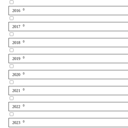
0
2016
0
2017
0
2018
0
2019
0
2020
0
2021
0
2022
0
2023