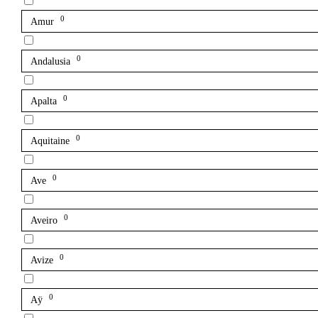
0
Amur
0
Andalusia
0
Apalta
0
Aquitaine
0
Ave
0
Aveiro
0
Avize
0
Aÿ