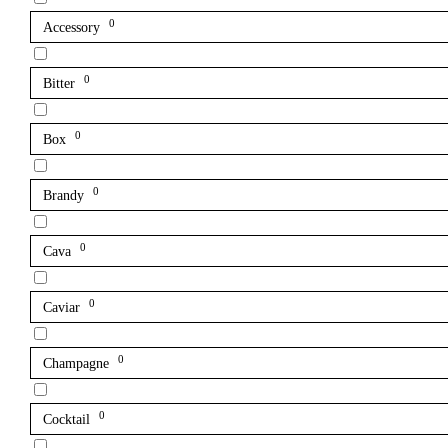
0
Accessory
0
Bitter
0
Box
0
Brandy
0
Cava
0
Caviar
0
Champagne
0
Cocktail