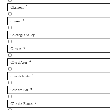
0
Clermont
0
Cognac
0
Colchagua Valley
0
Correns
0
Côte d'Azur
0
Côte de Nuits
0
Côte des Bar
0
Côte des Blancs