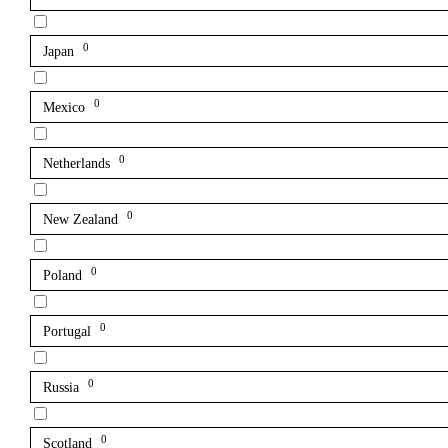
0
Japan
0
Mexico
0
Netherlands
0
New Zealand
0
Poland
0
Portugal
0
Russia
0
Scotland