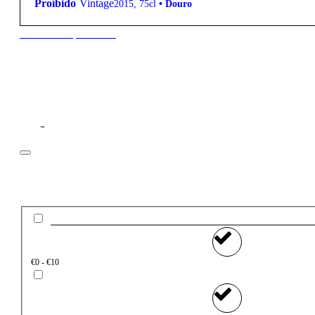
Proíbido
Vintage
2015
,
75cl
•
Douro
New to our products?
Filter
Price
€0 - €10