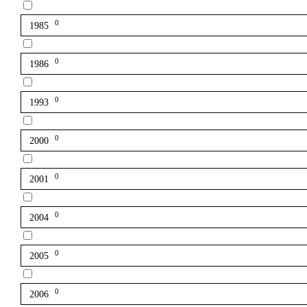
0
1985
0
1986
0
1993
0
2000
0
2001
0
2004
0
2005
0
2006