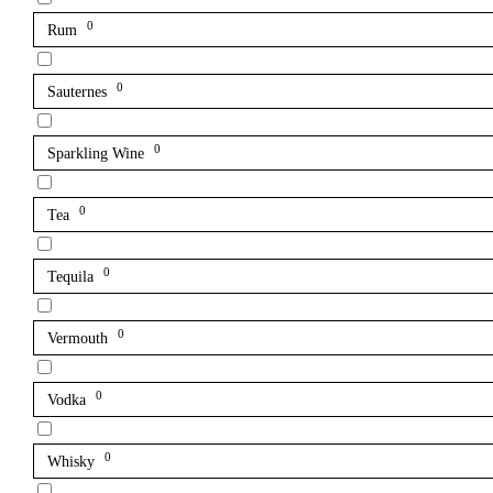
0
Rum
0
Sauternes
0
Sparkling Wine
0
Tea
0
Tequila
0
Vermouth
0
Vodka
0
Whisky