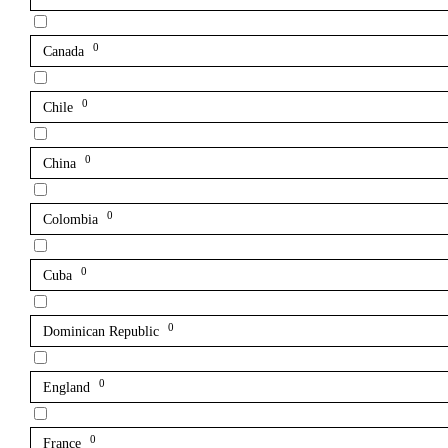
0
Canada
0
Chile
0
China
0
Colombia
0
Cuba
0
Dominican Republic
0
England
0
France