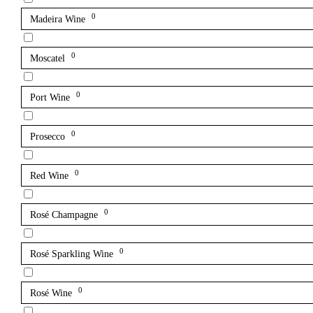
0
Madeira Wine
0
Moscatel
0
Port Wine
0
Prosecco
0
Red Wine
0
Rosé Champagne
0
Rosé Sparkling Wine
0
Rosé Wine