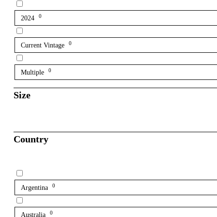
0
2024
0
Current Vintage
0
Multiple
Size
Country
0
Argentina
0
Australia