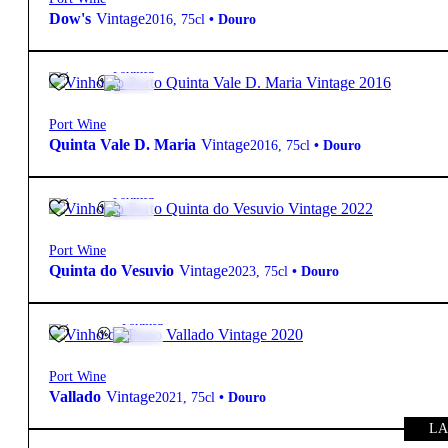
Dow's
Vintage
2016
,
75cl
•
Douro
20º
95,00
€
Fortified
Port Wine
Quinta Vale D. Maria
Vintage
2016
,
75cl
•
Douro
20º
89,50
€
Fortified
Port Wine
Quinta do Vesuvio
Vintage
2023
,
75cl
•
Douro
19.5º
44,90
€
Fortified
Port Wine
Vallado
Vintage
2021
,
75cl
•
Douro
LA
19.5º
80,00
€
Fortified