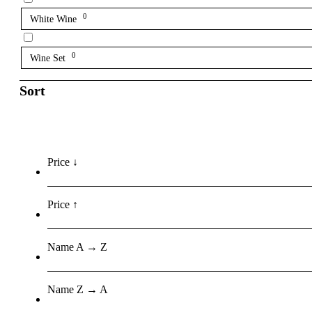
0
White Wine
0
Wine Set
Sort
Price ↓
Price ↑
Name A → Z
Name Z → A