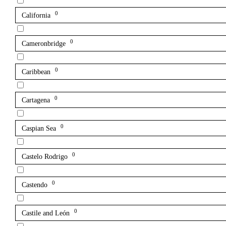
0
California
0
Cameronbridge
0
Caribbean
0
Cartagena
0
Caspian Sea
0
Castelo Rodrigo
0
Castendo
0
Castile and León