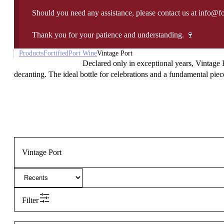
Should you need any assistance, please contact us at info@f
Thank you for your patience and understanding. 🍷
Products
Fortified
Port Wine
Vintage Port
Declared only in exceptional years, Vintage P
decanting. The ideal bottle for celebrations and a fundamental piece
Vintage Port
Filter