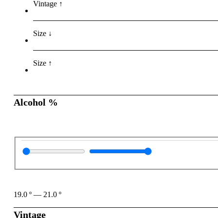
Vintage ↑
Size ↓
Size ↑
Alcohol %
19.0
º
—
21.0
º
Vintage