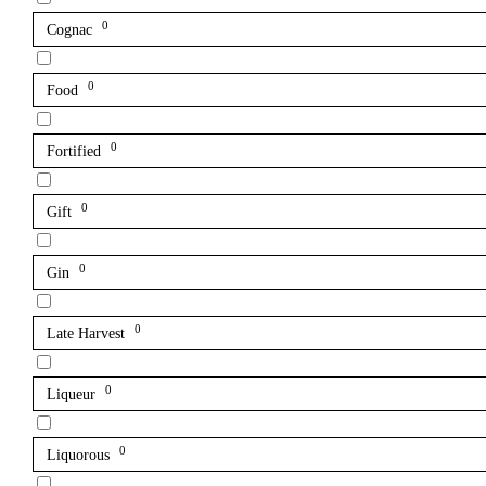
0
Cognac
0
Food
0
Fortified
0
Gift
0
Gin
0
Late Harvest
0
Liqueur
0
Liquorous