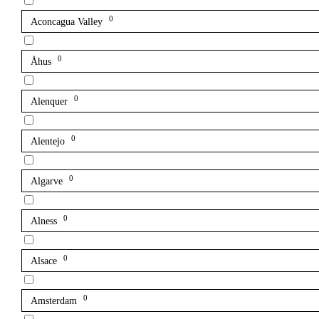
0
Aconcagua Valley
0
Åhus
0
Alenquer
0
Alentejo
0
Algarve
0
Alness
0
Alsace
0
Amsterdam