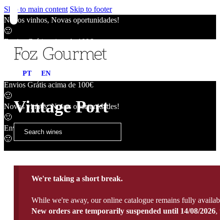
Skip to main content
Skip to footer
Novos vinhos, Novas oportunidades!
🙂
Envios Grátis acima de 100€
🙂
Novos vinhos, Novas oportunidades!
PT
EN
🙂
Envios Grátis acima de 100€
🙂
Vintage Port
Novos vinhos, Novas oportunidades!
🙂
Envios Grátis acima de 100€
🙂
We're taking a short break.
While we're away, our online catalogue remains fully availab
New orders are temporarily suspended until 14/08/2026
,