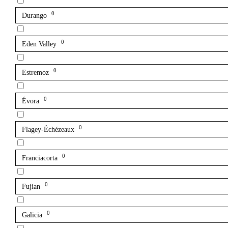
0
Durango
0
Eden Valley
0
Estremoz
0
Évora
0
Flagey-Échézeaux
0
Franciacorta
0
Fujian
0
Galicia