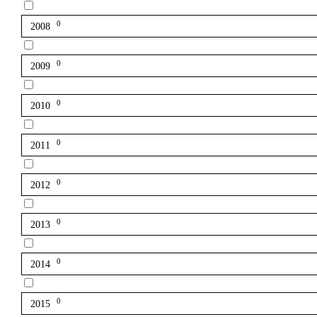
0
2008
0
2009
0
2010
0
2011
0
2012
0
2013
0
2014
0
2015