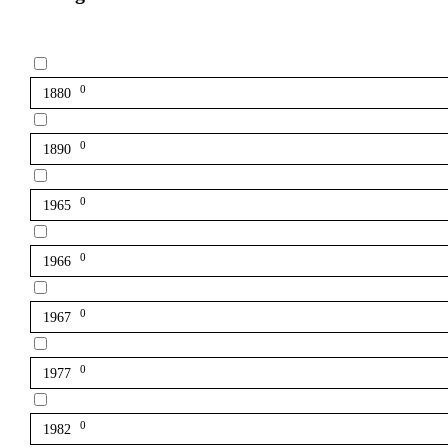
0
1880
0
1890
0
1965
0
1966
0
1967
0
1977
0
1982