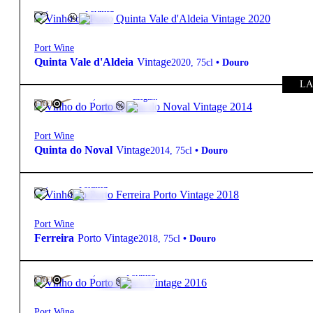
19.5º
75,00
€
Fortified
Port Wine
Quinta Vale d'Aldeia
Vintage
2020
,
75cl
•
Douro
LA
19.5º
195,00
€
Elegant
FREE
Port Wine
Quinta do Noval
Vintage
2014
,
75cl
•
Douro
20º
99,00
€
Fortified
Port Wine
Ferreira
Porto Vintage
2018
,
75cl
•
Douro
20º
105,00
€
Fortified
FREE
Port Wine