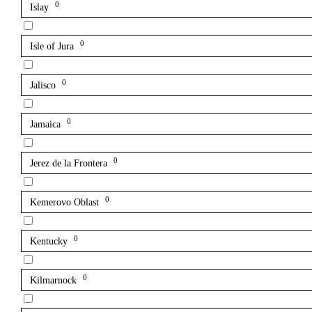
0
Islay
0
Isle of Jura
0
Jalisco
0
Jamaica
0
Jerez de la Frontera
0
Kemerovo Oblast
0
Kentucky
0
Kilmarnock