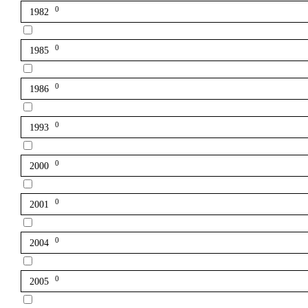
0
1982
0
1985
0
1986
0
1993
0
2000
0
2001
0
2004
0
2005