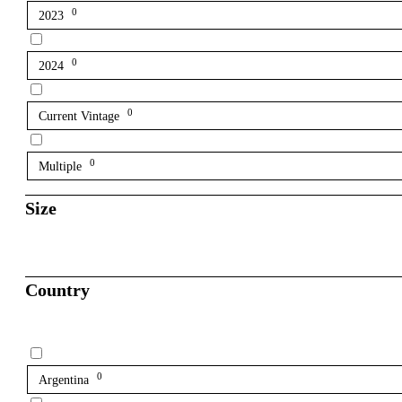
0
2023
0
2024
0
Current Vintage
0
Multiple
Size
Country
0
Argentina