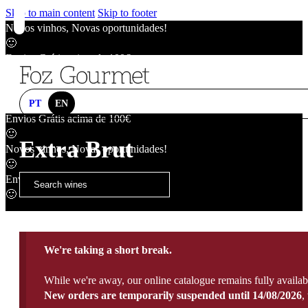
Skip to main content
Skip to footer
Novos vinhos, Novas oportunidades!
🙂
Envios Grátis acima de 100€
🙂
Novos vinhos, Novas oportunidades!
🙂
PT
EN
Envios Grátis acima de 100€
🙂
Extra Brut
Novos vinhos, Novas oportunidades!
🙂
Envios Grátis acima de 100€
🙂
We're taking a short break.
While we're away, our online catalogue remains fully availab
New orders are temporarily suspended until 14/08/2026
,