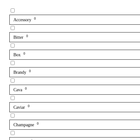
0
Accessory
0
Bitter
0
Box
0
Brandy
0
Cava
0
Caviar
0
Champagne