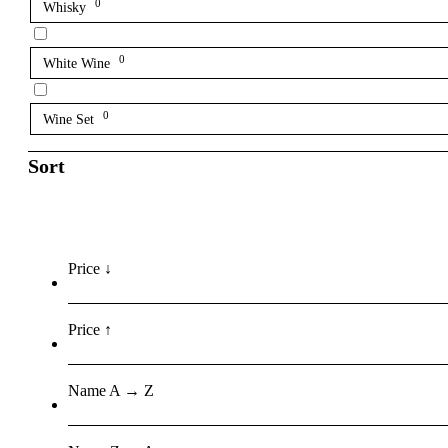
0
Whisky
0
White Wine
0
Wine Set
Sort
Price ↓
Price ↑
Name A → Z