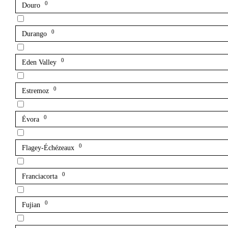
0
Douro
0
Durango
0
Eden Valley
0
Estremoz
0
Évora
0
Flagey-Échézeaux
0
Franciacorta
0
Fujian