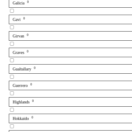
0
Galicia
0
Gavi
0
Girvan
0
Graves
0
Gualtallary
0
Guerrero
0
Highlands
0
Hokkaido