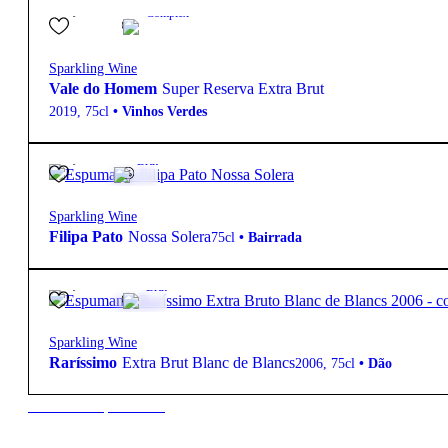
25,50
€
12.0º
Complex
Sparkling Wine
Vale do Homem
Super Reserva Extra Brut
2019
,
75cl
•
Vinhos Verdes
65,00
€
12º
Brut
Sparkling Wine
Filipa Pato
Nossa Solera
75cl
•
Bairrada
92,00
€
12.5º
Brut
Sparkling Wine
Raríssimo
Extra Brut Blanc de Blancs
2006
,
75cl
•
Dão
New to our products?