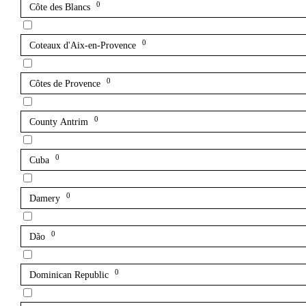
0
Côte des Blancs
0
Coteaux d'Aix-en-Provence
0
Côtes de Provence
0
County Antrim
0
Cuba
0
Damery
0
Dão
0
Dominican Republic