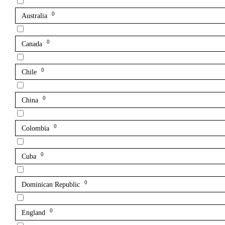
0
Australia
0
Canada
0
Chile
0
China
0
Colombia
0
Cuba
0
Dominican Republic
0
England