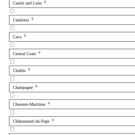
0
Castile and León
0
Catalonia
0
Cava
0
Central Coast
0
Chablis
0
Champagne
0
Charente-Maritime
0
Châteauneuf-du-Pape