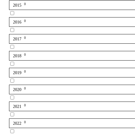
0
2015
0
2016
0
2017
0
2018
0
2019
0
2020
0
2021
0
2022