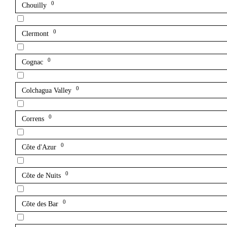
0
Chouilly
0
Clermont
0
Cognac
0
Colchagua Valley
0
Correns
0
Côte d'Azur
0
Côte de Nuits
0
Côte des Bar