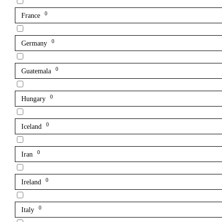
0
France
0
Germany
0
Guatemala
0
Hungary
0
Iceland
0
Iran
0
Ireland
0
Italy