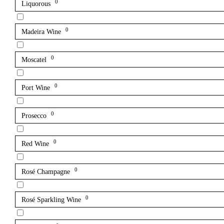
0
Liquorous
0
Madeira Wine
0
Moscatel
0
Port Wine
0
Prosecco
0
Red Wine
0
Rosé Champagne
0
Rosé Sparkling Wine