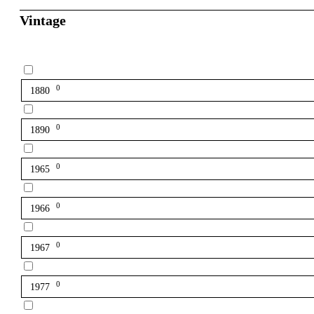
Vintage
0
1880
0
1890
0
1965
0
1966
0
1967
0
1977