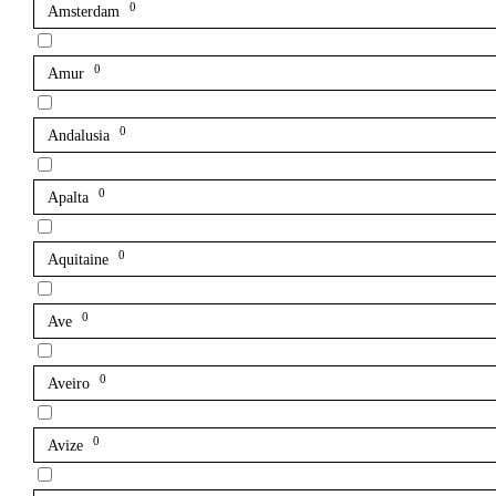
0
Amsterdam
0
Amur
0
Andalusia
0
Apalta
0
Aquitaine
0
Ave
0
Aveiro
0
Avize