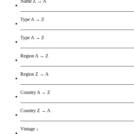
Name Z → A
Type A → Z
Type A → Z
Region A → Z
Region Z → A
Country A → Z
Country Z → A
Vintage ↓