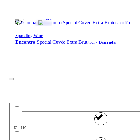
30,85
€
12.5º
Brut
Sparkling Wine
Encontro
Special Cuvée Extra Brut
75cl
•
Bairrada
Filter
Price
€0 - €10