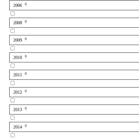
0
2006
0
2008
0
2009
0
2010
0
2011
0
2012
0
2013
0
2014