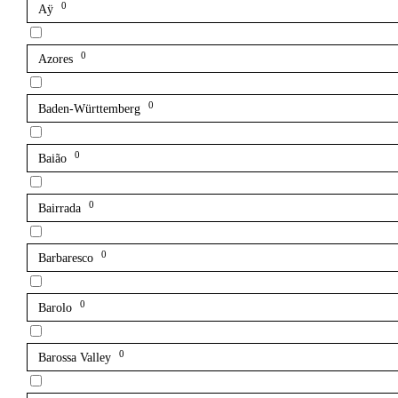
0
Aÿ
0
Azores
0
Baden-Württemberg
0
Baião
0
Bairrada
0
Barbaresco
0
Barolo
0
Barossa Valley