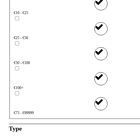
€10 - €25
€25 - €50
€50 - €100
€100+
€75 - €99999
Type