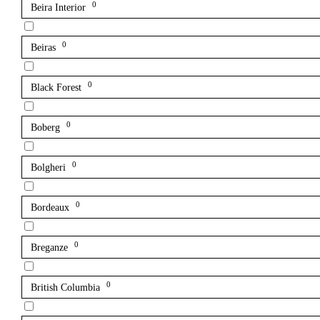
0
Beira Interior
0
Beiras
0
Black Forest
0
Boberg
0
Bolgheri
0
Bordeaux
0
Breganze
0
British Columbia