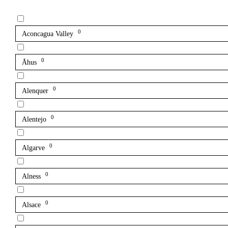
0
Aconcagua Valley
0
Åhus
0
Alenquer
0
Alentejo
0
Algarve
0
Alness
0
Alsace