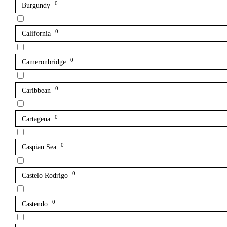
0
Burgundy
0
California
0
Cameronbridge
0
Caribbean
0
Cartagena
0
Caspian Sea
0
Castelo Rodrigo
0
Castendo