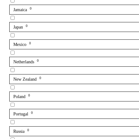
0
Jamaica
0
Japan
0
Mexico
0
Netherlands
0
New Zealand
0
Poland
0
Portugal
0
Russia