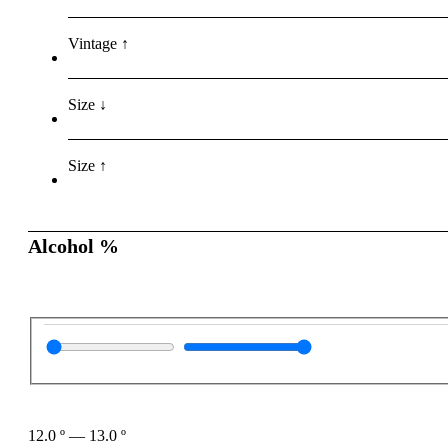
Vintage ↑
Size ↓
Size ↑
Alcohol %
12.0
º
—
13.0
º