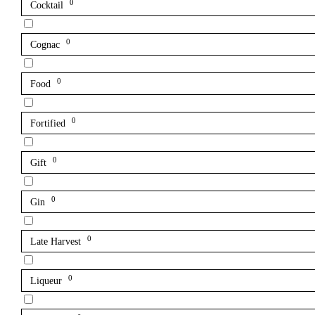
0
Cocktail
0
Cognac
0
Food
0
Fortified
0
Gift
0
Gin
0
Late Harvest
0
Liqueur