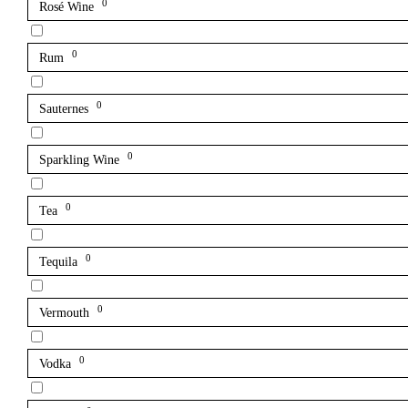
0
Rosé Wine
0
Rum
0
Sauternes
0
Sparkling Wine
0
Tea
0
Tequila
0
Vermouth
0
Vodka