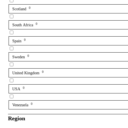
0
Scotland
0
South Africa
0
Spain
0
Sweden
0
United Kingdom
0
USA
0
Venezuela
Region