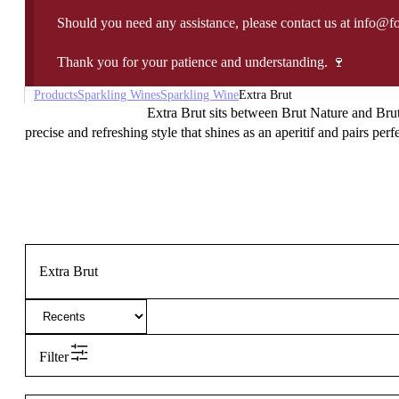
Should you need any assistance, please contact us at info@f
Thank you for your patience and understanding. 🍷
Products
Sparkling Wines
Sparkling Wine
Extra Brut
Extra Brut sits between Brut Nature and Brut,
precise and refreshing style that shines as an aperitif and pairs per
Extra Brut
Filter