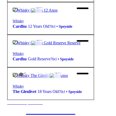
49,90
€
40º
Spirit
Whisky
Cardhu
12 Years Old
70cl
•
Speyside
42,70
€
40º
Spirit
Whisky
Cardhu
Gold Reserve
70cl
•
Speyside
108,75
€
43º
Spirit
FREE
Whisky
The Glenlivet
18 Years Old
70cl
•
Speyside
New to our products?
Get the Wine