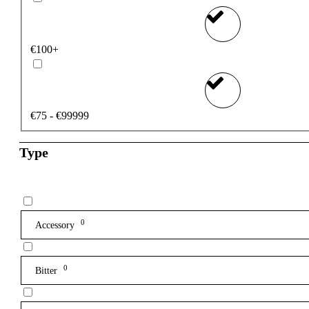
€100+
€75 - €99999
Type
0
Accessory
0
Bitter