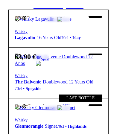
starter pack
104,85
€
43º
Spirit
FREE
Whisky
Lagavulin
16 Years Old
70cl
•
Islay
63,90
€
40º
Spirit
Whisky
The Balvenie
Doublewood 12 Years Old
70cl
•
Speyside
LAST BOTTLE
280,00
€
46º
Spirit
FREE
Whisky
Glenmorangie
Signet
70cl
•
Highlands