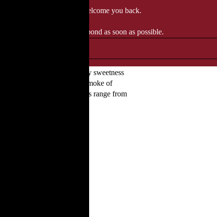
 when we'll be delighted to welcome you back.
ozgourmet.com, and we'll respond as soon as possible.
l process. Expect to find barley sweetness
uits and nuts, plus the peaty smoke of
ess themselves clearly. Bottles range from
templative tasters.