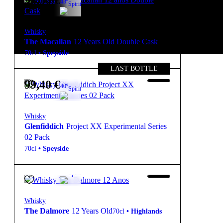
98,50
€
43º
Spirit
Whisky
The Macallan
12 Years Old Double Cask
70cl
•
Speyside
LAST BOTTLE
99,40
€
40º
Spirit
Whisky
Glenfiddich
Project XX Experimental Series
02 Pack
70cl
•
Speyside
99,50
€
40º
Spirit
Whisky
The Dalmore
12 Years Old
70cl
•
Highlands