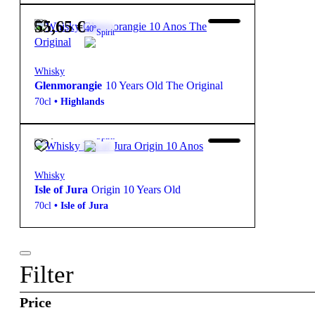
55,65
€
40º
Spirit
Whisky
Glenmorangie
10 Years Old The Original
70cl
•
Highlands
39,50
€
40º
Spirit
Whisky
Isle of Jura
Origin 10 Years Old
70cl
•
Isle of Jura
Filter
Price