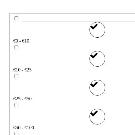
€0 - €10
€10 - €25
€25 - €50
€50 - €100