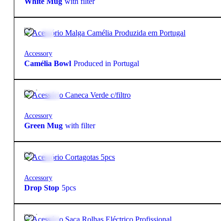
White Mug
with filter
8,70
€
Accessory
Camélia Bowl
Produced in Portugal
16,90
€
Accessory
Green Mug
with filter
3,95
€
Accessory
Drop Stop
5pcs
29,95
€