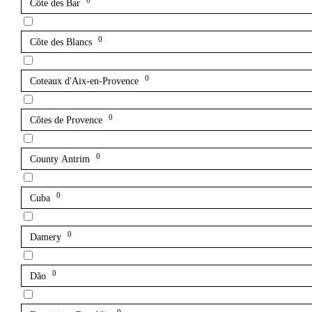
0
Côte des Bar
0
Côte des Blancs
0
Coteaux d'Aix-en-Provence
0
Côtes de Provence
0
County Antrim
0
Cuba
0
Damery
0
Dão