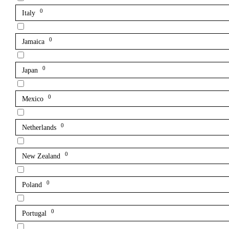
0
Italy
0
Jamaica
0
Japan
0
Mexico
0
Netherlands
0
New Zealand
0
Poland
0
Portugal