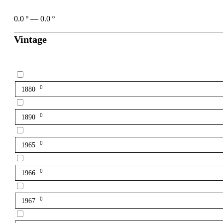
0.0
º
—
0.0
º
Vintage
0
1880
0
1890
0
1965
0
1966
0
1967