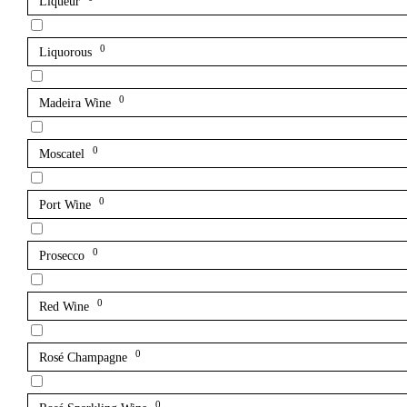
Liqueur
0
Liquorous
0
Madeira Wine
0
Moscatel
0
Port Wine
0
Prosecco
0
Red Wine
0
Rosé Champagne
0