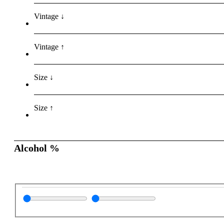
Vintage ↓
Vintage ↑
Size ↓
Size ↑
Alcohol %