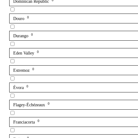
0
Dominican Republic
0
Douro
0
Durango
0
Eden Valley
0
Estremoz
0
Évora
0
Flagey-Échézeaux
0
Franciacorta