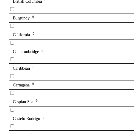
0
British Columbia
0
Burgundy
0
California
0
Cameronbridge
0
Caribbean
0
Cartagena
0
Caspian Sea
0
Castelo Rodrigo