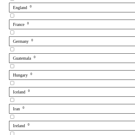
0
England
0
France
0
Germany
0
Guatemala
0
Hungary
0
Iceland
0
Iran
0
Ireland