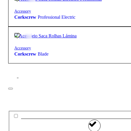
Accessory
Corkscrew
Professional Electric
5,35
€
Accessory
Corkscrew
Blade
Filter
Price