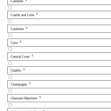
0
Castendo
0
Castile and León
0
Catalonia
0
Cava
0
Central Coast
0
Chablis
0
Champagne
0
Charente-Maritime