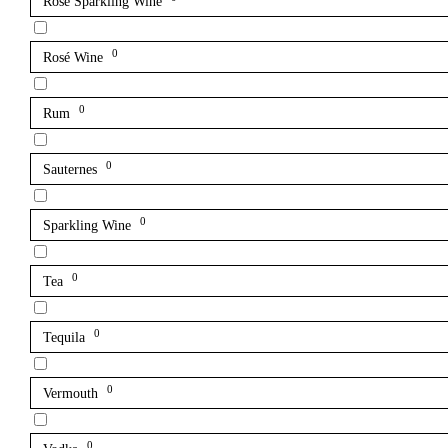
Rosé Sparkling Wine
0
Rosé Wine
0
Rum
0
Sauternes
0
Sparkling Wine
0
Tea
0
Tequila
0
Vermouth
0