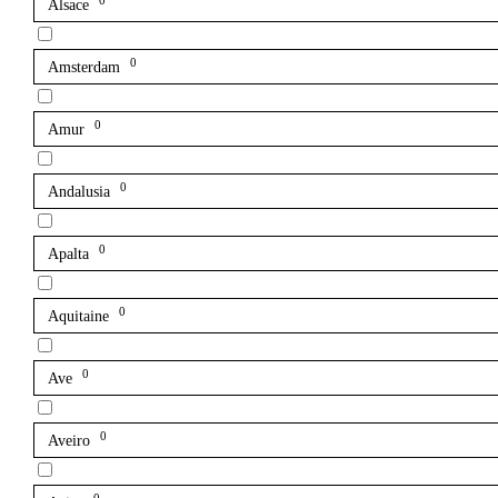
0
Alsace
0
Amsterdam
0
Amur
0
Andalusia
0
Apalta
0
Aquitaine
0
Ave
0
Aveiro