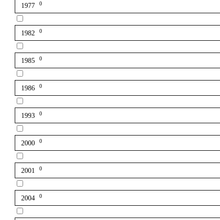
0
1977
0
1982
0
1985
0
1986
0
1993
0
2000
0
2001
0
2004