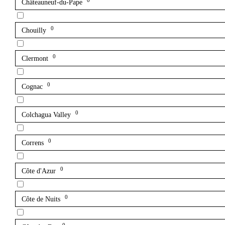
0
Châteauneuf-du-Pape
0
Chouilly
0
Clermont
0
Cognac
0
Colchagua Valley
0
Correns
0
Côte d'Azur
0
Côte de Nuits