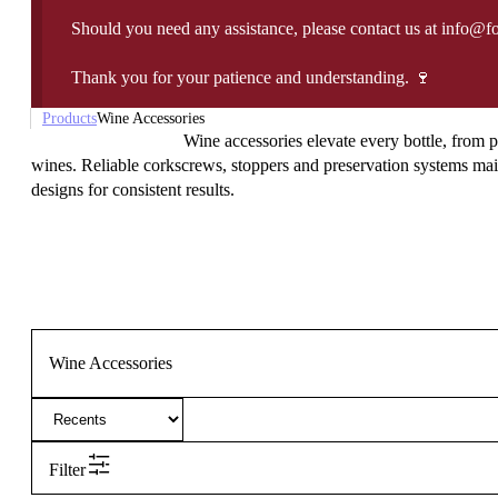
Should you need any assistance, please contact us at info@f
Thank you for your patience and understanding. 🍷
Products
Wine Accessories
Wine accessories elevate every bottle, from p
wines. Reliable corkscrews, stoppers and preservation systems maint
designs for consistent results.
Wine Accessories
Filter