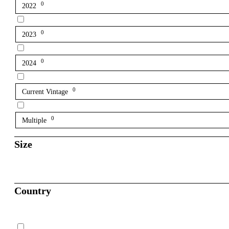
0
2022
0
2023
0
2024
0
Current Vintage
0
Multiple
Size
Country