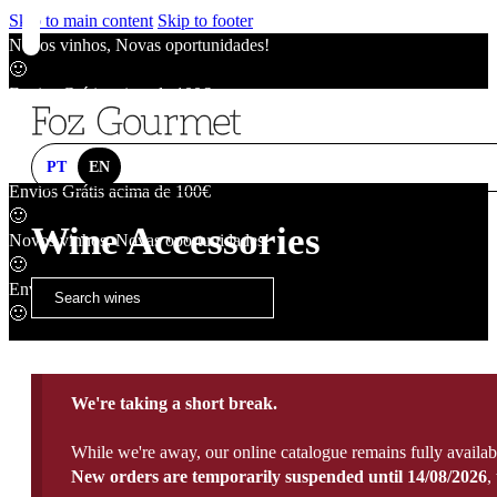
Skip to main content
Skip to footer
Novos vinhos, Novas oportunidades!
🙂
Envios Grátis acima de 100€
🙂
Novos vinhos, Novas oportunidades!
🙂
PT
EN
Envios Grátis acima de 100€
🙂
Wine Accessories
Novos vinhos, Novas oportunidades!
🙂
Envios Grátis acima de 100€
🙂
We're taking a short break.
While we're away, our online catalogue remains fully availab
New orders are temporarily suspended until 14/08/2026
,