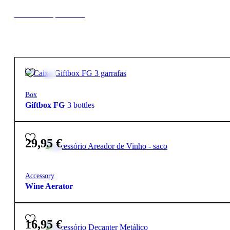
New to our products?
2,50
€
Box
Giftbox FG
3 bottles
29,95
€
Accessory
Wine Aerator
16,95
€