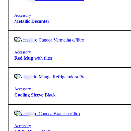
Accessory
Metallic Decanter
16,90
€
Accessory
Red Mug
with filter
5,50
€
Accessory
Cooling Sleeve
Black
14,90
€
Accessory