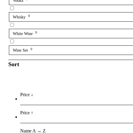
Vodka
0
Whisky
0
White Wine
0
Wine Set
Sort
Price ↓
Price ↑
Name A → Z