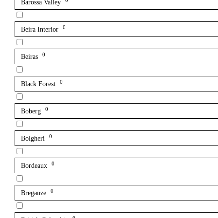
0
Barossa Valley
0
Beira Interior
0
Beiras
0
Black Forest
0
Boberg
0
Bolgheri
0
Bordeaux
0
Breganze