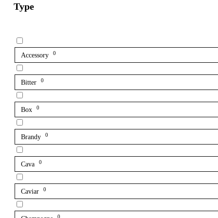
Type
0
Accessory
0
Bitter
0
Box
0
Brandy
0
Cava
0
Caviar
0