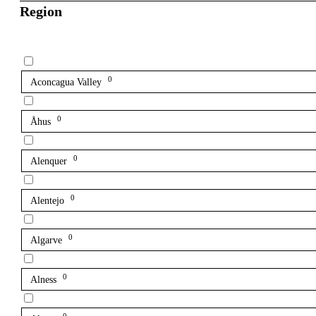
Region
0
Aconcagua Valley
0
Åhus
0
Alenquer
0
Alentejo
0
Algarve
0
Alness