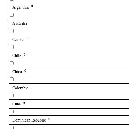
0
Argentina
0
Australia
0
Canada
0
Chile
0
China
0
Colombia
0
Cuba
0
Dominican Republic