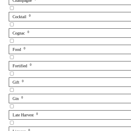
Champagne
0
Cocktail
0
Cognac
0
Food
0
Fortified
0
Gift
0
Gin
0
Late Harvest
0