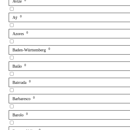
0
Avize
0
Aÿ
0
Azores
0
Baden-Württemberg
0
Baião
0
Bairrada
0
Barbaresco
0
Barolo