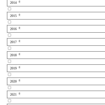
0
2014
0
2015
0
2016
0
2017
0
2018
0
2019
0
2020
0
2021