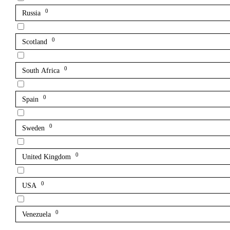
0
Russia
0
Scotland
0
South Africa
0
Spain
0
Sweden
0
United Kingdom
0
USA
0
Venezuela