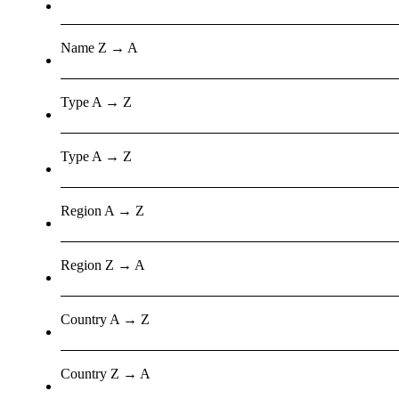
Name Z → A
Type A → Z
Type A → Z
Region A → Z
Region Z → A
Country A → Z
Country Z → A