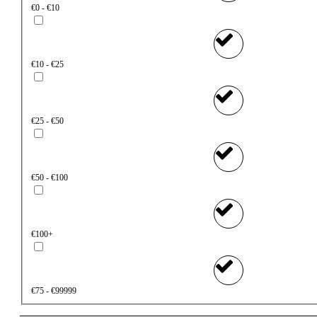
€0 - €10
€10 - €25
€25 - €50
€50 - €100
€100+
€75 - €99999