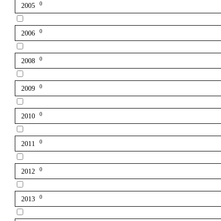
0
2005
0
2006
0
2008
0
2009
0
2010
0
2011
0
2012
0
2013