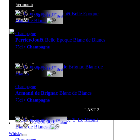
Vermouth
Vodka
12º
580,00
€
Brut
Whisky
FREE
Champagne
Perrier-Jouët
Belle Epoque Blanc de Blancs
75cl
•
Champagne
12º
795,00
€
Brut
FREE
Champagne
Armand de Brignac
Blanc de Blancs
75cl
•
Champagne
LAST 2
12º
2 300,00
€
Brut
FREE
Whisky
Champagne