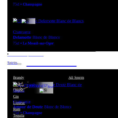
75cl
•
Champagne
12º
67,90
€
Brut
Champagne
Delamotte
Blanc de Blancs
75cl
•
Le Mesnil-sur-Oger
New to our products?
Get the Wine
Spirits
starter pack
Brandy
All Spirits
Bitter
12º
235,00
€
Brut
FREE
Cognac
Gin
Champagne
Liqueur
Amour de Deutz
Blanc de Blancs
Rum
75cl
•
Champagne
Tequila