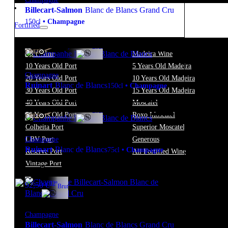
Billecart-Salmon
Blanc de Blancs Grand Cru
150cl
•
Champagne
Fortified
12º
255,00
€
Brut
FREE
Port Wine
Madeira Wine
10 Years Old Port
5 Years Old Madeira
Champagne
20 Years Old Port
10 Years Old Madeira
Ruinart
Blanc de Blancs
150cl
•
Champagne
30 Years Old Port
15 Years Old Madeira
40 Years Old Port
Moscatel
12º
108,50
€
Brut
50 Years Old Port
Roxo Moscatel
FREE
Colheita Port
Superior Moscatel
Champagne
LBV Port
Generous
Ruinart
Blanc de Blancs
75cl
•
Champagne
Reserve Port
All Fortified Wine
Vintage Port
12º
92,50
€
Brut
Champagne
Billecart-Salmon
Blanc de Blancs Grand Cru