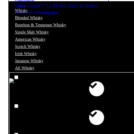
Salon
Cuvée 'S' Le Mesnil Blanc de Blancs
Whisky
2012
,
75cl
•
Champagne
Blended Whisky
Bourbon & Tennessee Whisky
Single Malt Whisky
Filter
American Whisky
Scotch Whisky
Price
Irish Whisky
Japanese Whisky
All Whisky
€0 - €10
€10 - €25