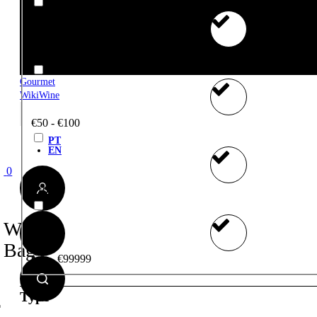
€25 - €50
Gourmet
WikiWine
€50 - €100
PT
EN
0
€100+
Wine
Bag
€75 - €99999
Type