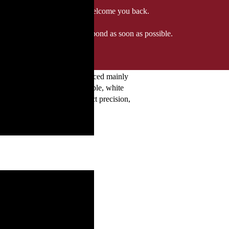
 when we'll be delighted to welcome you back.
ozgourmet.com, and we'll respond as soon as possible.
nnay in its purest form. Sourced mainly
ure notes of citrus, green apple, white
Brut and Brut Nature. Expect precision,
.