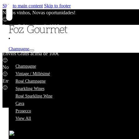
Skip to main content
Skip to footer
Novos vinhos, Novas oportunidades!
🙂
Envios Grátis acima de 100€
🙂
Novos vinhos, Novas oportunidades!
🙂
Champagne
Envios Grátis acima de 100€
🙂
Blanc de Blan
Champagne
Novos vinhos, Novas oportunidades!
🙂
Vintage / Millésimé
Envios Grátis acima de 100€
Rosé Champagne
🙂
Sparkling Wines
Rosé Sparkling Wine
Cava
Prosecco
View All
We're taking a short break.
While we're away, our online catalogue remains fully availab