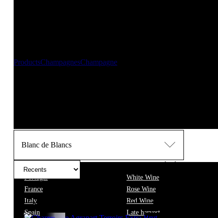
New orders are temporarily suspended until 14/08/2026
,
Should you need any assistance, please contact us at info@f
Thank you for your patience and understanding. 🍷
Products
Champagnes
Champagne
Blanc de Blancs
Blanc de Blancs champagne is a celebration of Chardo
from the chalky soils of the Côte des Blancs, these champagnes feat
flowers and a subtle hint of saltiness.
● The dosage varies between 
delicate mousse and ageing on lees. Ideal with oysters and sashimi
Blanc de Blancs
Wine
Portugal
White Wine
France
Rose Wine
Filter
Italy
Red Wine
Spain
Late harvest