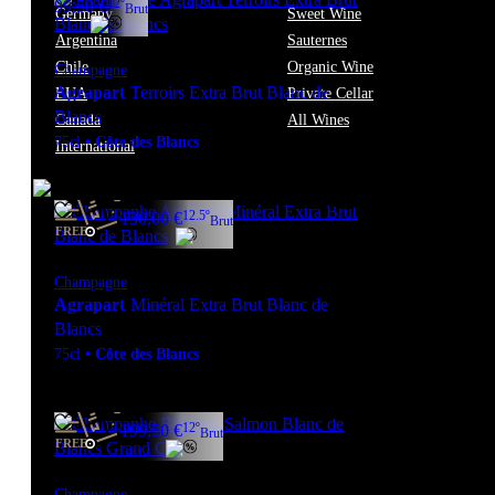
12º
99,50
€
Brut
Germany
Sweet Wine
Argentina
Sauternes
Chile
Organic Wine
Champagne
Agrapart
Terroirs Extra Brut Blanc de
EUA
Private Cellar
Blancs
Canada
All Wines
75cl
•
Côte des Blancs
International
12.5º
130,00
€
Brut
FREE
Champagne
Agrapart
Minéral Extra Brut Blanc de
Blancs
75cl
•
Côte des Blancs
12º
199,50
€
Brut
FREE
Champagne