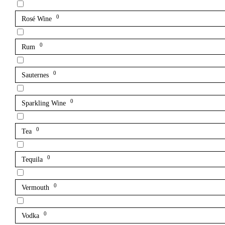
0
Rosé Wine
0
Rum
0
Sauternes
0
Sparkling Wine
0
Tea
0
Tequila
0
Vermouth
0
Vodka