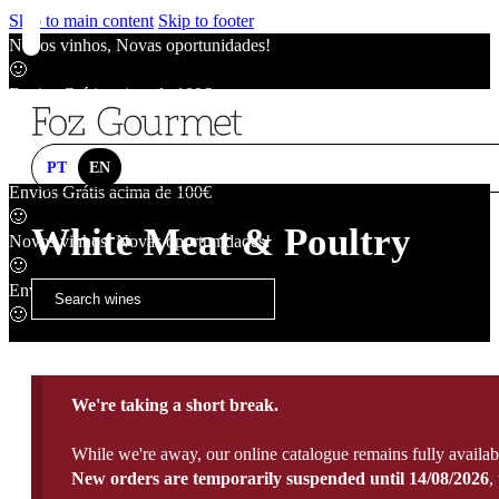
Skip to main content
Skip to footer
Novos vinhos, Novas oportunidades!
🙂
Envios Grátis acima de 100€
🙂
Novos vinhos, Novas oportunidades!
🙂
PT
EN
Envios Grátis acima de 100€
🙂
White Meat & Poultry
Novos vinhos, Novas oportunidades!
🙂
Envios Grátis acima de 100€
🙂
We're taking a short break.
While we're away, our online catalogue remains fully availab
New orders are temporarily suspended until 14/08/2026
,