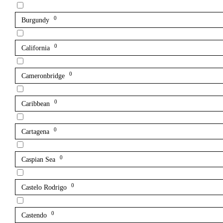
0
Burgundy
0
California
0
Cameronbridge
0
Caribbean
0
Cartagena
0
Caspian Sea
0
Castelo Rodrigo
0
Castendo