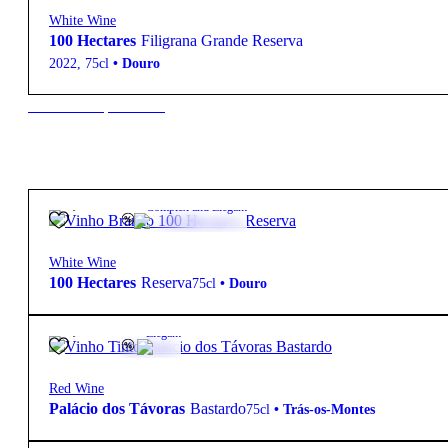
White Wine
100 Hectares
Filigrana Grande Reserva
2022
,
75cl
•
Douro
New to our products?
13,75
€
13.5º
Complex and Elegant
White Wine
100 Hectares
Reserva
75cl
•
Douro
25,15
€
14.5º
Elegant
Red Wine
Palácio dos Távoras
Bastardo
75cl
•
Trás-os-Montes