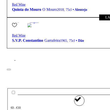
Red Wine
Quinta do Mouro
O Mouro
2018
,
75cl
•
Alentejo
LA
95,00
€
Elegant
Red Wine
S.V.P. Constantino
Garrafeira
1965
,
75cl
•
Dão
Filter
Price
€0 - €10