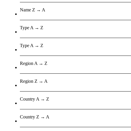
Name Z → A
Type A → Z
Type A → Z
Region A → Z
Region Z → A
Country A → Z
Country Z → A