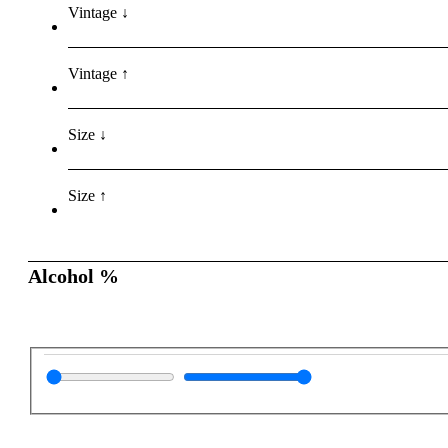
Vintage ↓
Vintage ↑
Size ↓
Size ↑
Alcohol %