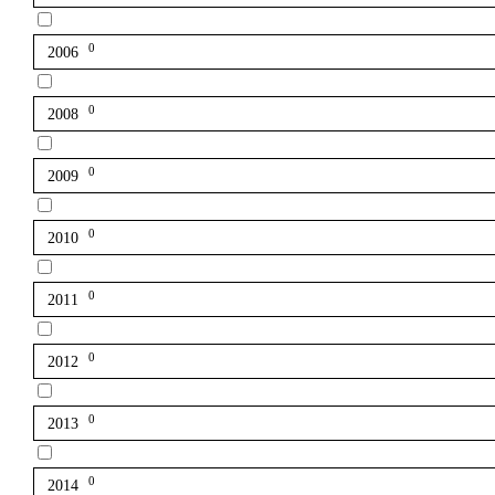
0
2006
0
2008
0
2009
0
2010
0
2011
0
2012
0
2013
0
2014