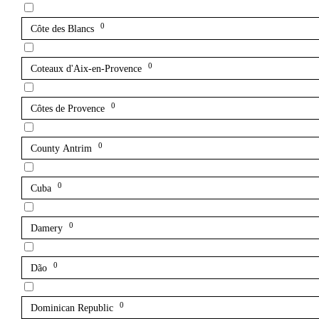
0
Côte des Blancs
0
Coteaux d'Aix-en-Provence
0
Côtes de Provence
0
County Antrim
0
Cuba
0
Damery
0
Dão
0
Dominican Republic