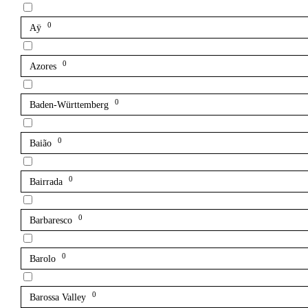
0
Aÿ
0
Azores
0
Baden-Württemberg
0
Baião
0
Bairrada
0
Barbaresco
0
Barolo
0
Barossa Valley