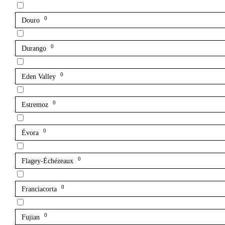
0
Douro
0
Durango
0
Eden Valley
0
Estremoz
0
Évora
0
Flagey-Échézeaux
0
Franciacorta
0
Fujian