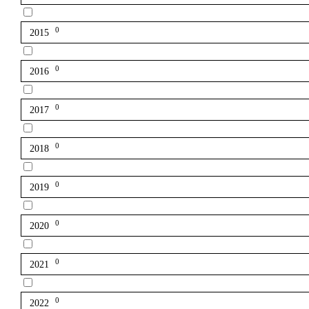
0
2015
0
2016
0
2017
0
2018
0
2019
0
2020
0
2021
0
2022