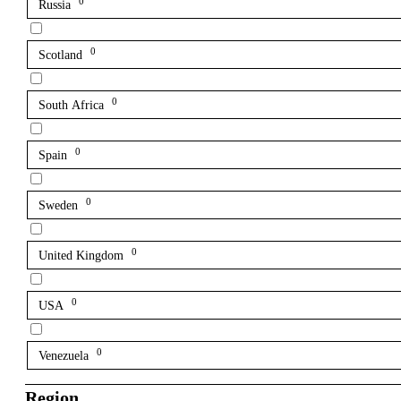
0
Russia
0
Scotland
0
South Africa
0
Spain
0
Sweden
0
United Kingdom
0
USA
0
Venezuela
Region