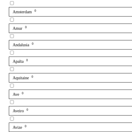
0
Amsterdam
0
Amur
0
Andalusia
0
Apalta
0
Aquitaine
0
Ave
0
Aveiro
0
Avize