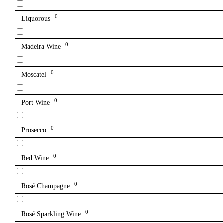
0
Liquorous
0
Madeira Wine
0
Moscatel
0
Port Wine
0
Prosecco
0
Red Wine
0
Rosé Champagne
0
Rosé Sparkling Wine