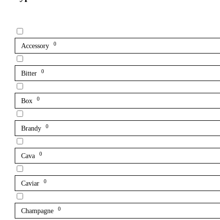
0
Accessory
0
Bitter
0
Box
0
Brandy
0
Cava
0
Caviar
0
Champagne