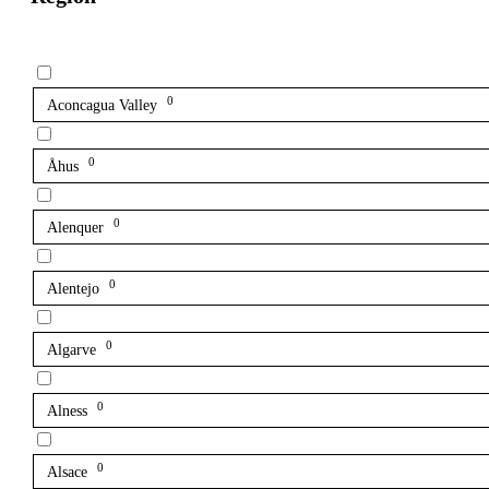
0
Aconcagua Valley
0
Åhus
0
Alenquer
0
Alentejo
0
Algarve
0
Alness
0
Alsace