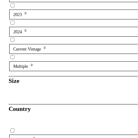
0
2023
0
2024
0
Current Vintage
0
Multiple
Size
Country