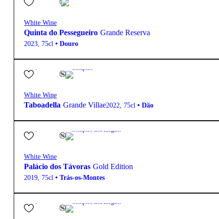
White Wine
Quinta do Pessegueiro
Grande Reserva
2023
,
75cl
•
Douro
38,40
€
13.5º
Complex
White Wine
Taboadella
Grande Villae
2022
,
75cl
•
Dão
95,10
€
12.5º
Complex and Elegant
White Wine
Palácio dos Távoras
Gold Edition
2019
,
75cl
•
Trás-os-Montes
18,10
€
13.5º
Complex and Elegant