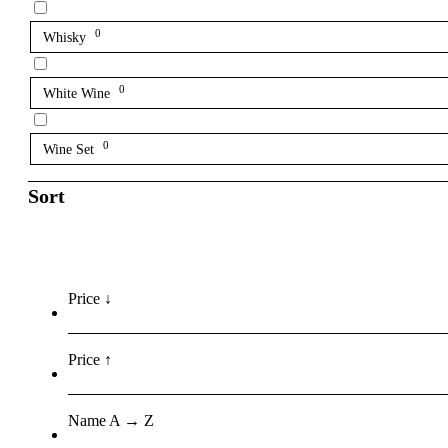
0
Whisky
0
White Wine
0
Wine Set
Sort
Price ↓
Price ↑
Name A → Z