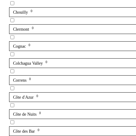
0
Chouilly
0
Clermont
0
Cognac
0
Colchagua Valley
0
Correns
0
Côte d'Azur
0
Côte de Nuits
0
Côte des Bar