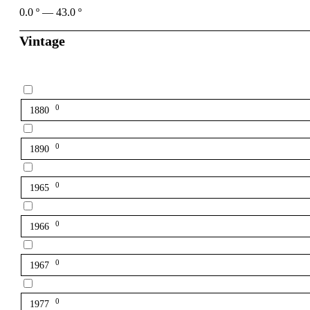
0.0
º
—
43.0
º
Vintage
0
1880
0
1890
0
1965
0
1966
0
1967
0
1977