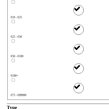
€10 - €25
€25 - €50
€50 - €100
€100+
€75 - €99999
Type