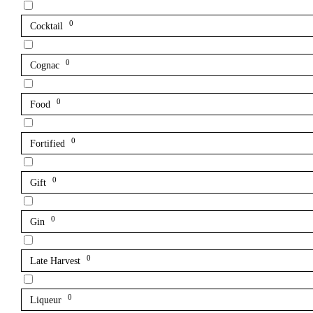
0
Cocktail
0
Cognac
0
Food
0
Fortified
0
Gift
0
Gin
0
Late Harvest
0
Liqueur