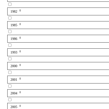
0
1982
0
1985
0
1986
0
1993
0
2000
0
2001
0
2004
0
2005