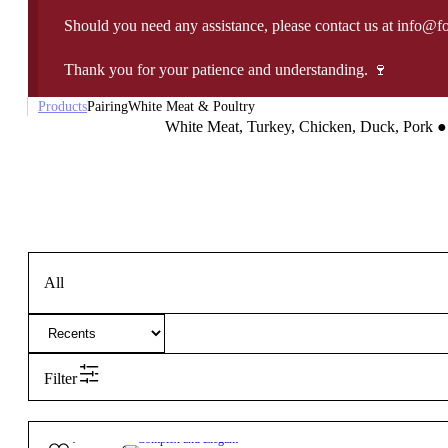
Should you need any assistance, please contact us at info@f
Thank you for your patience and understanding. 🍷
Products
Pairing
White Meat & Poultry
White Meat, Turkey, Chicken, Duck, Pork
●
All
Filter
27,90
€
13º
Complex and Elegant