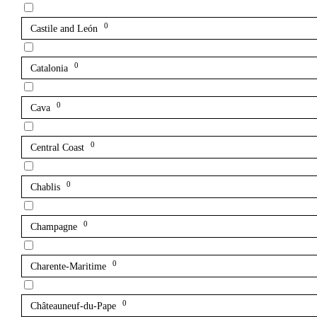
0
Castile and León
0
Catalonia
0
Cava
0
Central Coast
0
Chablis
0
Champagne
0
Charente-Maritime
0
Châteauneuf-du-Pape