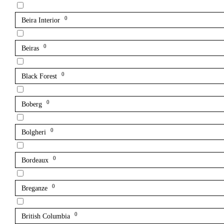
0
Beira Interior
0
Beiras
0
Black Forest
0
Boberg
0
Bolgheri
0
Bordeaux
0
Breganze
0
British Columbia