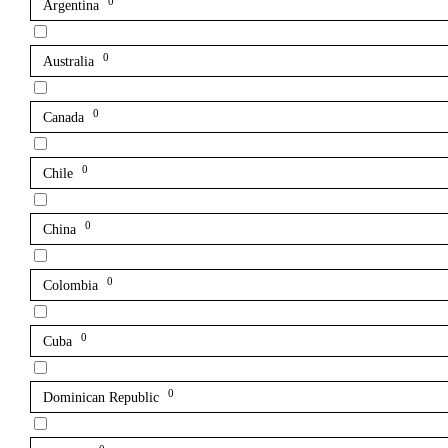
0
Argentina
0
Australia
0
Canada
0
Chile
0
China
0
Colombia
0
Cuba
0
Dominican Republic