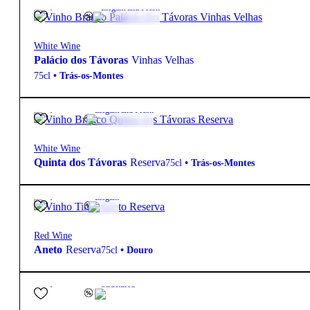
26,15
€
12.5º
Elegant and Fresh
White Wine
Palácio dos Távoras
Vinhas Velhas
75cl
•
Trás-os-Montes
12,20
€
13º
Elegant and Fresh
White Wine
Quinta dos Távoras
Reserva
75cl
•
Trás-os-Montes
10,90
€
14º
Elegant
Red Wine
Aneto
Reserva
75cl
•
Douro
55,00
€
14.5º
Structured