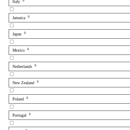
0
Italy
0
Jamaica
0
Japan
0
Mexico
0
Netherlands
0
New Zealand
0
Poland
0
Portugal