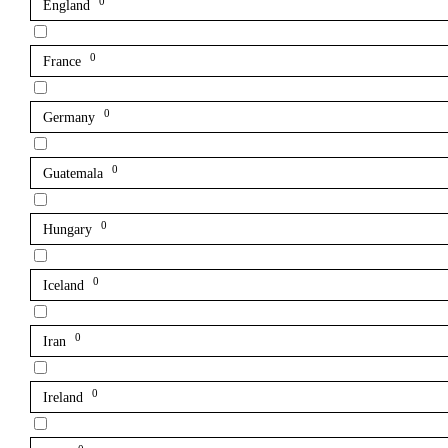
0
England
0
France
0
Germany
0
Guatemala
0
Hungary
0
Iceland
0
Iran
0
Ireland