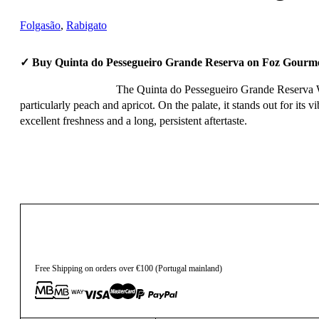
Folgasão
,
Rabigato
✓ Buy Quinta do Pessegueiro Grande Reserva on Foz Gourme
The Quinta do Pessegueiro Grande Reserva Whit
particularly peach and apricot. On the palate, it stands out for its 
excellent freshness and a long, persistent aftertaste.
27,90
€
Free Shipping on orders over €100 (Portugal mainland)