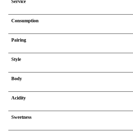
Service
Consumption
Pairing
Style
Body
Acidity
Sweetness