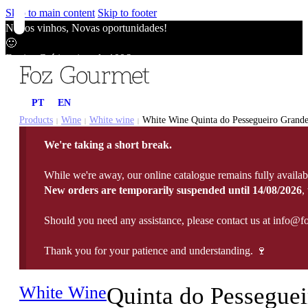
Skip to main content
Skip to footer
Novos vinhos, Novas oportunidades!
🙂
Envios Grátis acima de 100€
🙂
Novos vinhos, Novas oportunidades!
PT
EN
🙂
Envios Grátis acima de 100€
Products
Wine
White wine
White Wine Quinta do Pessegueiro Grande
|
|
|
🙂
We're taking a short break.
Novos vinhos, Novas oportunidades!
🙂
While we're away, our online catalogue remains fully availab
Envios Grátis acima de 100€
New orders are temporarily suspended until 14/08/2026
,
🙂
Should you need any assistance, please contact us at info@f
Thank you for your patience and understanding. 🍷
White Wine
Quinta do Pesseguei