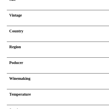
Vintage
Country
Region
Poducer
Winemaking
Temperature