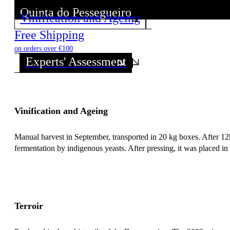
Quinta do Pessegueiro
Vinification and Ageing
Discover all wines from this Producer!
Free Shipping
on orders over €100
Experts' Assessment
Vinification and Ageing
Manual harvest in September, transported in 20 kg boxes. After 12h 
fermentation by indigenous yeasts. After pressing, it was placed in
Terroir