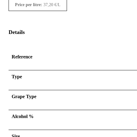
Price per litre:
37,20
€
/L
Details
Reference
Type
Grape Type
Alcohol %
Size