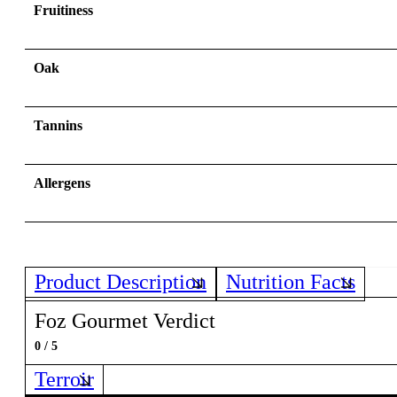
Fruitiness
Oak
Tannins
Allergens
Product Description
Nutrition Facts
Foz Gourmet Verdict
0 / 5
Terroir