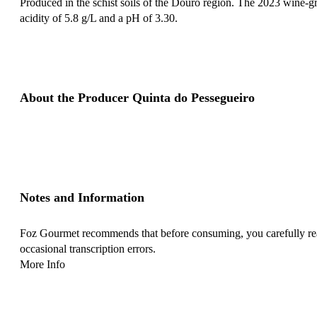
Produced in the schist soils of the Douro region. The 2023 wine-gro
acidity of 5.8 g/L and a pH of 3.30.
About the Producer Quinta do Pessegueiro
Notes and Information
Foz Gourmet recommends that before consuming, you carefully read 
occasional transcription errors.
More Info