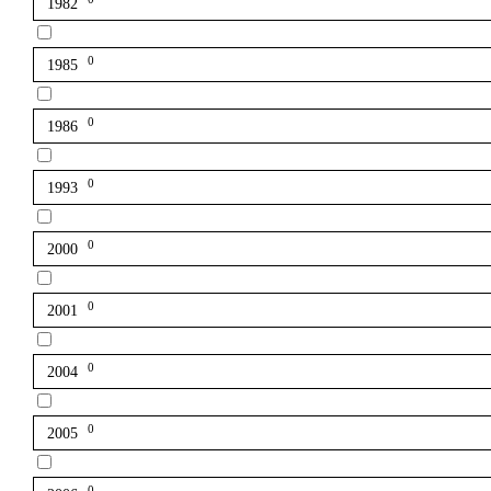
1982
0
1985
0
1986
0
1993
0
2000
0
2001
0
2004
0
2005
0