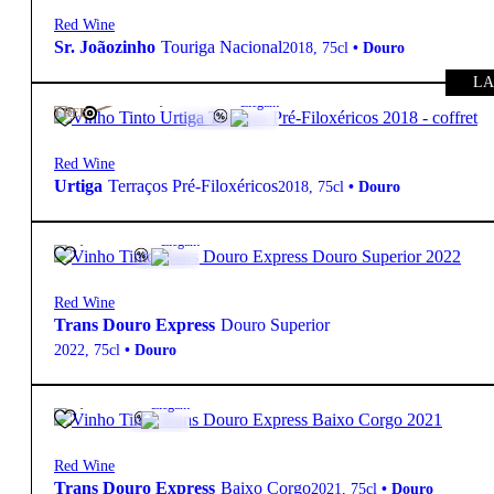
Red Wine
Sr. Joãozinho
Touriga Nacional
2018
,
75cl
•
Douro
LA
315,00
€
15.5º
Elegant
FREE
Red Wine
Urtiga
Terraços Pré-Filoxéricos
2018
,
75cl
•
Douro
18,20
€
13.5º
Elegant
Red Wine
Trans Douro Express
Douro Superior
2022
,
75cl
•
Douro
19,10
€
14º
Elegant
Red Wine
Trans Douro Express
Baixo Corgo
2021
,
75cl
•
Douro