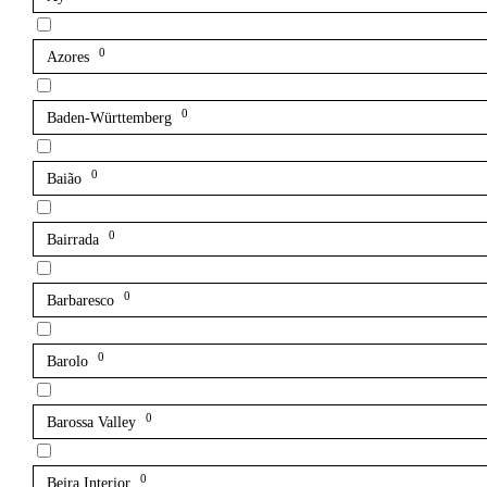
0
Azores
0
Baden-Württemberg
0
Baião
0
Bairrada
0
Barbaresco
0
Barolo
0
Barossa Valley
0
Beira Interior