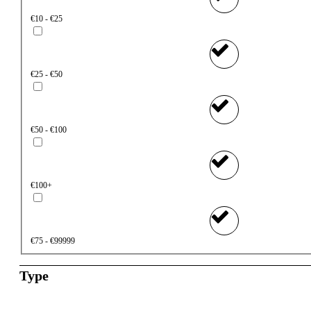
€10 - €25
€25 - €50
€50 - €100
€100+
€75 - €99999
Type