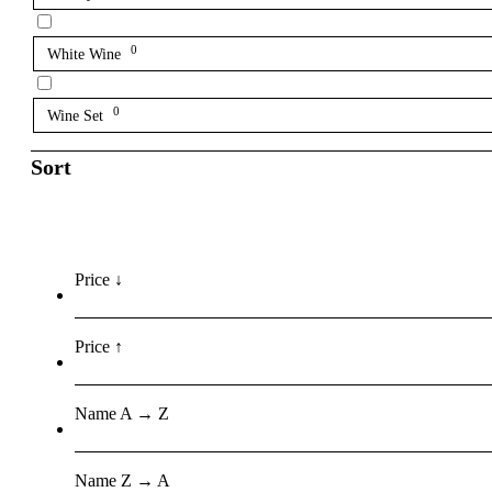
0
White Wine
0
Wine Set
Sort
Price ↓
Price ↑
Name A → Z
Name Z → A