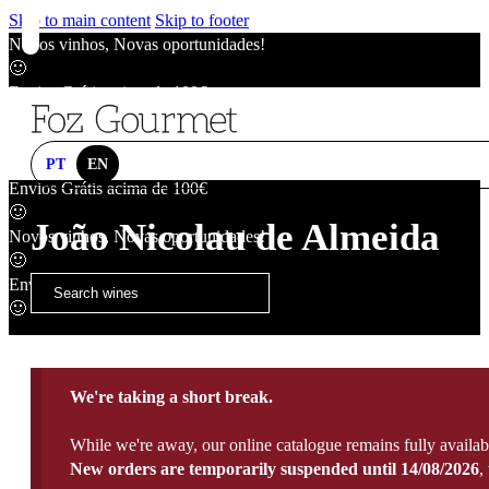
Skip to main content
Skip to footer
Novos vinhos, Novas oportunidades!
🙂
Envios Grátis acima de 100€
🙂
Novos vinhos, Novas oportunidades!
🙂
PT
EN
Envios Grátis acima de 100€
🙂
João Nicolau de Almeida
Novos vinhos, Novas oportunidades!
🙂
Envios Grátis acima de 100€
🙂
We're taking a short break.
While we're away, our online catalogue remains fully availab
New orders are temporarily suspended until 14/08/2026
,