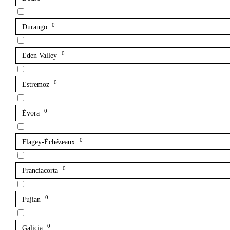
0
Durango
0
Eden Valley
0
Estremoz
0
Évora
0
Flagey-Échézeaux
0
Franciacorta
0
Fujian
0
Galicia