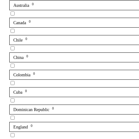
0
Australia
0
Canada
0
Chile
0
China
0
Colombia
0
Cuba
0
Dominican Republic
0
England