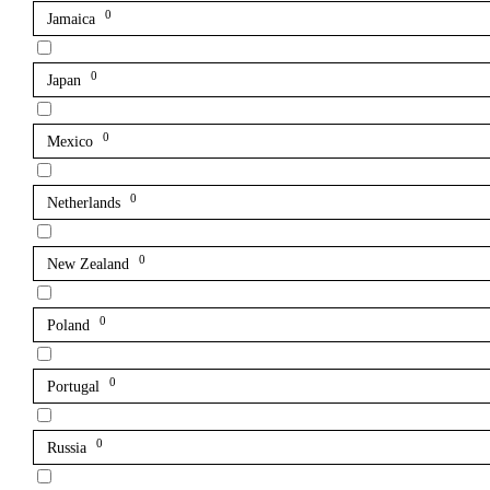
0
Jamaica
0
Japan
0
Mexico
0
Netherlands
0
New Zealand
0
Poland
0
Portugal
0
Russia