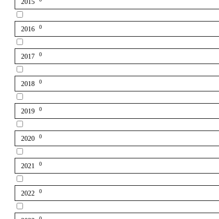
2015
0
2016
0
2017
0
2018
0
2019
0
2020
0
2021
0
2022
0