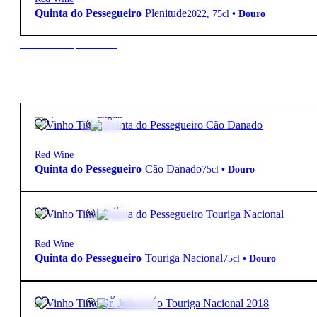
Quinta do Pessegueiro
Plenitude
2022
,
75cl
•
Douro
New to our products?
31,15
€
13º
Elegant
Red Wine
Quinta do Pessegueiro
Cão Danado
75cl
•
Douro
31,15
€
13.5º
Elegant
Red Wine
Quinta do Pessegueiro
Touriga Nacional
75cl
•
Douro
25,00
€
12.5º
Light and Fruity