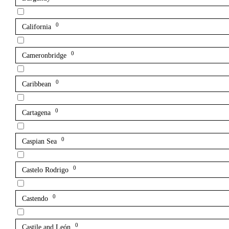
0
California
0
Cameronbridge
0
Caribbean
0
Cartagena
0
Caspian Sea
0
Castelo Rodrigo
0
Castendo
0
Castile and León