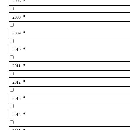
2006
0
2008
0
2009
0
2010
0
2011
0
2012
0
2013
0
2014
0