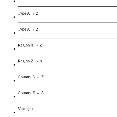
Type A → Z
Type A → Z
Region A → Z
Region Z → A
Country A → Z
Country Z → A
Vintage ↓