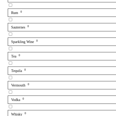
0
Rum
0
Sauternes
0
Sparkling Wine
0
Tea
0
Tequila
0
Vermouth
0
Vodka
0
Whisky