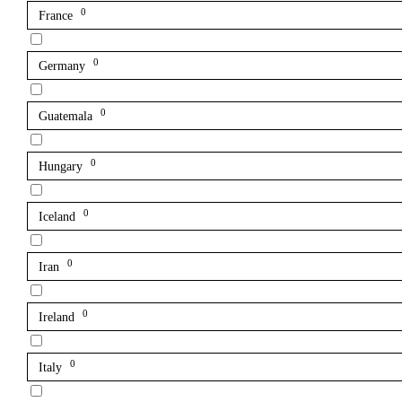
0
France
0
Germany
0
Guatemala
0
Hungary
0
Iceland
0
Iran
0
Ireland
0
Italy