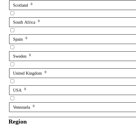
0
Scotland
0
South Africa
0
Spain
0
Sweden
0
United Kingdom
0
USA
0
Venezuela
Region