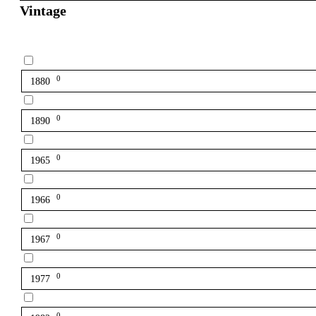
Vintage
0
1880
0
1890
0
1965
0
1966
0
1967
0
1977
0