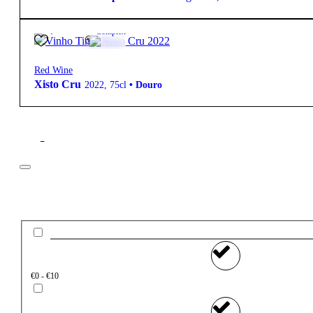
40,15
€
12º
Complex
Red Wine
Xisto Cru
2022
,
75cl
•
Douro
Filter
Price
€0 - €10