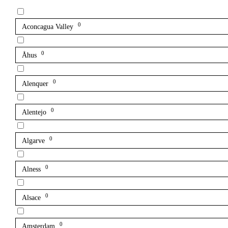
0
Aconcagua Valley
0
Åhus
0
Alenquer
0
Alentejo
0
Algarve
0
Alness
0
Alsace
0
Amsterdam