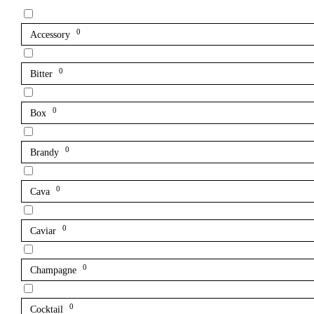
0
Accessory
0
Bitter
0
Box
0
Brandy
0
Cava
0
Caviar
0
Champagne
0
Cocktail