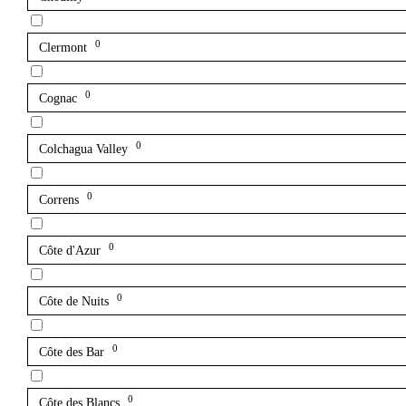
0
Clermont
0
Cognac
0
Colchagua Valley
0
Correns
0
Côte d'Azur
0
Côte de Nuits
0
Côte des Bar
0
Côte des Blancs