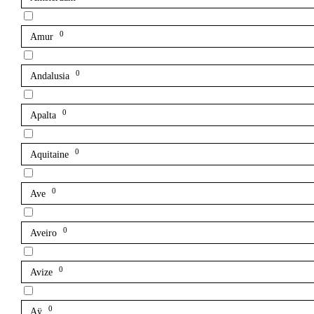
0
Amur
0
Andalusia
0
Apalta
0
Aquitaine
0
Ave
0
Aveiro
0
Avize
0
Aÿ