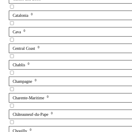
0
Catalonia
0
Cava
0
Central Coast
0
Chablis
0
Champagne
0
Charente-Maritime
0
Châteauneuf-du-Pape
0
Chouilly