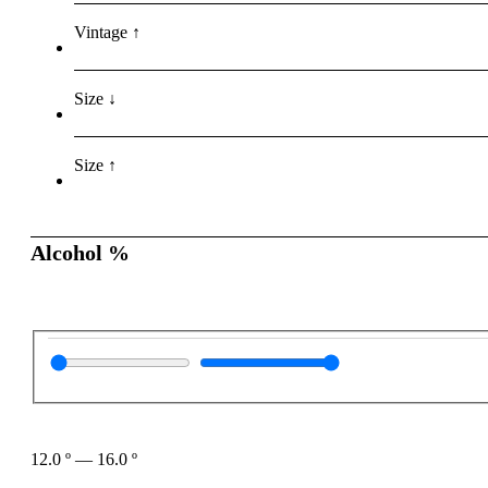
Vintage ↑
Size ↓
Size ↑
Alcohol %
12.0
º
—
16.0
º