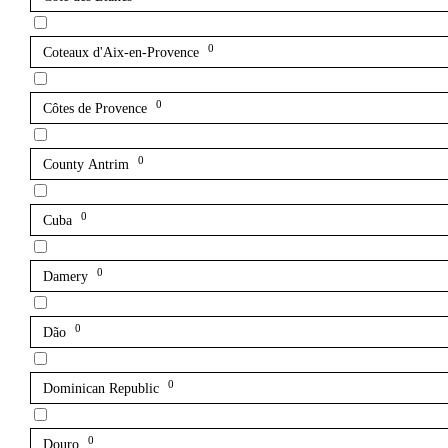
0
Coteaux d'Aix-en-Provence
0
Côtes de Provence
0
County Antrim
0
Cuba
0
Damery
0
Dão
0
Dominican Republic
0
Douro