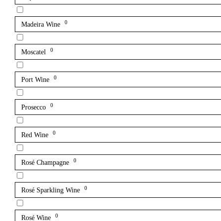
0
Madeira Wine
0
Moscatel
0
Port Wine
0
Prosecco
0
Red Wine
0
Rosé Champagne
0
Rosé Sparkling Wine
0
Rosé Wine