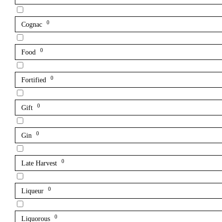
0
Cognac
0
Food
0
Fortified
0
Gift
0
Gin
0
Late Harvest
0
Liqueur
0
Liquorous