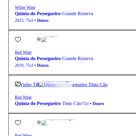
White Wine
Quinta do Pessegueiro
Grande Reserva
2023
,
75cl
•
Douro
27,80
€
14.5º
Complex
Red Wine
Quinta do Pessegueiro
Grande Reserva
2019
,
75cl
•
Douro
31,15
€
14º
Complex and Elegant
Red Wine
Quinta do Pessegueiro
Tinto Cão
75cl
•
Douro
63,15
€
14.5º
Complex and Elegant
Red Wine