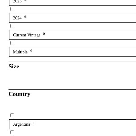
2023
0
2024
0
Current Vintage
0
Multiple
Size
Country
0
Argentina