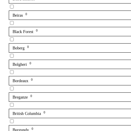
0
Beiras
0
Black Forest
0
Boberg
0
Bolgheri
0
Bordeaux
0
Breganze
0
British Columbia
0
Burgundy