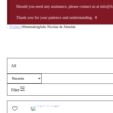
Should you need any assistance, please contact us at info@f
Thank you for your patience and understanding. 🍷
Products
Winemaking
João Nicolau de Almeida
All
Filter
27,90
€
13º
Complex and Elegant