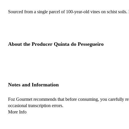
Sourced from a single parcel of 100-year-old vines on schist soils. 
About the Producer Quinta do Pessegueiro
Notes and Information
Foz Gourmet recommends that before consuming, you carefully read 
occasional transcription errors.
More Info