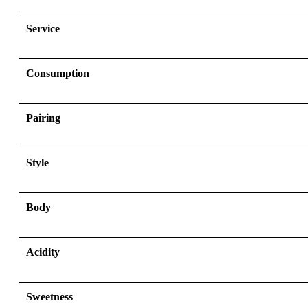
Service
Consumption
Pairing
Style
Body
Acidity
Sweetness