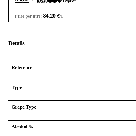
84,20
€
Price per litre:
/L
Details
Reference
Type
Grape Type
Alcohol %