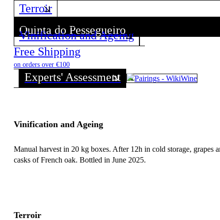
Terroir
Quinta do Pessegueiro
Vinification and Ageing
Discover all wines from this Producer!
Free Shipping
on orders over €100
Experts' Assessment
Vinification and Ageing
Manual harvest in 20 kg boxes. After 12h in cold storage, grapes a
casks of French oak. Bottled in June 2025.
Terroir