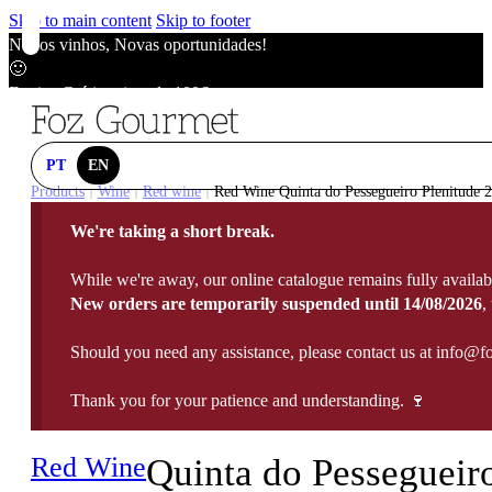
Skip to main content
Skip to footer
Novos vinhos, Novas oportunidades!
🙂
Envios Grátis acima de 100€
🙂
Novos vinhos, Novas oportunidades!
🙂
PT
EN
Envios Grátis acima de 100€
Products
Wine
Red wine
Red Wine Quinta do Pessegueiro Plenitude 2
|
|
|
🙂
We're taking a short break.
Novos vinhos, Novas oportunidades!
🙂
While we're away, our online catalogue remains fully availab
Envios Grátis acima de 100€
New orders are temporarily suspended until 14/08/2026
,
🙂
Should you need any assistance, please contact us at info@f
Thank you for your patience and understanding. 🍷
Red Wine
Quinta do Pessegueir