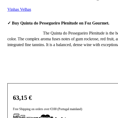
Vinhas Velhas
✓ Buy Quinta do Pessegueiro Plenitude on Foz Gourmet.
The Quinta do Pessegueiro Plenitude is the ho
color. The complex aroma fuses notes of gum rockrose, red fruit, a
integrated fine tannins. It is a balanced, dense wine with exception
63,15
€
Free Shipping on orders over €100 (Portugal mainland)