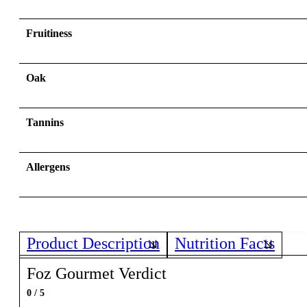
Fruitiness
Oak
Tannins
Allergens
Product Description
Nutrition Facts
Foz Gourmet Verdict
0 / 5