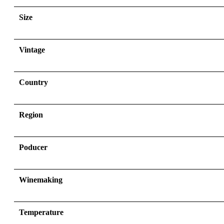
Size
Vintage
Country
Region
Poducer
Winemaking
Temperature