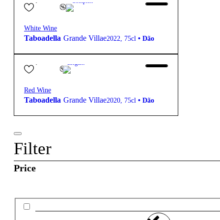
Complex
White Wine
Taboadella
Grande Villae
2022
,
75cl
•
Dão
59,70
€
14º
Elegant
Red Wine
Taboadella
Grande Villae
2020
,
75cl
•
Dão
Filter
Price