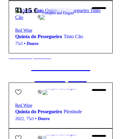
31,15
€
14º
Complex and Elegant
Red Wine
Quinta do Pessegueiro
Tinto Cão
75cl
•
Douro
New to our products?
Get the Wine
starter pack
63,15
€
14.5º
Complex and Elegant
Red Wine
Quinta do Pessegueiro
Plenitude
2022
,
75cl
•
Douro
18,10
€
13.5º
Complex and Elegant