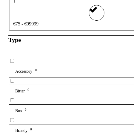
€75 - €99999
Type
0
Accessory
0
Bitter
0
Box
0
Brandy