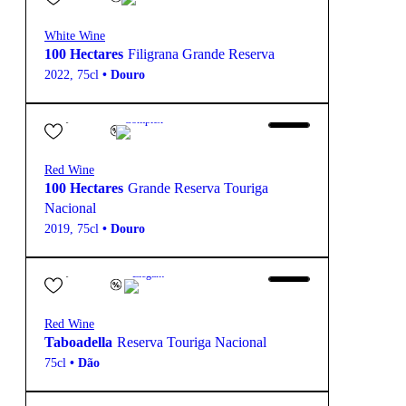
White Wine
100 Hectares
Filigrana Grande Reserva
2022
,
75cl
•
Douro
69,40
€
15º
Complex
Red Wine
100 Hectares
Grande Reserva Touriga
Nacional
2019
,
75cl
•
Douro
18,00
€
13.5º
Elegant
Red Wine
Taboadella
Reserva Touriga Nacional
75cl
•
Dão
38,40
€
13.5º