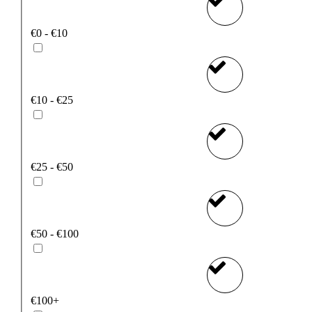
€0 - €10
€10 - €25
€25 - €50
€50 - €100
€100+