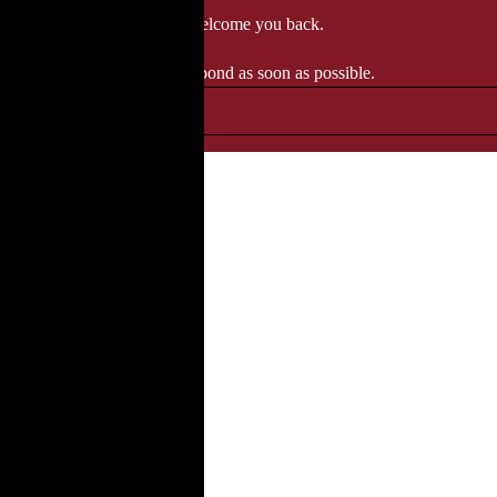
 when we'll be delighted to welcome you back.
ozgourmet.com, and we'll respond as soon as possible.