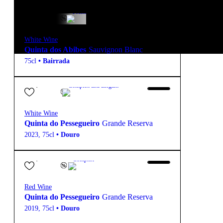
15,85
€
12.5º
Fresh
White Wine
Quinta dos Abibes
Sauvignon Blanc
75cl
•
Bairrada
27,90
€
13º
Complex and Elegant
White Wine
Quinta do Pessegueiro
Grande Reserva
2023
,
75cl
•
Douro
27,80
€
14.5º
Complex
Red Wine
Quinta do Pessegueiro
Grande Reserva
2019
,
75cl
•
Douro