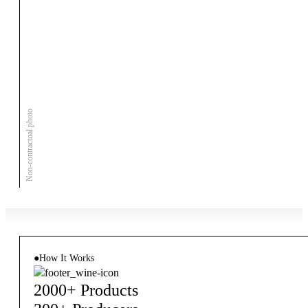
Non-contractual photo
●
How It Works
2000+ Products