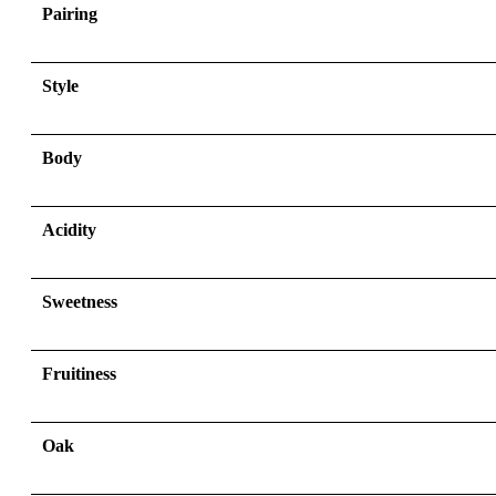
Pairing
Style
Body
Acidity
Sweetness
Fruitiness
Oak