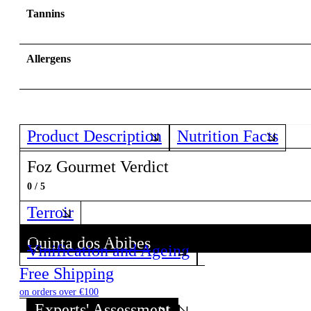
Tannins
Allergens
Product Description
Nutrition Facts
Foz Gourmet Verdict
0 / 5
Terroir
Quinta dos Abibes
Vinification and Ageing
Discover all wines from this Producer!
Free Shipping
on orders over €100
Experts' Assessment