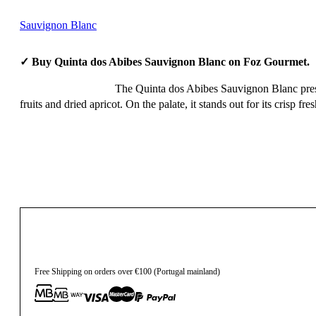
Sauvignon Blanc
✓ Buy Quinta dos Abibes Sauvignon Blanc on Foz Gourmet.
The Quinta dos Abibes Sauvignon Blanc present
fruits and dried apricot. On the palate, it stands out for its crisp 
15,85
€
Free Shipping on orders over €100 (Portugal mainland)