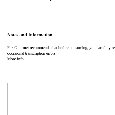
Notes and Information
Foz Gourmet recommends that before consuming, you carefully read 
occasional transcription errors.
More Info