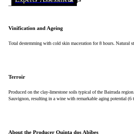
Vinification and Ageing
Total destemming with cold skin maceration for 8 hours. Natural st
Terroir
Produced on the clay-limestone soils typical of the Bairrada regio
Sauvignon, resulting in a wine with remarkable aging potential (6 t
About the Producer Quinta dos Abibes