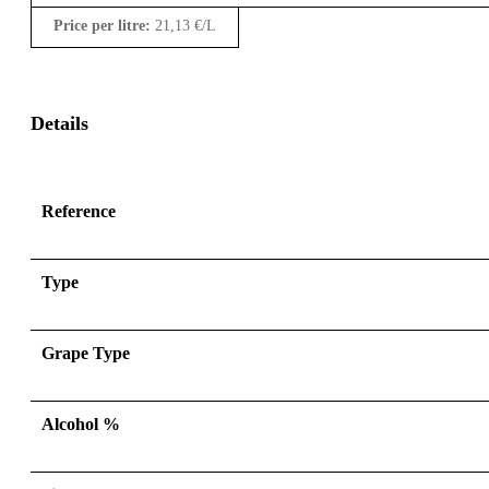
Price per litre:
21,13
€
/L
Details
Reference
Type
Grape Type
Alcohol %