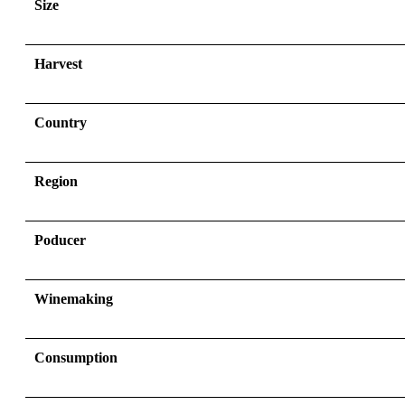
Size
Harvest
Country
Region
Poducer
Winemaking
Consumption