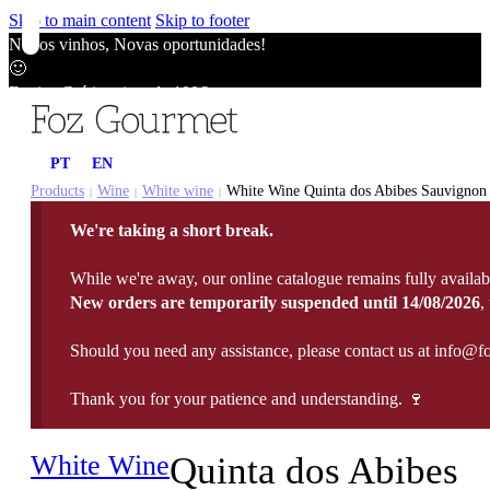
Skip to main content
Skip to footer
Novos vinhos, Novas oportunidades!
🙂
Envios Grátis acima de 100€
🙂
Novos vinhos, Novas oportunidades!
PT
EN
🙂
Envios Grátis acima de 100€
Products
Wine
White wine
White Wine Quinta dos Abibes Sauvignon B
|
|
|
🙂
We're taking a short break.
Novos vinhos, Novas oportunidades!
🙂
While we're away, our online catalogue remains fully availab
Envios Grátis acima de 100€
New orders are temporarily suspended until 14/08/2026
,
🙂
Should you need any assistance, please contact us at info@f
Thank you for your patience and understanding. 🍷
White Wine
Quinta dos Abibes