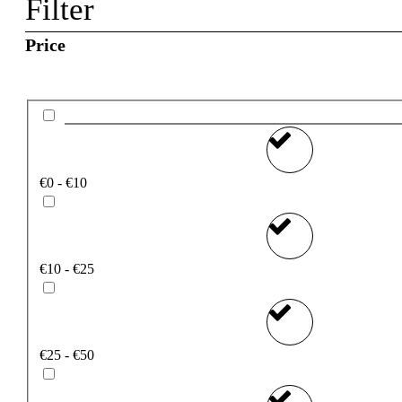
Filter
Price
€0 - €10
€10 - €25
€25 - €50