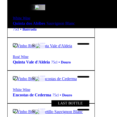
15,85
€
12.5º
Fresh
White Wine
Quinta dos Abibes
Sauvignon Blanc
75cl
•
Bairrada
10,40
€
13.7º
Fresh
Rosé Wine
Quinta Vale d'Aldeia
75cl
•
Douro
10,90
€
13.5º
Fresh
White Wine
Encostas de Cederma
75cl
•
Douro
LAST BOTTLE
19,90
€
13.6º
Fresh