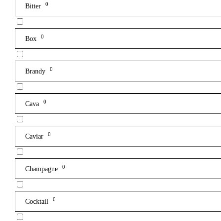
0
Bitter
0
Box
0
Brandy
0
Cava
0
Caviar
0
Champagne
0
Cocktail