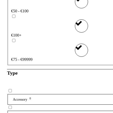
€50 - €100
€100+
€75 - €99999
Type
0
Accessory