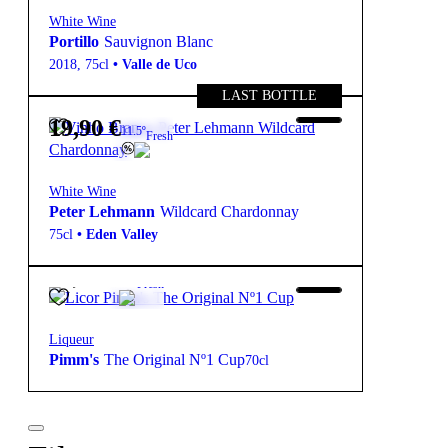
White Wine
Portillo
Sauvignon Blanc
2018
,
75cl
•
Valle de Uco
LAST BOTTLE
19,90
€
11.5º
Fresh
White Wine
Peter Lehmann
Wildcard Chardonnay
75cl
•
Eden Valley
16,50
€
25º
Fresh
Liqueur
Pimm's
The Original Nº1 Cup
70cl