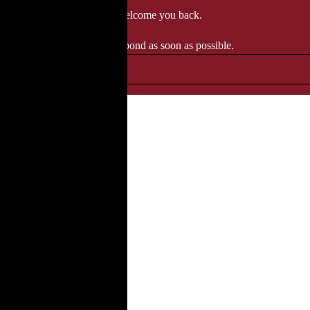
 when we'll be delighted to welcome you back.
ozgourmet.com, and we'll respond as soon as possible.
, perfect for any occasion.
●