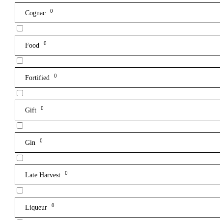
0
Cognac
0
Food
0
Fortified
0
Gift
0
Gin
0
Late Harvest
0
Liqueur