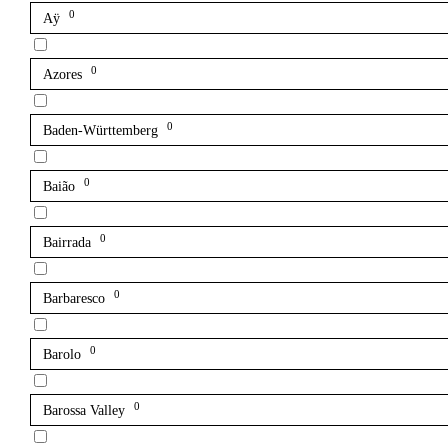
0
Aÿ
0
Azores
0
Baden-Württemberg
0
Baião
0
Bairrada
0
Barbaresco
0
Barolo
0
Barossa Valley