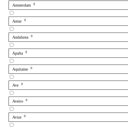
0
Amsterdam
0
Amur
0
Andalusia
0
Apalta
0
Aquitaine
0
Ave
0
Aveiro
0
Avize