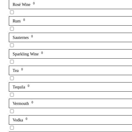
0
Rosé Wine
0
Rum
0
Sauternes
0
Sparkling Wine
0
Tea
0
Tequila
0
Vermouth
0
Vodka