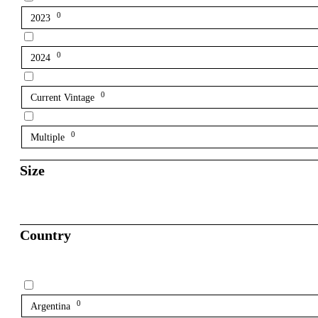
0
2023
0
2024
0
Current Vintage
0
Multiple
Size
Country
0
Argentina