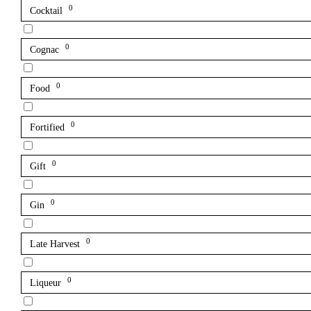
0
Cocktail
0
Cognac
0
Food
0
Fortified
0
Gift
0
Gin
0
Late Harvest
0
Liqueur