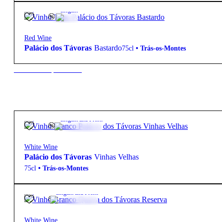
14.5º
25,15
€
Elegant
Red Wine
Palácio dos Távoras
Bastardo
75cl
•
Trás-os-Montes
New to our products?
12.5º
26,15
€
Elegant and Fresh
White Wine
Palácio dos Távoras
Vinhas Velhas
75cl
•
Trás-os-Montes
13º
12,20
€
Elegant and Fresh
White Wine