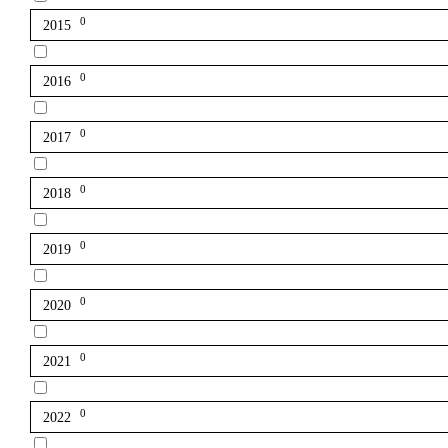
0
2015
0
2016
0
2017
0
2018
0
2019
0
2020
0
2021
0
2022