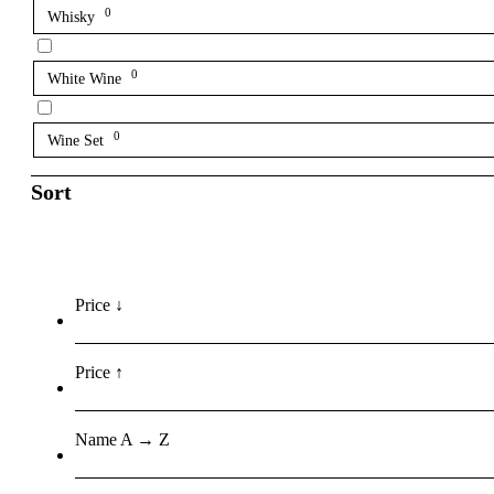
0
Whisky
0
White Wine
0
Wine Set
Sort
Price ↓
Price ↑
Name A → Z