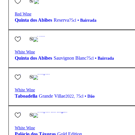
Red Wine
Quinta dos Abibes
Reserva
75cl
•
Bairrada
12.5º
15,85
€
Fresh
White Wine
Quinta dos Abibes
Sauvignon Blanc
75cl
•
Bairrada
13.5º
38,40
€
Complex
White Wine
Taboadella
Grande Villae
2022
,
75cl
•
Dão
12.5º
95,10
€
Complex and Elegant
White Wine
Palácio dos Távoras
Gold Edition