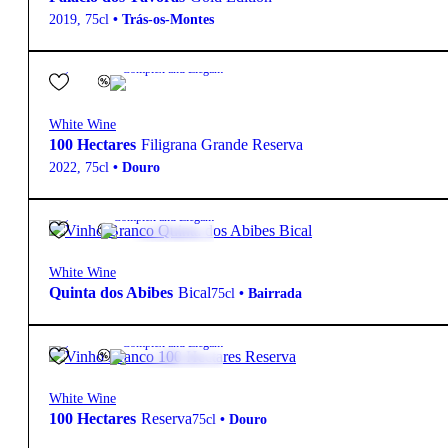
2019
,
75cl
•
Trás-os-Montes
13.5º
18,10
€
Complex and Elegant
White Wine
100 Hectares
Filigrana Grande Reserva
2022
,
75cl
•
Douro
13º
29,90
€
Complex and Elegant
White Wine
Quinta dos Abibes
Bical
75cl
•
Bairrada
13.5º
13,75
€
Complex and Elegant
White Wine
100 Hectares
Reserva
75cl
•
Douro