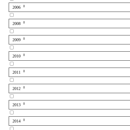
0
2006
0
2008
0
2009
0
2010
0
2011
0
2012
0
2013
0
2014