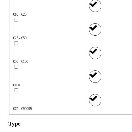
€10 - €25
€25 - €50
€50 - €100
€100+
€75 - €99999
Type