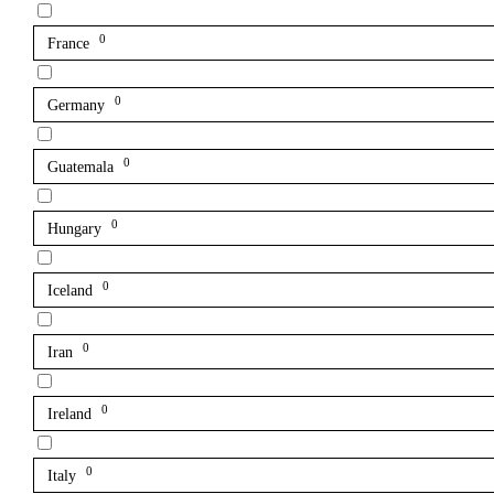
0
France
0
Germany
0
Guatemala
0
Hungary
0
Iceland
0
Iran
0
Ireland
0
Italy