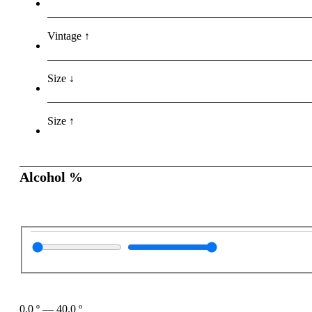
Vintage ↑
Size ↓
Size ↑
Alcohol %
0.0
º
—
40.0
º