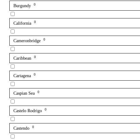
0
Burgundy
0
California
0
Cameronbridge
0
Caribbean
0
Cartagena
0
Caspian Sea
0
Castelo Rodrigo
0
Castendo