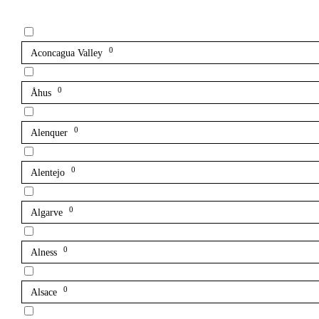
0
Aconcagua Valley
0
Åhus
0
Alenquer
0
Alentejo
0
Algarve
0
Alness
0
Alsace