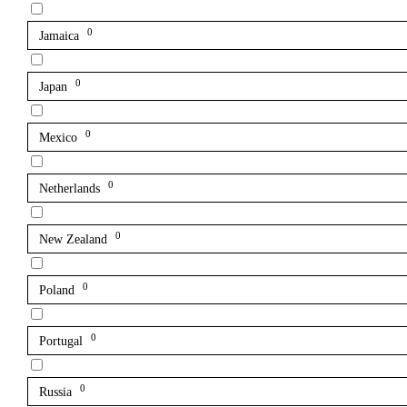
0
Jamaica
0
Japan
0
Mexico
0
Netherlands
0
New Zealand
0
Poland
0
Portugal
0
Russia