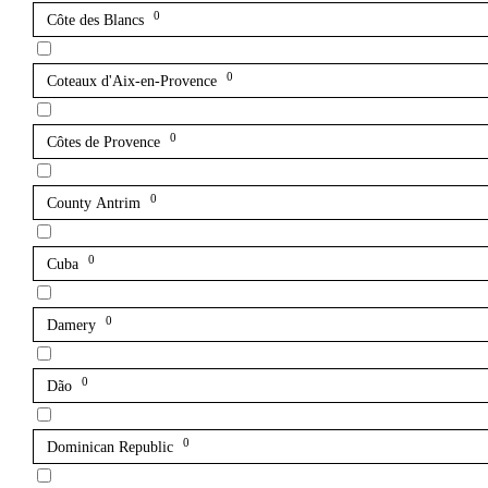
0
Côte des Blancs
0
Coteaux d'Aix-en-Provence
0
Côtes de Provence
0
County Antrim
0
Cuba
0
Damery
0
Dão
0
Dominican Republic