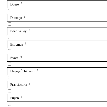
0
Douro
0
Durango
0
Eden Valley
0
Estremoz
0
Évora
0
Flagey-Échézeaux
0
Franciacorta
0
Fujian