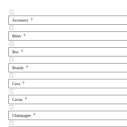
0
Accessory
0
Bitter
0
Box
0
Brandy
0
Cava
0
Caviar
0
Champagne