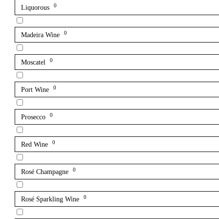
0
Liquorous
0
Madeira Wine
0
Moscatel
0
Port Wine
0
Prosecco
0
Red Wine
0
Rosé Champagne
0
Rosé Sparkling Wine