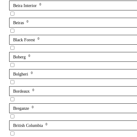
0
Beira Interior
0
Beiras
0
Black Forest
0
Boberg
0
Bolgheri
0
Bordeaux
0
Breganze
0
British Columbia