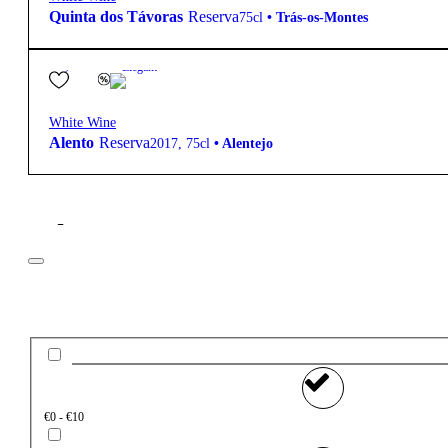
Quinta dos Távoras
Reserva
75cl
•
Trás-os-Montes
12.5º
14,40
€
Elegant
White Wine
Alento
Reserva
2017
,
75cl
•
Alentejo
Filter
Price
€0 - €10