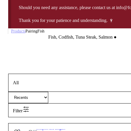
Should you need any assistance, please contact us at info@f
Thank you for your patience and understanding. 🍷
Products
Pairing
Fish
Fish, Codfish, Tuna Steak, Salmon
●
All
Filter
13.5º
17,75
€
Complex and Elegant