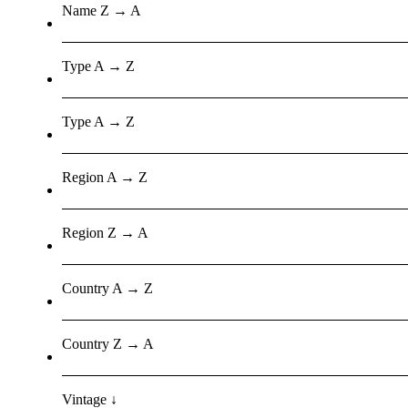
Name Z → A
Type A → Z
Type A → Z
Region A → Z
Region Z → A
Country A → Z
Country Z → A
Vintage ↓