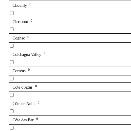
0
Chouilly
0
Clermont
0
Cognac
0
Colchagua Valley
0
Correns
0
Côte d'Azur
0
Côte de Nuits
0
Côte des Bar