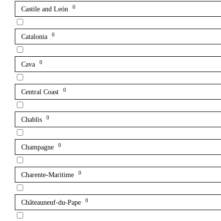
0
Castile and León
0
Catalonia
0
Cava
0
Central Coast
0
Chablis
0
Champagne
0
Charente-Maritime
0
Châteauneuf-du-Pape