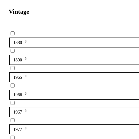
Vintage
0
1880
0
1890
0
1965
0
1966
0
1967
0
1977