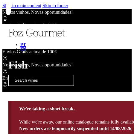
Skip to main content
Skip to footer
Novos vinhos, Novas oportunidades!
🙂
Envios Grátis acima de 100€
🙂
Novos vinhos, Novas oportunidades!
🙂
PT
EN
Envios Grátis acima de 100€
🙂
Fish
Novos vinhos, Novas oportunidades!
🙂
Envios Grátis acima de 100€
🙂
We're taking a short break.
While we're away, our online catalogue remains fully availab
New orders are temporarily suspended until 14/08/2026
,