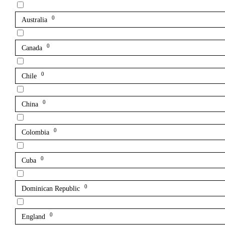
0
Australia
0
Canada
0
Chile
0
China
0
Colombia
0
Cuba
0
Dominican Republic
0
England