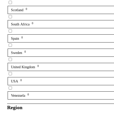
0
Scotland
0
South Africa
0
Spain
0
Sweden
0
United Kingdom
0
USA
0
Venezuela
Region