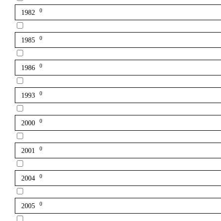
0
1982
0
1985
0
1986
0
1993
0
2000
0
2001
0
2004
0
2005