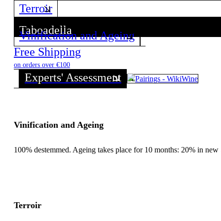
Terroir
Taboadella
Vinification and Ageing
Discover all wines from this Producer!
Free Shipping
on orders over €100
Experts' Assessment
Vinification and Ageing
100% destemmed. Ageing takes place for 10 months: 20% in new 500
Terroir