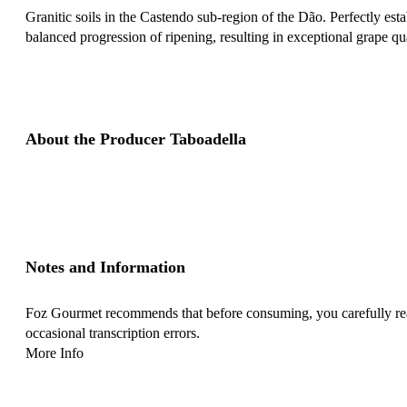
Granitic soils in the Castendo sub-region of the Dão. Perfectly es
balanced progression of ripening, resulting in exceptional grape qua
About the Producer Taboadella
Notes and Information
Foz Gourmet recommends that before consuming, you carefully read 
occasional transcription errors.
More Info