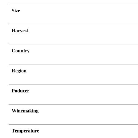
Size
Harvest
Country
Region
Poducer
Winemaking
Temperature