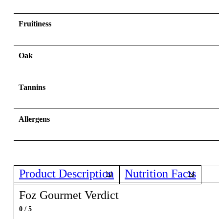
Fruitiness
Oak
Tannins
Allergens
Product Description
Nutrition Facts
Foz Gourmet Verdict
0 / 5