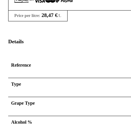
28,47
€
Price per litre:
/L
Details
Reference
Type
Grape Type
Alcohol %