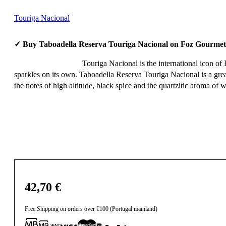
Touriga Nacional
✓ Buy Taboadella Reserva Touriga Nacional on Foz Gourmet
Touriga Nacional is the international icon of 
sparkles on its own. Taboadella Reserva Touriga Nacional is a great
the notes of high altitude, black spice and the quartzitic aroma of w
42,70
€
Free Shipping on orders over €100 (Portugal mainland)