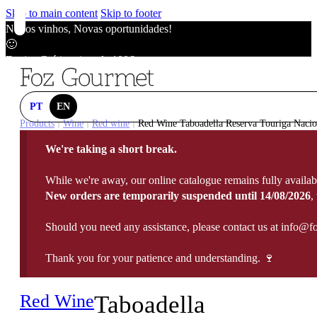
Skip to main content
Skip to footer
Novos vinhos, Novas oportunidades!
🙂
Envios Grátis acima de 100€
🙂
Novos vinhos, Novas oportunidades!
🙂
PT
EN
Envios Grátis acima de 100€
Products
Wine
Red wine
Red Wine Taboadella Reserva Touriga Nacio
|
|
|
🙂
We're taking a short break.
Novos vinhos, Novas oportunidades!
🙂
While we're away, our online catalogue remains fully availab
Envios Grátis acima de 100€
New orders are temporarily suspended until 14/08/2026
,
🙂
Should you need any assistance, please contact us at info@f
Thank you for your patience and understanding. 🍷
Red Wine
Taboadella