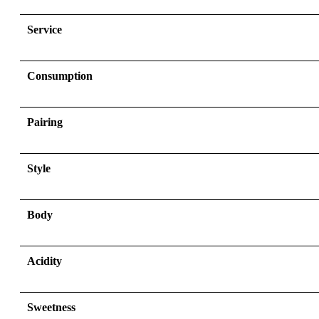
Service
Consumption
Pairing
Style
Body
Acidity
Sweetness