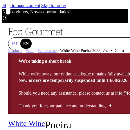
Skip to main content
Skip to footer
Novos vinhos, Novas oportunidades!
🙂
Envios Grátis acima de 100€
🙂
Novos vinhos, Novas oportunidades!
🙂
PT
EN
Envios Grátis acima de 100€
Products
Wine
White wine
White Wine Poeira 2023, 75cl • Douro
|
|
|
🙂
We're taking a short break.
Novos vinhos, Novas oportunidades!
🙂
While we're away, our online catalogue remains fully availab
Envios Grátis acima de 100€
New orders are temporarily suspended until 14/08/2026
,
🙂
Should you need any assistance, please contact us at info@f
Thank you for your patience and understanding. 🍷
White Wine
Poeira