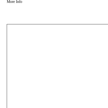
More Info