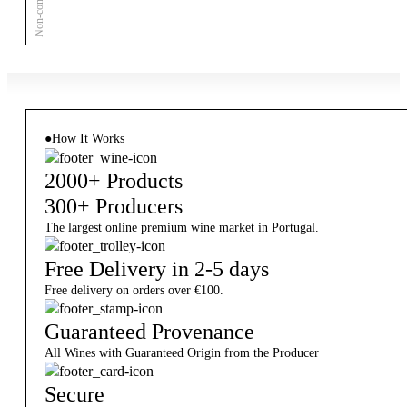
●
How It Works
2000+ Products
300+ Producers
The largest online premium wine market in Portugal.
Free Delivery in 2-5 days
Free delivery on orders over €100.
Guaranteed Provenance
All Wines with Guaranteed Origin from the Producer
Secure