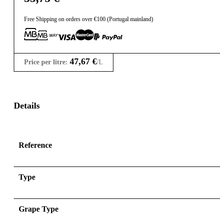
Free Shipping on orders over €100 (Portugal mainland)
47,67
€
Price per litre:
/L
Details
Reference
Type
Grape Type