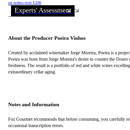
on orders over €100
Experts' Assessment
About the Producer Poeira Vinhos
Created by acclaimed winemaker Jorge Moreira, Poeira is a project 
Poeira was born from Jorge Moreira's desire to counter the Douro t
freshness. The result is a portfolio of red and white wines excelling
extraordinary cellar aging.
Notes and Information
Foz Gourmet recommends that before consuming, you carefully read 
occasional transcription errors.