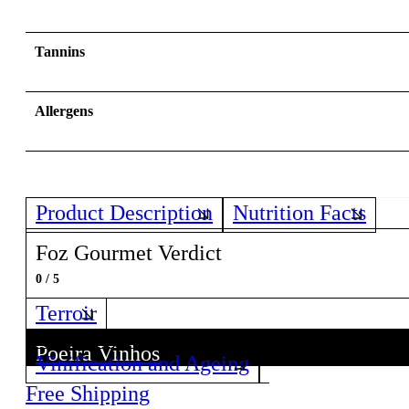
Tannins
Allergens
Product Description
Nutrition Facts
Foz Gourmet Verdict
0 / 5
Terroir
Poeira Vinhos
Vinification and Ageing
Discover all wines from this Producer!
Free Shipping