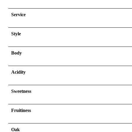
Service
Style
Body
Acidity
Sweetness
Fruitiness
Oak