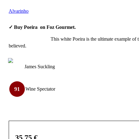
Alvarinho
✓ Buy Poeira on Foz Gourmet.
This white Poeira is the ultimate example of th
believed.
James Suckling
91
Wine Spectator
35,75
€