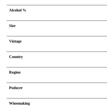
Alcohol %
Size
Vintage
Country
Region
Poducer
Winemaking