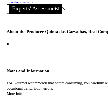
on orders over €100
Experts' Assessment
About the Producer Quinta das Carvalhas, Real Com
●
Notes and Information
Foz Gourmet recommends that before consuming, you carefully read 
occasional transcription errors.
More Info