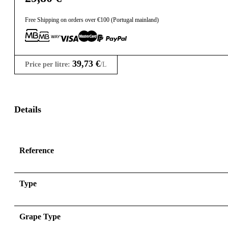
Free Shipping on orders over €100 (Portugal mainland)
39,73
€
Price per litre:
/L
Details
Reference
Type
Grape Type