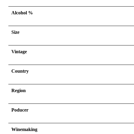
Alcohol %
Size
Vintage
Country
Region
Poducer
Winemaking