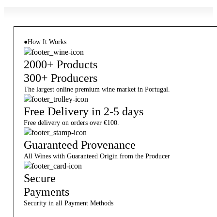
●
How It Works
2000+ Products
300+ Producers
The largest online premium wine market in Portugal.
Free Delivery in 2-5 days
Free delivery on orders over €100.
Guaranteed Provenance
All Wines with Guaranteed Origin from the Producer
Secure
Payments
Security in all Payment Methods