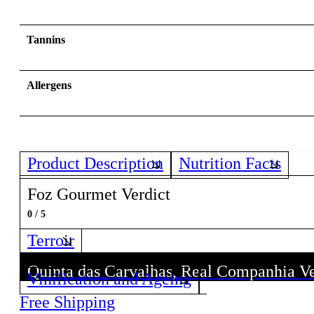
Tannins
Allergens
Product Description
Nutrition Facts
Foz Gourmet Verdict
0 / 5
Terroir
Quinta das Carvalhas, Real Companhia V
Quinta das Carvalhas, Real Companhia V
Vinification and Ageing
Discover all wines from this Producer!
Discover all wines from this Producer!
Free Shipping