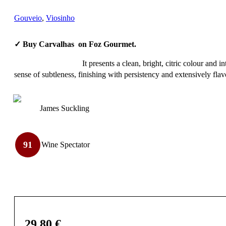
Gouveio
,
Viosinho
✓ Buy Carvalhas on Foz Gourmet.
It presents a clean, bright, citric colour and 
sense of subtleness, finishing with persistency and extensively fla
James Suckling
91
Wine Spectator
29,80
€