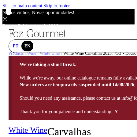
Skip to main content
Skip to footer
Novos vinhos, Novas oportunidades!
🙂
Envios Grátis acima de 100€
🙂
Novos vinhos, Novas oportunidades!
🙂
PT
EN
Envios Grátis acima de 100€
Products
Wine
White wine
White Wine Carvalhas 2023, 75cl • Douro
|
|
|
🙂
We're taking a short break.
Novos vinhos, Novas oportunidades!
🙂
While we're away, our online catalogue remains fully availab
Envios Grátis acima de 100€
New orders are temporarily suspended until 14/08/2026
,
🙂
Should you need any assistance, please contact us at info@f
Thank you for your patience and understanding. 🍷
White Wine
Carvalhas