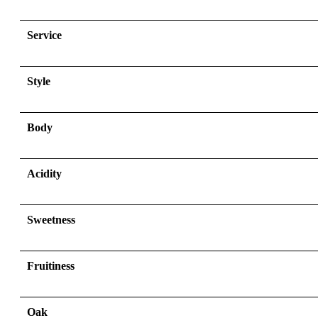
Service
Style
Body
Acidity
Sweetness
Fruitiness
Oak