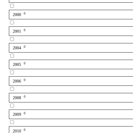
0
2000
0
2001
0
2004
0
2005
0
2006
0
2008
0
2009
0
2010