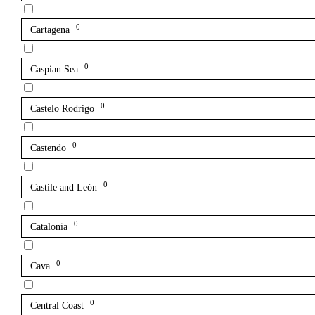
0
Cartagena
0
Caspian Sea
0
Castelo Rodrigo
0
Castendo
0
Castile and León
0
Catalonia
0
Cava
0
Central Coast