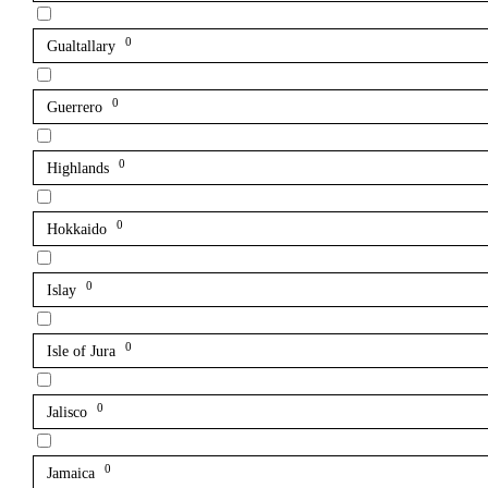
0
Gualtallary
0
Guerrero
0
Highlands
0
Hokkaido
0
Islay
0
Isle of Jura
0
Jalisco
0
Jamaica