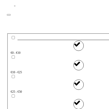
Filter
Price
€0 - €10
€10 - €25
€25 - €50