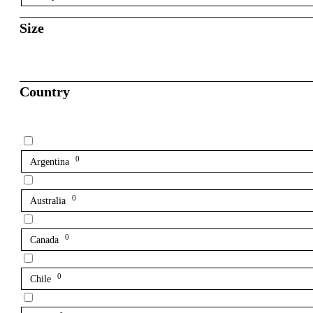
Size
Country
0
Argentina
0
Australia
0
Canada
0
Chile