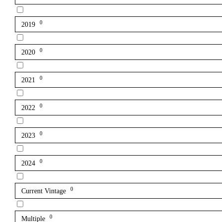
0
2019
0
2020
0
2021
0
2022
0
2023
0
2024
0
Current Vintage
0
Multiple