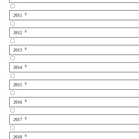
0
2011
0
2012
0
2013
0
2014
0
2015
0
2016
0
2017
0
2018