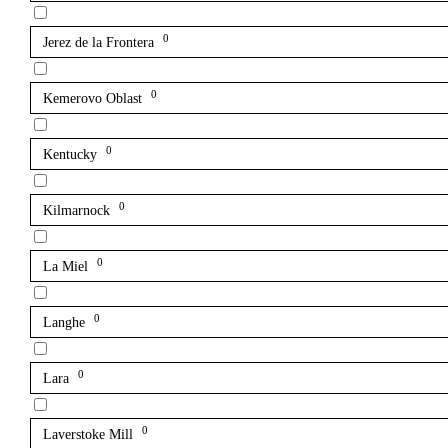
0
Jerez de la Frontera
0
Kemerovo Oblast
0
Kentucky
0
Kilmarnock
0
La Miel
0
Langhe
0
Lara
0
Laverstoke Mill