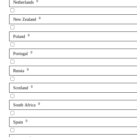
0
Netherlands
0
New Zealand
0
Poland
0
Portugal
0
Russia
0
Scotland
0
South Africa
0
Spain