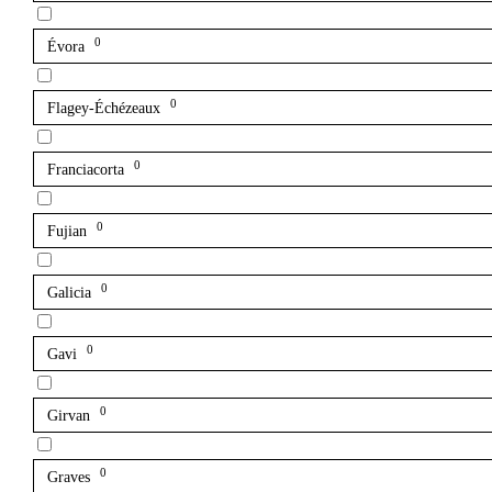
0
Évora
0
Flagey-Échézeaux
0
Franciacorta
0
Fujian
0
Galicia
0
Gavi
0
Girvan
0
Graves