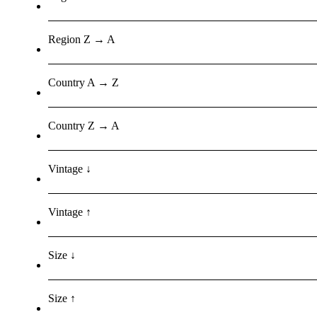
Region Z → A
Country A → Z
Country Z → A
Vintage ↓
Vintage ↑
Size ↓
Size ↑