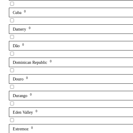
0
Cuba
0
Damery
0
Dão
0
Dominican Republic
0
Douro
0
Durango
0
Eden Valley
0
Estremoz