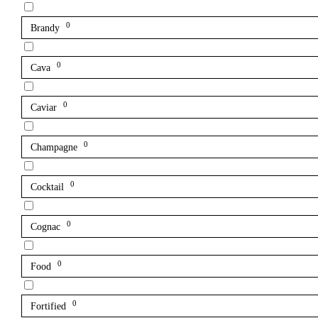
0
Brandy
0
Cava
0
Caviar
0
Champagne
0
Cocktail
0
Cognac
0
Food
0
Fortified