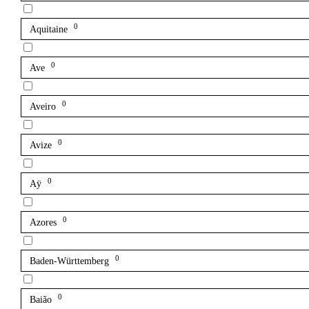
0
Aquitaine
0
Ave
0
Aveiro
0
Avize
0
Aÿ
0
Azores
0
Baden-Württemberg
0
Baião