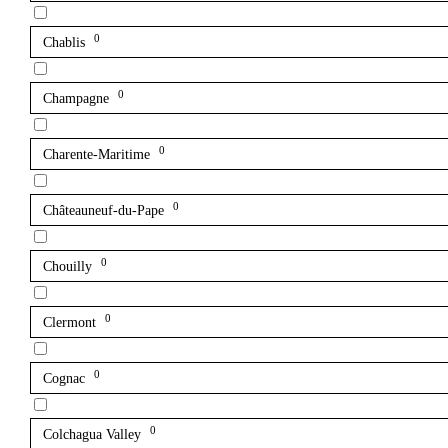
0
Chablis
0
Champagne
0
Charente-Maritime
0
Châteauneuf-du-Pape
0
Chouilly
0
Clermont
0
Cognac
0
Colchagua Valley