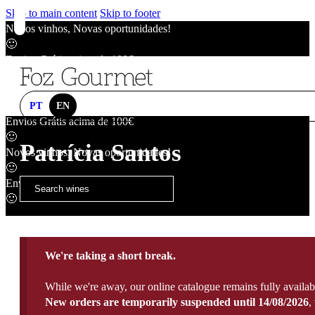
Skip to main content
Skip to footer
Novos vinhos, Novas oportunidades!
🙂
Envios Grátis acima de 100€
🙂
Novos vinhos, Novas oportunidades!
🙂
PT
EN
Envios Grátis acima de 100€
🙂
Patrícia Santos
Novos vinhos, Novas oportunidades!
🙂
Envios Grátis acima de 100€
🙂
We're taking a short break.
While we're away, our online catalogue remains fully availab
New orders are temporarily suspended until 14/08/2026
,