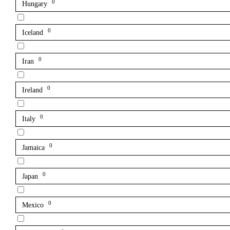
0
Hungary
0
Iceland
0
Iran
0
Ireland
0
Italy
0
Jamaica
0
Japan
0
Mexico