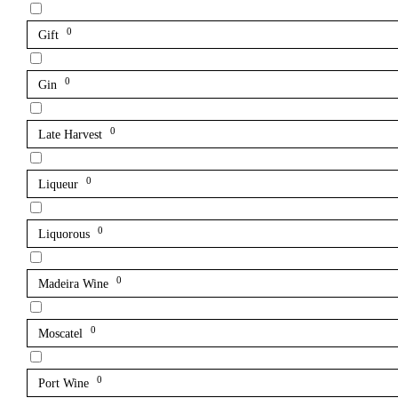
0
Gift
0
Gin
0
Late Harvest
0
Liqueur
0
Liquorous
0
Madeira Wine
0
Moscatel
0
Port Wine