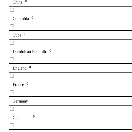
0
China
0
Colombia
0
Cuba
0
Dominican Republic
0
England
0
France
0
Germany
0
Guatemala