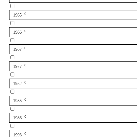
0
1965
0
1966
0
1967
0
1977
0
1982
0
1985
0
1986
0
1993