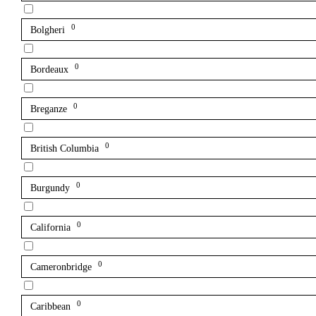
0
Bolgheri
0
Bordeaux
0
Breganze
0
British Columbia
0
Burgundy
0
California
0
Cameronbridge
0
Caribbean