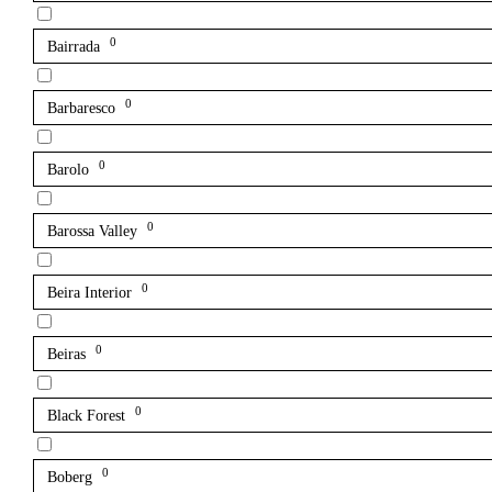
0
Bairrada
0
Barbaresco
0
Barolo
0
Barossa Valley
0
Beira Interior
0
Beiras
0
Black Forest
0
Boberg