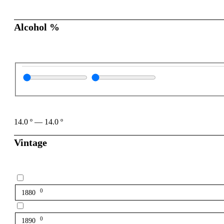
Alcohol %
14.0
º
—
14.0
º
Vintage
0
1880
0
1890