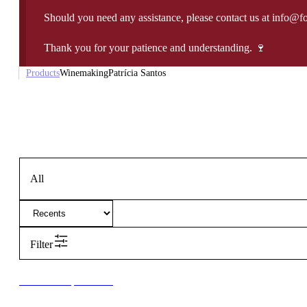
Should you need any assistance, please contact us at info@f
Thank you for your patience and understanding. 🍷
Products
Winemaking
Patrícia Santos
All
Filter
New to our products?