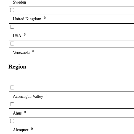
0
Sweden
0
United Kingdom
0
USA
0
Venezuela
Region
0
Aconcagua Valley
0
Åhus
0
Alenquer