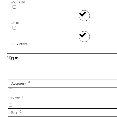
€50 - €100
€100+
€75 - €99999
Type
0
Accessory
0
Bitter
0
Box