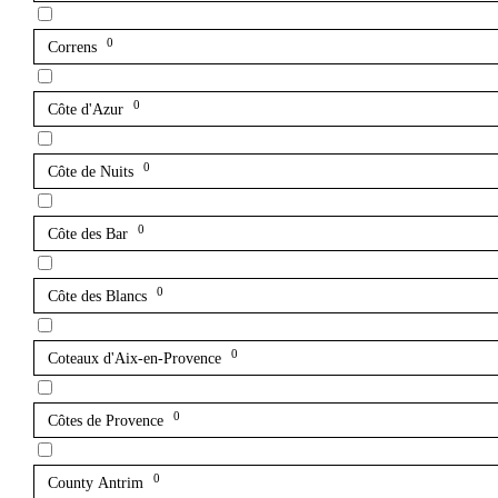
0
Correns
0
Côte d'Azur
0
Côte de Nuits
0
Côte des Bar
0
Côte des Blancs
0
Coteaux d'Aix-en-Provence
0
Côtes de Provence
0
County Antrim