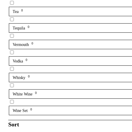
0
Tea
0
Tequila
0
Vermouth
0
Vodka
0
Whisky
0
White Wine
0
Wine Set
Sort