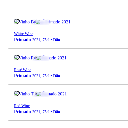
20,50
€
14º
Elegant
White Wine
Primado
2021
,
75cl
•
Dão
17,60
€
14º
Elegant
Rosé Wine
Primado
2021
,
75cl
•
Dão
23,50
€
14º
Elegant
Red Wine
Primado
2021
,
75cl
•
Dão