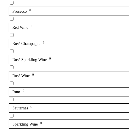
0
Prosecco
0
Red Wine
0
Rosé Champagne
0
Rosé Sparkling Wine
0
Rosé Wine
0
Rum
0
Sauternes
0
Sparkling Wine