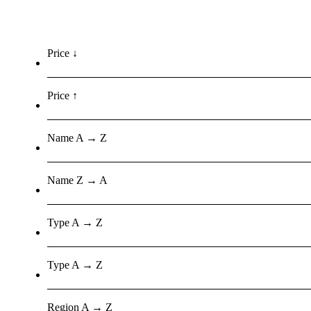
Price ↓
Price ↑
Name A → Z
Name Z → A
Type A → Z
Type A → Z
Region A → Z