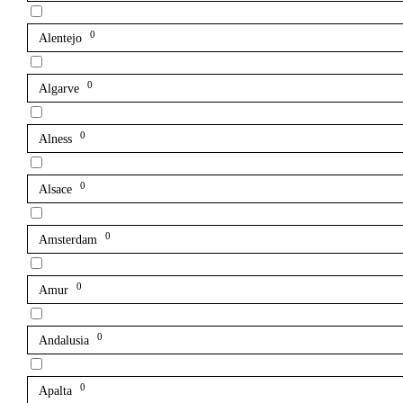
0
Alentejo
0
Algarve
0
Alness
0
Alsace
0
Amsterdam
0
Amur
0
Andalusia
0
Apalta