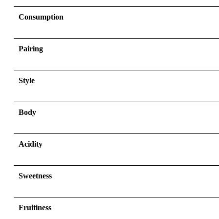
Consumption
Pairing
Style
Body
Acidity
Sweetness
Fruitiness