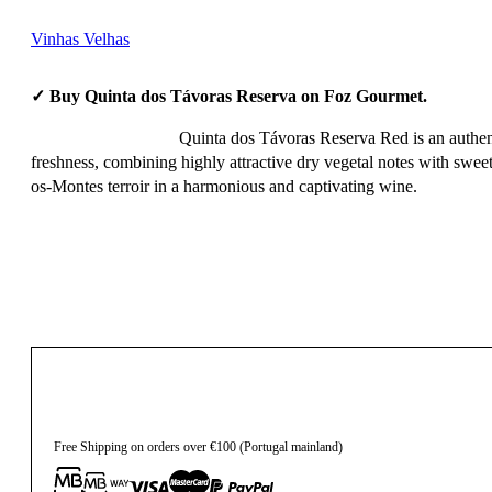
Vinhas Velhas
✓ Buy Quinta dos Távoras Reserva on Foz Gourmet.
Quinta dos Távoras Reserva Red is an authent
freshness, combining highly attractive dry vegetal notes with sweet 
os-Montes terroir in a harmonious and captivating wine.
12,20
€
Free Shipping on orders over €100 (Portugal mainland)