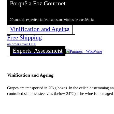
Porquê a Foz Gourmet
20 anos de experiência dedicados aos vinhos de excelência.
Vinification and Ageing
Free Shipping
on orders over €100
Experts' Assessment
Vinification and Ageing
Grapes are transported in 20kg boxes. In the cellar, destemming an
controlled stainless steel vats (below 24ºC). The wine is then aged