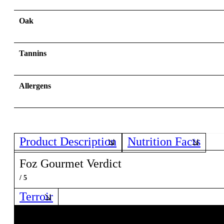
Oak
Tannins
Allergens
Product Description
Nutrition Facts
Foz Gourmet Verdict
/ 5
Terroir