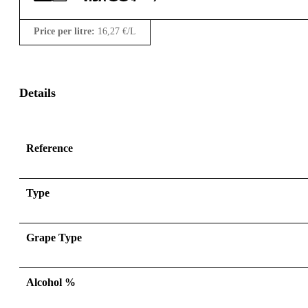
Price per litre:
16,27
€
/L
Details
Reference
Type
Grape Type
Alcohol %