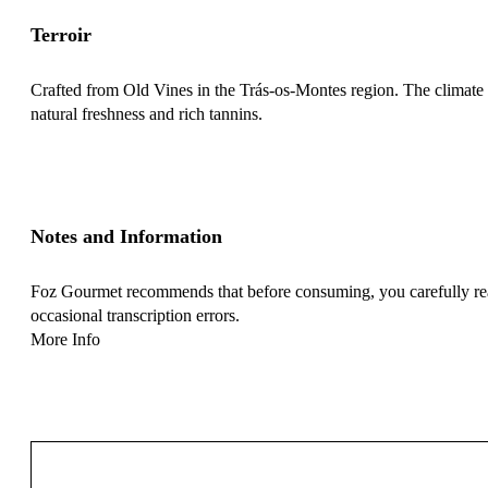
Terroir
Crafted from Old Vines in the Trás-os-Montes region. The climate of
natural freshness and rich tannins.
Notes and Information
Foz Gourmet recommends that before consuming, you carefully read 
occasional transcription errors.
More Info