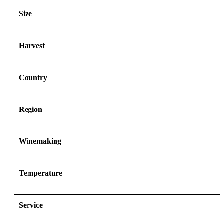
Size
Harvest
Country
Region
Winemaking
Temperature
Service