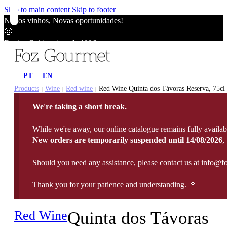
Skip to main content
Skip to footer
Novos vinhos, Novas oportunidades!
🙂
Envios Grátis acima de 100€
🙂
Novos vinhos, Novas oportunidades!
PT
EN
🙂
Envios Grátis acima de 100€
Products
Wine
Red wine
Red Wine Quinta dos Távoras Reserva, 75cl
|
|
|
🙂
We're taking a short break.
Novos vinhos, Novas oportunidades!
🙂
While we're away, our online catalogue remains fully availab
Envios Grátis acima de 100€
New orders are temporarily suspended until 14/08/2026
,
🙂
Should you need any assistance, please contact us at info@f
Thank you for your patience and understanding. 🍷
Red Wine
Quinta dos Távoras