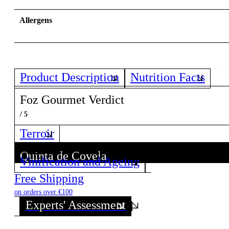
Allergens
Product Description
Nutrition Facts
Foz Gourmet Verdict
/ 5
Terroir
Quinta de Covela
Vinification and Ageing
Discover all wines from this Producer!
Free Shipping
on orders over €100
Experts' Assessment