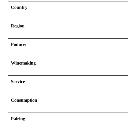
Country
Region
Poducer
Winemaking
Service
Consumption
Pairing