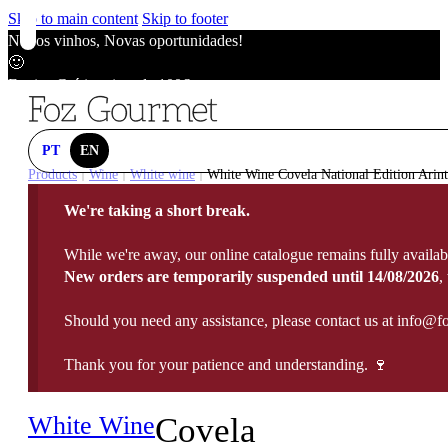
Skip to main content
Skip to footer
Novos vinhos, Novas oportunidades!
🙂
Envios Grátis acima de 100€
🙂
Novos vinhos, Novas oportunidades!
🙂
PT
EN
Envios Grátis acima de 100€
Products
Wine
White wine
White Wine Covela National Edition Arint
|
|
|
🙂
We're taking a short break.
Novos vinhos, Novas oportunidades!
🙂
While we're away, our online catalogue remains fully availab
Envios Grátis acima de 100€
New orders are temporarily suspended until 14/08/2026
,
🙂
Should you need any assistance, please contact us at info@f
Thank you for your patience and understanding. 🍷
White Wine
Covela