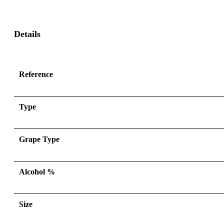
Details
Reference
Type
Grape Type
Alcohol %
Size