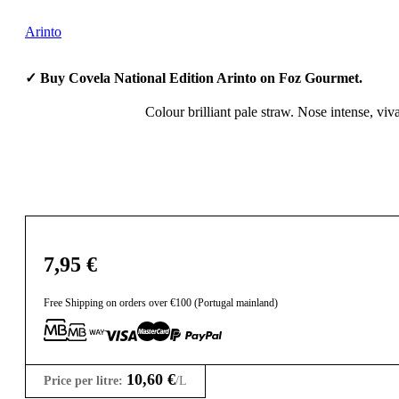
Arinto
✓ Buy Covela National Edition Arinto on Foz Gourmet.
Colour brilliant pale straw. Nose intense, viva
7,95
€
Free Shipping on orders over €100 (Portugal mainland)
10,60
€
Price per litre:
/L