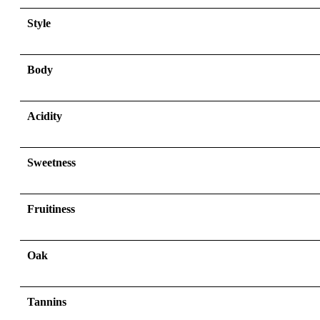
Style
Body
Acidity
Sweetness
Fruitiness
Oak
Tannins