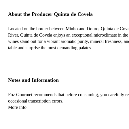
About the Producer Quinta de Covela
Located on the border between Minho and Douro, Quinta de Covela
River, Quinta de Covela enjoys an exceptional microclimate in the B
wines stand out for a vibrant aromatic purity, mineral freshness, an
table and surprise the most demanding palates.
Notes and Information
Foz Gourmet recommends that before consuming, you carefully read 
occasional transcription errors.
More Info