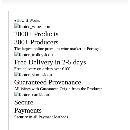
●
How It Works
2000+ Products
300+ Producers
The largest online premium wine market in Portugal.
Free Delivery in 2-5 days
Free delivery on orders over €100.
Guaranteed Provenance
All Wines with Guaranteed Origin from the Producer
Secure
Payments
Security in all Payment Methods