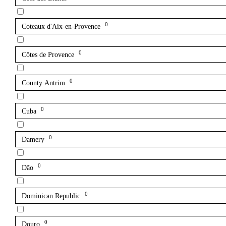
0
Coteaux d'Aix-en-Provence
0
Côtes de Provence
0
County Antrim
0
Cuba
0
Damery
0
Dão
0
Dominican Republic
0
Douro