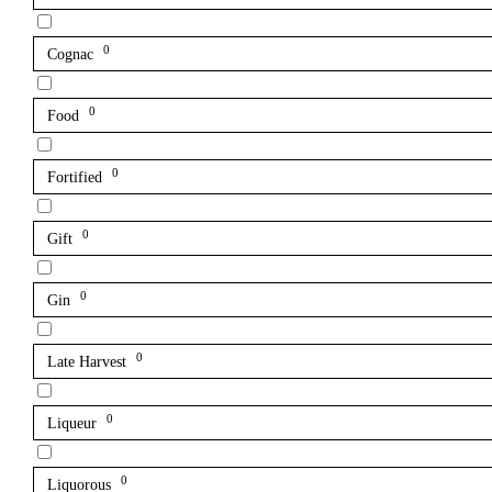
0
Cognac
0
Food
0
Fortified
0
Gift
0
Gin
0
Late Harvest
0
Liqueur
0
Liquorous