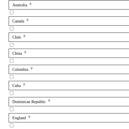
0
Australia
0
Canada
0
Chile
0
China
0
Colombia
0
Cuba
0
Dominican Republic
0
England