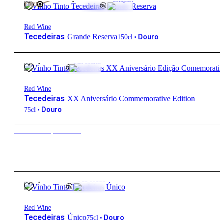
FREE
Red Wine
Tecedeiras
Grande Reserva
•
Douro
150cl
62,85
€
15º
Full-bodied
Red Wine
Tecedeiras
XX Aniversário Commemorative Edition
•
Douro
75cl
New to our products?
78,45
€
14.5º
Full-bodied
Red Wine
Tecedeiras
Único
•
Douro
75cl