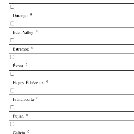
0
Durango
0
Eden Valley
0
Estremoz
0
Évora
0
Flagey-Échézeaux
0
Franciacorta
0
Fujian
0
Galicia