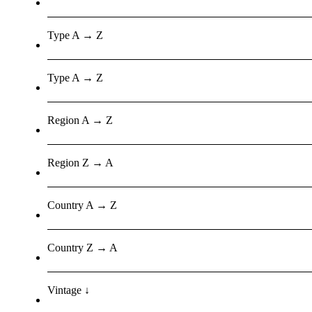
Type A → Z
Type A → Z
Region A → Z
Region Z → A
Country A → Z
Country Z → A
Vintage ↓