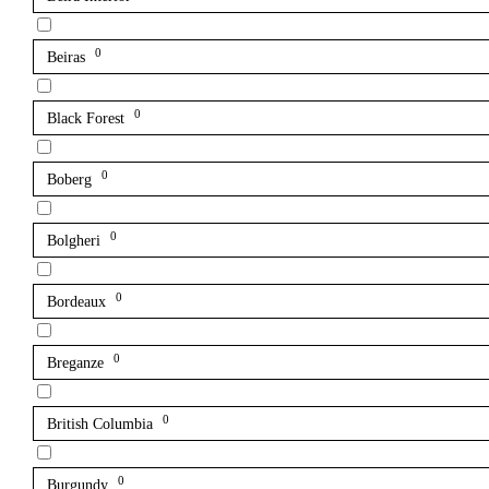
0
Beiras
0
Black Forest
0
Boberg
0
Bolgheri
0
Bordeaux
0
Breganze
0
British Columbia
0
Burgundy