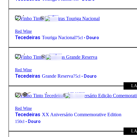
21,50
€
13.5º
Elegant
Red Wine
Tecedeiras
Touriga Nacional
•
Douro
75cl
40,85
€
14.5º
Complex
Red Wine
Tecedeiras
Grande Reserva
•
Douro
75cl
LA
150,00
€
15º
Full-bodied
FREE
Red Wine
Tecedeiras
XX Aniversário Commemorative Edition
•
Douro
150cl
LA
110,00
€
14.5º
Complex