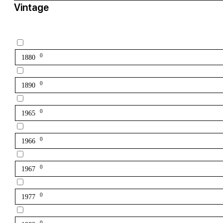
Vintage
0
1880
0
1890
0
1965
0
1966
0
1967
0
1977
0