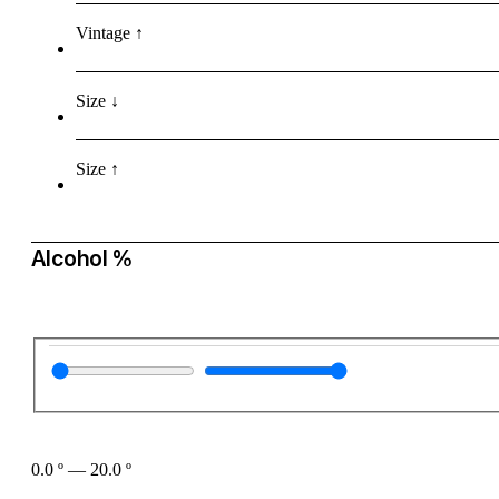
Vintage ↑
Size ↓
Size ↑
Alcohol %
0.0
º
—
20.0
º