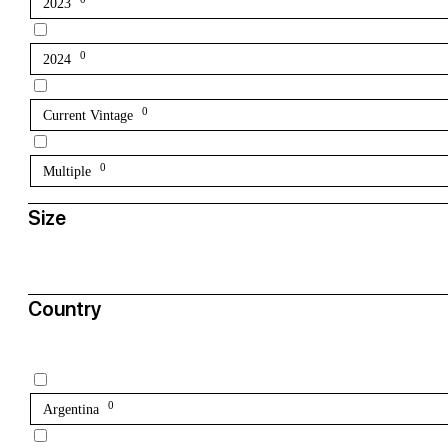
2023
0
2024
0
Current Vintage
0
Multiple
Size
Country
0
Argentina