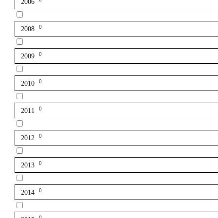
2006
0
2008
0
2009
0
2010
0
2011
0
2012
0
2013
0
2014
0