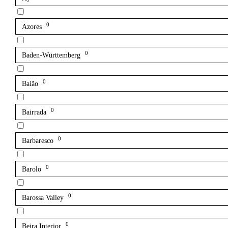
0
Azores
0
Baden-Württemberg
0
Baião
0
Bairrada
0
Barbaresco
0
Barolo
0
Barossa Valley
0
Beira Interior