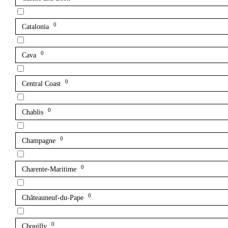
0
Catalonia
0
Cava
0
Central Coast
0
Chablis
0
Champagne
0
Charente-Maritime
0
Châteauneuf-du-Pape
0
Chouilly