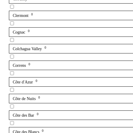
0
Clermont
0
Cognac
0
Colchagua Valley
0
Correns
0
Côte d'Azur
0
Côte de Nuits
0
Côte des Bar
0
Côte des Blancs