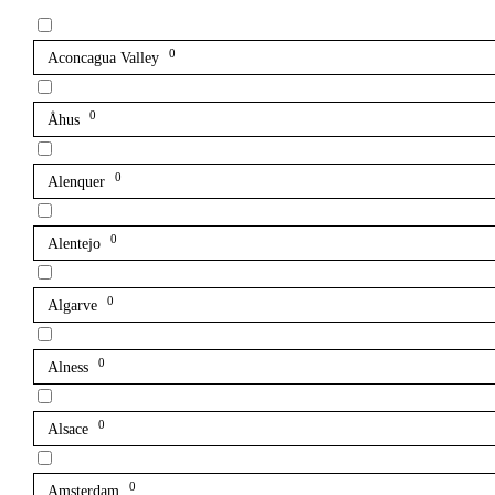
0
Aconcagua Valley
0
Åhus
0
Alenquer
0
Alentejo
0
Algarve
0
Alness
0
Alsace
0
Amsterdam