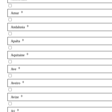
0
Amur
0
Andalusia
0
Apalta
0
Aquitaine
0
Ave
0
Aveiro
0
Avize
0
Aÿ