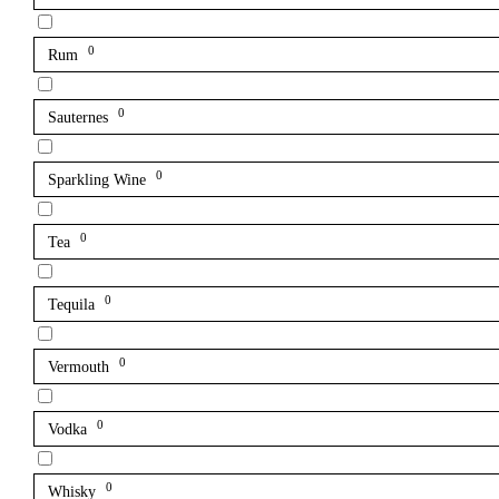
0
Rum
0
Sauternes
0
Sparkling Wine
0
Tea
0
Tequila
0
Vermouth
0
Vodka
0
Whisky