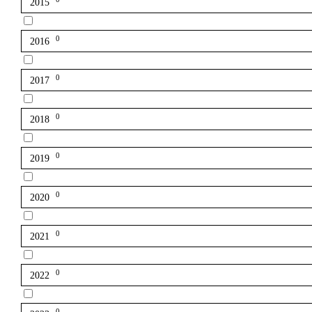
2015
0
2016
0
2017
0
2018
0
2019
0
2020
0
2021
0
2022
0