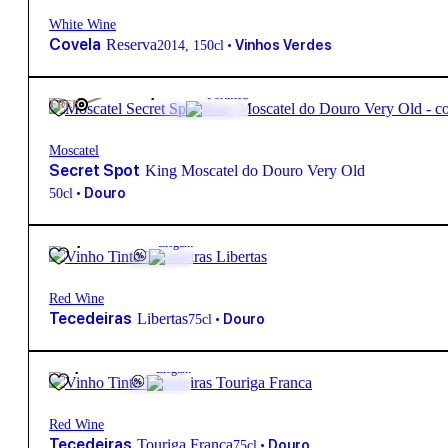
White Wine
Covela
Reserva
•
Vinhos Verdes
2014
,
150cl
915,00
€
Fortified
FREE
Moscatel
Secret Spot
King Moscatel do Douro Very Old
•
Douro
50cl
20,50
€
13.5º
Elegant
Red Wine
Tecedeiras
Libertas
•
Douro
75cl
21,50
€
14.5º
Elegant
Red Wine
Tecedeiras
Touriga Franca
•
Douro
75cl