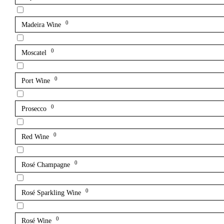
0
Madeira Wine
0
Moscatel
0
Port Wine
0
Prosecco
0
Red Wine
0
Rosé Champagne
0
Rosé Sparkling Wine
0
Rosé Wine