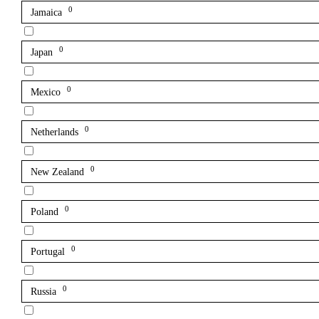
0
Jamaica
0
Japan
0
Mexico
0
Netherlands
0
New Zealand
0
Poland
0
Portugal
0
Russia