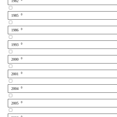
1982
0
1985
0
1986
0
1993
0
2000
0
2001
0
2004
0
2005
0