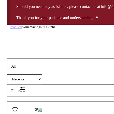
Should you need any assistance, please contact us at info@f
Thank you for your patience and understanding. 🍷
Products
Winemaking
Rui Cunha
All
Filter
65,00
€
13.5º
Complex