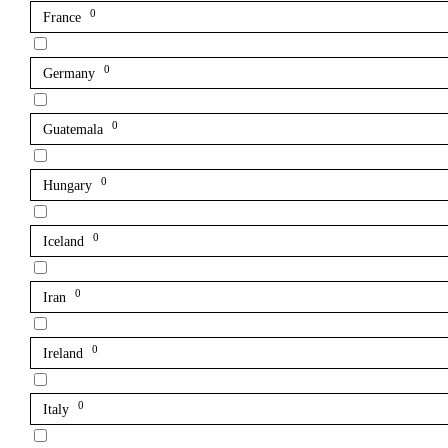
0
France
0
Germany
0
Guatemala
0
Hungary
0
Iceland
0
Iran
0
Ireland
0
Italy