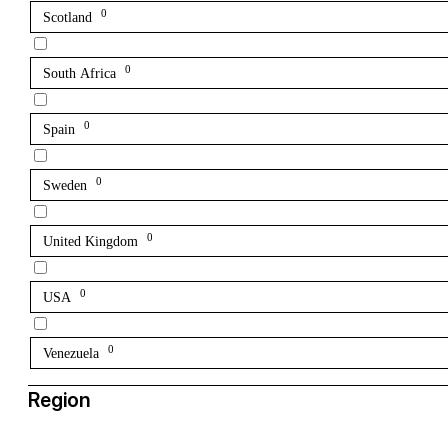
0
Scotland
0
South Africa
0
Spain
0
Sweden
0
United Kingdom
0
USA
0
Venezuela
Region