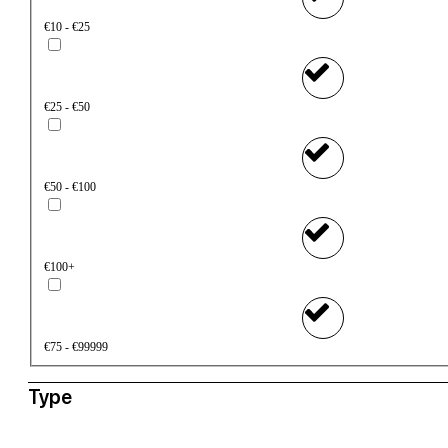
€10 - €25
€25 - €50
€50 - €100
€100+
€75 - €99999
Type