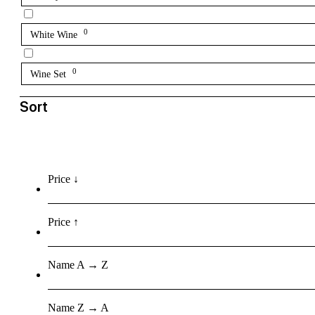
0
White Wine
0
Wine Set
Sort
Price ↓
Price ↑
Name A → Z
Name Z → A