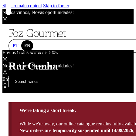
Skip to main content
Skip to footer
Novos vinhos, Novas oportunidades!
🙂
Envios Grátis acima de 100€
🙂
Novos vinhos, Novas oportunidades!
🙂
PT
EN
Envios Grátis acima de 100€
🙂
Rui Cunha
Novos vinhos, Novas oportunidades!
🙂
Envios Grátis acima de 100€
🙂
We're taking a short break.
While we're away, our online catalogue remains fully availab
New orders are temporarily suspended until 14/08/2026
,