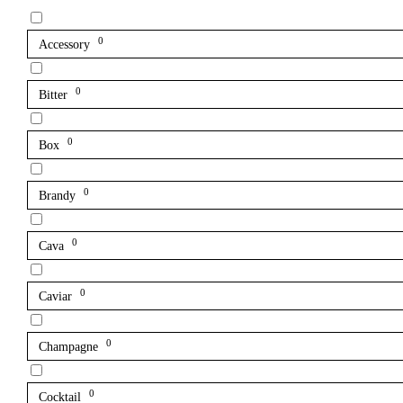
0
Accessory
0
Bitter
0
Box
0
Brandy
0
Cava
0
Caviar
0
Champagne
0
Cocktail