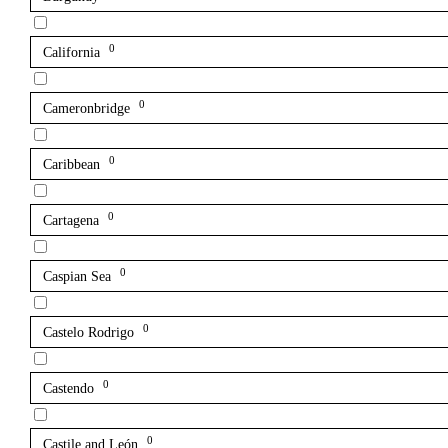
0
California
0
Cameronbridge
0
Caribbean
0
Cartagena
0
Caspian Sea
0
Castelo Rodrigo
0
Castendo
0
Castile and León