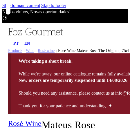
Skip to main content
Skip to footer
Novos vinhos, Novas oportunidades!
🙂
Envios Grátis acima de 100€
🙂
Novos vinhos, Novas oportunidades!
PT
EN
🙂
Envios Grátis acima de 100€
Products
Wine
Rosé wine
Rosé Wine Mateus Rose The Original, 75cl
|
|
|
🙂
We're taking a short break.
Novos vinhos, Novas oportunidades!
🙂
While we're away, our online catalogue remains fully availab
Envios Grátis acima de 100€
New orders are temporarily suspended until 14/08/2026
,
🙂
Should you need any assistance, please contact us at info@f
Thank you for your patience and understanding. 🍷
Rosé Wine
Mateus Rose