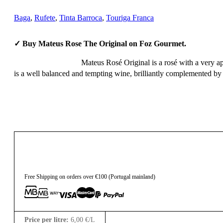
Baga
,
Rufete
,
Tinta Barroca
,
Touriga Franca
✓ Buy Mateus Rose The Original on Foz Gourmet.
Mateus Rosé Original is a rosé with a very ap
is a well balanced and tempting wine, brilliantly complemented by a
4,50
€
Free Shipping on orders over €100 (Portugal mainland)
Price per litre:
6,00
€
/L