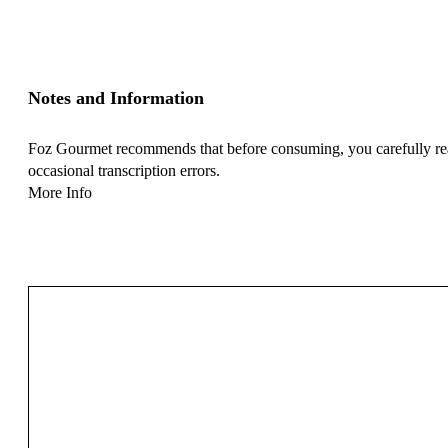
Notes and Information
Foz Gourmet recommends that before consuming, you carefully read 
occasional transcription errors.
More Info