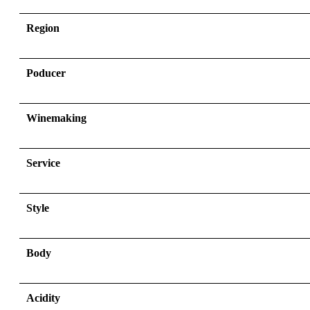
Region
Poducer
Winemaking
Service
Style
Body
Acidity