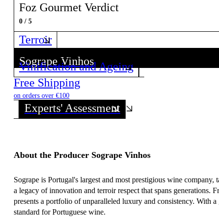
Foz Gourmet Verdict
0 / 5
Terroir
Sogrape Vinhos
Vinification and Ageing
Discover all wines from this Producer!
Free Shipping
on orders over €100
Experts' Assessment
About the Producer Sogrape Vinhos
Sogrape is Portugal's largest and most prestigious wine company, t
a legacy of innovation and terroir respect that spans generations.
presents a portfolio of unparalleled luxury and consistency. With a
standard for Portuguese wine.