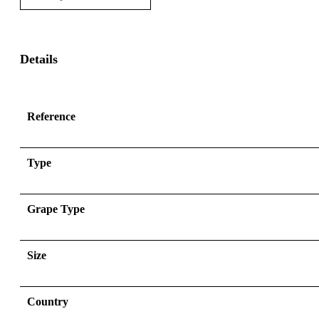
Details
Reference
Type
Grape Type
Size
Country