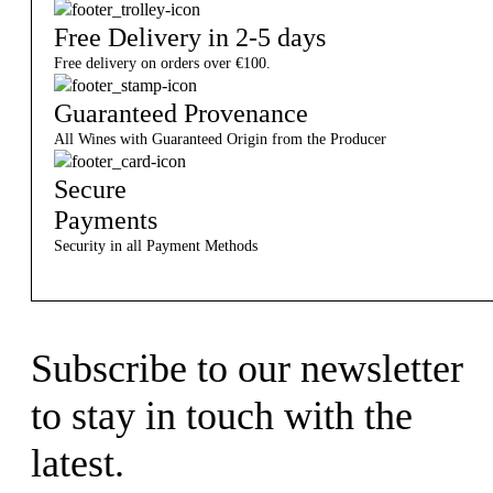
Free Delivery in 2-5 days
Free delivery on orders over €100.
Guaranteed Provenance
All Wines with Guaranteed Origin from the Producer
Secure
Payments
Security in all Payment Methods
Subscribe to our newsletter
to stay in touch with the
latest.