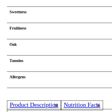
Sweetness
Fruitiness
Oak
Tannins
Allergens
Product Description
Nutrition Facts