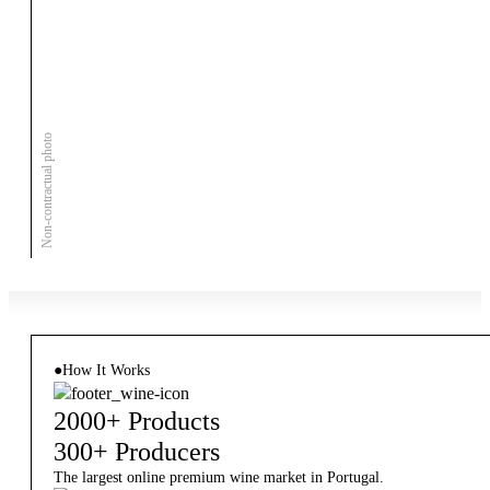
Non-contractual photo
●
How It Works
2000+ Products
300+ Producers
The largest online premium wine market in Portugal.