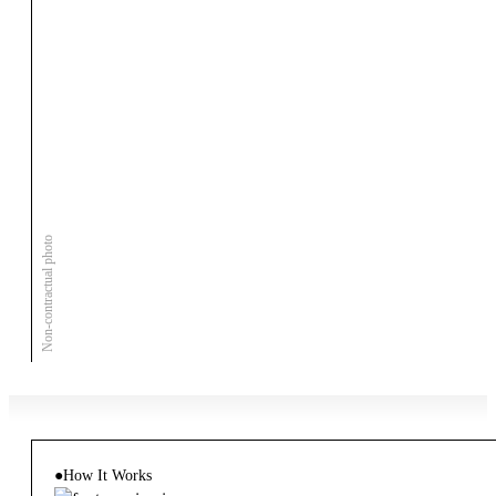
Non-contractual photo
●
How It Works