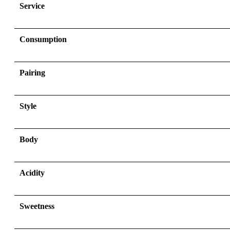
Service
Consumption
Pairing
Style
Body
Acidity
Sweetness