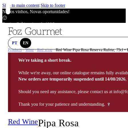
Skip to main content
Skip to footer
Novos vinhos, Novas oportunidades!
🙂
Envios Grátis acima de 100€
🙂
Novos vinhos, Novas oportunidades!
🙂
PT
EN
Envios Grátis acima de 100€
Products
Wine
Red wine
Red Wine Pipa Rosa Reserva Rufete, 75cl • B
|
|
|
🙂
We're taking a short break.
Novos vinhos, Novas oportunidades!
🙂
While we're away, our online catalogue remains fully availab
Envios Grátis acima de 100€
New orders are temporarily suspended until 14/08/2026
,
🙂
Should you need any assistance, please contact us at info@f
Thank you for your patience and understanding. 🍷
Red Wine
Pipa Rosa