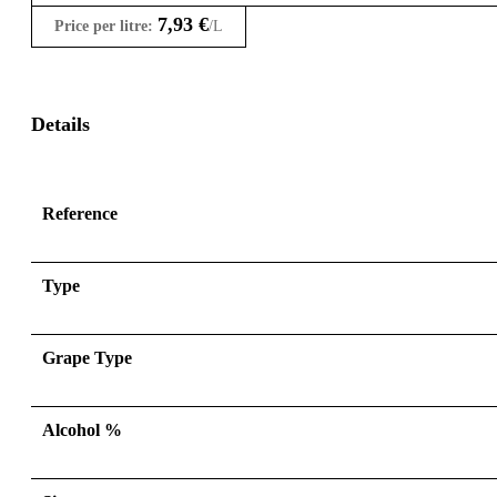
7,93
€
Price per litre:
/L
Details
Reference
Type
Grape Type
Alcohol %