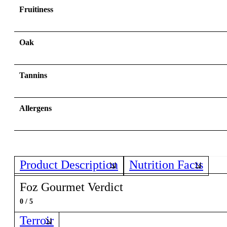
Fruitiness
Oak
Tannins
Allergens
Product Description
Nutrition Facts
Foz Gourmet Verdict
0 / 5
Terroir