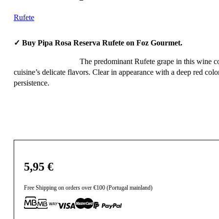
Rufete
✓ Buy Pipa Rosa Reserva Rufete on Foz Gourmet.
The predominant Rufete grape in this wine co
cuisine’s delicate flavors. Clear in appearance with a deep red color
persistence.
5,95
€
Free Shipping on orders over €100 (Portugal mainland)