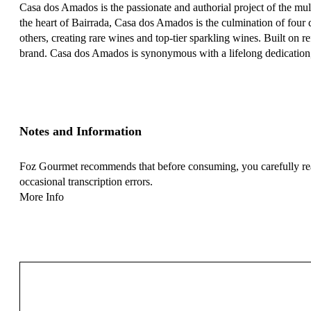
Casa dos Amados is the passionate and authorial project of the mu
the heart of Bairrada, Casa dos Amados is the culmination of four
others, creating rare wines and top-tier sparkling wines. Built on
brand. Casa dos Amados is synonymous with a lifelong dedication, c
Notes and Information
Foz Gourmet recommends that before consuming, you carefully read 
occasional transcription errors.
More Info