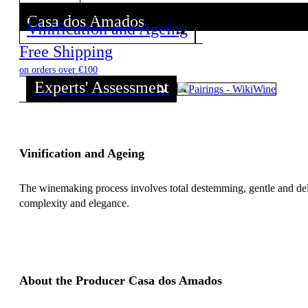
Casa dos Amados
Vinification and Ageing
Discover all wines from this Producer!
Free Shipping
on orders over €100
Experts' Assessment
Vinification and Ageing
The winemaking process involves total destemming, gentle and del
complexity and elegance.
About the Producer Casa dos Amados