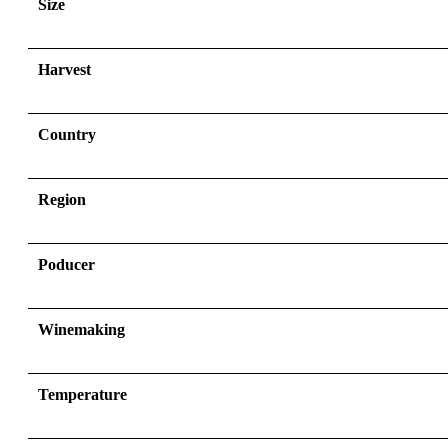
Size
Harvest
Country
Region
Poducer
Winemaking
Temperature