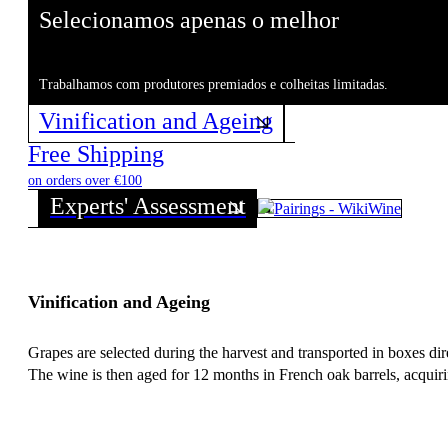
Selecionamos apenas o melhor
Trabalhamos com produtores premiados e colheitas limitadas.
Vinification and Ageing
Free Shipping
on orders over €100
Experts' Assessment
Vinification and Ageing
Grapes are selected during the harvest and transported in boxes d
The wine is then aged for 12 months in French oak barrels, acquiri