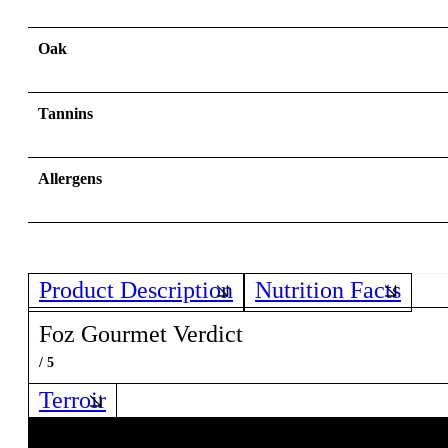
Oak
Tannins
Allergens
Product Description
Nutrition Facts
Foz Gourmet Verdict
/ 5
Terroir