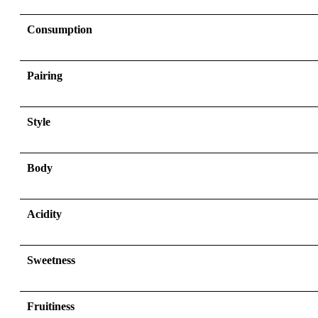
Consumption
Pairing
Style
Body
Acidity
Sweetness
Fruitiness