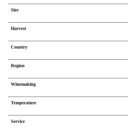
Size
Harvest
Country
Region
Winemaking
Temperature
Service