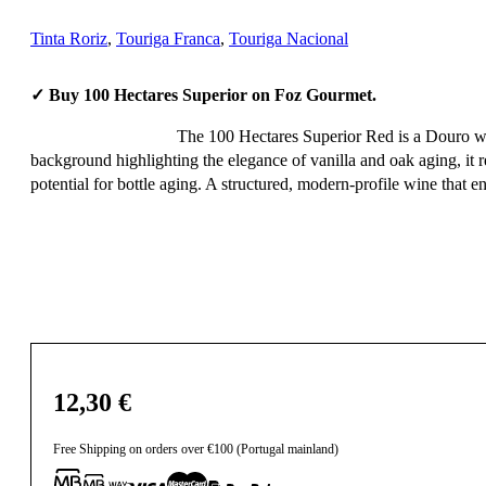
Tinta Roriz
,
Touriga Franca
,
Touriga Nacional
✓ Buy 100 Hectares Superior on Foz Gourmet.
The 100 Hectares Superior Red is a Douro wine 
background highlighting the elegance of vanilla and oak aging, it r
potential for bottle aging. A structured, modern-profile wine that en
12,30
€
Free Shipping on orders over €100 (Portugal mainland)