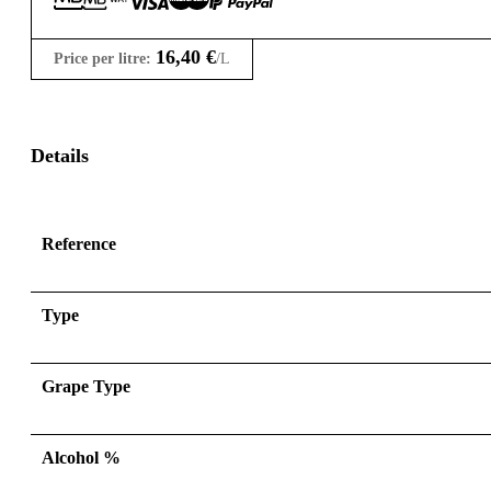
16,40
€
Price per litre:
/L
Details
Reference
Type
Grape Type
Alcohol %