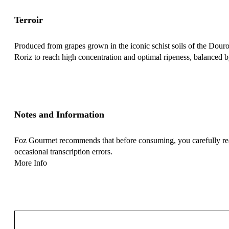
Terroir
Produced from grapes grown in the iconic schist soils of the Douro V
Roriz to reach high concentration and optimal ripeness, balanced by
Notes and Information
Foz Gourmet recommends that before consuming, you carefully read 
occasional transcription errors.
More Info