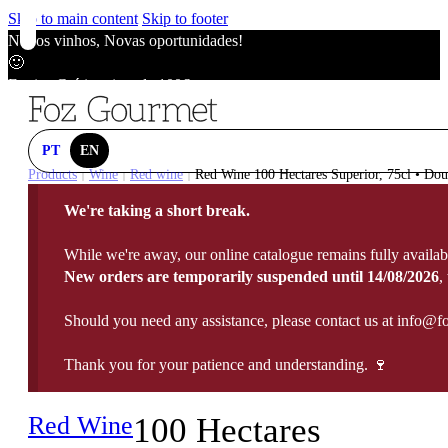
Skip to main content
Skip to footer
Novos vinhos, Novas oportunidades!
🙂
Envios Grátis acima de 100€
🙂
Novos vinhos, Novas oportunidades!
🙂
PT
EN
Envios Grátis acima de 100€
Products
Wine
Red wine
Red Wine 100 Hectares Superior, 75cl • Dou
|
|
|
🙂
We're taking a short break.
Novos vinhos, Novas oportunidades!
🙂
While we're away, our online catalogue remains fully availab
Envios Grátis acima de 100€
New orders are temporarily suspended until 14/08/2026
,
🙂
Should you need any assistance, please contact us at info@f
Thank you for your patience and understanding. 🍷
Red Wine
100 Hectares