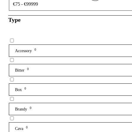
€75 - €99999
Type
0
Accessory
0
Bitter
0
Box
0
Brandy
0
Cava