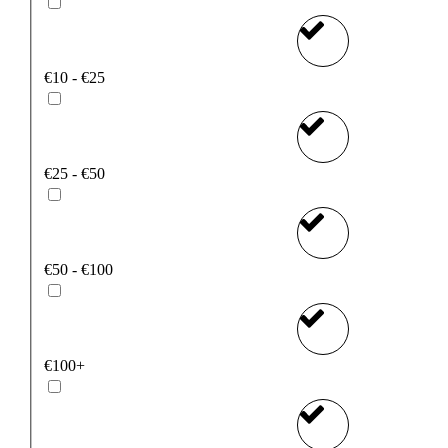
€10 - €25
€25 - €50
€50 - €100
€100+