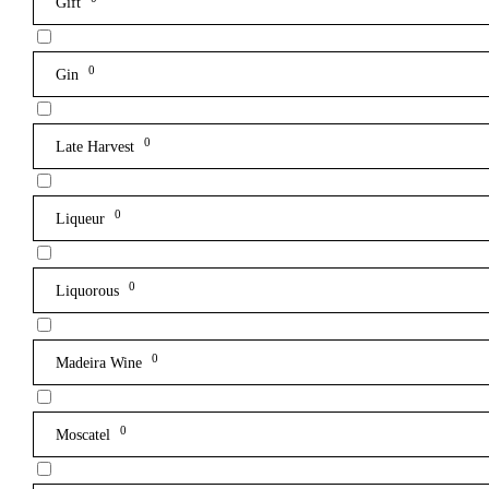
Gift
0
Gin
0
Late Harvest
0
Liqueur
0
Liquorous
0
Madeira Wine
0
Moscatel