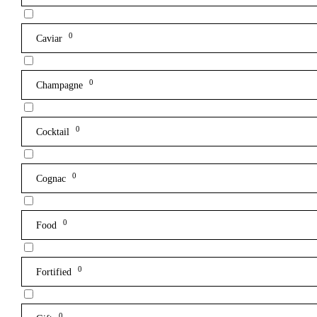
0
Caviar
0
Champagne
0
Cocktail
0
Cognac
0
Food
0
Fortified
0