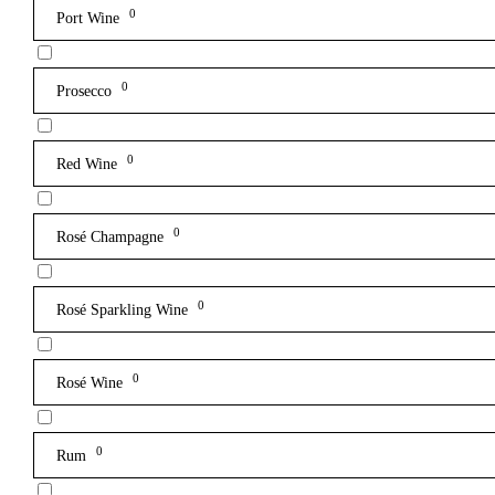
0
Port Wine
0
Prosecco
0
Red Wine
0
Rosé Champagne
0
Rosé Sparkling Wine
0
Rosé Wine
0
Rum