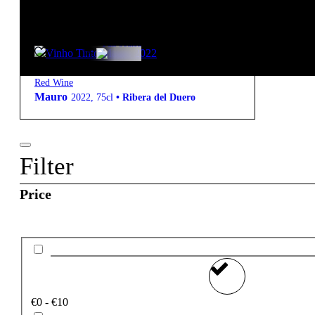
starter pack
41,95
€
14.5º
Full-bodied
Red Wine
Mauro
2022
,
75cl
•
Ribera del Duero
Filter
Price
€0 - €10