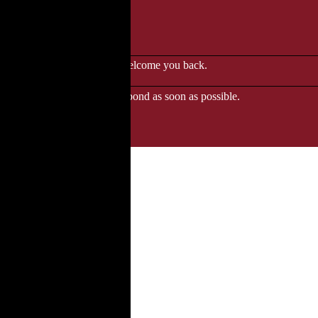
le to browse.
 when we'll be delighted to welcome you back.
ozgourmet.com, and we'll respond as soon as possible.