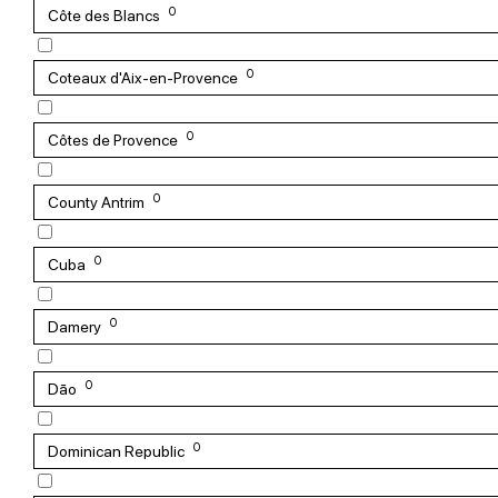
0
Côte des Blancs
0
Coteaux d'Aix-en-Provence
0
Côtes de Provence
0
County Antrim
0
Cuba
0
Damery
0
Dão
0
Dominican Republic