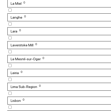
0
La Miel
0
Langhe
0
Lara
0
Laverstoke Mill
0
Le Mesnil-sur-Oger
0
Leiria
0
Lima Sub-Region
0
Lisbon