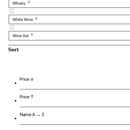
0
Whisky
0
White Wine
0
Wine Set
Sort
Price ↓
Price ↑
Name A → Z