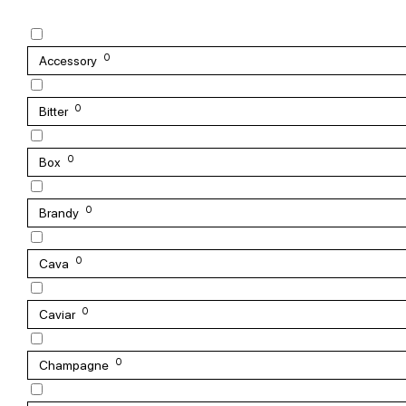
0
Accessory
0
Bitter
0
Box
0
Brandy
0
Cava
0
Caviar
0
Champagne