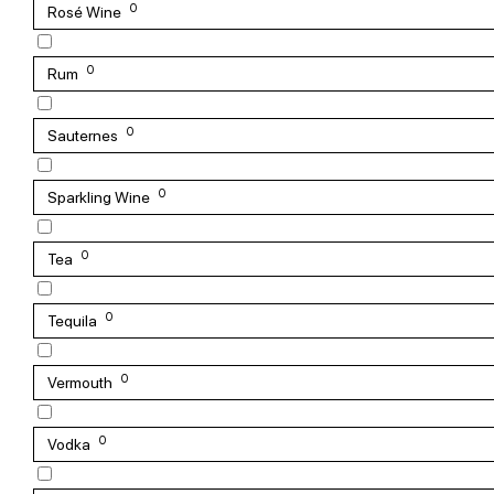
0
Rosé Wine
0
Rum
0
Sauternes
0
Sparkling Wine
0
Tea
0
Tequila
0
Vermouth
0
Vodka