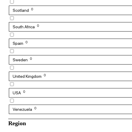
0
Scotland
0
South Africa
0
Spain
0
Sweden
0
United Kingdom
0
USA
0
Venezuela
Region