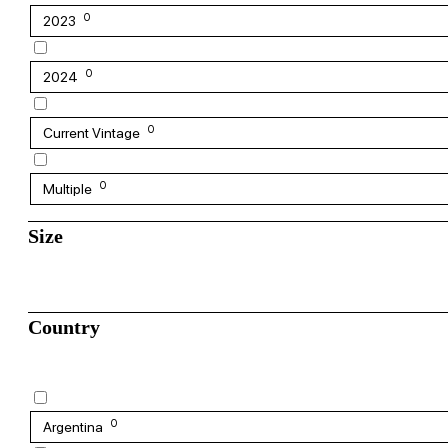
0
2023
0
2024
0
Current Vintage
0
Multiple
Size
Country
0
Argentina