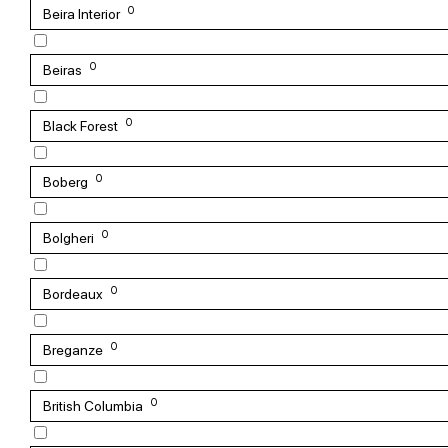
0
Beira Interior
0
Beiras
0
Black Forest
0
Boberg
0
Bolgheri
0
Bordeaux
0
Breganze
0
British Columbia