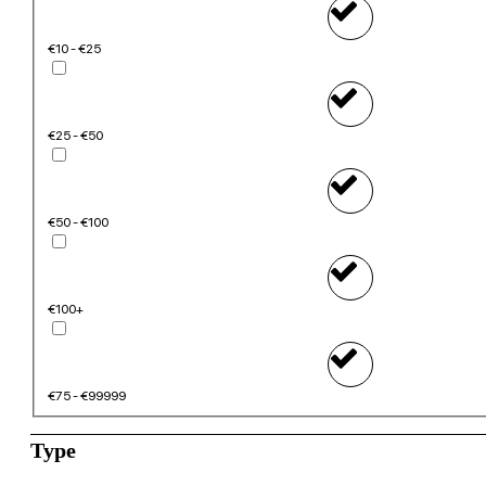
€10 - €25
€25 - €50
€50 - €100
€100+
€75 - €99999
Type