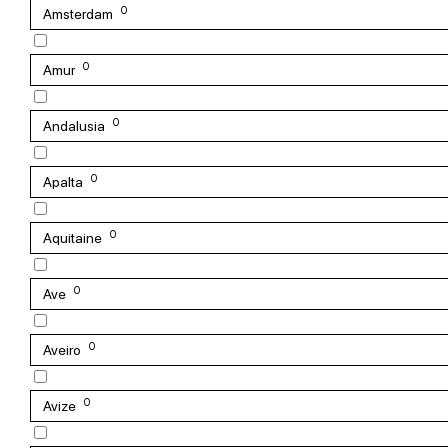
0
Amsterdam
0
Amur
0
Andalusia
0
Apalta
0
Aquitaine
0
Ave
0
Aveiro
0
Avize