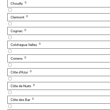
0
Chouilly
0
Clermont
0
Cognac
0
Colchagua Valley
0
Correns
0
Côte d'Azur
0
Côte de Nuits
0
Côte des Bar