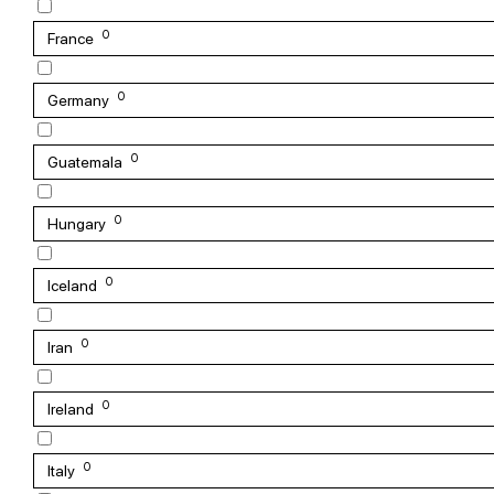
0
France
0
Germany
0
Guatemala
0
Hungary
0
Iceland
0
Iran
0
Ireland
0
Italy