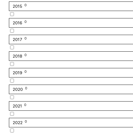
0
2015
0
2016
0
2017
0
2018
0
2019
0
2020
0
2021
0
2022