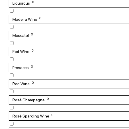
0
Liquorous
0
Madeira Wine
0
Moscatel
0
Port Wine
0
Prosecco
0
Red Wine
0
Rosé Champagne
0
Rosé Sparkling Wine