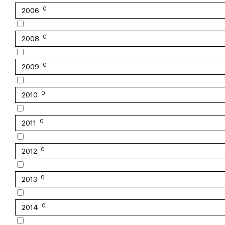
0
2006
0
2008
0
2009
0
2010
0
2011
0
2012
0
2013
0
2014