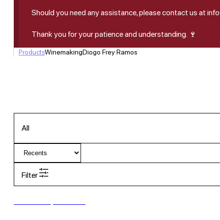
Should you need any assistance, please contact us at in
Thank you for your patience and understanding. 🍷
Products
Winemaking
Diogo Frey Ramos
All
Filter
New to our products?