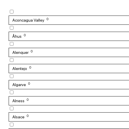
0
Aconcagua Valley
0
Åhus
0
Alenquer
0
Alentejo
0
Algarve
0
Alness
0
Alsace