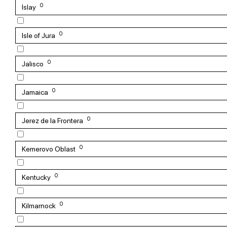
0
Islay
0
Isle of Jura
0
Jalisco
0
Jamaica
0
Jerez de la Frontera
0
Kemerovo Oblast
0
Kentucky
0
Kilmarnock