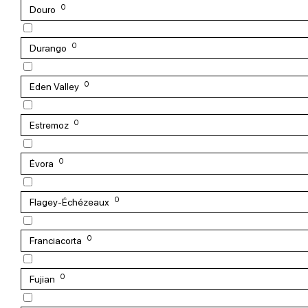
0
Douro
0
Durango
0
Eden Valley
0
Estremoz
0
Évora
0
Flagey-Échézeaux
0
Franciacorta
0
Fujian