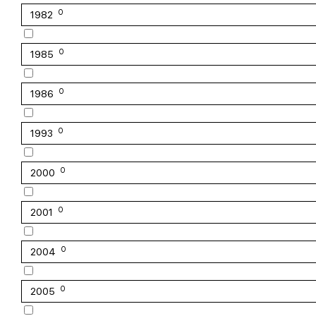
0
1982
0
1985
0
1986
0
1993
0
2000
0
2001
0
2004
0
2005