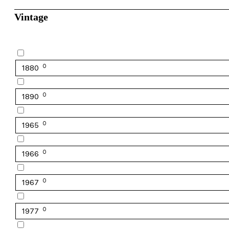
Vintage
0
1880
0
1890
0
1965
0
1966
0
1967
0
1977