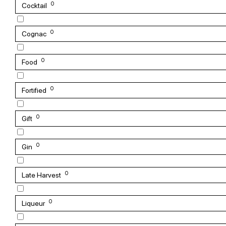
0
Cocktail
0
Cognac
0
Food
0
Fortified
0
Gift
0
Gin
0
Late Harvest
0
Liqueur