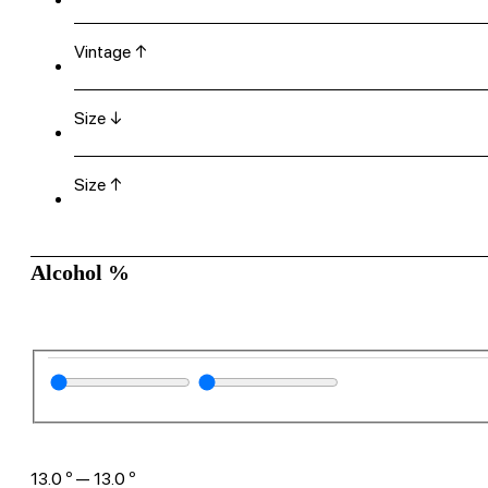
Vintage ↑
Size ↓
Size ↑
Alcohol %
13.0
º
—
13.0
º