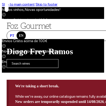
Skip to main content
Skip to footer
Novos vinhos, Novas oportunidades!
🙂
Envios Grátis acima de 100€
🙂
Novos vinhos, Novas oportunidades!
🙂
PT
EN
Envios Grátis acima de 100€
🙂
Diogo Frey Ramos
Novos vinhos, Novas oportunidades!
🙂
Envios Grátis acima de 100€
🙂
We're taking a short break.
While we're away, our online catalogue remains fully availa
,
New orders are temporarily suspended until 14/08/2026