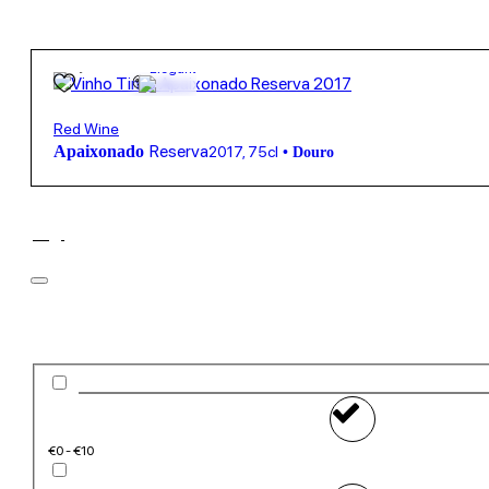
19,95
€
13º
Elegant
Red Wine
Reserva
Apaixonado
2017
,
75cl
•
Douro
Filter
Price
€0 - €10