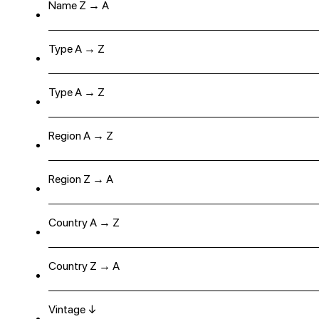
Name Z → A
Type A → Z
Type A → Z
Region A → Z
Region Z → A
Country A → Z
Country Z → A
Vintage ↓