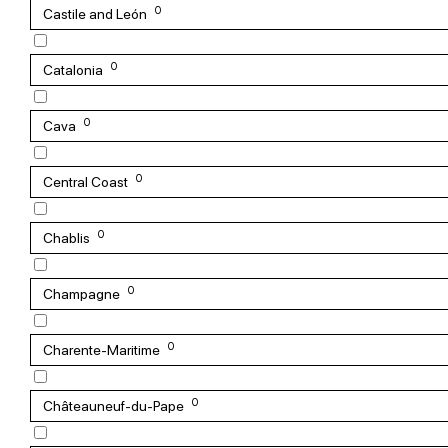
0
Castile and León
0
Catalonia
0
Cava
0
Central Coast
0
Chablis
0
Champagne
0
Charente-Maritime
0
Châteauneuf-du-Pape