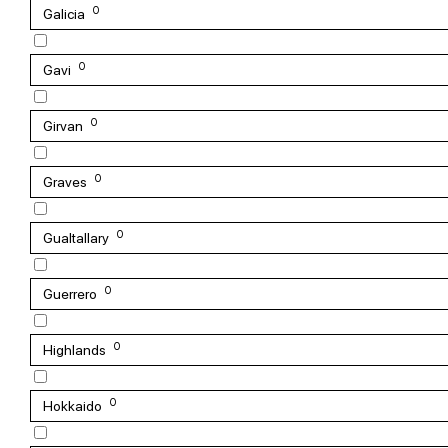
0
Galicia
0
Gavi
0
Girvan
0
Graves
0
Gualtallary
0
Guerrero
0
Highlands
0
Hokkaido