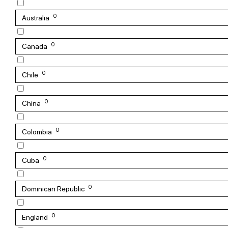
0
Australia
0
Canada
0
Chile
0
China
0
Colombia
0
Cuba
0
Dominican Republic
0
England