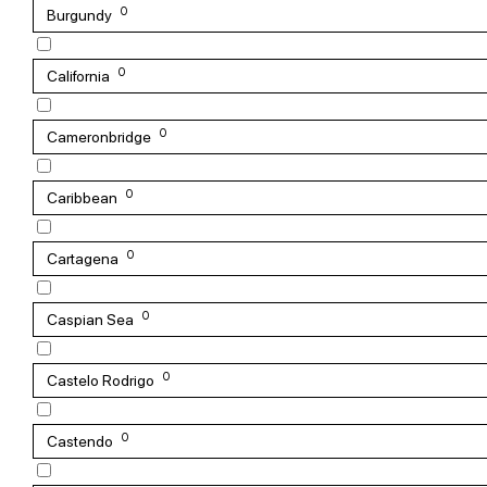
0
Burgundy
0
California
0
Cameronbridge
0
Caribbean
0
Cartagena
0
Caspian Sea
0
Castelo Rodrigo
0
Castendo