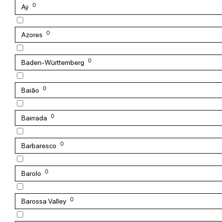
0
Aÿ
0
Azores
0
Baden-Württemberg
0
Baião
0
Bairrada
0
Barbaresco
0
Barolo
0
Barossa Valley