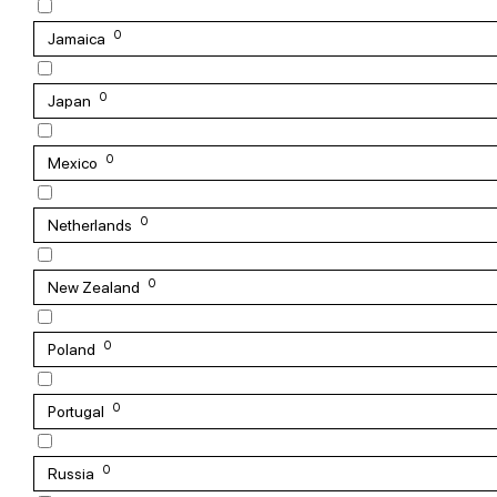
0
Jamaica
0
Japan
0
Mexico
0
Netherlands
0
New Zealand
0
Poland
0
Portugal
0
Russia