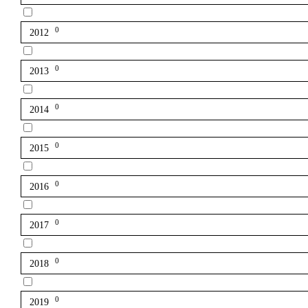
0
2012
0
2013
0
2014
0
2015
0
2016
0
2017
0
2018
0
2019