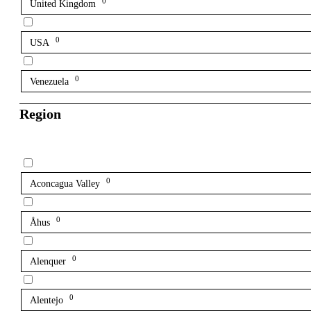
0
United Kingdom
0
USA
0
Venezuela
Region
0
Aconcagua Valley
0
Åhus
0
Alenquer
0
Alentejo