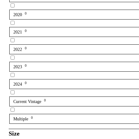
0
2020
0
2021
0
2022
0
2023
0
2024
0
Current Vintage
0
Multiple
Size