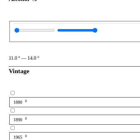
11.0
º
—
14.0
º
Vintage
0
1880
0
1890
0
1965