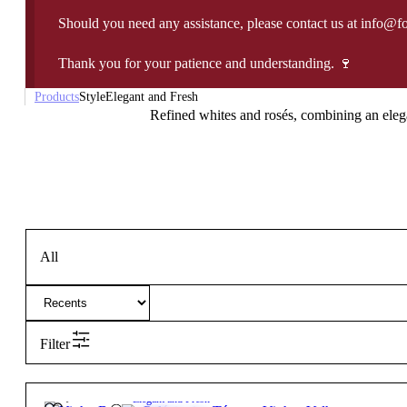
Should you need any assistance, please contact us at info@f
Thank you for your patience and understanding. 🍷
Products
Style
Elegant and Fresh
Refined whites and rosés, combining an elegan
All
Filter
26,15
€
12.5º
Elegant and Fresh