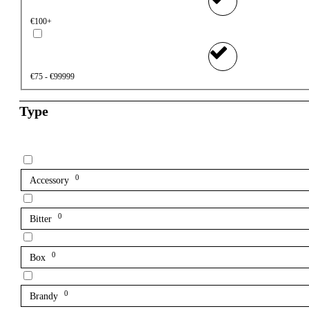
€100+
€75 - €99999
Type
0
Accessory
0
Bitter
0
Box
0
Brandy