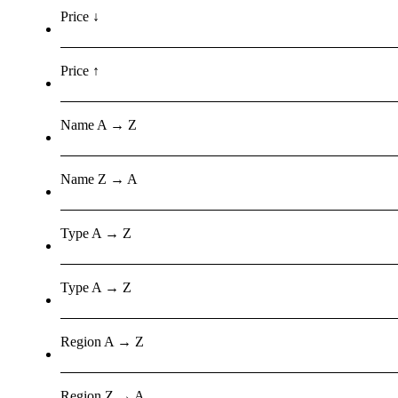
Price ↓
Price ↑
Name A → Z
Name Z → A
Type A → Z
Type A → Z
Region A → Z
Region Z → A