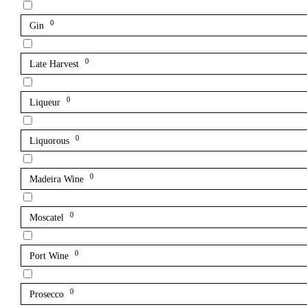
0
Gin
0
Late Harvest
0
Liqueur
0
Liquorous
0
Madeira Wine
0
Moscatel
0
Port Wine
0
Prosecco