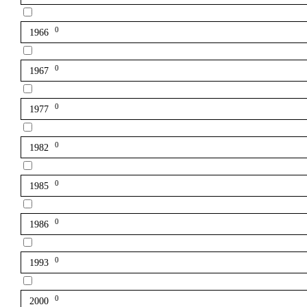
0
1966
0
1967
0
1977
0
1982
0
1985
0
1986
0
1993
0
2000