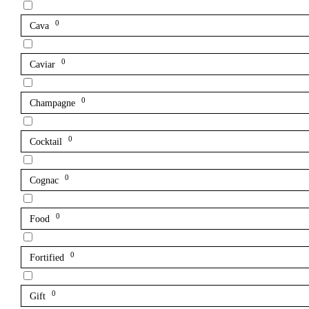
0
Cava
0
Caviar
0
Champagne
0
Cocktail
0
Cognac
0
Food
0
Fortified
0
Gift