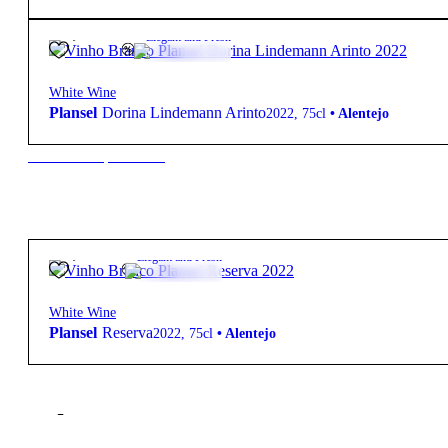
11,70
€
12.5º
Elegant and Fresh
White Wine
Plansel
Dorina Lindemann Arinto
2022
,
75cl
•
Alentejo
New to our products?
14,70
€
13º
Elegant and Fresh
White Wine
Plansel
Reserva
2022
,
75cl
•
Alentejo
Filter