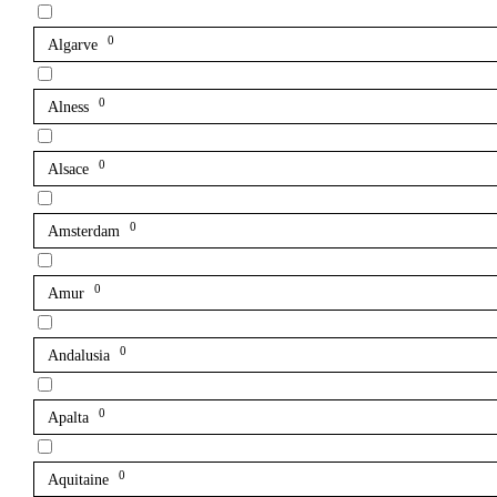
0
Algarve
0
Alness
0
Alsace
0
Amsterdam
0
Amur
0
Andalusia
0
Apalta
0
Aquitaine