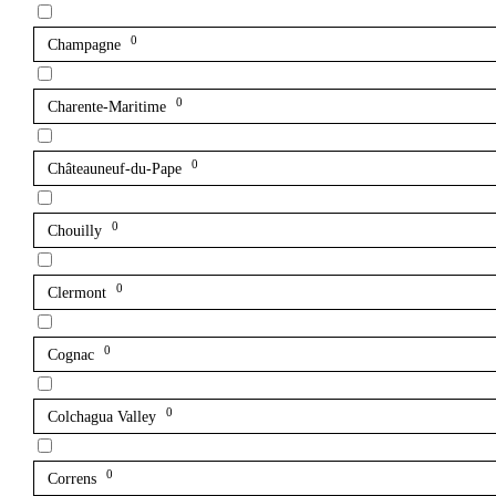
0
Champagne
0
Charente-Maritime
0
Châteauneuf-du-Pape
0
Chouilly
0
Clermont
0
Cognac
0
Colchagua Valley
0
Correns