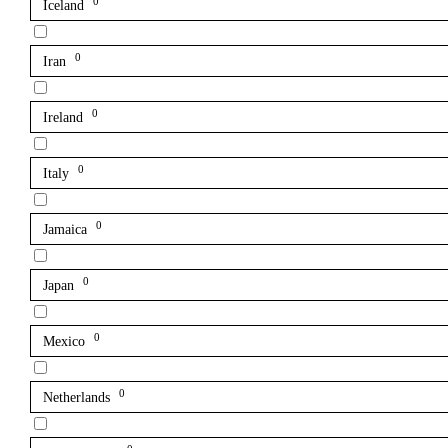
0
Iceland
0
Iran
0
Ireland
0
Italy
0
Jamaica
0
Japan
0
Mexico
0
Netherlands