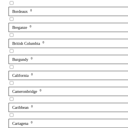
0
Bordeaux
0
Breganze
0
British Columbia
0
Burgundy
0
California
0
Cameronbridge
0
Caribbean
0
Cartagena