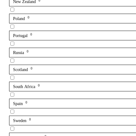
0
New Zealand
0
Poland
0
Portugal
0
Russia
0
Scotland
0
South Africa
0
Spain
0
Sweden