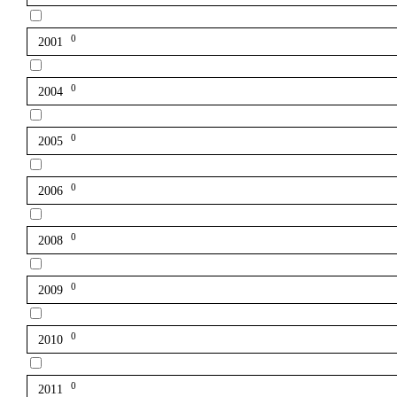
0
2001
0
2004
0
2005
0
2006
0
2008
0
2009
0
2010
0
2011