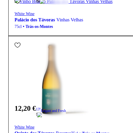
White Wine
Palácio dos Távoras
Vinhas Velhas
75cl
•
Trás-os-Montes
12,20
€
13º
Elegant and Fresh
White Wine