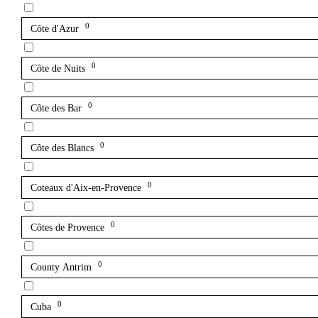
0
Côte d'Azur
0
Côte de Nuits
0
Côte des Bar
0
Côte des Blancs
0
Coteaux d'Aix-en-Provence
0
Côtes de Provence
0
County Antrim
0
Cuba