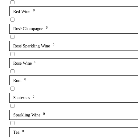
0
Red Wine
0
Rosé Champagne
0
Rosé Sparkling Wine
0
Rosé Wine
0
Rum
0
Sauternes
0
Sparkling Wine
0
Tea