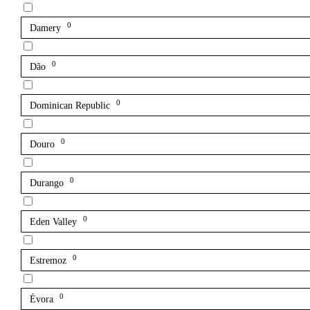
0
Damery
0
Dão
0
Dominican Republic
0
Douro
0
Durango
0
Eden Valley
0
Estremoz
0
Évora