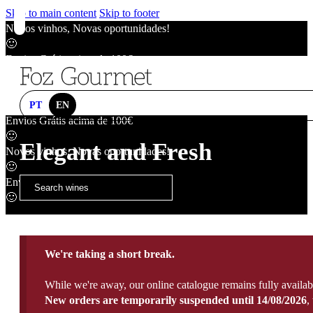
Skip to main content
Skip to footer
Novos vinhos, Novas oportunidades!
🙂
Envios Grátis acima de 100€
🙂
Novos vinhos, Novas oportunidades!
🙂
PT
EN
Envios Grátis acima de 100€
🙂
Elegant and Fresh
Novos vinhos, Novas oportunidades!
🙂
Envios Grátis acima de 100€
🙂
We're taking a short break.
While we're away, our online catalogue remains fully availab
New orders are temporarily suspended until 14/08/2026
,