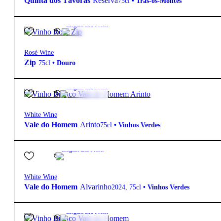
Quinta dos Távoras
Reserva
75cl
•
Trás-os-Montes
6,00
€
13.7º
Elegant and Fresh
Rosé Wine
Zip
75cl
•
Douro
6,30
€
12.0º
Elegant and Fresh
White Wine
Vale do Homem
Arinto
75cl
•
Vinhos Verdes
9,80
€
13º
Elegant and Fresh
White Wine
Vale do Homem
Alvarinho
2024
,
75cl
•
Vinhos Verdes
5,60
€
11.5º
Elegant and Fresh