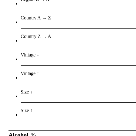
Country A → Z
Country Z → A
Vintage ↓
Vintage ↑
Size ↓
Size ↑
Alcohol %