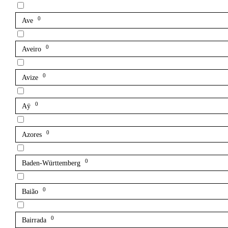
0
Ave
0
Aveiro
0
Avize
0
Aÿ
0
Azores
0
Baden-Württemberg
0
Baião
0
Bairrada