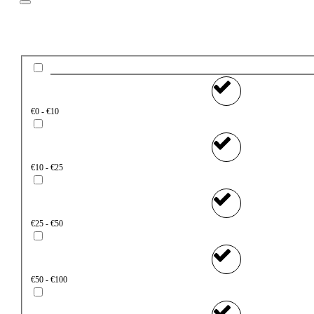
Price
€0 - €10
€10 - €25
€25 - €50
€50 - €100