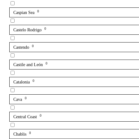
0
Caspian Sea
0
Castelo Rodrigo
0
Castendo
0
Castile and León
0
Catalonia
0
Cava
0
Central Coast
0
Chablis