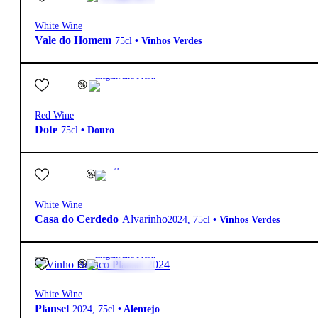
White Wine
Vale do Homem
75cl
•
Vinhos Verdes
7,30
€
12.5º
Elegant and Fresh
Red Wine
Dote
75cl
•
Douro
12,10
€
12.4º
Elegant and Fresh
White Wine
Casa do Cerdedo
Alvarinho
2024
,
75cl
•
Vinhos Verdes
6,40
€
12.5º
Elegant and Fresh
White Wine
Plansel
2024
,
75cl
•
Alentejo