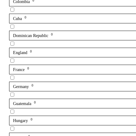
0
Colombia
0
Cuba
0
Dominican Republic
0
England
0
France
0
Germany
0
Guatemala
0
Hungary