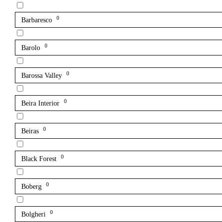
0
Barbaresco
0
Barolo
0
Barossa Valley
0
Beira Interior
0
Beiras
0
Black Forest
0
Boberg
0
Bolgheri