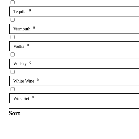
0
Tequila
0
Vermouth
0
Vodka
0
Whisky
0
White Wine
0
Wine Set
Sort