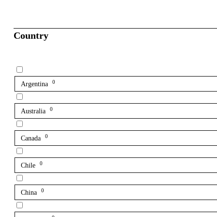
Country
0
Argentina
0
Australia
0
Canada
0
Chile
0
China