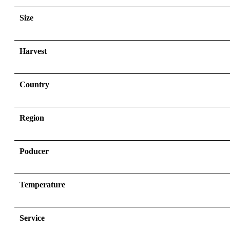
Size
Harvest
Country
Region
Poducer
Temperature
Service