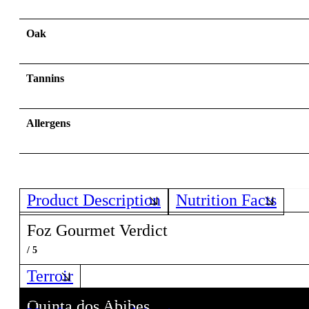
Oak
Tannins
Allergens
Product Description
Nutrition Facts
Foz Gourmet Verdict
/ 5
Terroir
Quinta dos Abibes