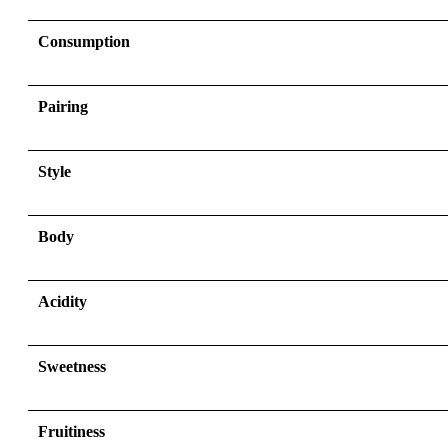
Consumption
Pairing
Style
Body
Acidity
Sweetness
Fruitiness