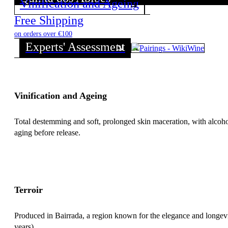
Vinification and Ageing
Discover all wines from this Producer!
Free Shipping
on orders over €100
Experts' Assessment
Vinification and Ageing
Total destemming and soft, prolonged skin maceration, with alcoh
aging before release.
Terroir
Produced in Bairrada, a region known for the elegance and longevity
years).