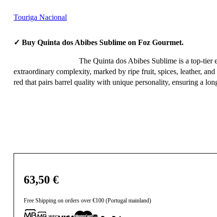
Touriga Nacional
✓ Buy Quinta dos Abibes Sublime on Foz Gourmet.
The Quinta dos Abibes Sublime is a top-tier 
extraordinary complexity, marked by ripe fruit, spices, leather, and
red that pairs barrel quality with unique personality, ensuring a long
63,50
€
Free Shipping on orders over €100 (Portugal mainland)