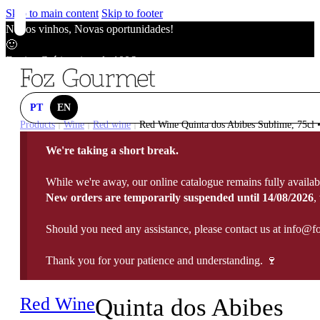
Skip to main content
Skip to footer
Novos vinhos, Novas oportunidades!
🙂
Envios Grátis acima de 100€
🙂
Novos vinhos, Novas oportunidades!
🙂
PT
EN
Envios Grátis acima de 100€
Products
Wine
Red wine
Red Wine Quinta dos Abibes Sublime, 75cl •
|
|
|
🙂
We're taking a short break.
Novos vinhos, Novas oportunidades!
🙂
While we're away, our online catalogue remains fully availab
Envios Grátis acima de 100€
New orders are temporarily suspended until 14/08/2026
,
🙂
Should you need any assistance, please contact us at info@f
Thank you for your patience and understanding. 🍷
Red Wine
Quinta dos Abibes