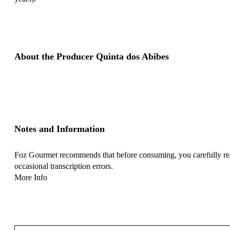
About the Producer Quinta dos Abibes
Notes and Information
Foz Gourmet recommends that before consuming, you carefully read 
occasional transcription errors.
More Info