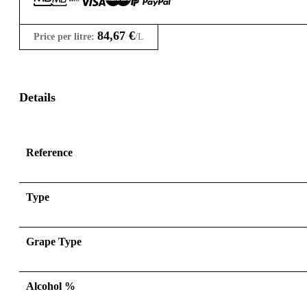
84,67
€
Price per litre:
/L
Details
Reference
Type
Grape Type
Alcohol %