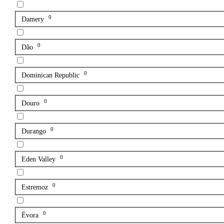
0
Damery
0
Dão
0
Dominican Republic
0
Douro
0
Durango
0
Eden Valley
0
Estremoz
0
Évora