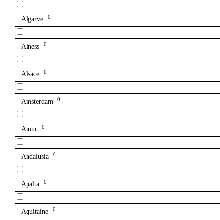
0
Algarve
0
Alness
0
Alsace
0
Amsterdam
0
Amur
0
Andalusia
0
Apalta
0
Aquitaine