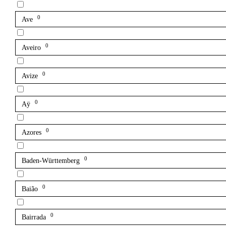
0
Ave
0
Aveiro
0
Avize
0
Aÿ
0
Azores
0
Baden-Württemberg
0
Baião
0
Bairrada