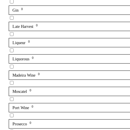
0
Gin
0
Late Harvest
0
Liqueur
0
Liquorous
0
Madeira Wine
0
Moscatel
0
Port Wine
0
Prosecco