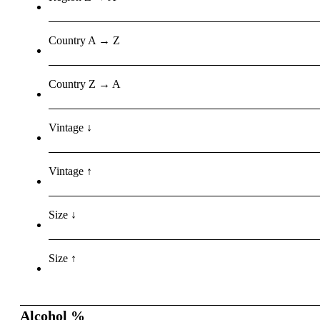
Country A → Z
Country Z → A
Vintage ↓
Vintage ↑
Size ↓
Size ↑
Alcohol %