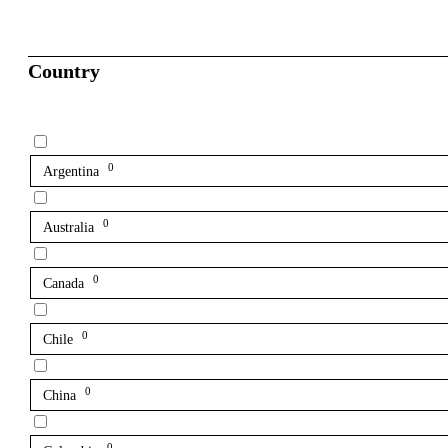
Country
0
Argentina
0
Australia
0
Canada
0
Chile
0
China
0