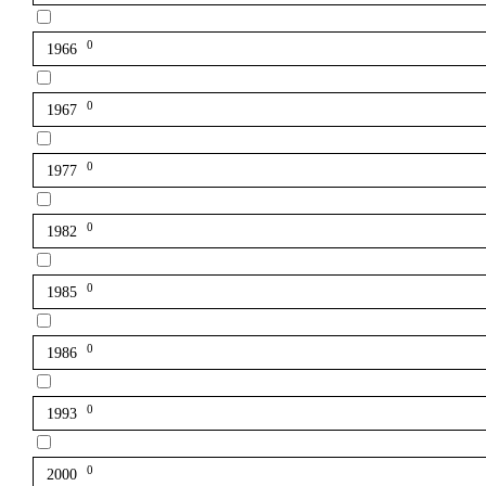
0
1966
0
1967
0
1977
0
1982
0
1985
0
1986
0
1993
0
2000