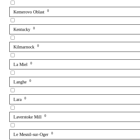
0
Kemerovo Oblast
0
Kentucky
0
Kilmarnock
0
La Miel
0
Langhe
0
Lara
0
Laverstoke Mill
0
Le Mesnil-sur-Oger