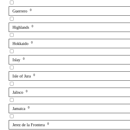
0
Guerrero
0
Highlands
0
Hokkaido
0
Islay
0
Isle of Jura
0
Jalisco
0
Jamaica
0
Jerez de la Frontera