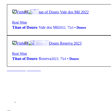
13.5º
33,90
€
Elegant
Rosé Wine
Titan of Douro
Vale dos Mil
2022
,
75cl
•
Douro
13.5º
10,60
€
Light and Fresh
Rosé Wine
Titan of Douro
Reserva
2023
,
75cl
•
Douro
New to our products?
Filter