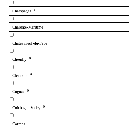
0
Champagne
0
Charente-Maritime
0
Châteauneuf-du-Pape
0
Chouilly
0
Clermont
0
Cognac
0
Colchagua Valley
0
Correns