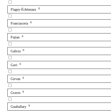
0
Flagey-Échézeaux
0
Franciacorta
0
Fujian
0
Galicia
0
Gavi
0
Girvan
0
Graves
0
Gualtallary