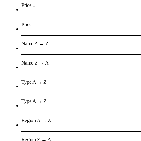
Price ↓
Price ↑
Name A → Z
Name Z → A
Type A → Z
Type A → Z
Region A → Z
Region Z → A