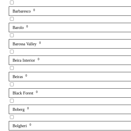
0
Barbaresco
0
Barolo
0
Barossa Valley
0
Beira Interior
0
Beiras
0
Black Forest
0
Boberg
0
Bolgheri