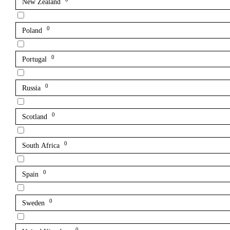
New Zealand
0
Poland
0
Portugal
0
Russia
0
Scotland
0
South Africa
0
Spain
0
Sweden
0