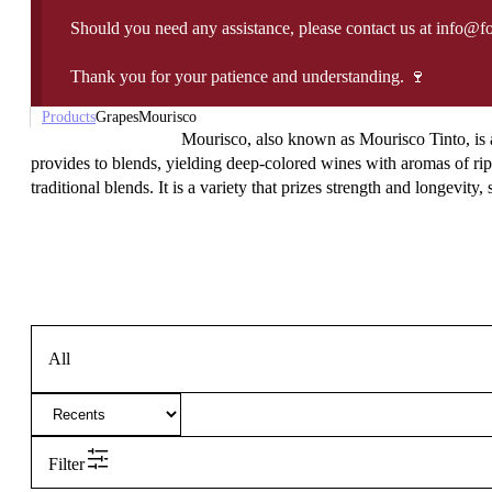
Should you need any assistance, please contact us at info@f
Thank you for your patience and understanding. 🍷
Products
Grapes
Mourisco
Mourisco, also known as Mourisco Tinto, is a h
provides to blends, yielding deep-colored wines with aromas of ripe 
traditional blends. It is a variety that prizes strength and longevity,
All
Filter