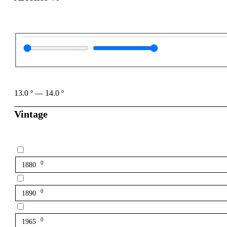
13.0
º
—
14.0
º
Vintage
0
1880
0
1890
0
1965