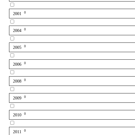
0
2001
0
2004
0
2005
0
2006
0
2008
0
2009
0
2010
0
2011