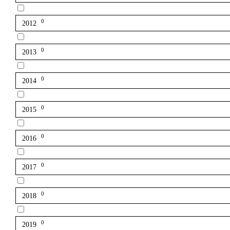
0
2012
0
2013
0
2014
0
2015
0
2016
0
2017
0
2018
0
2019