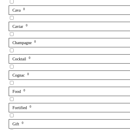
0
Cava
0
Caviar
0
Champagne
0
Cocktail
0
Cognac
0
Food
0
Fortified
0
Gift