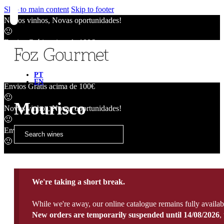
Skip to main content
Skip to footer
Novos vinhos, Novas oportunidades!
🙂
Envios Grátis acima de 100€
🙂
Novos vinhos, Novas oportunidades!
🙂
PT
EN
Envios Grátis acima de 100€
🙂
Mourisco
Novos vinhos, Novas oportunidades!
🙂
Envios Grátis acima de 100€
🙂
We're taking a short break.
While we're away, our online catalogue remains fully availab
New orders are temporarily suspended until 14/08/2026
,