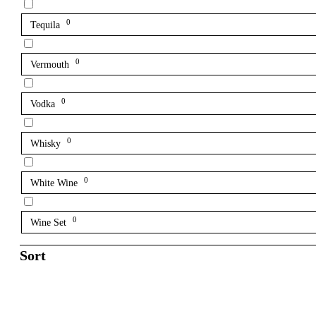
0
Tequila
0
Vermouth
0
Vodka
0
Whisky
0
White Wine
0
Wine Set
Sort