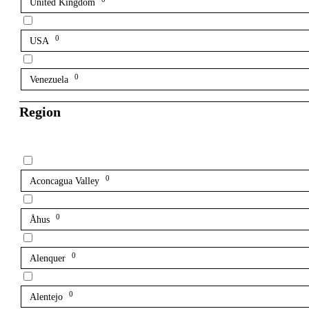
United Kingdom
0
USA
0
Venezuela
Region
0
Aconcagua Valley
0
Åhus
0
Alenquer
0
Alentejo