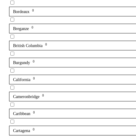
0
Bordeaux
0
Breganze
0
British Columbia
0
Burgundy
0
California
0
Cameronbridge
0
Caribbean
0
Cartagena