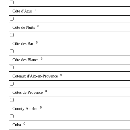
0
Côte d'Azur
0
Côte de Nuits
0
Côte des Bar
0
Côte des Blancs
0
Coteaux d'Aix-en-Provence
0
Côtes de Provence
0
County Antrim
0
Cuba