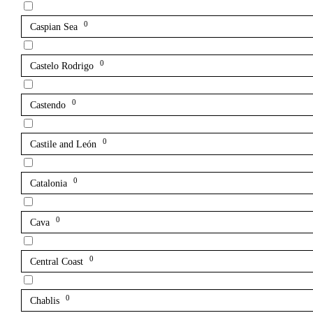
0
Caspian Sea
0
Castelo Rodrigo
0
Castendo
0
Castile and León
0
Catalonia
0
Cava
0
Central Coast
0
Chablis