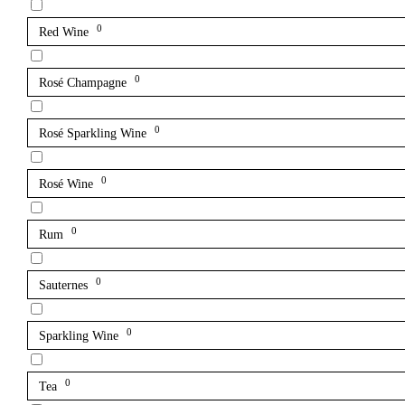
0
Red Wine
0
Rosé Champagne
0
Rosé Sparkling Wine
0
Rosé Wine
0
Rum
0
Sauternes
0
Sparkling Wine
0
Tea