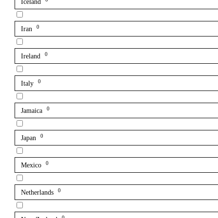
Iceland
0
Iran
0
Ireland
0
Italy
0
Jamaica
0
Japan
0
Mexico
0
Netherlands
0