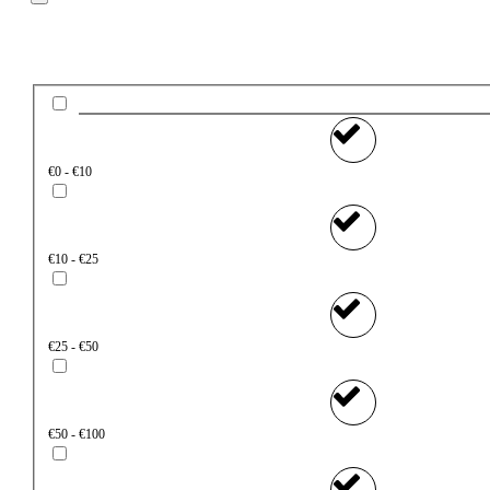
Price
€0 - €10
€10 - €25
€25 - €50
€50 - €100