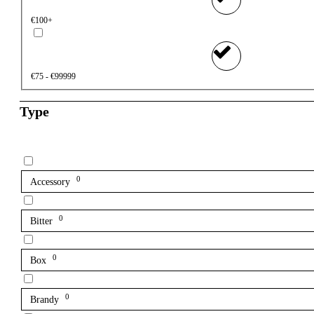
€100+
€75 - €99999
Type
0
Accessory
0
Bitter
0
Box
0
Brandy