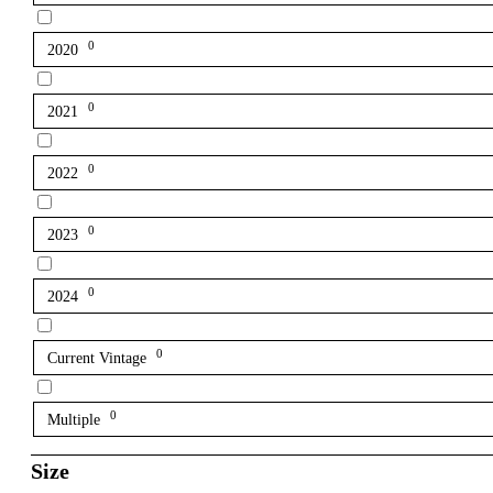
0
2020
0
2021
0
2022
0
2023
0
2024
0
Current Vintage
0
Multiple
Size