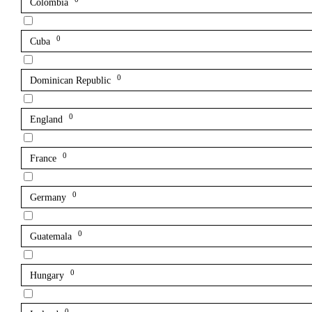
Colombia
0
Cuba
0
Dominican Republic
0
England
0
France
0
Germany
0
Guatemala
0
Hungary
0