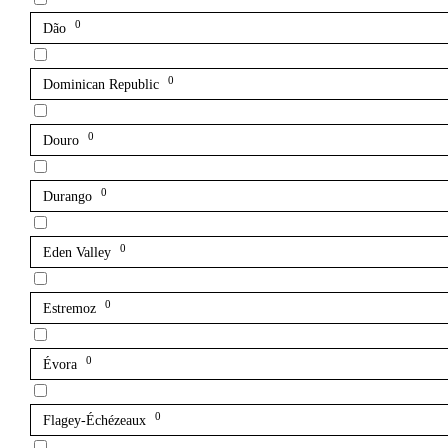
0
Dão
0
Dominican Republic
0
Douro
0
Durango
0
Eden Valley
0
Estremoz
0
Évora
0
Flagey-Échézeaux