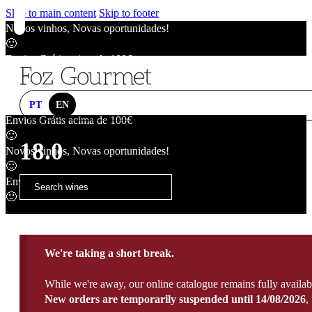
Skip to main content
Skip to footer
Novos vinhos, Novas oportunidades!
🙂
Envios Grátis acima de 100€
🙂
Novos vinhos, Novas oportunidades!
🙂
PT
EN
Envios Grátis acima de 100€
🙂
18.0
Novos vinhos, Novas oportunidades!
🙂
Envios Grátis acima de 100€
🙂
We're taking a short break.
While we're away, our online catalogue remains fully availab
New orders are temporarily suspended until 14/08/2026
,