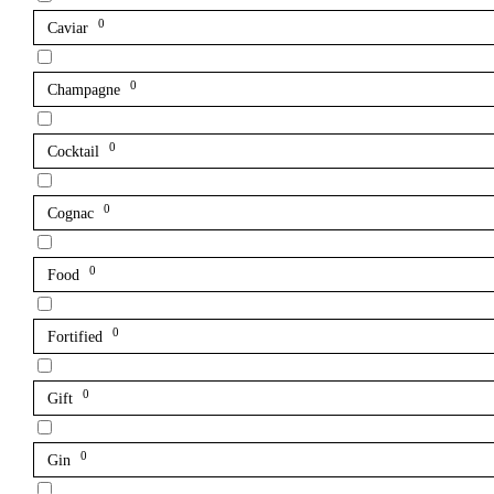
0
Caviar
0
Champagne
0
Cocktail
0
Cognac
0
Food
0
Fortified
0
Gift
0
Gin