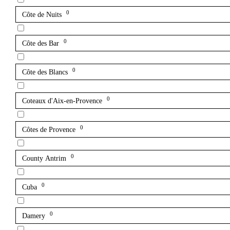
0
Côte de Nuits
0
Côte des Bar
0
Côte des Blancs
0
Coteaux d'Aix-en-Provence
0
Côtes de Provence
0
County Antrim
0
Cuba
0
Damery