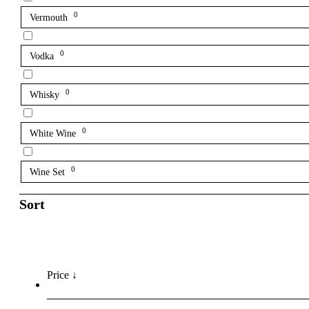
0
Vermouth
0
Vodka
0
Whisky
0
White Wine
0
Wine Set
Sort
Price ↓