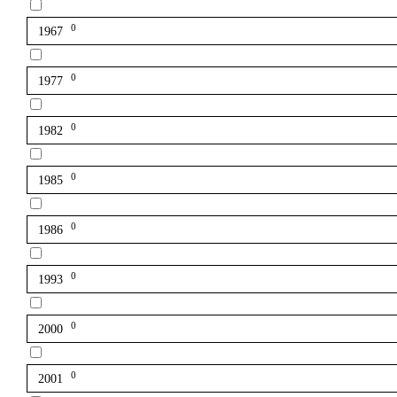
0
1967
0
1977
0
1982
0
1985
0
1986
0
1993
0
2000
0
2001