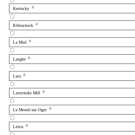
0
Kentucky
0
Kilmarnock
0
La Miel
0
Langhe
0
Lara
0
Laverstoke Mill
0
Le Mesnil-sur-Oger
0
Leiria