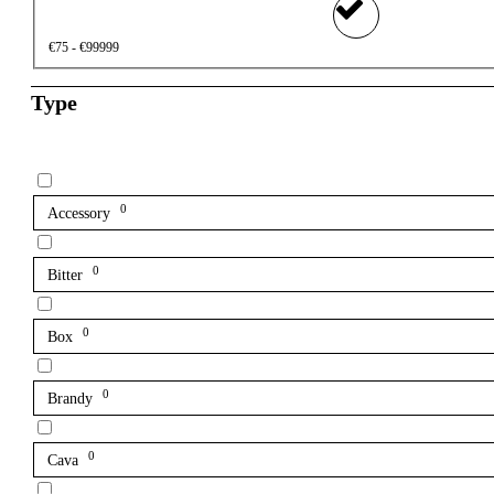
€75 - €99999
Type
0
Accessory
0
Bitter
0
Box
0
Brandy
0
Cava