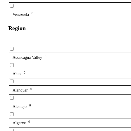
0
Venezuela
Region
0
Aconcagua Valley
0
Åhus
0
Alenquer
0
Alentejo
0
Algarve