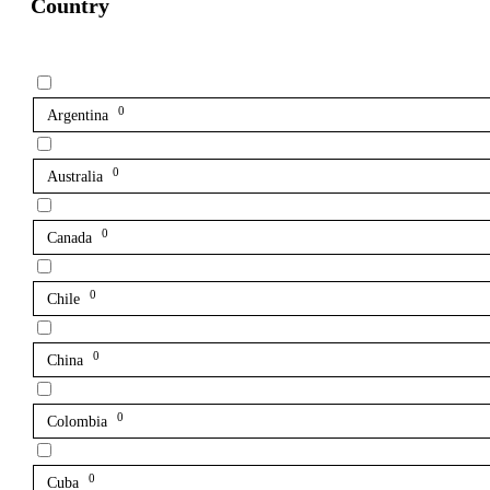
Country
0
Argentina
0
Australia
0
Canada
0
Chile
0
China
0
Colombia
0
Cuba