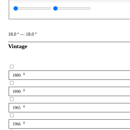
18.0
º
—
18.0
º
Vintage
0
1880
0
1890
0
1965
0
1966