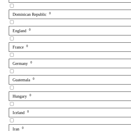
0
Dominican Republic
0
England
0
France
0
Germany
0
Guatemala
0
Hungary
0
Iceland
0
Iran