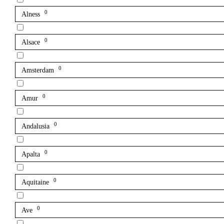
0
Alness
0
Alsace
0
Amsterdam
0
Amur
0
Andalusia
0
Apalta
0
Aquitaine
0
Ave