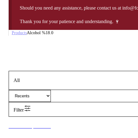
Should you need any assistance, please contact us at info@f
Thank you for your patience and understanding. 🍷
Products
Alcohol %
18.0
All
Filter
New to our products?