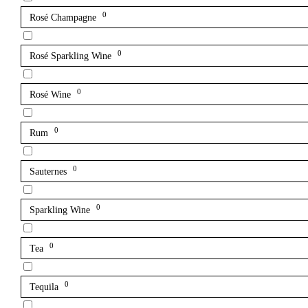
0
Rosé Champagne
0
Rosé Sparkling Wine
0
Rosé Wine
0
Rum
0
Sauternes
0
Sparkling Wine
0
Tea
0
Tequila