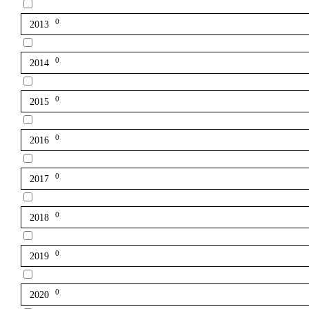
0
2013
0
2014
0
2015
0
2016
0
2017
0
2018
0
2019
0
2020