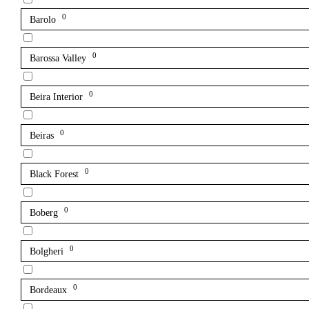
0
Barolo
0
Barossa Valley
0
Beira Interior
0
Beiras
0
Black Forest
0
Boberg
0
Bolgheri
0
Bordeaux