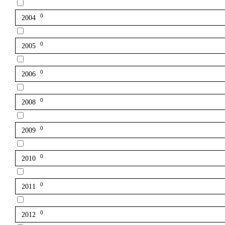
0
2004
0
2005
0
2006
0
2008
0
2009
0
2010
0
2011
0
2012