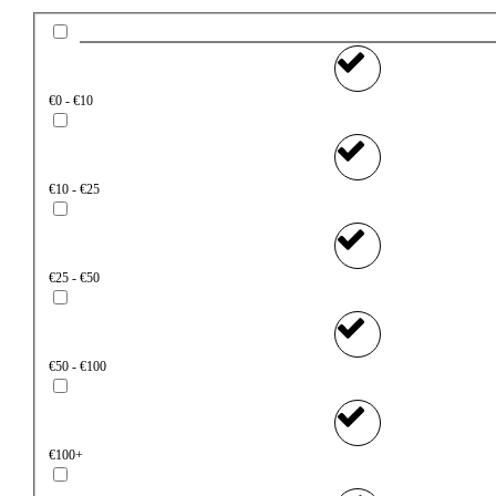
€0 - €10
€10 - €25
€25 - €50
€50 - €100
€100+