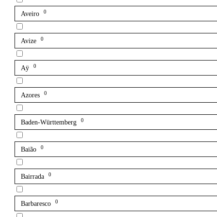
0
Aveiro
0
Avize
0
Aÿ
0
Azores
0
Baden-Württemberg
0
Baião
0
Bairrada
0
Barbaresco