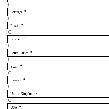
0
Portugal
0
Russia
0
Scotland
0
South Africa
0
Spain
0
Sweden
0
United Kingdom
0
USA