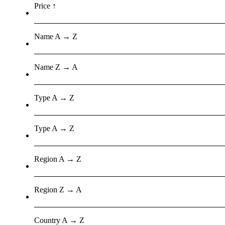
Price ↑
Name A → Z
Name Z → A
Type A → Z
Type A → Z
Region A → Z
Region Z → A
Country A → Z