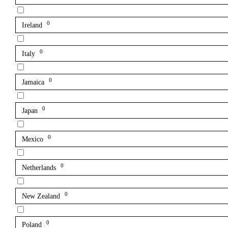
0
Ireland
0
Italy
0
Jamaica
0
Japan
0
Mexico
0
Netherlands
0
New Zealand
0
Poland