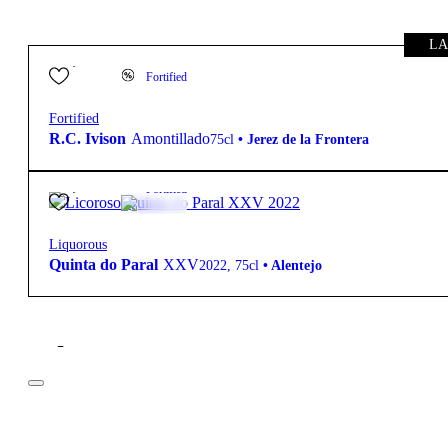
LA
85,00
€
18.0º
Fortified
Fortified
R.C. Ivison
Amontillado
75cl
•
Jerez de la Frontera
25,80
€
18.0º
Fortified
Liquorous
Quinta do Paral
XXV
2022
,
75cl
•
Alentejo
Filter
Price