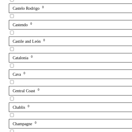
0
Castelo Rodrigo
0
Castendo
0
Castile and León
0
Catalonia
0
Cava
0
Central Coast
0
Chablis
0
Champagne