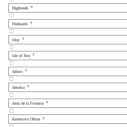
0
Highlands
0
Hokkaido
0
Islay
0
Isle of Jura
0
Jalisco
0
Jamaica
0
Jerez de la Frontera
0
Kemerovo Oblast