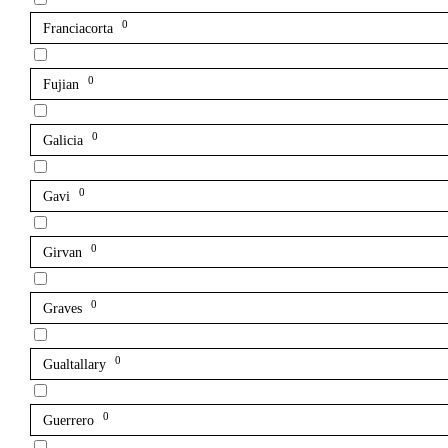
0
Franciacorta
0
Fujian
0
Galicia
0
Gavi
0
Girvan
0
Graves
0
Gualtallary
0
Guerrero