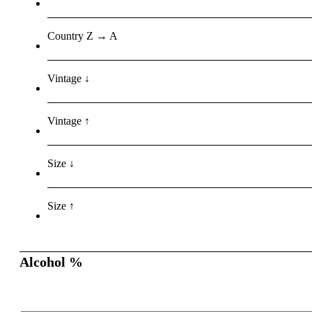
Country Z → A
Vintage ↓
Vintage ↑
Size ↓
Size ↑
Alcohol %