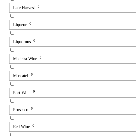
0
Late Harvest
0
Liqueur
0
Liquorous
0
Madeira Wine
0
Moscatel
0
Port Wine
0
Prosecco
0
Red Wine