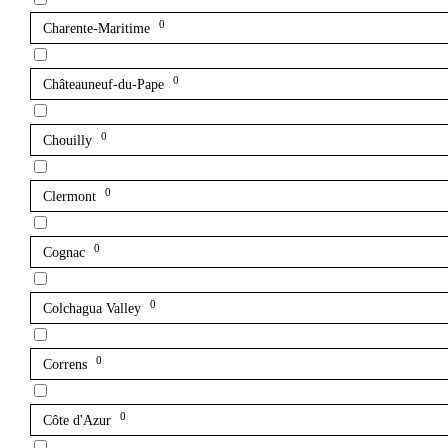
0
Charente-Maritime
0
Châteauneuf-du-Pape
0
Chouilly
0
Clermont
0
Cognac
0
Colchagua Valley
0
Correns
0
Côte d'Azur