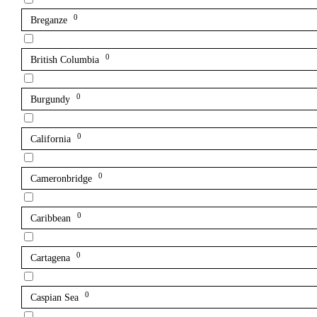
0
Breganze
0
British Columbia
0
Burgundy
0
California
0
Cameronbridge
0
Caribbean
0
Cartagena
0
Caspian Sea