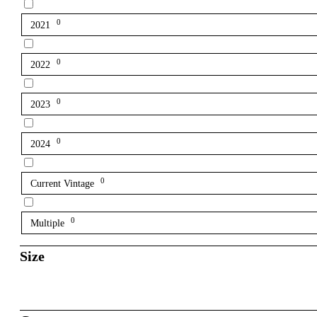
0
2021
0
2022
0
2023
0
2024
0
Current Vintage
0
Multiple
Size