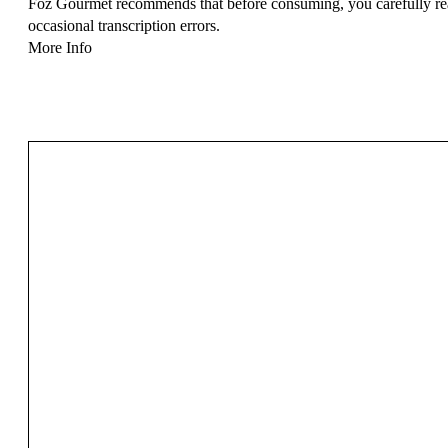
Foz Gourmet recommends that before consuming, you carefully read 
occasional transcription errors.
More Info