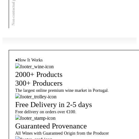
Non-contractual photo
●
How It Works
2000+ Products
300+ Producers
The largest online premium wine market in Portugal.
Free Delivery in 2-5 days
Free delivery on orders over €100.
Guaranteed Provenance
All Wines with Guaranteed Origin from the Producer