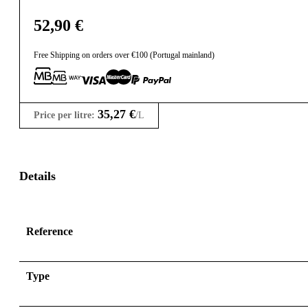
52,90
€
Free Shipping on orders over €100 (Portugal mainland)
35,27
€
Price per litre:
/L
Details
Reference
Type