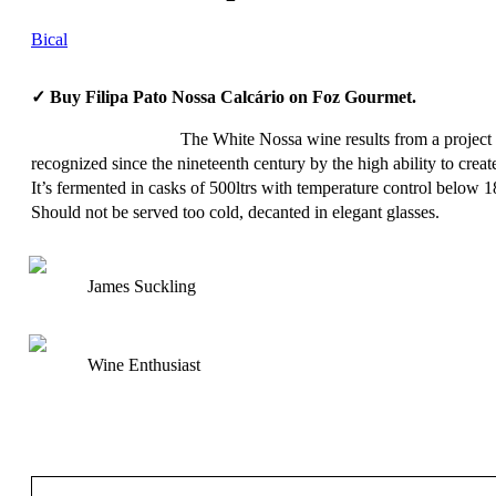
Bical
✓ Buy Filipa Pato Nossa Calcário on Foz Gourmet.
The White Nossa wine results from a project b
recognized since the nineteenth century by the high ability to crea
It’s fermented in casks of 500ltrs with temperature control below 
Should not be served too cold, decanted in elegant glasses.
James Suckling
Wine Enthusiast