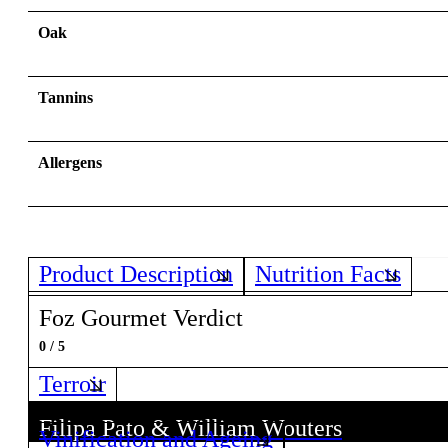
Oak
Tannins
Allergens
Product Description
Nutrition Facts
Foz Gourmet Verdict
0 / 5
Terroir
Filipa Pato & William Wouters
Vinification and Ageing