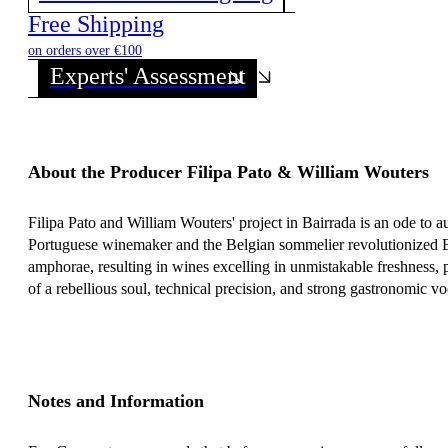
Discover all wines from this Producer!
Free Shipping
on orders over €100
Experts' Assessment
About the Producer Filipa Pato & William Wouters
Filipa Pato and William Wouters' project in Bairrada is an ode to a
Portuguese winemaker and the Belgian sommelier revolutionized Ba
amphorae, resulting in wines excelling in unmistakable freshness, p
of a rebellious soul, technical precision, and strong gastronomic vo
Notes and Information