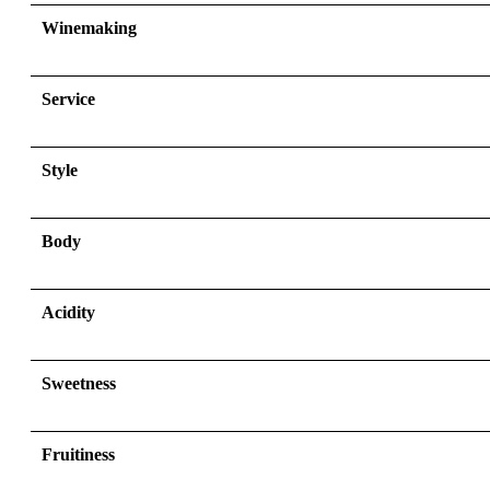
Winemaking
Service
Style
Body
Acidity
Sweetness
Fruitiness