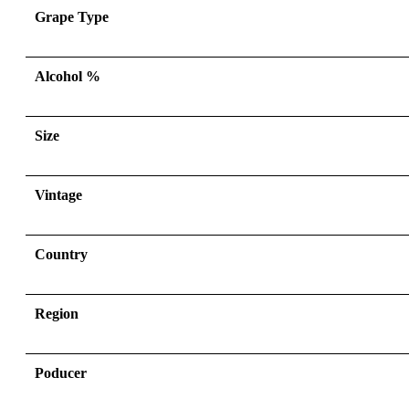
Grape Type
Alcohol %
Size
Vintage
Country
Region
Poducer