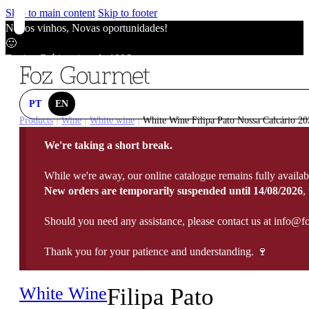
Skip to main content
Skip to footer
Novos vinhos, Novas oportunidades!
🙂
Envios Grátis acima de 100€
🙂
Novos vinhos, Novas oportunidades!
🙂
PT
EN
Envios Grátis acima de 100€
Products
Wine
White wine
White Wine Filipa Pato Nossa Calcário 20
|
|
|
🙂
We're taking a short break.
Novos vinhos, Novas oportunidades!
🙂
While we're away, our online catalogue remains fully availab
Envios Grátis acima de 100€
New orders are temporarily suspended until 14/08/2026
,
🙂
Should you need any assistance, please contact us at info@f
Thank you for your patience and understanding. 🍷
White Wine
Filipa Pato