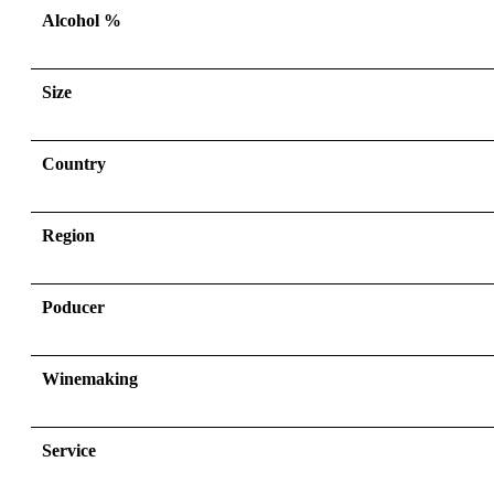
Alcohol %
Size
Country
Region
Poducer
Winemaking
Service