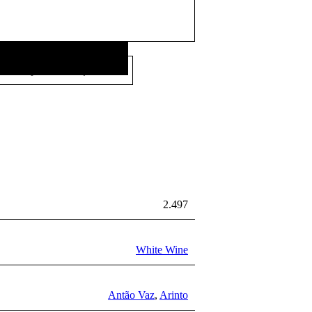
26,00
€
Price per litre:
/L
2.497
White Wine
Antão Vaz
,
Arinto