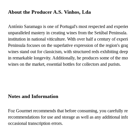
About the Producer A.S. Vinhos, Lda
António Saramago is one of Portugal's most respected and experie
unparalleled mastery in creating wines from the Setúbal Peninsula.
institution in national viticulture. With over half a century of exper
Peninsula focuses on the superlative expression of the region's gr
wines stand out for classicism, with structured reds exhibiting dee
in remarkable longevity. Additionally, he produces some of the m
wines on the market, essential bottles for collectors and purists.
Notes and Information
Foz Gourmet recommends that before consuming, you carefully read
recommendations for use and storage as well as any additional info
occasional transcription errors.