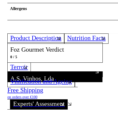
Allergens
Product Description
Nutrition Facts
Foz Gourmet Verdict
0 / 5
Terroir
A.S. Vinhos, Lda
Vinification and Ageing
Discover all wines from this Producer!
Free Shipping
on orders over €100
Experts' Assessment