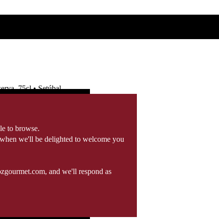
rva, 75cl • Setúbal
le to browse.
 when we'll be delighted to welcome you
ozgourmet.com, and we'll respond as