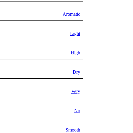
Aromatic
Light
High
Dry
Very
No
Smooth