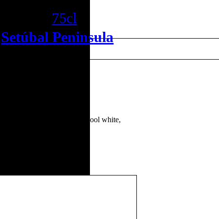
Reserva
75cl
•
Setúbal Peninsula
es Antão Vaz and Arinto. A cool white,