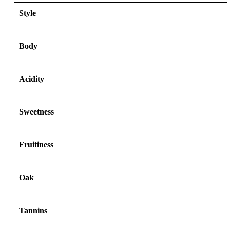
Style
Body
Acidity
Sweetness
Fruitiness
Oak
Tannins