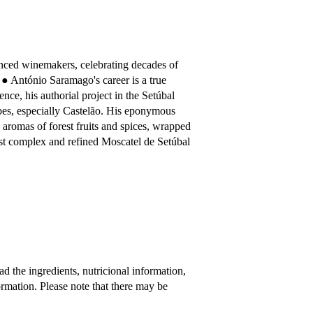
nced winemakers, celebrating decades of
 ● António Saramago's career is a true
ience, his authorial project in the Setúbal
apes, especially Castelão. His eponymous
p aromas of forest fruits and spices, wrapped
ost complex and refined Moscatel de Setúbal
 the ingredients, nutricional information,
rmation. Please note that there may be