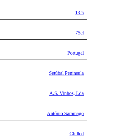
13.5
75cl
Portugal
Setúbal Peninsula
A.S. Vinhos, Lda
António Saramago
Chilled