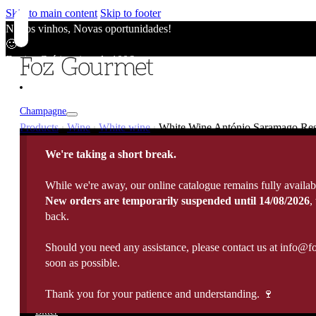
Skip to main content
Skip to footer
Novos vinhos, Novas oportunidades!
🙂
Envios Grátis acima de 100€
🙂
Novos vinhos, Novas oportunidades!
🙂
Champagne
Envios Grátis acima de 100€
Products
Wine
White wine
White Wine António Saramago Rese
|
|
|
🙂
Champagne
Novos vinhos, Novas oportunidades!
We're taking a short break.
Wine
🙂
Vintage / Millésimé
Envios Grátis acima de 100€
Rosé Champagne
While we're away, our online catalogue remains fully availab
🙂
Portugal
White Wine
New orders are temporarily suspended until 14/08/2026
,
Sparkling Wines
Fortified
France
back.
Rose Wine
Rosé Sparkling Wine
Italy
Red Wine
Cava
Port Wine
Should you need any assistance, please contact us at info@f
Madeira Wine
Spain
Late harvest
Prosecco
Spirits
soon as possible.
10 Years Old Port
5 Years Old Madeira
Germany
Sweet Wine
View All
20 Years Old Port
10 Years Old Madeira
Argentina
Sauternes
Thank you for your patience and understanding. 🍷
Brandy
All Spirits
30 Years Old Port
15 Years Old Madeira
Chile
Organic Wine
Whisky
Bitter
40 Years Old Port
Moscatel