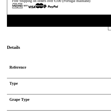
Free Shipping on orders over €100 (Portugal mainland)
Details
Reference
Type
Grape Type