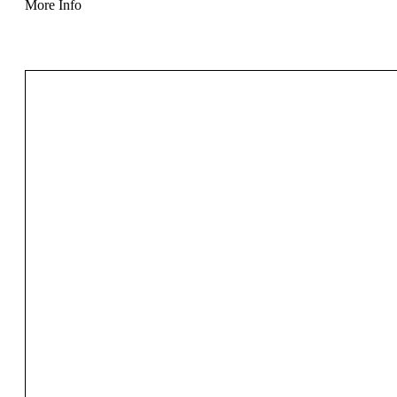
More Info