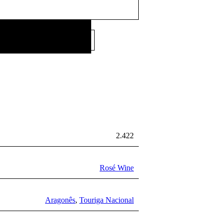
12,67
€
Price per litre:
/L
2.422
Rosé Wine
Aragonês
,
Touriga Nacional