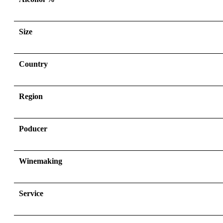
Size
Country
Region
Poducer
Winemaking
Service