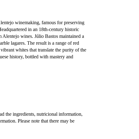
Alentejo winemaking, famous for preserving
Headquartered in an 18th-century historic
 Alentejo wines. Júlio Bastos maintained a
rble lagares. The result is a range of red
ibrant whites that translate the purity of the
uese history, bottled with mastery and
 the ingredients, nutricional information,
rmation. Please note that there may be