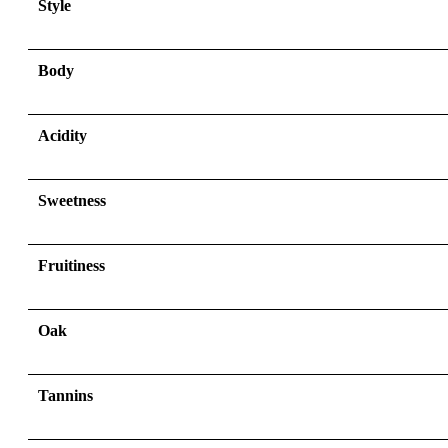
Style
Body
Acidity
Sweetness
Fruitiness
Oak
Tannins