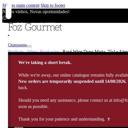
Skip to main content
Skip to footer
Novos vinhos, Novas oportunidades!
🙂
Envios Grátis acima de 100€
🙂
Novos vinhos, Novas oportunidades!
🙂
Champagne
Envios Grátis acima de 100€
Products
Wine
Rosé wine
Rosé Wine Dona Maria, 75cl • Alen
|
|
|
🙂
Champagne
Novos vinhos, Novas oportunidades!
We're taking a short break.
Wine
🙂
Vintage / Millésimé
Envios Grátis acima de 100€
Rosé Champagne
While we're away, our online catalogue remains fully availab
🙂
Portugal
White Wine
New orders are temporarily suspended until 14/08/2026
,
Sparkling Wines
Fortified
France
back.
Rose Wine
Rosé Sparkling Wine
Italy
Red Wine
Cava
Port Wine
Should you need any assistance, please contact us at info@f
Madeira Wine
Spain
Late harvest
Prosecco
Spirits
soon as possible.
10 Years Old Port
5 Years Old Madeira
Germany
Sweet Wine
View All
20 Years Old Port
10 Years Old Madeira
Argentina
Sauternes
Thank you for your patience and understanding. 🍷
Brandy
All Spirits
30 Years Old Port
15 Years Old Madeira
Chile
Organic Wine
Whisky
Bitter
40 Years Old Port
Moscatel