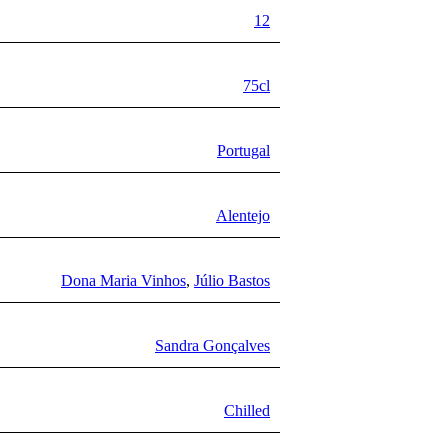
12
75cl
Portugal
Alentejo
Dona Maria Vinhos
,
Júlio Bastos
Sandra Gonçalves
Chilled