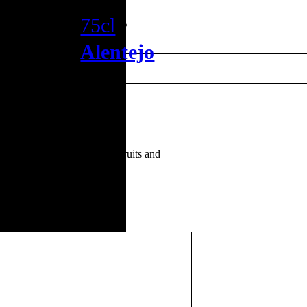
75cl
•
Alentejo
y. Pleasant sense of tropical fruits and