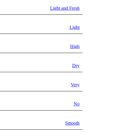
Light and Fresh
Light
High
Dry
Very
No
Smooth