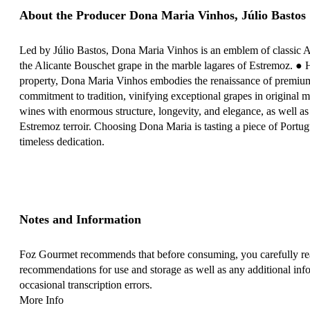
About the Producer Dona Maria Vinhos, Júlio Bastos
Led by Júlio Bastos, Dona Maria Vinhos is an emblem of classic 
the Alicante Bouschet grape in the marble lagares of Estremoz. ● 
property, Dona Maria Vinhos embodies the renaissance of premium
commitment to tradition, vinifying exceptional grapes in original ma
wines with enormous structure, longevity, and elegance, as well as v
Estremoz terroir. Choosing Dona Maria is tasting a piece of Portug
timeless dedication.
Notes and Information
Foz Gourmet recommends that before consuming, you carefully read
recommendations for use and storage as well as any additional info
occasional transcription errors.
More Info