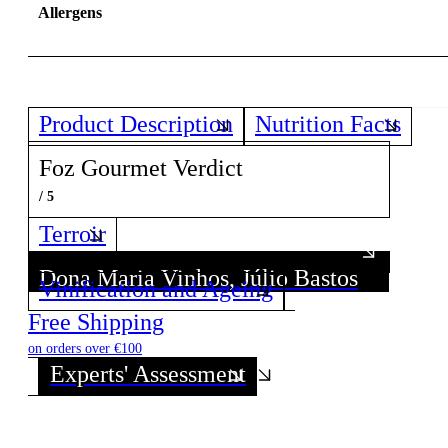
Allergens
Product Description
Nutrition Facts
Foz Gourmet Verdict
/ 5
Terroir
Dona Maria Vinhos, Júlio Bastos
Dona Maria Vinhos, Júlio Bastos
Vinification and Ageing
Discover all wines from this Producer!
Discover all wines from this Producer!
Free Shipping
on orders over €100
Experts' Assessment