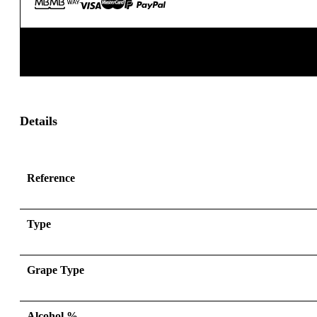
Details
Reference
Type
Grape Type
Alcohol %