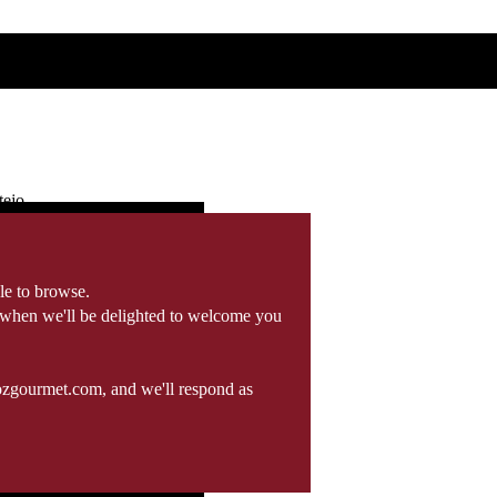
tejo
le to browse.
 when we'll be delighted to welcome you
ozgourmet.com, and we'll respond as