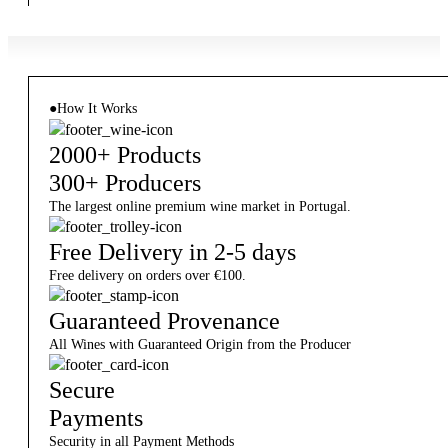
●
How It Works
2000+ Products
300+ Producers
The largest online premium wine market in Portugal.
Free Delivery in 2-5 days
Free delivery on orders over €100.
Guaranteed Provenance
All Wines with Guaranteed Origin from the Producer
Secure
Payments
Security in all Payment Methods