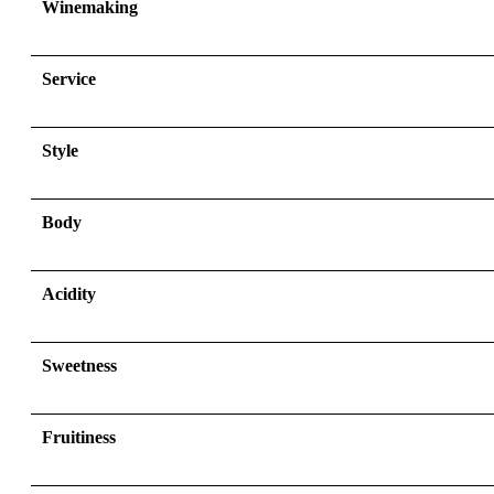
Winemaking
Service
Style
Body
Acidity
Sweetness
Fruitiness