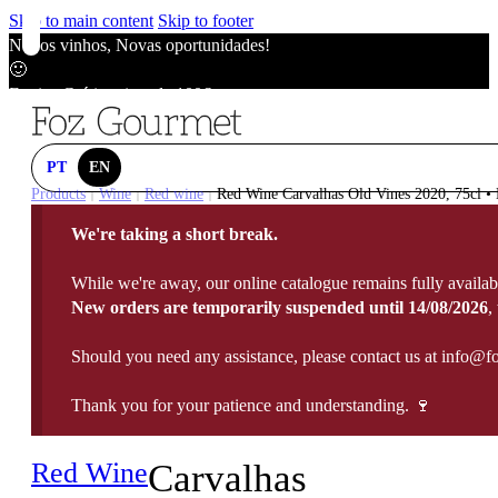
Skip to main content
Skip to footer
Novos vinhos, Novas oportunidades!
🙂
Envios Grátis acima de 100€
🙂
Novos vinhos, Novas oportunidades!
🙂
PT
EN
Envios Grátis acima de 100€
Products
Wine
Red wine
Red Wine Carvalhas Old Vines 2020, 75cl •
|
|
|
🙂
We're taking a short break.
Novos vinhos, Novas oportunidades!
🙂
While we're away, our online catalogue remains fully availab
Envios Grátis acima de 100€
New orders are temporarily suspended until 14/08/2026
,
🙂
Should you need any assistance, please contact us at info@f
Thank you for your patience and understanding. 🍷
Red Wine
Carvalhas