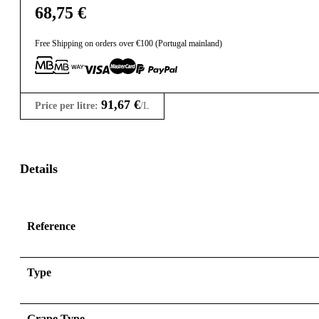
68,75
€
Free Shipping on orders over €100 (Portugal mainland)
91,67
€
Price per litre:
/L
Details
Reference
Type
Grape Type