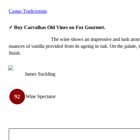
Castas Tradicionais
✓ Buy Carvalhas Old Vines on Foz Gourmet.
The wine shows an impressive and lush aromat
nuances of vanilla provided from its ageing in oak. On the palate, s
finish.
James Suckling
92
Wine Spectator