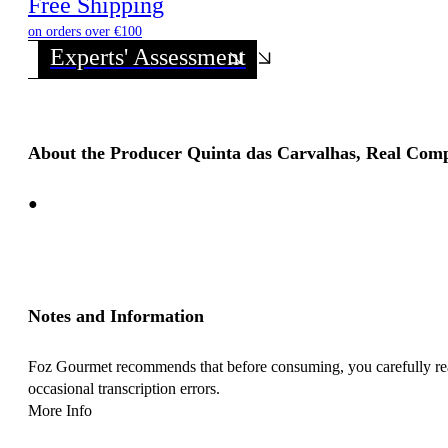
Free Shipping
on orders over €100
Experts' Assessment
About the Producer Quinta das Carvalhas, Real Com
●
Notes and Information
Foz Gourmet recommends that before consuming, you carefully read 
occasional transcription errors.
More Info