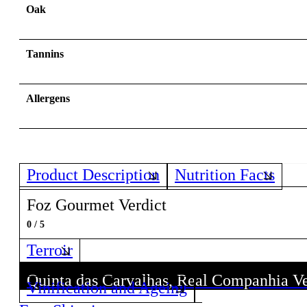
Oak
Tannins
Allergens
Product Description
Nutrition Facts
Foz Gourmet Verdict
0 / 5
Terroir
Quinta das Carvalhas, Real Companhia V
Quinta das Carvalhas, Real Companhia V
Vinification and Ageing
Discover all wines from this Producer!
Discover all wines from this Producer!