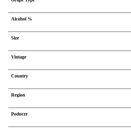
Alcohol %
Size
Vintage
Country
Region
Poducer