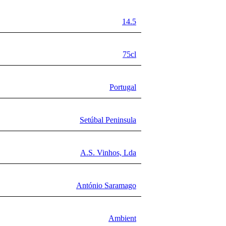
14.5
75cl
Portugal
Setúbal Peninsula
A.S. Vinhos, Lda
António Saramago
Ambient