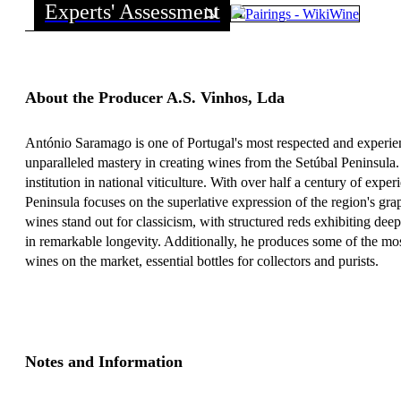
Experts' Assessment
About the Producer A.S. Vinhos, Lda
António Saramago is one of Portugal's most respected and experie
unparalleled mastery in creating wines from the Setúbal Peninsula.
institution in national viticulture. With over half a century of exper
Peninsula focuses on the superlative expression of the region's gr
wines stand out for classicism, with structured reds exhibiting dee
in remarkable longevity. Additionally, he produces some of the m
wines on the market, essential bottles for collectors and purists.
Notes and Information