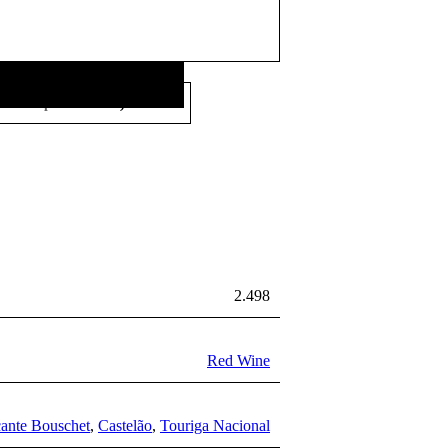
26,00
€
Price per litre:
/L
2.498
Red Wine
cante Bouschet
,
Castelão
,
Touriga Nacional