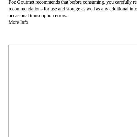
Foz Gourmet recommends that before consuming, you carefully read
recommendations for use and storage as well as any additional info
occasional transcription errors.
More Info