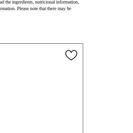
 the ingredients, nutricional information,
rmation. Please note that there may be