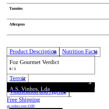
Tannins
Allergens
Product Description
Nutrition Facts
Foz Gourmet Verdict
0 / 5
Terroir
A.S. Vinhos, Lda
Vinification and Ageing
Discover all wines from this Producer!
Free Shipping
on orders over €100