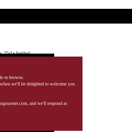
 75cl • Setúbal
le to browse.
 when we'll be delighted to welcome you
ozgourmet.com, and we'll respond as