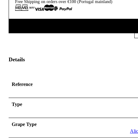
Free Shipping on orders over €100 (Portugal mainland)
Details
Reference
Type
Grape Type
Ali