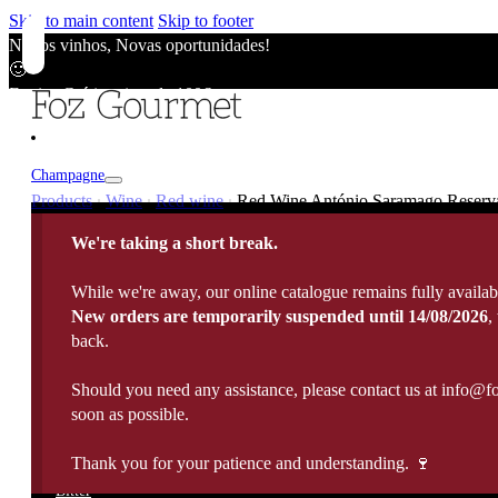
Skip to main content
Skip to footer
Novos vinhos, Novas oportunidades!
🙂
Envios Grátis acima de 100€
🙂
Novos vinhos, Novas oportunidades!
🙂
Champagne
Envios Grátis acima de 100€
Products
Wine
Red wine
Red Wine António Saramago Reserva,
|
|
|
🙂
Champagne
Novos vinhos, Novas oportunidades!
We're taking a short break.
Wine
🙂
Vintage / Millésimé
Envios Grátis acima de 100€
Rosé Champagne
While we're away, our online catalogue remains fully availab
🙂
Portugal
White Wine
New orders are temporarily suspended until 14/08/2026
,
Sparkling Wines
Fortified
France
back.
Rose Wine
Rosé Sparkling Wine
Italy
Red Wine
Cava
Port Wine
Should you need any assistance, please contact us at info@f
Madeira Wine
Spain
Late harvest
Prosecco
Spirits
soon as possible.
10 Years Old Port
5 Years Old Madeira
Germany
Sweet Wine
View All
20 Years Old Port
10 Years Old Madeira
Argentina
Sauternes
Thank you for your patience and understanding. 🍷
Brandy
All Spirits
30 Years Old Port
15 Years Old Madeira
Chile
Organic Wine
Whisky
Bitter
40 Years Old Port
Moscatel