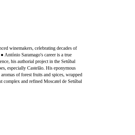
nced winemakers, celebrating decades of
 ● António Saramago's career is a true
ience, his authorial project in the Setúbal
apes, especially Castelão. His eponymous
p aromas of forest fruits and spices, wrapped
ost complex and refined Moscatel de Setúbal