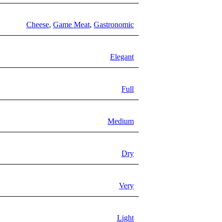
Cheese
,
Game Meat
,
Gastronomic
Elegant
Full
Medium
Dry
Very
Light