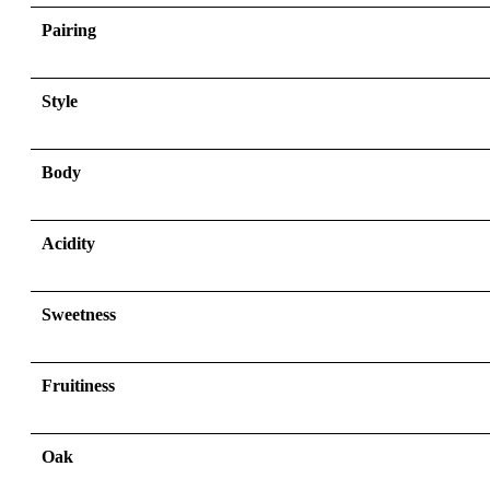
Pairing
Style
Body
Acidity
Sweetness
Fruitiness
Oak