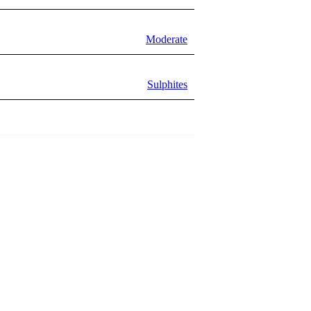
Moderate
Sulphites