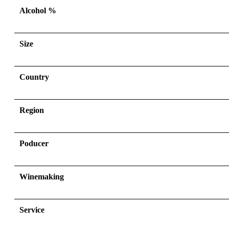
Alcohol %
Size
Country
Region
Poducer
Winemaking
Service