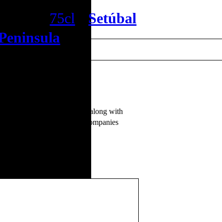
Reserva
75cl
•
Setúbal
Peninsula
o, with berries of wild fruits along with
 fresh, very convincing. It accompanies