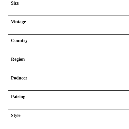
Size
Vintage
Country
Region
Poducer
Pairing
Style