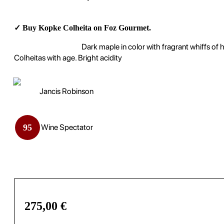
✓ Buy Kopke Colheita on Foz Gourmet.
Dark maple in color with fragrant whiffs of
Colheitas with age. Bright acidity
Jancis Robinson
95
Wine Spectator
275,00
€