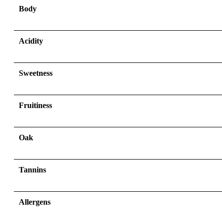
Body
Acidity
Sweetness
Fruitiness
Oak
Tannins
Allergens