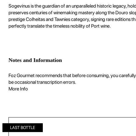
Sogevinus is the guardian of an unparalleled historic legacy, h
preserves centuries of winemaking mastery along the Douro slope
prestige Colheitas and Tawnies category, signing rare editions th
perfectly translate the timeless nobility of Port wine.
Notes and Information
Foz Gourmet recommends that before consuming, you carefully rea
be occasional transcription errors.
More Info
LAST BOTTLE