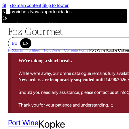
Skip to main content
Skip to footer
Novos vinhos, Novas oportunidades!
🙂
Envios Grátis acima de 100€
🙂
Novos vinhos, Novas oportunidades!
🙂
PT
EN
Envios Grátis acima de 100€
Products
Fortified
Port Wine
Colheita Port
Port Wine Kopke Colhei
|
|
|
|
🙂
We're taking a short break.
Novos vinhos, Novas oportunidades!
🙂
While we're away, our online catalogue remains fully availa
Envios Grátis acima de 100€
,
New orders are temporarily suspended until 14/08/2026
🙂
Should you need any assistance, please contact us at inf
Thank you for your patience and understanding. 🍷
Port Wine
Kopke