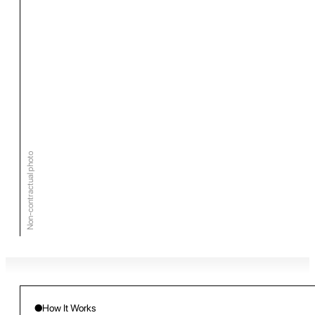
Non-contractual photo
●
How It Works