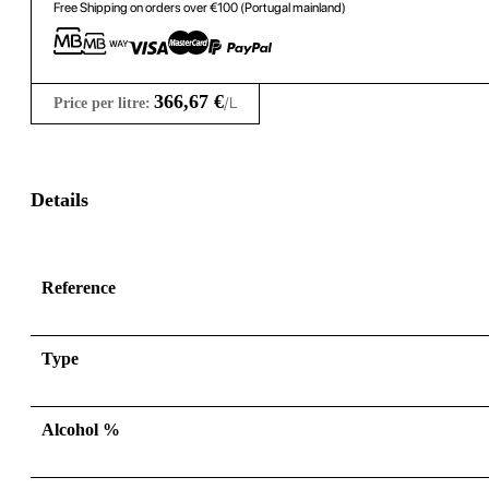
Free Shipping on orders over €100 (Portugal mainland)
366,67
€
/L
Price per litre:
Details
Reference
Type
Alcohol %