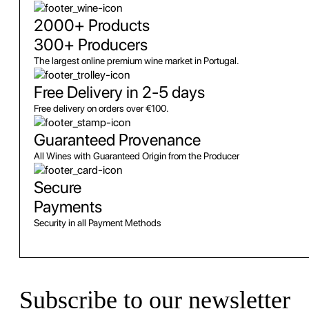
2000+ Products
300+ Producers
The largest online premium wine market in Portugal.
Free Delivery in 2-5 days
Free delivery on orders over €100.
Guaranteed Provenance
All Wines with Guaranteed Origin from the Producer
Secure
Payments
Security in all Payment Methods
Subscribe to our newsletter