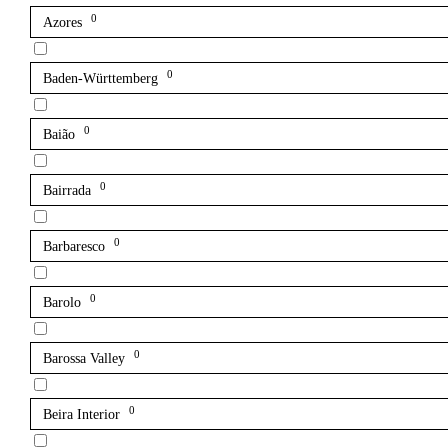
0
Azores
0
Baden-Württemberg
0
Baião
0
Bairrada
0
Barbaresco
0
Barolo
0
Barossa Valley
0
Beira Interior