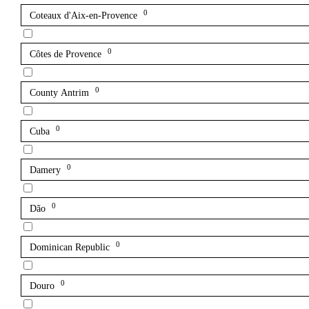
0
Coteaux d'Aix-en-Provence
0
Côtes de Provence
0
County Antrim
0
Cuba
0
Damery
0
Dão
0
Dominican Republic
0
Douro