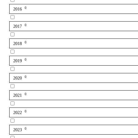
0
2016
0
2017
0
2018
0
2019
0
2020
0
2021
0
2022
0
2023