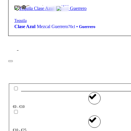
460,00
€
42º
Spirit
FREE
Tequila
Clase Azul
Mezcal Guerrero
70cl
•
Guerrero
Filter
Price
€0 - €10
€10 - €25