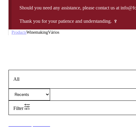
Should you need any assistance, please contact us at info@f
Thank you for your patience and understanding. 🍷
Products
Winemaking
Vários
All
Filter
New to our products?