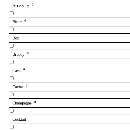
0
Accessory
0
Bitter
0
Box
0
Brandy
0
Cava
0
Caviar
0
Champagne
0
Cocktail