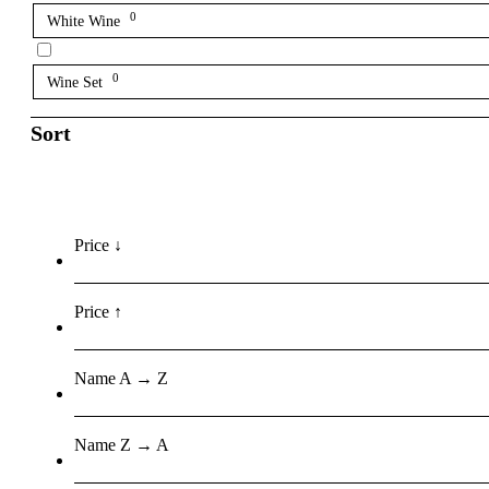
0
White Wine
0
Wine Set
Sort
Price ↓
Price ↑
Name A → Z
Name Z → A