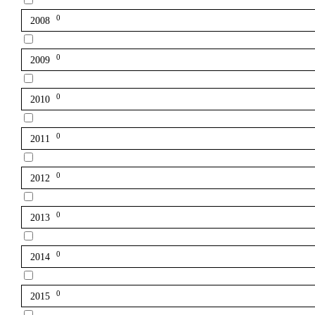
0
2008
0
2009
0
2010
0
2011
0
2012
0
2013
0
2014
0
2015