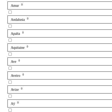
0
Amur
0
Andalusia
0
Apalta
0
Aquitaine
0
Ave
0
Aveiro
0
Avize
0
Aÿ