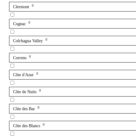
0
Clermont
0
Cognac
0
Colchagua Valley
0
Correns
0
Côte d'Azur
0
Côte de Nuits
0
Côte des Bar
0
Côte des Blancs