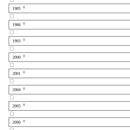
0
1985
0
1986
0
1993
0
2000
0
2001
0
2004
0
2005
0
2006