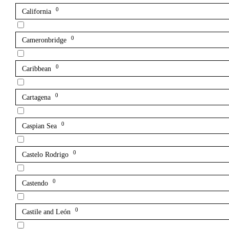
0
California
0
Cameronbridge
0
Caribbean
0
Cartagena
0
Caspian Sea
0
Castelo Rodrigo
0
Castendo
0
Castile and León