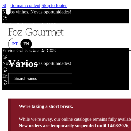
Skip to main content
Skip to footer
Novos vinhos, Novas oportunidades!
🙂
Envios Grátis acima de 100€
🙂
Novos vinhos, Novas oportunidades!
🙂
PT
EN
Envios Grátis acima de 100€
🙂
Vários
Novos vinhos, Novas oportunidades!
🙂
Envios Grátis acima de 100€
🙂
We're taking a short break.
While we're away, our online catalogue remains fully availab
New orders are temporarily suspended until 14/08/2026
,