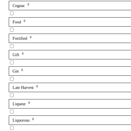
0
Cognac
0
Food
0
Fortified
0
Gift
0
Gin
0
Late Harvest
0
Liqueur
0
Liquorous