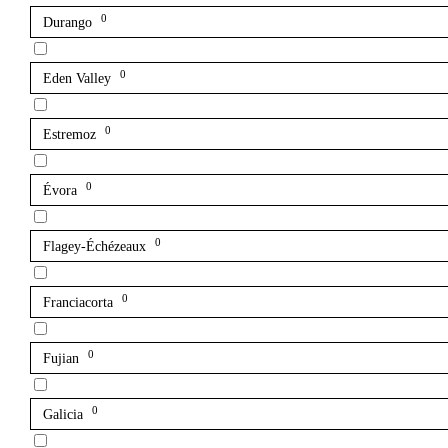
0
Durango
0
Eden Valley
0
Estremoz
0
Évora
0
Flagey-Échézeaux
0
Franciacorta
0
Fujian
0
Galicia