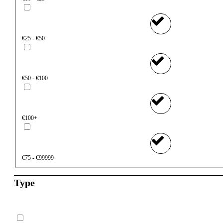
€25 - €50
€50 - €100
€100+
€75 - €99999
Type