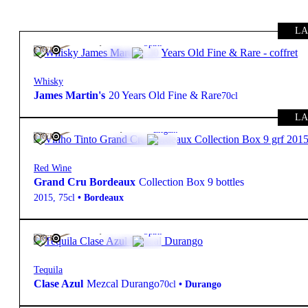
LA
475,00
€
43º
Spirit
FREE
Whisky
James Martin's
20 Years Old Fine & Rare
70cl
LA
14 945,00
€
Elegant
FREE
Red Wine
Grand Cru Bordeaux
Collection Box 9 bottles
2015
,
75cl
•
Bordeaux
460,00
€
44º
Spirit
FREE
Tequila
Clase Azul
Mezcal Durango
70cl
•
Durango