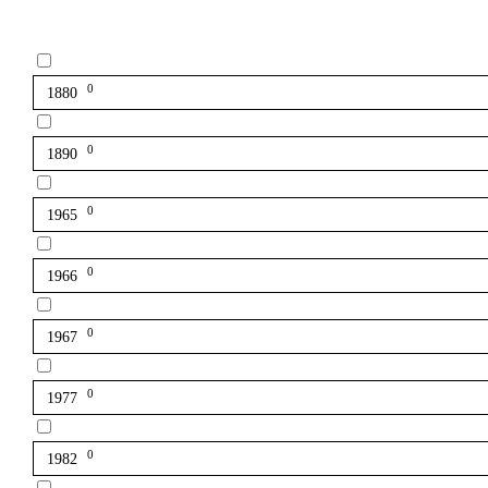
0
1880
0
1890
0
1965
0
1966
0
1967
0
1977
0
1982