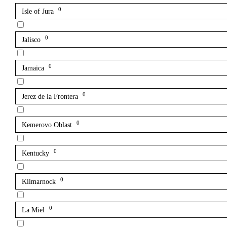
0
Isle of Jura
0
Jalisco
0
Jamaica
0
Jerez de la Frontera
0
Kemerovo Oblast
0
Kentucky
0
Kilmarnock
0
La Miel