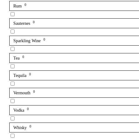
0
Rum
0
Sauternes
0
Sparkling Wine
0
Tea
0
Tequila
0
Vermouth
0
Vodka
0
Whisky