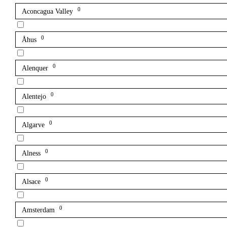
0
Aconcagua Valley
0
Åhus
0
Alenquer
0
Alentejo
0
Algarve
0
Alness
0
Alsace
0
Amsterdam