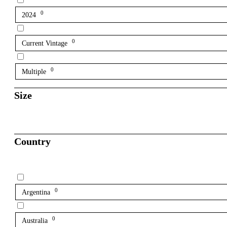
0
2024
0
Current Vintage
0
Multiple
Size
Country
0
Argentina
0
Australia