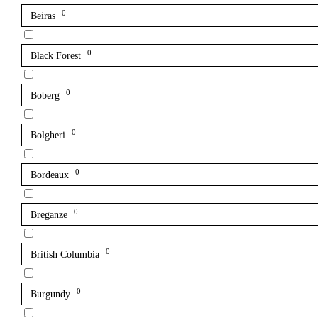
0
Beiras
0
Black Forest
0
Boberg
0
Bolgheri
0
Bordeaux
0
Breganze
0
British Columbia
0
Burgundy