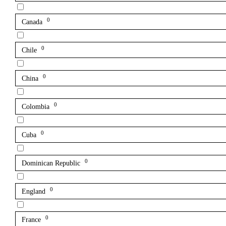
0
Canada
0
Chile
0
China
0
Colombia
0
Cuba
0
Dominican Republic
0
England
0
France