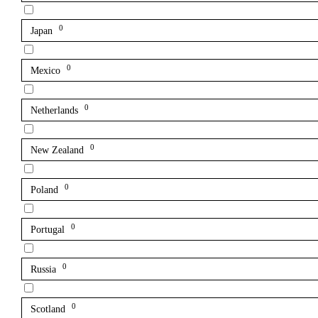
0
Japan
0
Mexico
0
Netherlands
0
New Zealand
0
Poland
0
Portugal
0
Russia
0
Scotland