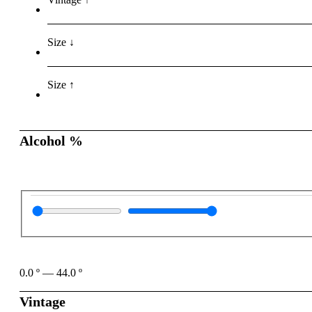
Size ↓
Size ↑
Alcohol %
0.0
º
—
44.0
º
Vintage