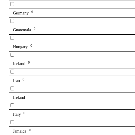
0
Germany
0
Guatemala
0
Hungary
0
Iceland
0
Iran
0
Ireland
0
Italy
0
Jamaica