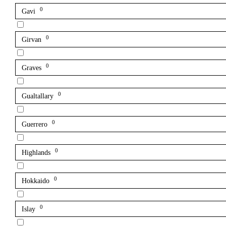
0
Gavi
0
Girvan
0
Graves
0
Gualtallary
0
Guerrero
0
Highlands
0
Hokkaido
0
Islay