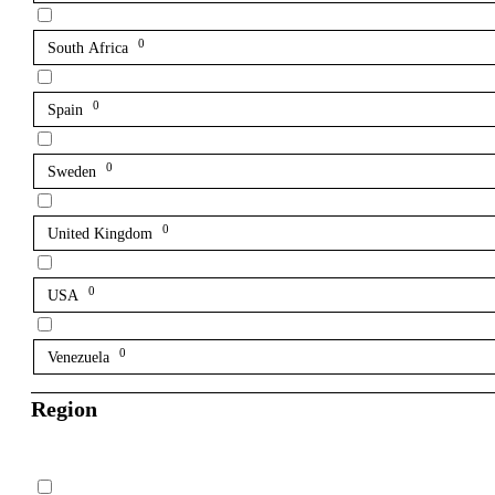
0
South Africa
0
Spain
0
Sweden
0
United Kingdom
0
USA
0
Venezuela
Region