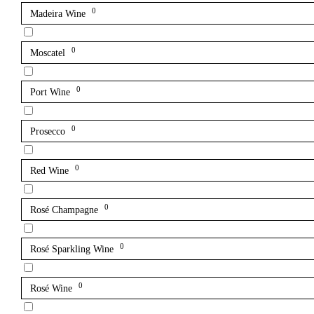
0
Madeira Wine
0
Moscatel
0
Port Wine
0
Prosecco
0
Red Wine
0
Rosé Champagne
0
Rosé Sparkling Wine
0
Rosé Wine