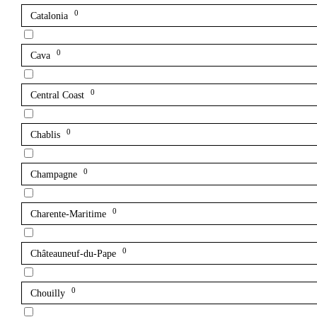
0
Catalonia
0
Cava
0
Central Coast
0
Chablis
0
Champagne
0
Charente-Maritime
0
Châteauneuf-du-Pape
0
Chouilly