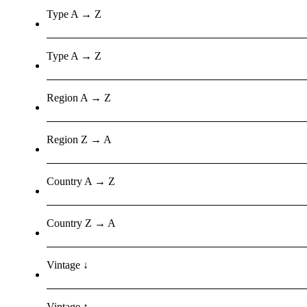
Type A → Z
Type A → Z
Region A → Z
Region Z → A
Country A → Z
Country Z → A
Vintage ↓
Vintage ↑