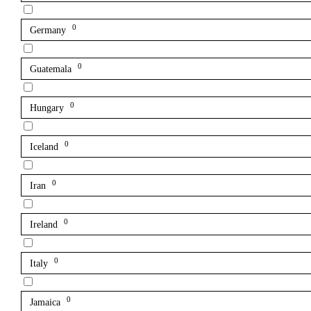
0
Germany
0
Guatemala
0
Hungary
0
Iceland
0
Iran
0
Ireland
0
Italy
0
Jamaica