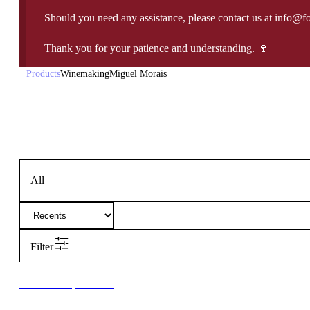
Should you need any assistance, please contact us at info@f
Thank you for your patience and understanding. 🍷
Products
Winemaking
Miguel Morais
All
Filter
New to our products?