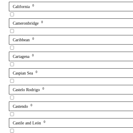
0
California
0
Cameronbridge
0
Caribbean
0
Cartagena
0
Caspian Sea
0
Castelo Rodrigo
0
Castendo
0
Castile and León