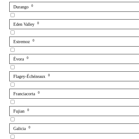
0
Durango
0
Eden Valley
0
Estremoz
0
Évora
0
Flagey-Échézeaux
0
Franciacorta
0
Fujian
0
Galicia