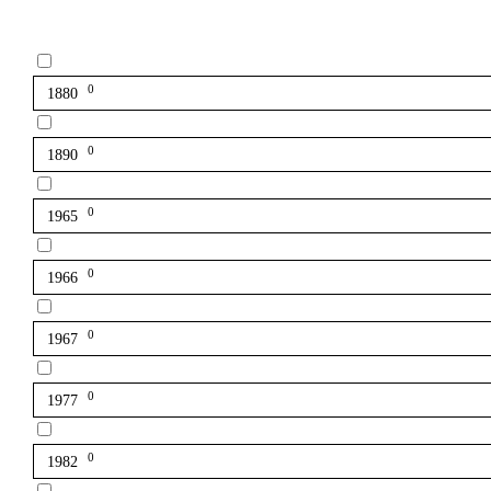
0
1880
0
1890
0
1965
0
1966
0
1967
0
1977
0
1982