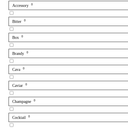
0
Accessory
0
Bitter
0
Box
0
Brandy
0
Cava
0
Caviar
0
Champagne
0
Cocktail