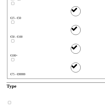
€25 - €50
€50 - €100
€100+
€75 - €99999
Type