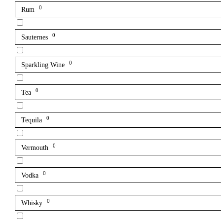
0
Rum
0
Sauternes
0
Sparkling Wine
0
Tea
0
Tequila
0
Vermouth
0
Vodka
0
Whisky