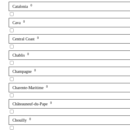
0
Catalonia
0
Cava
0
Central Coast
0
Chablis
0
Champagne
0
Charente-Maritime
0
Châteauneuf-du-Pape
0
Chouilly