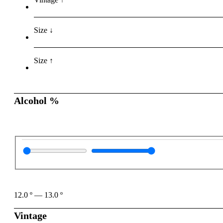
Size ↓
Size ↑
Alcohol %
12.0
º
—
13.0
º
Vintage