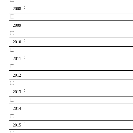
0
2008
0
2009
0
2010
0
2011
0
2012
0
2013
0
2014
0
2015