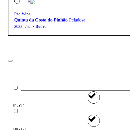
Red Wine
Quinta da Costa do Pinhão
Peladosa
2022
,
75cl
•
Douro
Filter
Price
€0 - €10
€10 - €25