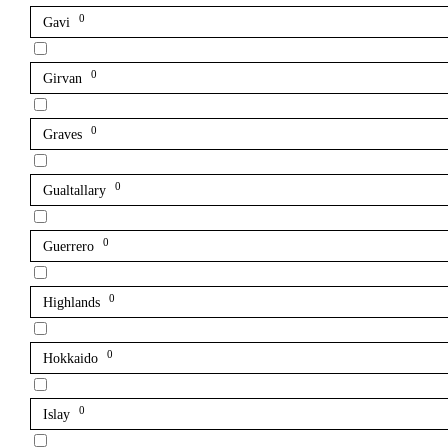
0
Gavi
0
Girvan
0
Graves
0
Gualtallary
0
Guerrero
0
Highlands
0
Hokkaido
0
Islay