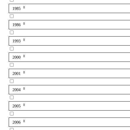
0
1985
0
1986
0
1993
0
2000
0
2001
0
2004
0
2005
0
2006