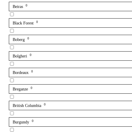
0
Beiras
0
Black Forest
0
Boberg
0
Bolgheri
0
Bordeaux
0
Breganze
0
British Columbia
0
Burgundy