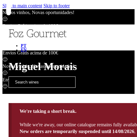
Skip to main content
Skip to footer
Novos vinhos, Novas oportunidades!
🙂
Envios Grátis acima de 100€
🙂
Novos vinhos, Novas oportunidades!
🙂
PT
EN
Envios Grátis acima de 100€
🙂
Miguel Morais
Novos vinhos, Novas oportunidades!
🙂
Envios Grátis acima de 100€
🙂
We're taking a short break.
While we're away, our online catalogue remains fully availab
New orders are temporarily suspended until 14/08/2026
,