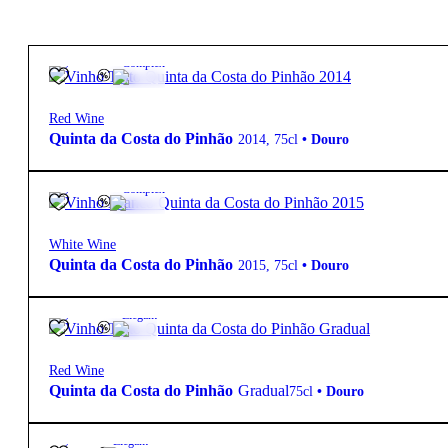
12.5º
20,50
€
Complex
Red Wine
Quinta da Costa do Pinhão
2014
,
75cl
•
Douro
12.5º
27,55
€
Complex
White Wine
Quinta da Costa do Pinhão
2015
,
75cl
•
Douro
12.5º
13,50
€
Elegant
Red Wine
Quinta da Costa do Pinhão
Gradual
75cl
•
Douro
13º
37,00
€
Elegant