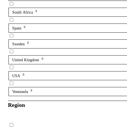
0
South Africa
0
Spain
0
Sweden
0
United Kingdom
0
USA
0
Venezuela
Region