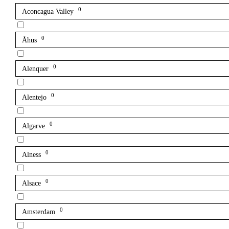
0
Aconcagua Valley
0
Åhus
0
Alenquer
0
Alentejo
0
Algarve
0
Alness
0
Alsace
0
Amsterdam