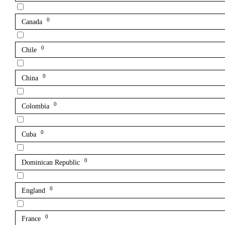
0
Canada
0
Chile
0
China
0
Colombia
0
Cuba
0
Dominican Republic
0
England
0
France