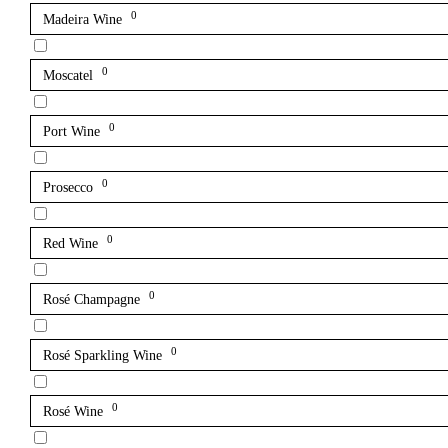
0
Madeira Wine
0
Moscatel
0
Port Wine
0
Prosecco
0
Red Wine
0
Rosé Champagne
0
Rosé Sparkling Wine
0
Rosé Wine