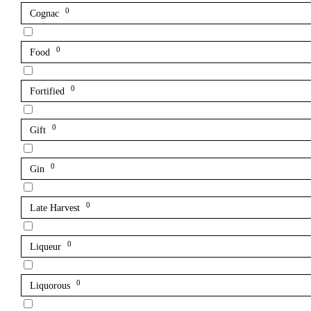
0
Cognac
0
Food
0
Fortified
0
Gift
0
Gin
0
Late Harvest
0
Liqueur
0
Liquorous