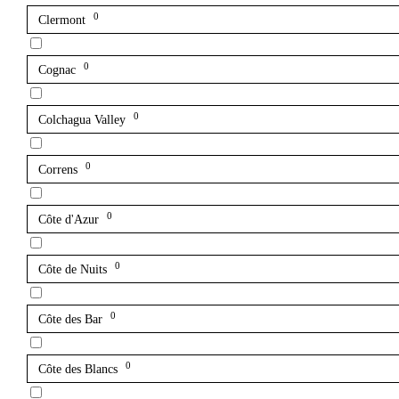
0
Clermont
0
Cognac
0
Colchagua Valley
0
Correns
0
Côte d'Azur
0
Côte de Nuits
0
Côte des Bar
0
Côte des Blancs