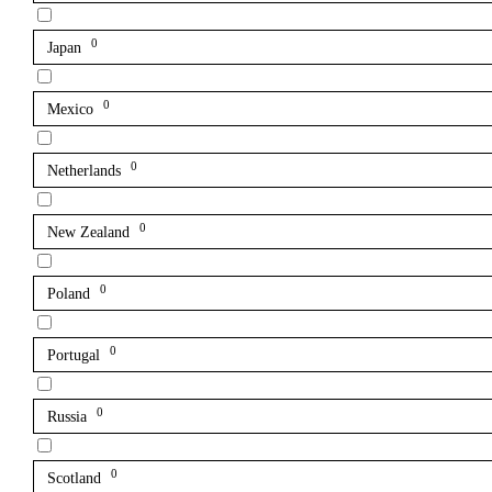
0
Japan
0
Mexico
0
Netherlands
0
New Zealand
0
Poland
0
Portugal
0
Russia
0
Scotland