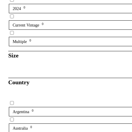
0
2024
0
Current Vintage
0
Multiple
Size
Country
0
Argentina
0
Australia