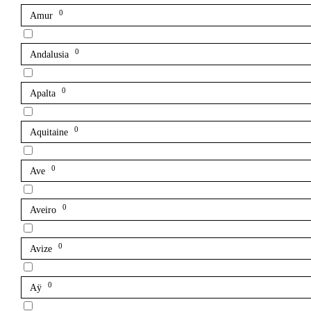
0
Amur
0
Andalusia
0
Apalta
0
Aquitaine
0
Ave
0
Aveiro
0
Avize
0
Aÿ