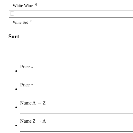
0
White Wine
0
Wine Set
Sort
Price ↓
Price ↑
Name A → Z
Name Z → A