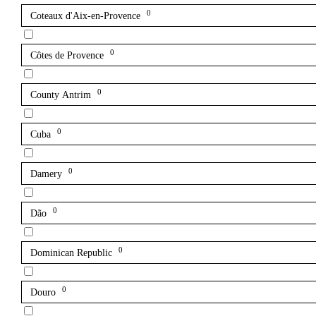
0
Coteaux d'Aix-en-Provence
0
Côtes de Provence
0
County Antrim
0
Cuba
0
Damery
0
Dão
0
Dominican Republic
0
Douro