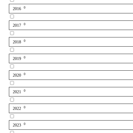
0
2016
0
2017
0
2018
0
2019
0
2020
0
2021
0
2022
0
2023