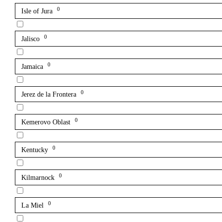
0
Isle of Jura
0
Jalisco
0
Jamaica
0
Jerez de la Frontera
0
Kemerovo Oblast
0
Kentucky
0
Kilmarnock
0
La Miel