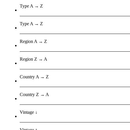
Type A → Z
Type A → Z
Region A → Z
Region Z → A
Country A → Z
Country Z → A
Vintage ↓
Vintage ↑