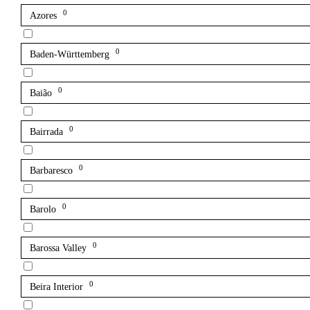
0
Azores
0
Baden-Württemberg
0
Baião
0
Bairrada
0
Barbaresco
0
Barolo
0
Barossa Valley
0
Beira Interior