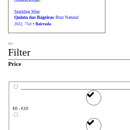
Sparkling Wine
Quinta das Bágeiras
Brut Natural
2022
,
75cl
•
Bairrada
Filter
Price
€0 - €10