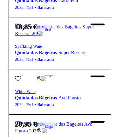
Quinta das Bágeiras
Garrafeira
2022
,
75cl
•
Bairrada
18,85
€
12.5º
Brut
Sparkling Wine
Quinta das Bágeiras
Super Reserva
2022
,
75cl
•
Bairrada
25,95
€
13.5º
Elegant
White Wine
Quinta das Bágeiras
Avô Fausto
2022
,
75cl
•
Bairrada
28,95
€
13.5º
Elegant