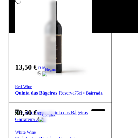
13,50
€
13.0º
Elegant
Red Wine
Quinta das Bágeiras
Reserva
75cl
•
Bairrada
30,50
€
13º
Complex
White Wine