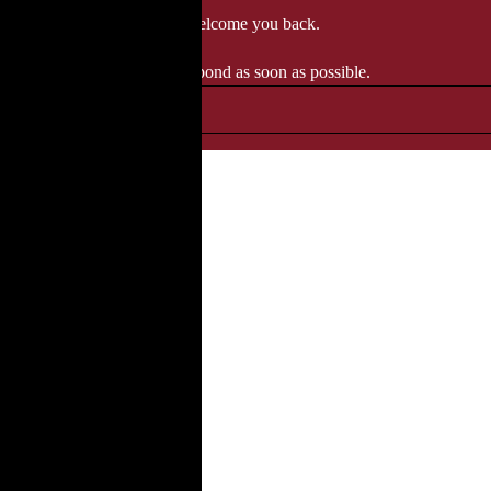
 when we'll be delighted to welcome you back.
ozgourmet.com, and we'll respond as soon as possible.