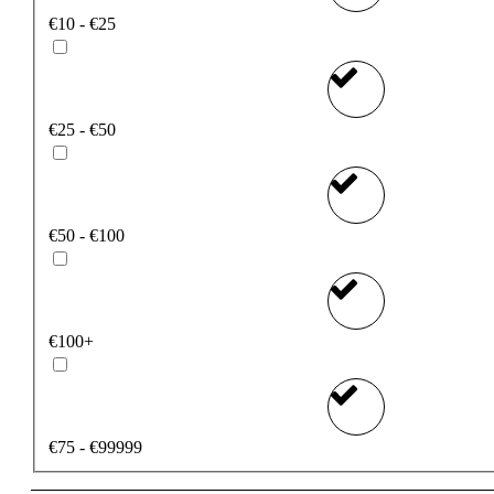
€10 - €25
€25 - €50
€50 - €100
€100+
€75 - €99999