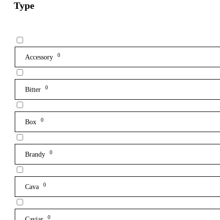
Type
0
Accessory
0
Bitter
0
Box
0
Brandy
0
Cava
0
Caviar