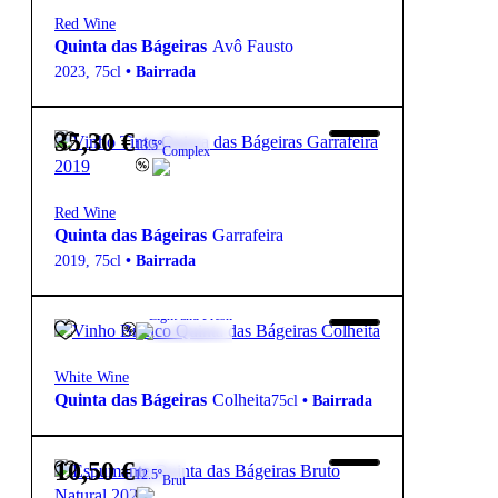
Red Wine
Quinta das Bágeiras
Avô Fausto
2023
,
75cl
•
Bairrada
35,30
€
13.5º
Complex
Red Wine
Quinta das Bágeiras
Garrafeira
2019
,
75cl
•
Bairrada
7,20
€
12.5º
Light and Fresh
White Wine
Quinta das Bágeiras
Colheita
75cl
•
Bairrada
10,50
€
12.5º
Brut