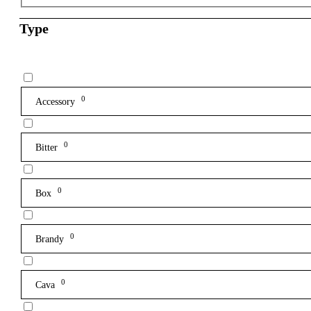
Type
0
Accessory
0
Bitter
0
Box
0
Brandy
0
Cava