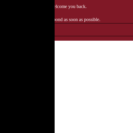
 when we'll be delighted to welcome you back.
ozgourmet.com, and we'll respond as soon as possible.