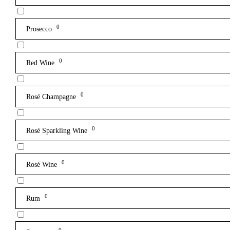
0
Prosecco
0
Red Wine
0
Rosé Champagne
0
Rosé Sparkling Wine
0
Rosé Wine
0
Rum