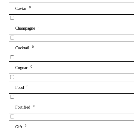
0
Caviar
0
Champagne
0
Cocktail
0
Cognac
0
Food
0
Fortified
0
Gift