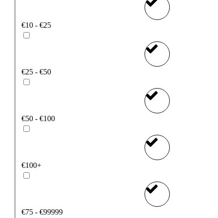
€10 - €25
€25 - €50
€50 - €100
€100+
€75 - €99999