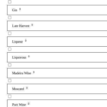
0
Gin
0
Late Harvest
0
Liqueur
0
Liquorous
0
Madeira Wine
0
Moscatel
0
Port Wine