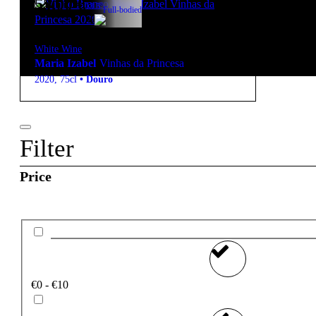
55,00
€
13.5º
Full-bodied
White Wine
Maria Izabel
Vinhas da Princesa
2020
,
75cl
•
Douro
Filter
Price
€0 - €10