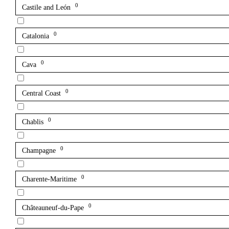
0
Castile and León
0
Catalonia
0
Cava
0
Central Coast
0
Chablis
0
Champagne
0
Charente-Maritime
0
Châteauneuf-du-Pape