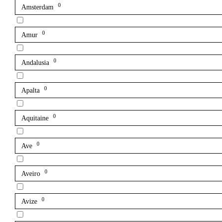
0
Amsterdam
0
Amur
0
Andalusia
0
Apalta
0
Aquitaine
0
Ave
0
Aveiro
0
Avize