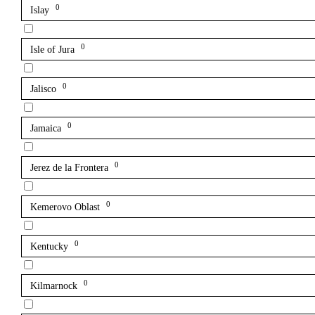
0
Islay
0
Isle of Jura
0
Jalisco
0
Jamaica
0
Jerez de la Frontera
0
Kemerovo Oblast
0
Kentucky
0
Kilmarnock