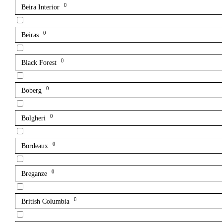
0
Beira Interior
0
Beiras
0
Black Forest
0
Boberg
0
Bolgheri
0
Bordeaux
0
Breganze
0
British Columbia