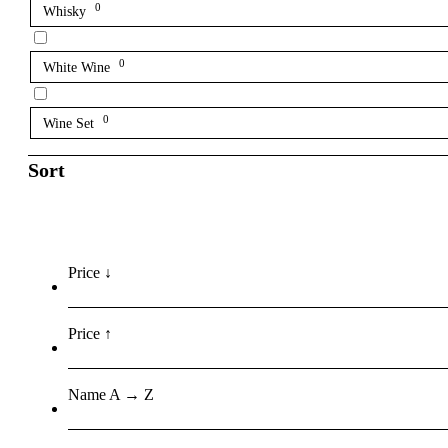
0
Whisky
0
White Wine
0
Wine Set
Sort
Price ↓
Price ↑
Name A → Z