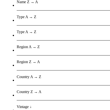
Name Z → A
Type A → Z
Type A → Z
Region A → Z
Region Z → A
Country A → Z
Country Z → A
Vintage ↓