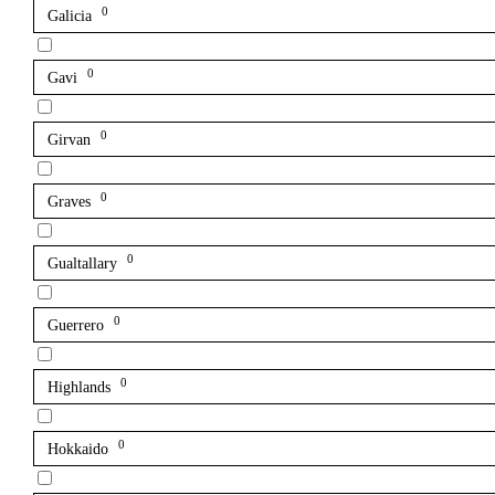
0
Galicia
0
Gavi
0
Girvan
0
Graves
0
Gualtallary
0
Guerrero
0
Highlands
0
Hokkaido