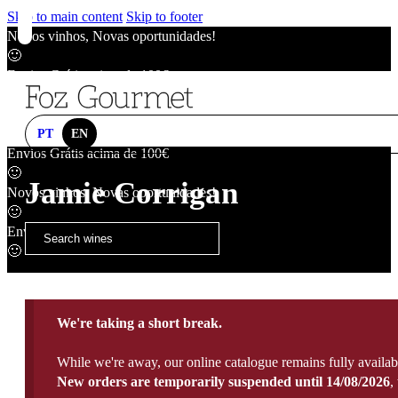
Skip to main content
Skip to footer
Novos vinhos, Novas oportunidades!
🙂
Envios Grátis acima de 100€
🙂
Novos vinhos, Novas oportunidades!
🙂
PT
EN
Envios Grátis acima de 100€
🙂
Jamie Corrigan
Novos vinhos, Novas oportunidades!
🙂
Envios Grátis acima de 100€
🙂
We're taking a short break.
While we're away, our online catalogue remains fully availab
New orders are temporarily suspended until 14/08/2026
,