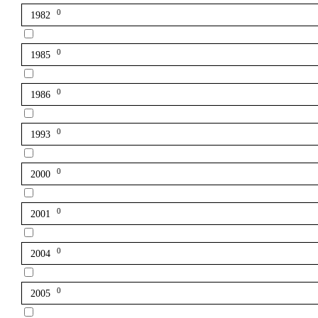
0
1982
0
1985
0
1986
0
1993
0
2000
0
2001
0
2004
0
2005