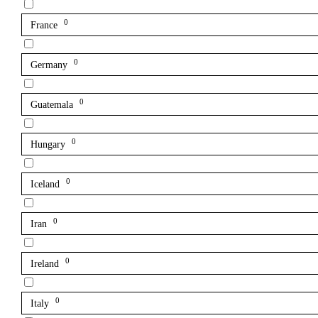
0
France
0
Germany
0
Guatemala
0
Hungary
0
Iceland
0
Iran
0
Ireland
0
Italy