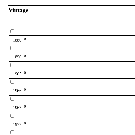
Vintage
0
1880
0
1890
0
1965
0
1966
0
1967
0
1977