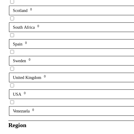
0
Scotland
0
South Africa
0
Spain
0
Sweden
0
United Kingdom
0
USA
0
Venezuela
Region