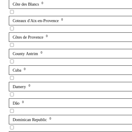
0
Côte des Blancs
0
Coteaux d'Aix-en-Provence
0
Côtes de Provence
0
County Antrim
0
Cuba
0
Damery
0
Dão
0
Dominican Republic