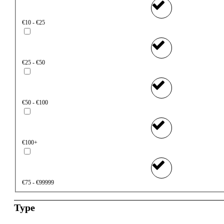
€10 - €25
€25 - €50
€50 - €100
€100+
€75 - €99999
Type