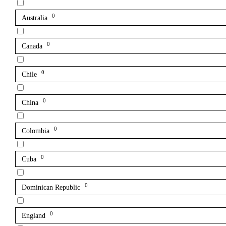
0
Australia
0
Canada
0
Chile
0
China
0
Colombia
0
Cuba
0
Dominican Republic
0
England