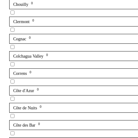
0
Chouilly
0
Clermont
0
Cognac
0
Colchagua Valley
0
Correns
0
Côte d'Azur
0
Côte de Nuits
0
Côte des Bar