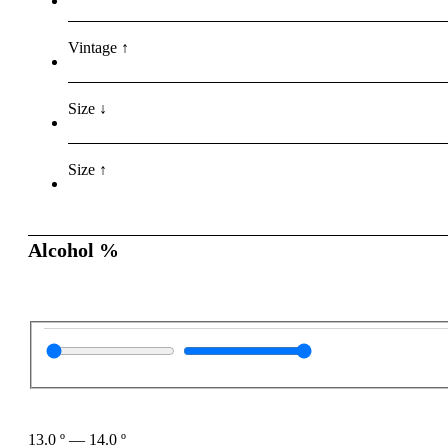
Vintage ↑
Size ↓
Size ↑
Alcohol %
13.0
º
—
14.0
º