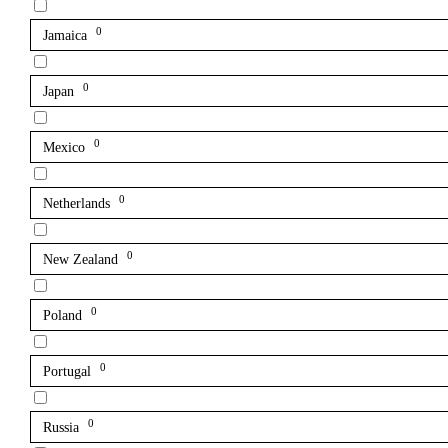
0
Jamaica
0
Japan
0
Mexico
0
Netherlands
0
New Zealand
0
Poland
0
Portugal
0
Russia