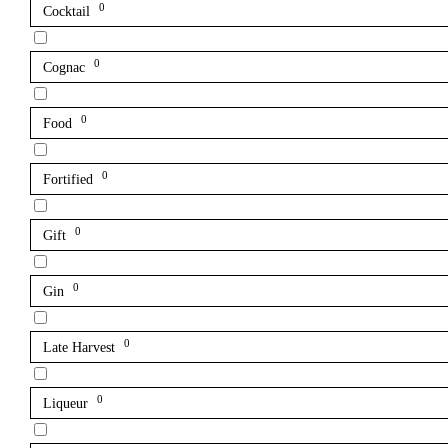
0
Cocktail
0
Cognac
0
Food
0
Fortified
0
Gift
0
Gin
0
Late Harvest
0
Liqueur