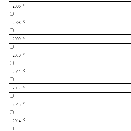
0
2006
0
2008
0
2009
0
2010
0
2011
0
2012
0
2013
0
2014