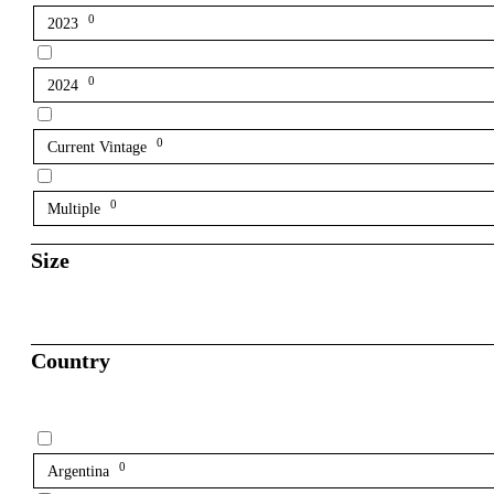
0
2023
0
2024
0
Current Vintage
0
Multiple
Size
Country
0
Argentina