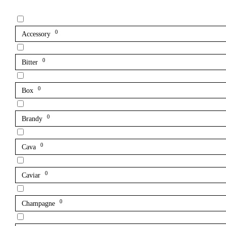
0
Accessory
0
Bitter
0
Box
0
Brandy
0
Cava
0
Caviar
0
Champagne