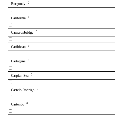
0
Burgundy
0
California
0
Cameronbridge
0
Caribbean
0
Cartagena
0
Caspian Sea
0
Castelo Rodrigo
0
Castendo