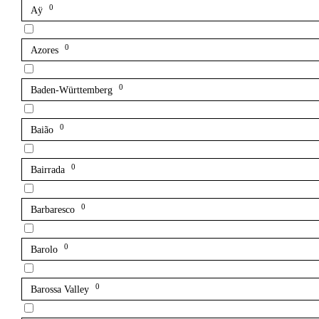
0
Aÿ
0
Azores
0
Baden-Württemberg
0
Baião
0
Bairrada
0
Barbaresco
0
Barolo
0
Barossa Valley