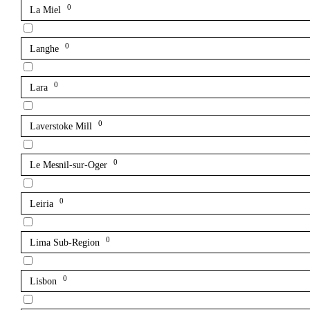
0
La Miel
0
Langhe
0
Lara
0
Laverstoke Mill
0
Le Mesnil-sur-Oger
0
Leiria
0
Lima Sub-Region
0
Lisbon