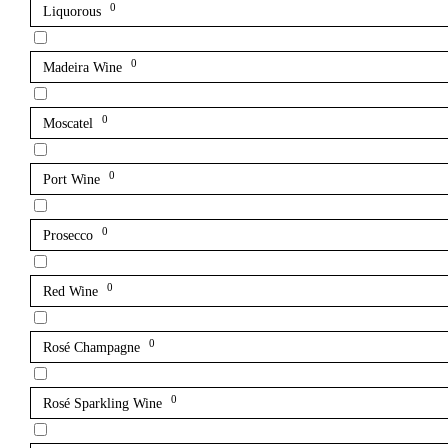
0
Liquorous
0
Madeira Wine
0
Moscatel
0
Port Wine
0
Prosecco
0
Red Wine
0
Rosé Champagne
0
Rosé Sparkling Wine