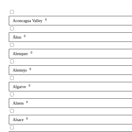
0
Aconcagua Valley
0
Åhus
0
Alenquer
0
Alentejo
0
Algarve
0
Alness
0
Alsace