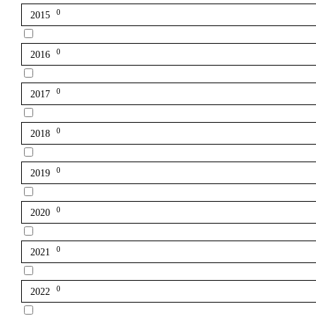
0
2015
0
2016
0
2017
0
2018
0
2019
0
2020
0
2021
0
2022