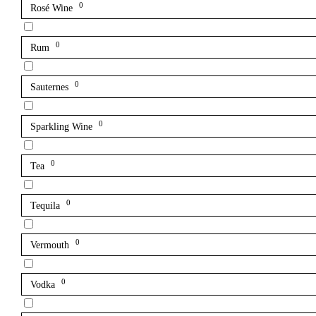
0
Rosé Wine
0
Rum
0
Sauternes
0
Sparkling Wine
0
Tea
0
Tequila
0
Vermouth
0
Vodka