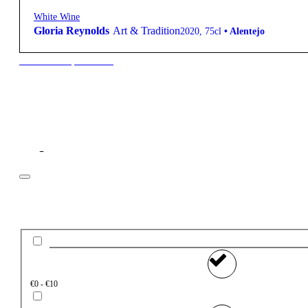
White Wine
Gloria Reynolds
Art & Tradition
2020
,
75cl
•
Alentejo
New to our products?
Filter
Price
€0 - €10