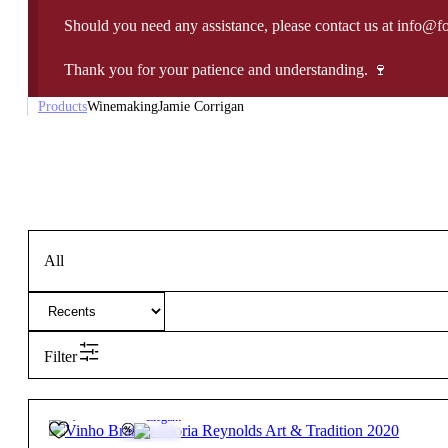
Should you need any assistance, please contact us at info@f
Thank you for your patience and understanding. 🍷
Products
Winemaking
Jamie Corrigan
All
Filter
34,95
€
13.5º
Elegant