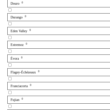
0
Douro
0
Durango
0
Eden Valley
0
Estremoz
0
Évora
0
Flagey-Échézeaux
0
Franciacorta
0
Fujian