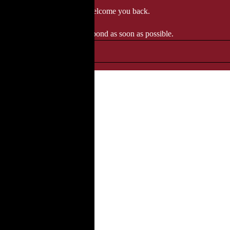
 when we'll be delighted to welcome you back.
ozgourmet.com, and we'll respond as soon as possible.