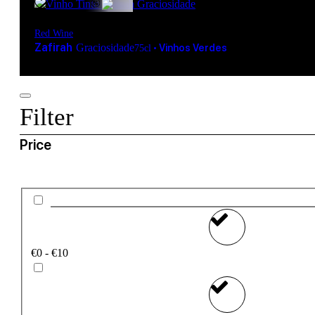
Red Wine
Zafirah
Graciosidade
•
Vinhos Verdes
75cl
Filter
Price
€0 - €10