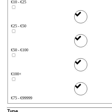
€10 - €25
€25 - €50
€50 - €100
€100+
€75 - €99999
Type