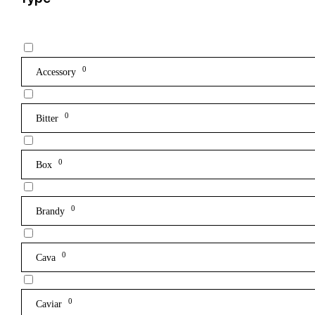
0
Accessory
0
Bitter
0
Box
0
Brandy
0
Cava
0
Caviar