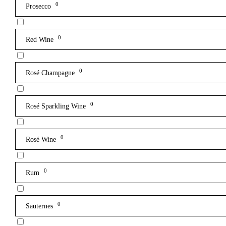
0
Prosecco
0
Red Wine
0
Rosé Champagne
0
Rosé Sparkling Wine
0
Rosé Wine
0
Rum
0
Sauternes