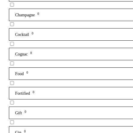
0
Champagne
0
Cocktail
0
Cognac
0
Food
0
Fortified
0
Gift
0
Gin