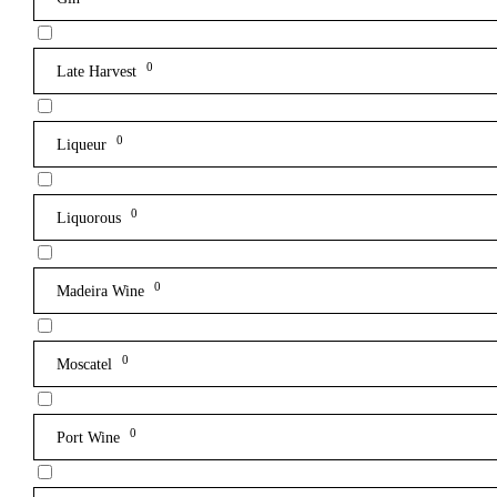
0
Late Harvest
0
Liqueur
0
Liquorous
0
Madeira Wine
0
Moscatel
0
Port Wine