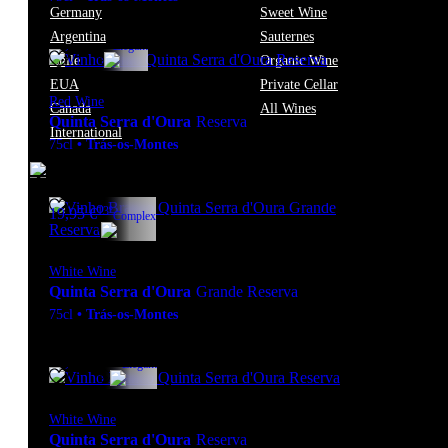
Germany
Sweet Wine
Argentina
Sauternes
13º
14,70
€
Elegant
Chile
Organic Wine
EUA
Private Cellar
Red Wine
Canada
All Wines
Quinta Serra d'Oura
Reserva
International
75cl
•
Trás-os-Montes
13º
19,95
€
Complex
White Wine
Quinta Serra d'Oura
Grande Reserva
75cl
•
Trás-os-Montes
12.5º
14,70
€
Elegant
White Wine
Quinta Serra d'Oura
Reserva