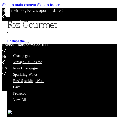
Skip to main content
Skip to footer
Novos vinhos, Novas oportunidades!
🙂
Envios Grátis acima de 100€
🙂
Novos vinhos, Novas oportunidades!
🙂
Champagne
Envios Grátis acima de 100€
🙂
Carlos André
Champagne
Novos vinhos, Novas oportunidades!
🙂
Vintage / Millésimé
Envios Grátis acima de 100€
Rosé Champagne
🙂
Sparkling Wines
Rosé Sparkling Wine
Cava
Prosecco
View All
We're taking a short break.
While we're away, our online catalogue remains fully availab