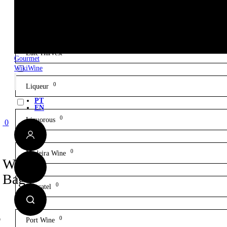
0
Gin
0
Late Harvest
Gourmet
WikiWine
0
Liqueur
PT
EN
0
Liquorous
0
0
Madeira Wine
Wine
Bag
0
Moscatel
0
Port Wine