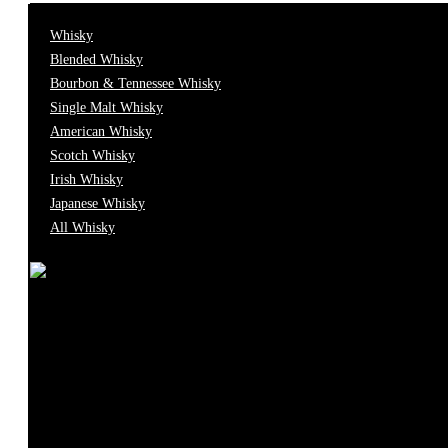
0
Caviar
Whisky
Blended Whisky
Bourbon & Tennessee Whisky
0
Champagne
Single Malt Whisky
American Whisky
0
Scotch Whisky
Cocktail
Irish Whisky
Japanese Whisky
0
Cognac
All Whisky
0
Food
0
Fortified
0
Gift