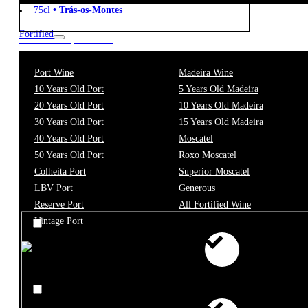
75cl
•
Trás-os-Montes
Fortified
New to our products?
Get the Wine
Port Wine
Madeira Wine
starter pack
10 Years Old Port
5 Years Old Madeira
20 Years Old Port
10 Years Old Madeira
30 Years Old Port
15 Years Old Madeira
Filter
40 Years Old Port
Moscatel
50 Years Old Port
Roxo Moscatel
Price
Colheita Port
Superior Moscatel
LBV Port
Generous
Reserve Port
All Fortified Wine
Vintage Port
€0 - €10