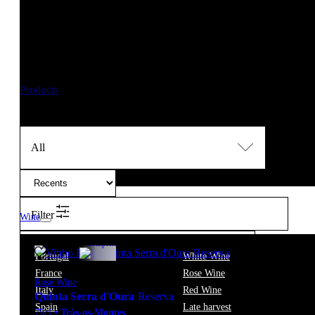
New orders are temporarily suspended until 14/08/2026
,
Should you need any assistance, please contact us at info@f
Thank you for your patience and understanding. 🍷
Products
Winemaking
Carlos André Bastos
All
Filter
Wine
12.5º
12,40
€
Complex
Portugal
White Wine
France
Rose Wine
Rosé Wine
Italy
Red Wine
Quinta Serra d'Oura
Reserva
Spain
Late harvest
75cl
•
Trás-os-Montes