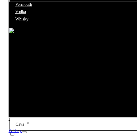
Vermouth
Type
Vodka
Whisky
0
Accessory
0
Bitter
0
Box
0
Brandy
0
Cava
Whisky