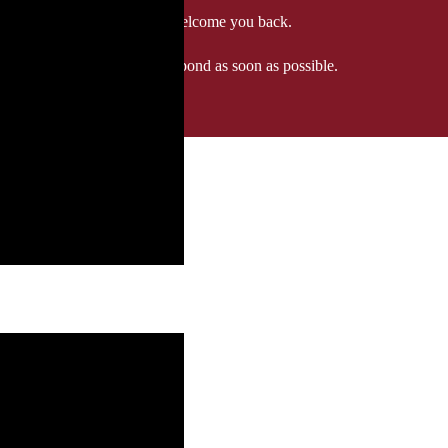
 when we'll be delighted to welcome you back.
ozgourmet.com, and we'll respond as soon as possible.