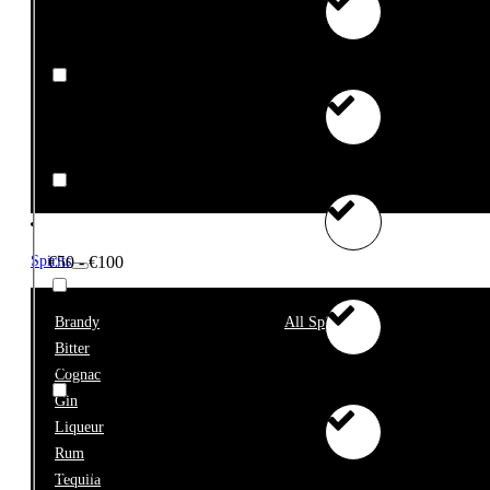
€10 - €25
€25 - €50
€50 - €100
Spirits
Brandy
All Spirits
Bitter
€100+
Cognac
Gin
Liqueur
Rum
€75 - €99999
Tequila