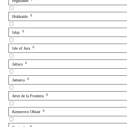
Highlands
0
Hokkaido
0
Islay
0
Isle of Jura
0
Jalisco
0
Jamaica
0
Jerez de la Frontera
0
Kemerovo Oblast
0