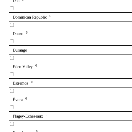
Dão
0
Dominican Republic
0
Douro
0
Durango
0
Eden Valley
0
Estremoz
0
Évora
0
Flagey-Échézeaux
0