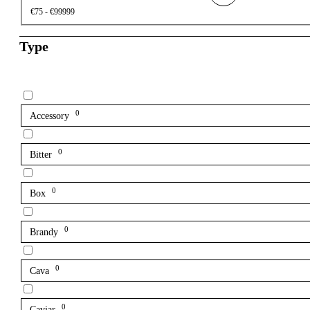
€75 - €99999
Type
0
Accessory
0
Bitter
0
Box
0
Brandy
0
Cava
0
Caviar