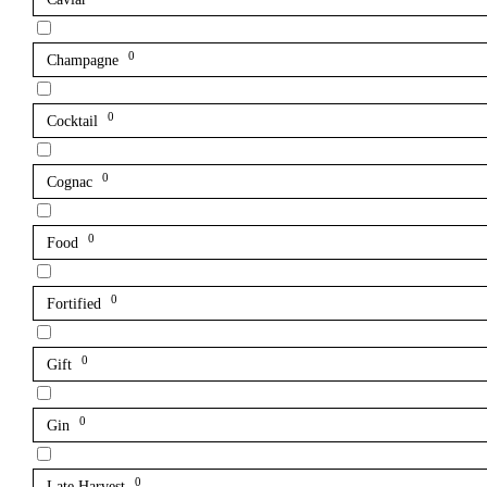
0
Champagne
0
Cocktail
0
Cognac
0
Food
0
Fortified
0
Gift
0
Gin
0
Late Harvest