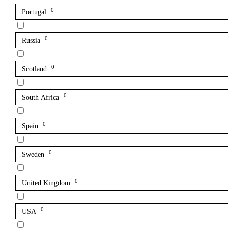
0
Portugal
0
Russia
0
Scotland
0
South Africa
0
Spain
0
Sweden
0
United Kingdom
0
USA