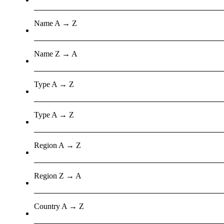
Name A → Z
Name Z → A
Type A → Z
Type A → Z
Region A → Z
Region Z → A
Country A → Z