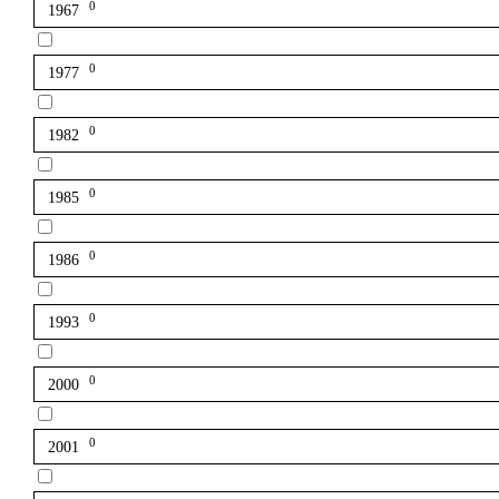
0
1967
0
1977
0
1982
0
1985
0
1986
0
1993
0
2000
0
2001