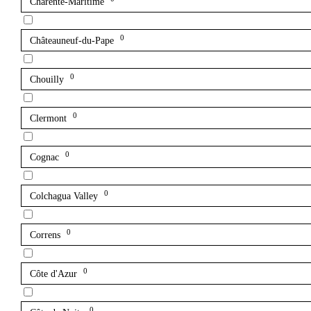
Charente-Maritime
0
Châteauneuf-du-Pape
0
Chouilly
0
Clermont
0
Cognac
0
Colchagua Valley
0
Correns
0
Côte d'Azur
0