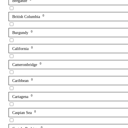
Breganze
0
British Columbia
0
Burgundy
0
California
0
Cameronbridge
0
Caribbean
0
Cartagena
0
Caspian Sea
0