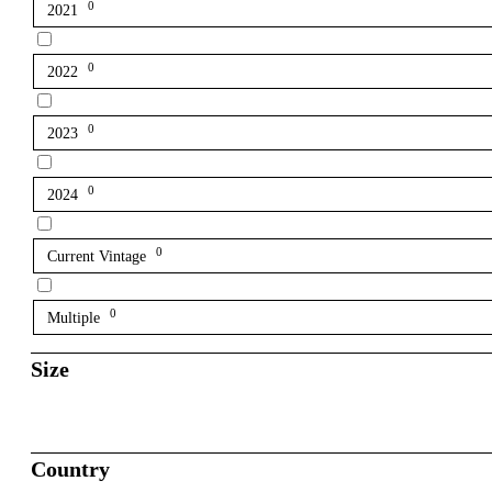
0
2021
0
2022
0
2023
0
2024
0
Current Vintage
0
Multiple
Size
Country