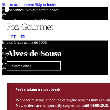
Skip to main content
Skip to footer
Novos vinhos, Novas oportunidades!
🙂
Envios Grátis acima de 100€
🙂
Novos vinhos, Novas oportunidades!
PT
EN
🙂
Envios Grátis acima de 100€
🙂
Alves de Sousa
Novos vinhos, Novas oportunidades!
🙂
Envios Grátis acima de 100€
🙂
We're taking a short break.
While we're away, our online catalogue remains fully availab
New orders are temporarily suspended until 14/08/2026
,