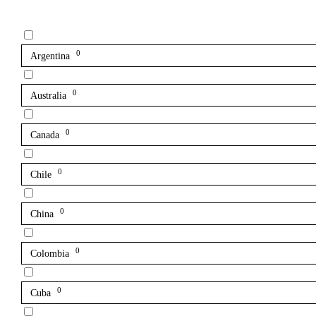
0
Argentina
0
Australia
0
Canada
0
Chile
0
China
0
Colombia
0
Cuba