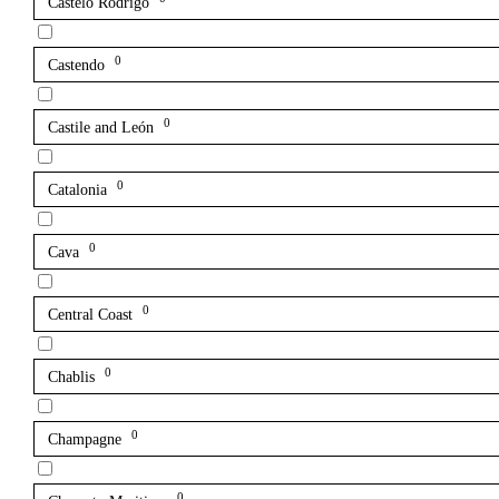
Castelo Rodrigo
0
Castendo
0
Castile and León
0
Catalonia
0
Cava
0
Central Coast
0
Chablis
0
Champagne
0