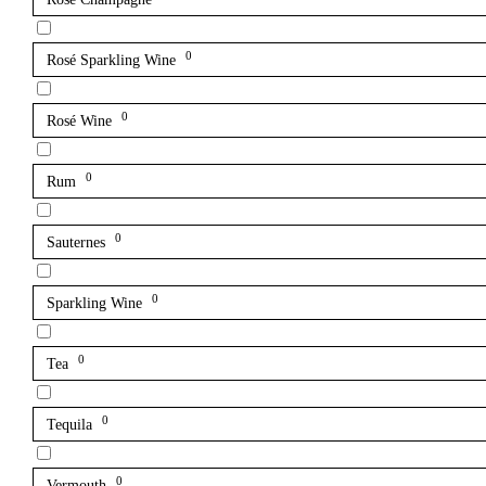
0
Rosé Sparkling Wine
0
Rosé Wine
0
Rum
0
Sauternes
0
Sparkling Wine
0
Tea
0
Tequila
0
Vermouth