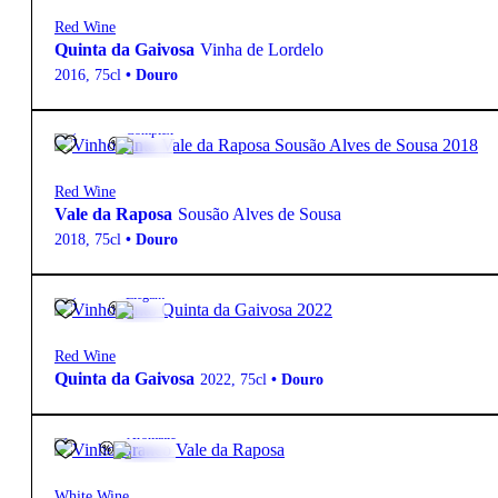
Red Wine
Quinta da Gaivosa
Vinha de Lordelo
2016
,
75cl
•
Douro
15º
28,70
€
Complex
Red Wine
Vale da Raposa
Sousão Alves de Sousa
2018
,
75cl
•
Douro
14º
39,95
€
Elegant
Red Wine
Quinta da Gaivosa
2022
,
75cl
•
Douro
12.5º
6,85
€
Aromatic
White Wine