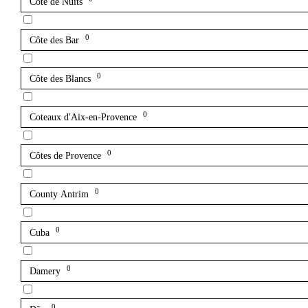
Côte de Nuits
0
Côte des Bar
0
Côte des Blancs
0
Coteaux d'Aix-en-Provence
0
Côtes de Provence
0
County Antrim
0
Cuba
0
Damery
0