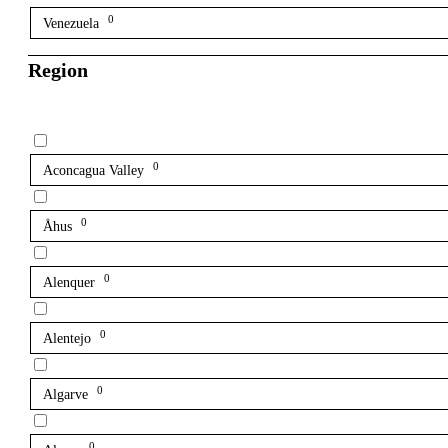
0
Venezuela
Region
0
Aconcagua Valley
0
Åhus
0
Alenquer
0
Alentejo
0
Algarve
0