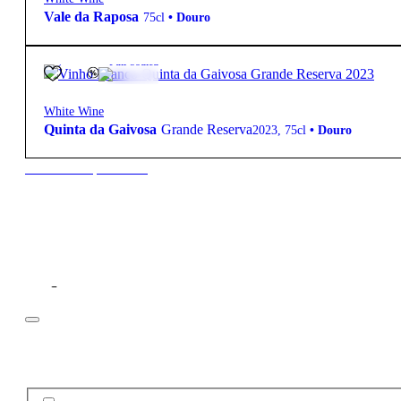
Vale da Raposa
75cl
•
Douro
12.5º
33,90
€
Full-bodied
White Wine
Quinta da Gaivosa
Grande Reserva
2023
,
75cl
•
Douro
New to our products?
Filter
Price