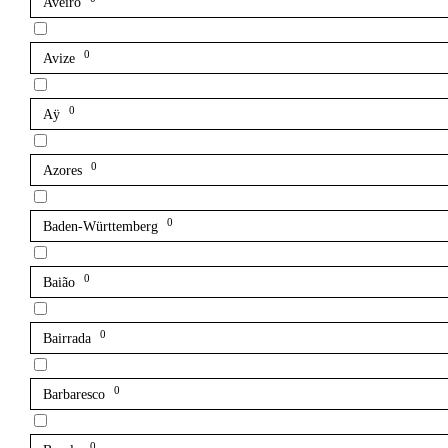
Aveiro
0
Avize
0
Aÿ
0
Azores
0
Baden-Württemberg
0
Baião
0
Bairrada
0
Barbaresco
0