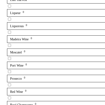
0
Liqueur
0
Liquorous
0
Madeira Wine
0
Moscatel
0
Port Wine
0
Prosecco
0
Red Wine
0
Rosé Champagne