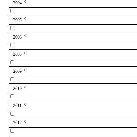
0
2004
0
2005
0
2006
0
2008
0
2009
0
2010
0
2011
0
2012