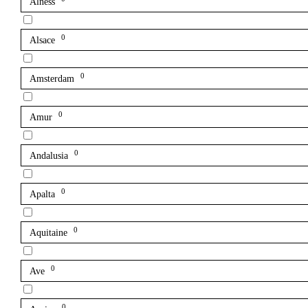
Alness
0
Alsace
0
Amsterdam
0
Amur
0
Andalusia
0
Apalta
0
Aquitaine
0
Ave
0