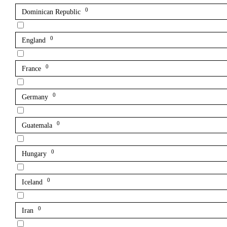
0
Dominican Republic
0
England
0
France
0
Germany
0
Guatemala
0
Hungary
0
Iceland
0
Iran