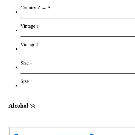
Country Z → A
Vintage ↓
Vintage ↑
Size ↓
Size ↑
Alcohol %