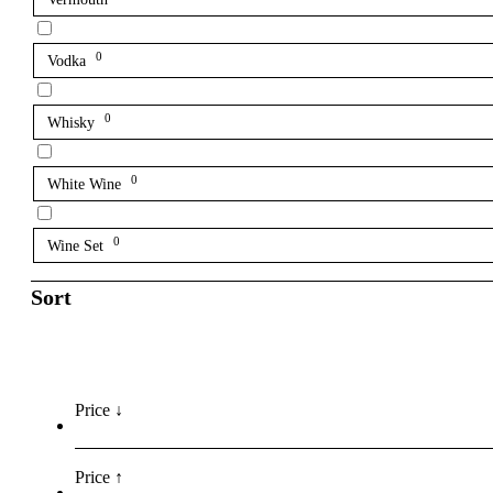
0
Vodka
0
Whisky
0
White Wine
0
Wine Set
Sort
Price ↓
Price ↑