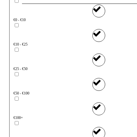
€0 - €10
€10 - €25
€25 - €50
€50 - €100
€100+