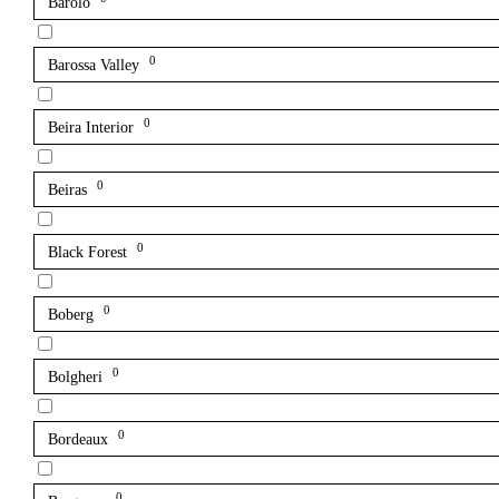
Barolo
0
Barossa Valley
0
Beira Interior
0
Beiras
0
Black Forest
0
Boberg
0
Bolgheri
0
Bordeaux
0