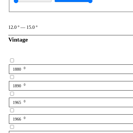
12.0
º
—
15.0
º
Vintage
0
1880
0
1890
0
1965
0
1966