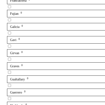
Franciacorta
0
Fujian
0
Galicia
0
Gavi
0
Girvan
0
Graves
0
Gualtallary
0
Guerrero
0