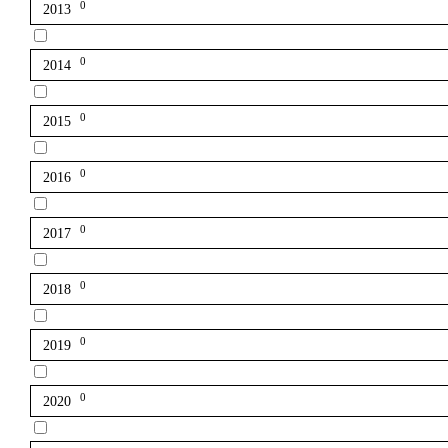
0
2013
0
2014
0
2015
0
2016
0
2017
0
2018
0
2019
0
2020