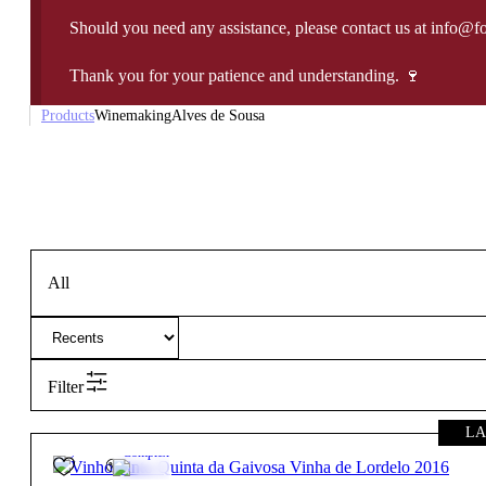
Should you need any assistance, please contact us at info@f
Thank you for your patience and understanding. 🍷
Products
Winemaking
Alves de Sousa
All
Filter
LA
15º
94,90
€
Complex