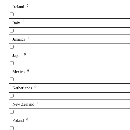
0
Ireland
0
Italy
0
Jamaica
0
Japan
0
Mexico
0
Netherlands
0
New Zealand
0
Poland