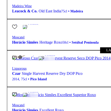
Madeira Wine
Leacock & Co.
Old East India
75cl
•
Madeira
19º
21,90
€
Fortified
Moscatel
Horácio Simões
Heritage Roxo
50cl
•
Setúbal Peninsula
LA
19º
690,00
€
Fortified
FREE
Liquorous
Czar
Single Harvest Reserve Dry DOP Pico
2014
,
75cl
•
Pico Island
19º
47,99
€
Fortified
Moscatel
Horácio Simões
Excellent Roxo