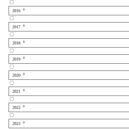
0
2016
0
2017
0
2018
0
2019
0
2020
0
2021
0
2022
0
2023