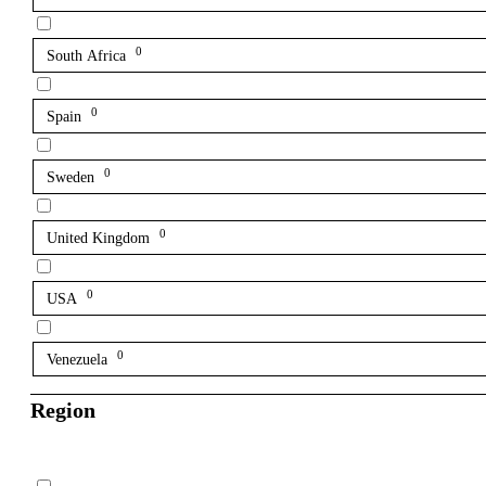
0
South Africa
0
Spain
0
Sweden
0
United Kingdom
0
USA
0
Venezuela
Region