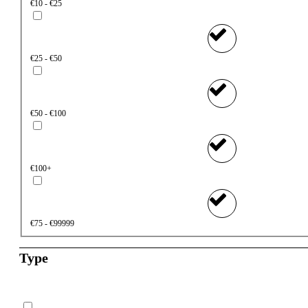
€10 - €25
€25 - €50
€50 - €100
€100+
€75 - €99999
Type