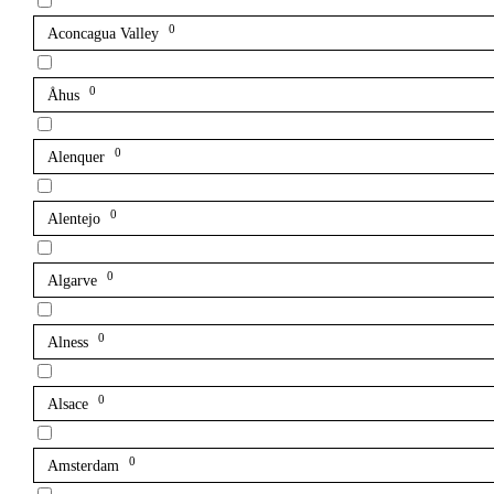
0
Aconcagua Valley
0
Åhus
0
Alenquer
0
Alentejo
0
Algarve
0
Alness
0
Alsace
0
Amsterdam