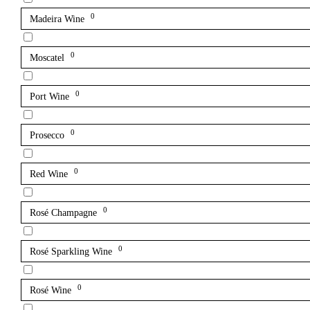
0
Madeira Wine
0
Moscatel
0
Port Wine
0
Prosecco
0
Red Wine
0
Rosé Champagne
0
Rosé Sparkling Wine
0
Rosé Wine