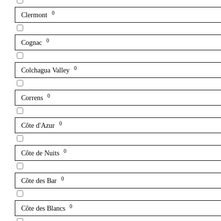
0
Clermont
0
Cognac
0
Colchagua Valley
0
Correns
0
Côte d'Azur
0
Côte de Nuits
0
Côte des Bar
0
Côte des Blancs