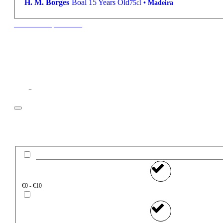
H. M. Borges
Boal 15 Years Old
75cl
•
Madeira
New to our products?
Filter
Price
€0 - €10