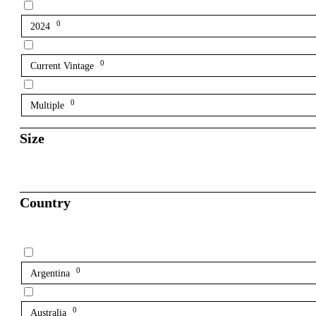
0
2024
0
Current Vintage
0
Multiple
Size
Country
0
Argentina
0
Australia