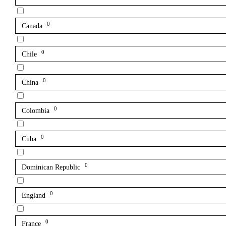
0
Canada
0
Chile
0
China
0
Colombia
0
Cuba
0
Dominican Republic
0
England
0
France