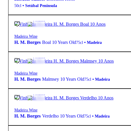
50cl
•
Setúbal Peninsula
19º
34,95
€
Fortified
Madeira Wine
H. M. Borges
Boal 10 Years Old
75cl
•
Madeira
19º
34,95
€
Fortified
Madeira Wine
H. M. Borges
Malmsey 10 Years Old
75cl
•
Madeira
19º
34,95
€
Fortified
Madeira Wine
H. M. Borges
Verdelho 10 Years Old
75cl
•
Madeira
19º
42,80
€
Fortified