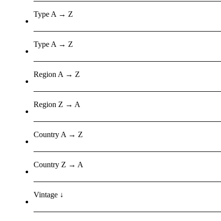
Type A → Z
Type A → Z
Region A → Z
Region Z → A
Country A → Z
Country Z → A
Vintage ↓