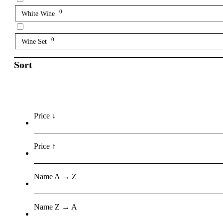
0
White Wine
0
Wine Set
Sort
Price ↓
Price ↑
Name A → Z
Name Z → A