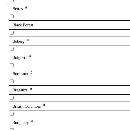
0
Beiras
0
Black Forest
0
Boberg
0
Bolgheri
0
Bordeaux
0
Breganze
0
British Columbia
0
Burgundy