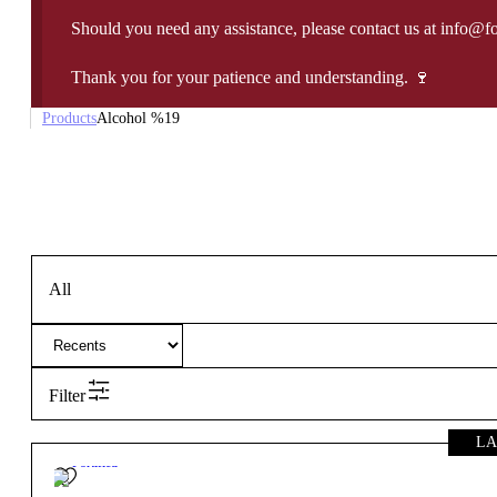
Should you need any assistance, please contact us at info@f
Thank you for your patience and understanding. 🍷
Products
Alcohol %
19
All
Filter
LA
19º
Fortified