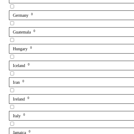
0
Germany
0
Guatemala
0
Hungary
0
Iceland
0
Iran
0
Ireland
0
Italy
0
Jamaica