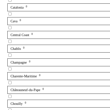
0
Catalonia
0
Cava
0
Central Coast
0
Chablis
0
Champagne
0
Charente-Maritime
0
Châteauneuf-du-Pape
0
Chouilly