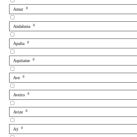
0
Amur
0
Andalusia
0
Apalta
0
Aquitaine
0
Ave
0
Aveiro
0
Avize
0
Aÿ