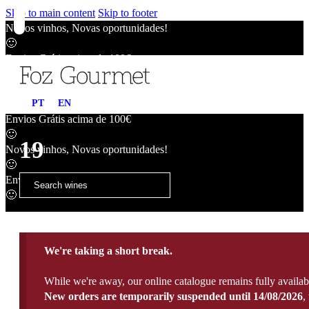
Skip to main content
Skip to footer
Novos vinhos, Novas oportunidades!
🙂
Envios Grátis acima de 100€
🙂
Novos vinhos, Novas oportunidades!
PT
EN
🙂
Envios Grátis acima de 100€
🙂
19
Novos vinhos, Novas oportunidades!
🙂
Envios Grátis acima de 100€
🙂
We're taking a short break.
While we're away, our online catalogue remains fully availab
New orders are temporarily suspended until 14/08/2026
,