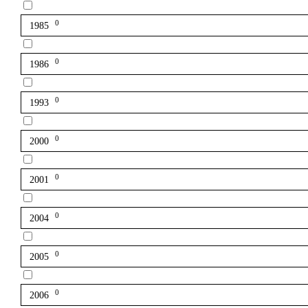
0
1985
0
1986
0
1993
0
2000
0
2001
0
2004
0
2005
0
2006