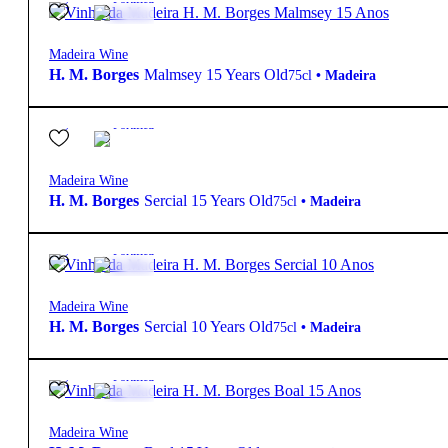
Madeira Wine
H. M. Borges
Malmsey 15 Years Old
75cl
•
Madeira
19º
42,80
€
Fortified
Madeira Wine
H. M. Borges
Sercial 15 Years Old
75cl
•
Madeira
19º
34,95
€
Fortified
Madeira Wine
H. M. Borges
Sercial 10 Years Old
75cl
•
Madeira
19º
42,80
€
Fortified
Madeira Wine