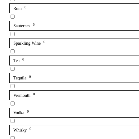
0
Rum
0
Sauternes
0
Sparkling Wine
0
Tea
0
Tequila
0
Vermouth
0
Vodka
0
Whisky