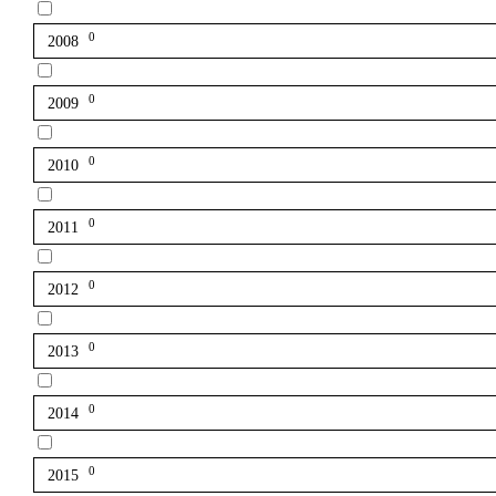
0
2008
0
2009
0
2010
0
2011
0
2012
0
2013
0
2014
0
2015