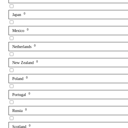
0
Japan
0
Mexico
0
Netherlands
0
New Zealand
0
Poland
0
Portugal
0
Russia
0
Scotland