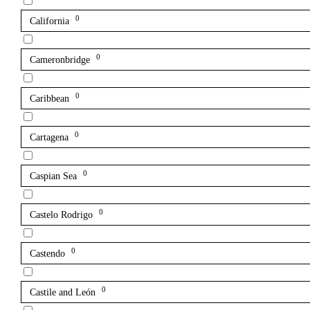
0
California
0
Cameronbridge
0
Caribbean
0
Cartagena
0
Caspian Sea
0
Castelo Rodrigo
0
Castendo
0
Castile and León