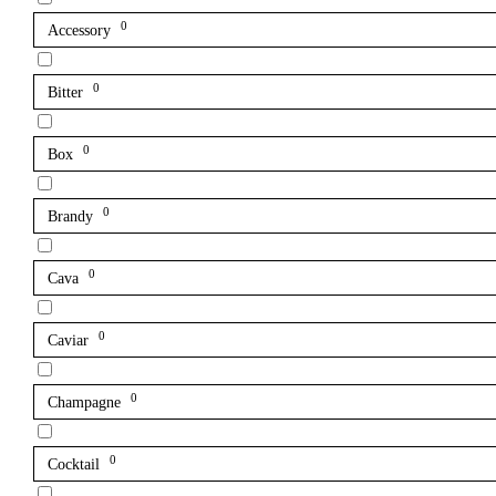
0
Accessory
0
Bitter
0
Box
0
Brandy
0
Cava
0
Caviar
0
Champagne
0
Cocktail