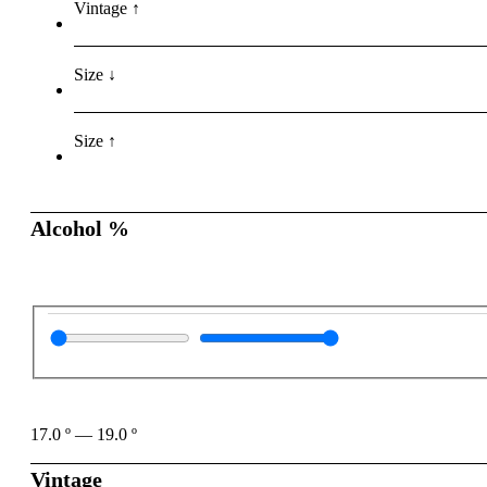
Vintage ↑
Size ↓
Size ↑
Alcohol %
17.0
º
—
19.0
º
Vintage