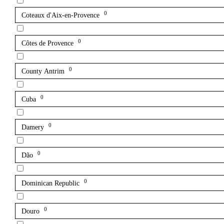
0
Coteaux d'Aix-en-Provence
0
Côtes de Provence
0
County Antrim
0
Cuba
0
Damery
0
Dão
0
Dominican Republic
0
Douro