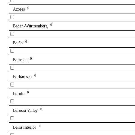
0
Azores
0
Baden-Württemberg
0
Baião
0
Bairrada
0
Barbaresco
0
Barolo
0
Barossa Valley
0
Beira Interior