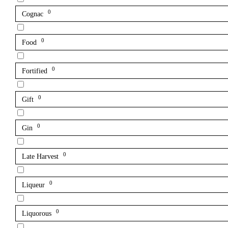
0
Cognac
0
Food
0
Fortified
0
Gift
0
Gin
0
Late Harvest
0
Liqueur
0
Liquorous