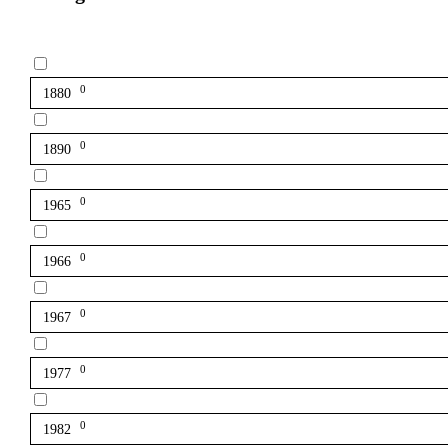
0
1880
0
1890
0
1965
0
1966
0
1967
0
1977
0
1982