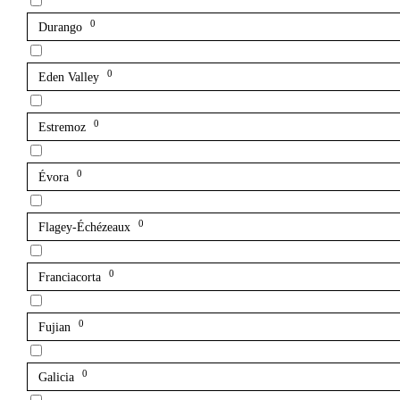
0
Durango
0
Eden Valley
0
Estremoz
0
Évora
0
Flagey-Échézeaux
0
Franciacorta
0
Fujian
0
Galicia