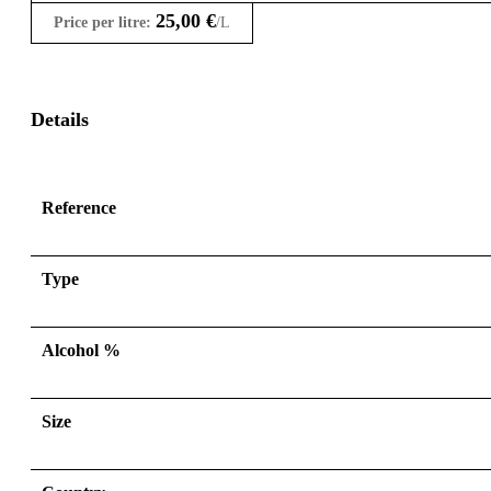
25,00
€
Price per litre:
/L
Details
Reference
Type
Alcohol %
Size