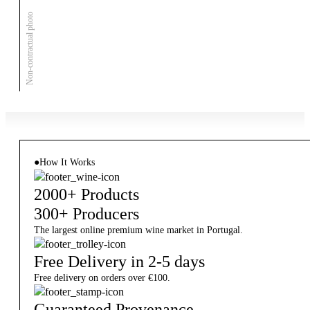
Non-contractual photo
●
How It Works
2000+ Products
300+ Producers
The largest online premium wine market in Portugal.
Free Delivery in 2-5 days
Free delivery on orders over €100.
Guaranteed Provenance