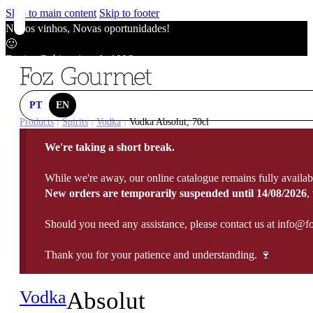
Skip to main content
Skip to footer
Novos vinhos, Novas oportunidades!
🙂
Envios Grátis acima de 100€
🙂
Novos vinhos, Novas oportunidades!
🙂
PT
EN
Envios Grátis acima de 100€
Products
Spirits
Vodka
Vodka Absolut, 70cl
|
|
|
🙂
We're taking a short break.
Novos vinhos, Novas oportunidades!
🙂
While we're away, our online catalogue remains fully availab
Envios Grátis acima de 100€
New orders are temporarily suspended until 14/08/2026
,
🙂
Should you need any assistance, please contact us at info@f
Thank you for your patience and understanding. 🍷
Vodka
Absolut