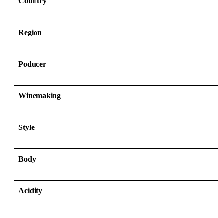
Country
Region
Poducer
Winemaking
Style
Body
Acidity