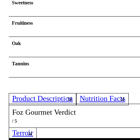
Sweetness
Fruitiness
Oak
Tannins
Product Description
Nutrition Facts
Foz Gourmet Verdict
/ 5
Terroir