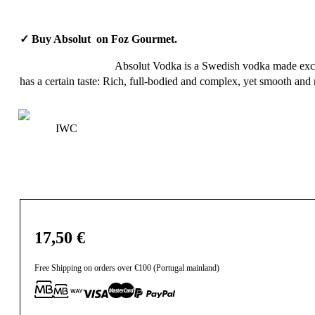
✓ Buy Absolut on Foz Gourmet.
Absolut Vodka is a Swedish vodka made exclusi
has a certain taste: Rich, full-bodied and complex, yet smooth and m
IWC
17,50
€
Free Shipping on orders over €100 (Portugal mainland)