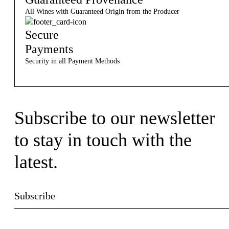
All Wines with Guaranteed Origin from the Producer
Secure
Payments
Security in all Payment Methods
Subscribe to our newsletter
to stay in touch with the
latest.
Subscribe