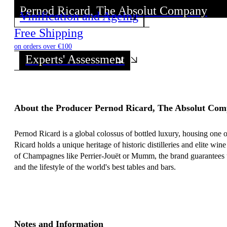
Pernod Ricard, The Absolut Company
Pernod Ricard, The Absolut Company
Vinification and Ageing
Discover all wines from this Producer!
Discover all wines from this Producer!
Free Shipping
on orders over €100
Experts' Assessment
About the Producer Pernod Ricard, The Absolut Co
Pernod Ricard is a global colossus of bottled luxury, housing one o
Ricard holds a unique heritage of historic distilleries and elite 
of Champagnes like Perrier-Jouët or Mumm, the brand guarantees un
and the lifestyle of the world's best tables and bars.
Notes and Information