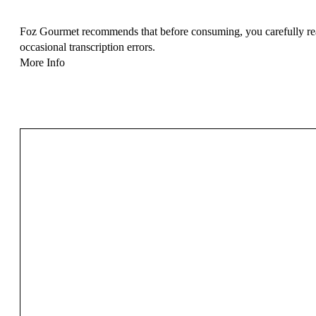
Foz Gourmet recommends that before consuming, you carefully read 
occasional transcription errors.
More Info